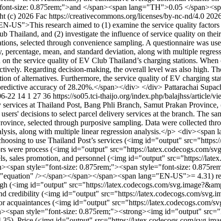
ont-size: 0.875rem;">and </span><span lang="TH">0.05 </span><span 
t (c) 2026 Fac https://creativecommons.org/licenses/by-nc-nd/4.0
2026
-US">This research aimed to (1) examine the service quality factors o
 Thailand, and (2) investigate the influence of service quality on thei
tions, selected through convenience sampling. A questionnaire was used a
ency, percentage, mean, and standard deviation, along with multiple r
on on the service quality of EV Club Thailand’s charging stations. When
pectively. Regarding decision-making, the overall level was also high. 
n of alternatives. Furthermore, the service quality of EV charging statio
predictive accuracy of 28.20%.</span></div> </div>
Pattarachai Supac
06-22
14
1
27
36
https://so05.tci-thaijo.org/index.php/balajhss/article
y services at Thailand Post, Bang Phli Branch, Samut Prakan Province, (2
 users' decisions to select parcel delivery services at the branch. The
ovince, selected through purposive sampling. Data were collected throug
lysis, along with multiple linear regression analysis.</p> <div><span 
choosing to use Thailand Post’s services (<img id="output" src="http
ctors were process (<img id="output" src="https://latex.codecogs.com
nels, sales promotion, and personnel (<img id="output" src="https://l
n><span style="font-size: 0.875rem;"><span style="font-size: 0.875re
"equation" /></span></span></span><span lang="EN-US">= 4.31) respec
s high (<img id="output" src="https://latex.codecogs.com/svg.image?&am
and credibility (<img id="output" src="https://latex.codecogs.com/sv
 or acquaintances (<img id="output" src="https://latex.codecogs.com
span><span style="font-size: 0.875rem;"><strong><img id="output" src
). Price (<img id="output" src="https://latex.codecogs.com/svg.imag