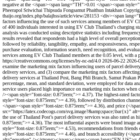
negative at the </span><span lang="TH">0.01 </span><span style="f
Pheerapol Sriwichai
Thipsuda Fongsamut
Phaithun Intakhan
Copyrigh
thaijo.org/index.php/balajhss/article/view/281153
<div><span lang="EN
factors influencing the use of such services among members of EV Club
of 400 individuals interested in using EV Club Thailand’s charging sta
analysis was conducted using descriptive statistics including frequ
results revealed that respondents had a high level of overall percepti
followed by reliability, tangibility, empathy, and responsiveness, res
purchase evaluation, information search, need recognition, and evaluatio
services among EV Club Thailand members at the 0.05 level, with a 
https://creativecommons.org/licenses/by-nc-nd/4.0
2026-06-22
2026-
examine the marketing mix factors influencing users of parcel deliver
delivery services, and (3) compare the marketing mix factors affecting
delivery services at Thailand Post, Bang Phli Branch, Samut Prakan Pr
percentage, mean, and standard deviation, were employed for data ana
service users placed high importance on marketing mix factors when 
/><span style="font-size: 0.875rem;">= 4.37). The highest-rated fa
style="font-size: 0.875rem;">= 4.39), followed by distribution chan
</span><span style="font-size: 0.875rem;">= 4.36), and price (</spa
src="https://latex.codecogs.com/svg.image?&amp;space;\bar{x}" alt=
the use of Thailand Post’s parcel delivery services was also rated a
0.875rem;">= 4.36). The most influential aspects were brand image 
style="font-size: 0.875rem;">= 4.53), recommendations from friends
style="font-size: 0.875rem;">= 4.46), and branch accessibility (</
alt="equation" /></strong></span></span><span lang="EN-US">= 4.35