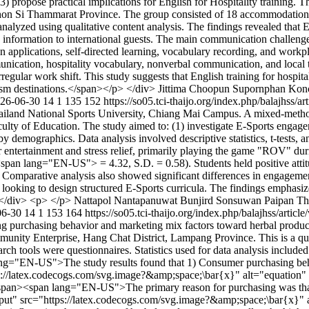
) propose practical implications for English for Hospitality training.
Nakhon Si Thammarat Province. The group consisted of 18 accommodation
alyzed using qualitative content analysis. The findings revealed that Eng
ng information to international guests. The main communication challeng
on applications, self-directed learning, vocabulary recording, and workp
munication, hospitality vocabulary, nonverbal communication, and local
ar work shift. This study suggests that English training for hospitali
rism destinations.</span></p> </div>
Jittima Choopun
Supornphan Kon
26-06-30
14
1
135
152
https://so05.tci-thaijo.org/index.php/balajhss/
ailand National Sports University, Chiang Mai Campus. A mixed-method
culty of Education. The study aimed to: (1) investigate E-Sports engage
 by demographics. Data analysis involved descriptive statistics, t-tests
or entertainment and stress relief, primarily playing the game "ROV" d
lang="EN-US"> = 4.32, S.D. = 0.58). Students held positive attitudes
ce. Comparative analysis also showed significant differences in engagem
s looking to design structured E-Sports curricula. The findings emphasize
n></div> <p> </p>
Nattapol Nantapanuwat
Bunjird Sonsuwan
Paipan Th
06-30
14
1
153
164
https://so05.tci-thaijo.org/index.php/balajhss/artic
ing purchasing behavior and marketing mix factors toward herbal produc
unity Enterprise, Hang Chat District, Lampang Province. This is a qu
 tools were questionnaires. Statistics used for data analysis included
ng="EN-US">The study results found that 1) Consumer purchasing behav
//latex.codecogs.com/svg.image?&amp;space;\bar{x}" alt="equatio
n><span lang="EN-US">The primary reason for purchasing was that 
" src="https://latex.codecogs.com/svg.image?&amp;space;\bar{x}"