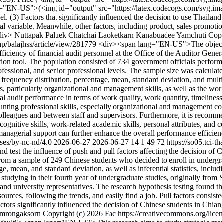
="EN-US">(<img id="output" src="https://latex.codecogs.com/svg.imag
. (3) Factors that significantly influenced the decision to use Thailand
al variable. Meanwhile, other factors, including product, sales promotio
/div>
Nuttapak Paluek
Chatchai Laoketkarn
Kanabuadee Yamchuti
Copy
php/balajhss/article/view/281779
<div><span lang="EN-US">The objective
ficiency of financial audit personnel at the Office of the Auditor Gener
ction tool. The population consisted of 734 government officials perfor
ofessional, and senior professional levels. The sample size was calculate
ng frequency distribution, percentage, mean, standard deviation, and m
s, particularly organizational and management skills, as well as the wo
ial audit performance in terms of work quality, work quantity, timeliness,
unting professional skills, especially organizational and management co
olleagues and between staff and supervisors. Furthermore, it is reco
cognitive skills, work-related academic skills, personal attributes, and 
d managerial support can further enhance the overall performance effici
nses/by-nc-nd/4.0
2026-06-27
2026-06-27
14
1
49
72
https://so05.tci-t
est the influence of push and pull factors affecting the decision of 
ata from a sample of 249 Chinese students who decided to enroll in under
e, mean, and standard deviation, as well as inferential statistics, inclu
studying in their fourth year of undergraduate studies, originally from
d university representatives. The research hypothesis testing found that 
sources, following the trends, and easily find a job. Pull factors consis
factors significantly influenced the decision of Chinese students in Chia
umrongaksorn
Copyright (c) 2026 Fac https://creativecommons.org/lice