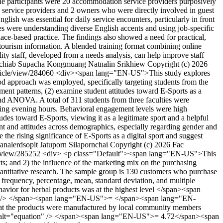
 The participants were 20 accommodation service providers purposively
 service providers and 2 owners who were directly involved in guest
lish was essential for daily service encounters, particularly in front
es were understanding diverse English accents and using job-specific
lace-based practice. The findings also showed a need for practical,
 tourism information. A blended training format combining online
ty staff, developed from a needs analysis, can help improve staff
chiab
Supacha Kongmuang
Natnalin Srikhiew
Copyright (c) 2026
article/view/284060
<div><span lang="EN-US">This study explores
 approach was employed, specifically targeting students from the
ment patterns, (2) examine student attitudes toward E-Sports as a
, and ANOVA. A total of 311 students from three faculties were
uring evening hours. Behavioral engagement levels were high
 toward E-Sports, viewing it as a legitimate sport and a helpful
ent and attitudes across demographics, especially regarding gender and
 the rising significance of E-Sports as a digital sport and suggest
analerdsopit
Jatuporn Silapornchai
Copyright (c) 2026 Fac
le/view/285252
<div> <p class="Default"><span lang="EN-US">This
ts; and 2) the influence of the marketing mix on the purchasing
antitative research. The sample group is 130 customers who purchase
 frequency, percentage, mean, standard deviation, and multiple
ior for herbal products was at the highest level </span><span
n" /> </span><span lang="EN-US">= </span><span lang="EN-
the products were manufactured by local community members
 alt="equation" /> </span><span lang="EN-US">= 4.72</span><span