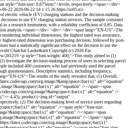
style="font-size: 0.875rem;">levels, respectively.</span></div>
-06-22
2026-06-22
14
1
15
26
https://so05.tci-
f electric vehicle (EV) charging stations and the decision-making
r decisions to use EV charging station services. The sample consisted
s a research instrument, with a reliability coefficient of 0.85. Data
egression analysis.</span></div> <div> <div><span lang="EN-US">The
 considering individual dimensions, the highest rated was assurance,
The highest-rated dimension was purchasing decision, followed by post-
ns had a statistically significant effect on the decision to use the
hvalit
Chatchai Laoketkarn
Copyright (c) 2026 Fac
/view/281219
<p style="font-weight: 400;">This study aimed to (1)
) investigate the decision-making process of users in selecting parcel
 sample included 400 customers who had previously used the parcel
h questionnaires. Descriptive statistics, including frequency,
lang="EN-US">The results of the study revealed that, (1) Overall,
s://latex.codecogs.com/svg.image?&amp;space;\bar{x}" alt="equation"
/svg.image?&amp;space;\bar{x}" alt="equation" /></span><span
atex.codecogs.com/svg.image?&amp;space;\bar{x}" alt="equation" />
m;">= 4.45), product (<img id="output"
tively. (2) The decision-making level of service users regarding
p;space;\bar{x}" alt="equation" /><span style="font-size:
g.image?&amp;space;\bar{x}" alt="equation" /></span><span
/svg.image?&amp;space;\bar{x}" alt="equation" /></span><span
="https://latex.codecogs.com/svg.image?&amp;space;\bar{x}"
e?&amp;space;\bar{x}" alt="equation" /><span style="font-size: