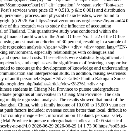
e?&amp;space;\bar{x}" alt="equation" /><span style="font-size:
 Post’s services were price (B = 0.513, p &lt; 0.001) and distribution
n, personnel, process, and physical characteristics, were found to
right (c) 2026 Fac https://creativecommons.org/licenses/by-nc-nd/4.0
 of this research was to study the influence of accounting
al of Thailand. This quantitative study was conducted within the
ming financial audit work in the Audit Offices No. 1–22 of the Office
d using an estimation criterion of 30 percent, resulting in a sample of
ultiple regression analysis.</span></div> <div> <div><span lang="EN-
rking environment, especially relationships with colleagues and
 and operational costs. These effects were statistically significant at
mpetencies, and emphasizes the significance of fostering a supportive
mmended to encourage the development of knowledge and understanding
communication and interpersonal skills. In addition, raising awareness
ency of audit personnel.</span></div> </div>
Pantira Rakngam
Suree
haijo.org/index.php/balajhss/article/view/282761
<div> <p
Chinese students in Chiang Mai Province to pursue undergraduate
graduate programs at universities in Chiang Mai Province. The data
ding multiple regression analysis. The results showed that most of the
 Shanghai, China, with a family income of 10,000 to 15,000 yuan per
push factors included: overseas course better than local, difficult to
ted of country image effect, information on Thailand, personal safety
ng Mai Province to pursue undergraduate studies at a 0.05 statistical
nses/by-nc-nd/4.0
2026-06-29
2026-06-29
14
1
73
90
https://so05.tci-