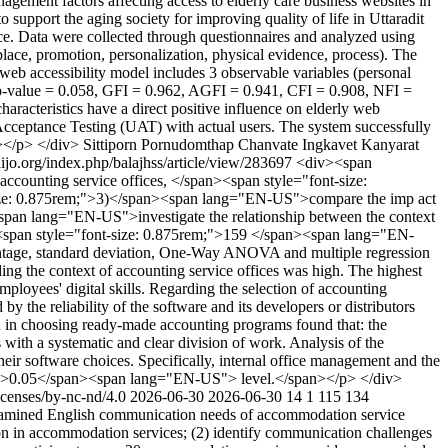
ement factors affecting access to elderly care business websites in
 support the aging society for improving quality of life in Uttaradit
ince. Data were collected through questionnaires and analyzed using
place, promotion, personalization, physical evidence, process). The
 web accessibility model includes 3 observable variables (personal
, p-value = 0.058, GFI = 0.962, AGFI = 0.941, CFI = 0.908, NFI =
aracteristics have a direct positive influence on elderly web
Acceptance Testing (UAT) with actual users. The system successfully
n></p> </div>
Sittiporn Pornudomthap
Chanvate Ingkavet
Kanyarat
haijo.org/index.php/balajhss/article/view/283697
<div><span
ounting service offices, </span><span style="font-size:
-size: 0.875rem;">3)</span><span lang="EN-US">compare the imp act
<span lang="EN-US">investigate the relationship between the context
an><span style="font-size: 0.875rem;">159 </span><span lang="EN-
centage, standard deviation, One-Way ANOVA and multiple regression
ng the context of accounting service offices was high. The highest
ployees' digital skills. Regarding the selection of accounting
y the reliability of the software and its developers or distributors
ion in choosing ready-made accounting programs found that: the
 with a systematic and clear division of work. Analysis of the
their software choices. Specifically, internal office management and the
g="TH">0.05</span><span lang="EN-US"> level.</span></p> </div>
icenses/by-nc-nd/4.0
2026-06-30
2026-06-30
14
1
115
134
amined English communication needs of accommodation service
n in accommodation services; (2) identify communication challenges