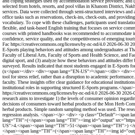
and coping strategies used by accommodation service providers; and (3
selected from hotels, resorts, and pool villas in Khanom District, 
services. Data were collected through semi-structured interviews and an
office tasks such as reservations, check-ins, check-outs, and providi
vocabulary. To cope with these challenges, participants used translati
flexible, and task-based English training that focuses on service com
courses with printed handbooks was recommended to accommodate irregul
confidence, service quality, and the competitiveness of emerging tou
Fac https://creativecommons.org/licenses/by-nc-nd/4.0
2026-06-30
20
E-Sports playing behaviors and attitudes among undergraduates at Th
Faculty of Liberal Arts, Faculty of Sports and Health Science, and Fa
digital sport, and (3) analyze how these behaviors and attitudes differ
surveyed. Results indicated that most students engaged in E-Sports f
(x</span></div> <div><span lang="EN-US">̄</span></div> <div><span 
tool for stress relief, rather than a disruption to academic performan
faculty. These insights offer clear guidance for educational institution
institutional roles in supporting structured E-Sports programs.</spa
https://creativecommons.org/licenses/by-nc-nd/4.0
2026-06-30
2026-
research aims to investigate 1) the levels of consumer opinion regard
decisions of consumers toward herbal products of the Mon Herb Comm
herbal products. Simple random sampling method was used. The research
regression analysis. </span></p> <div> <p class="Default"><span la
lang="TH">(</span><span lang="TH"><img id="output" src="https:
US">4.</span><span lang="TH">51</span><span lang="TH">) </spa
</span><span lang="TH">(</span><span lang="TH"><img id="output