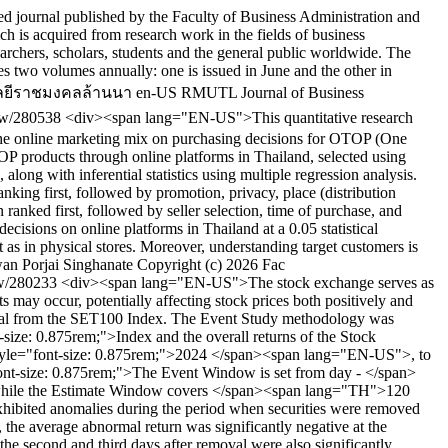
 journal published by the Faculty of Business Administration and
is acquired from research work in the fields of business
esearchers, scholars, students and the general public worldwide. The
s two volumes annually: one is issued in June and the other in
ลยีราชมงคลล้านนา
en-US
RMUTL Journal of Business
view/280538
<div><span lang="EN-US">This quantitative research
f the online marketing mix on purchasing decisions for OTOP (One
 products through online platforms in Thailand, selected using
long with inferential statistics using multiple regression analysis.
anking first, followed by promotion, privacy, place (distribution
 ranked first, followed by seller selection, time of purchase, and
cisions on online platforms in Thailand at a 0.05 statistical
 as in physical stores. Moreover, understanding target customers is
wan
Porjai Singhanate
Copyright (c) 2026 Fac
iew/280233
<div><span lang="EN-US">The stock exchange serves as
s may occur, potentially affecting stock prices both positively and
moval from the SET100 Index. The Event Study methodology was
ize: 0.875rem;">Index and the overall returns of the Stock
yle="font-size: 0.875rem;">2024 </span><span lang="EN-US">, to
t-size: 0.875rem;">The Event Window is set from day - </span>
hile the Estimate Window covers </span><span lang="TH">120
s exhibited anomalies during the period when securities were removed
e average abnormal return was significantly negative at the
e second and third days after removal were also significantly