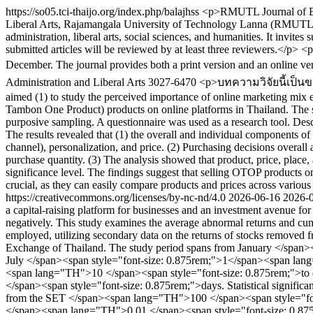
https://so05.tci-thaijo.org/index.php/balajhss
<p>RMUTL Journal of Busi
Liberal Arts, Rajamangala University of Technology Lanna (RMUTL), T
administration, liberal arts, social sciences, and humanities. It invite
submitted articles will be reviewed by at least three reviewers.</p>
December. The journal provides both a print version and an online ve
Administration and Liberal Arts
3027-6470
<p>บทความวิจัยนี้เป็นขอ
aimed (1) to study the perceived importance of online marketing mix 
Tambon One Product) products on online platforms in Thailand. The 
purposive sampling. A questionnaire was used as a research tool. Descri
The results revealed that (1) the overall and individual components of 
channel), personalization, and price. (2) Purchasing decisions overall 
purchase quantity. (3) The analysis showed that product, price, place,
significance level. The findings suggest that selling OTOP products o
crucial, as they can easily compare products and prices across variou
https://creativecommons.org/licenses/by-nc-nd/4.0
2026-06-16
2026-
a capital-raising platform for businesses and an investment avenue for 
negatively. This study examines the average abnormal returns and c
employed, utilizing secondary data on the returns of stocks remove
Exchange of Thailand. The study period spans from January </sp
July </span><span style="font-size: 0.875rem;">1</span><span la
<span lang="TH">10 </span><span style="font-size: 0.875rem;">
</span><span style="font-size: 0.875rem;">days. Statistical significan
from the SET </span><span lang="TH">100 </span><span style="font-s
</span><span lang="TH">0.01 </span><span style="font-size: 0.875rem