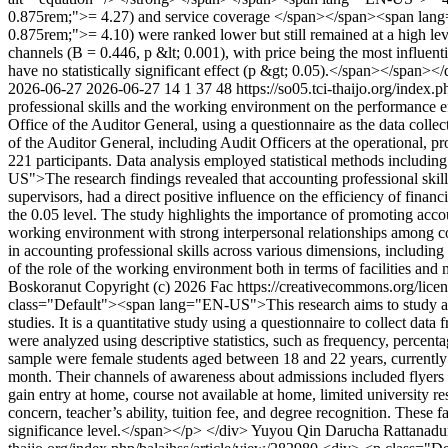
0.875rem;">= 4.27) and service coverage </span></span><span lang
0.875rem;">= 4.10) were ranked lower but still remained at a high level
channels (B = 0.446, p &lt; 0.001), with price being the most influenti
have no statistically significant effect (p &gt; 0.05).</span></span><
2026-06-27
2026-06-27
14
1
37
48
https://so05.tci-thaijo.org/index.
professional skills and the working environment on the performance ef
Office of the Auditor General, using a questionnaire as the data colle
of the Auditor General, including Audit Officers at the operational, pr
221 participants. Data analysis employed statistical methods includi
US">The research findings revealed that accounting professional skill
supervisors, had a direct positive influence on the efficiency of financ
the 0.05 level. The study highlights the importance of promoting acco
working environment with strong interpersonal relationships among c
in accounting professional skills across various dimensions, including 
of the role of the working environment both in terms of facilities an
Boskoranut
Copyright (c) 2026 Fac https://creativecommons.org/lice
class="Default"><span lang="EN-US">This research aims to study and t
studies. It is a quantitative study using a questionnaire to collect d
were analyzed using descriptive statistics, such as frequency, percentag
sample were female students aged between 18 and 22 years, currently 
month. Their channels of awareness about admissions included flyers an
gain entry at home, course not available at home, limited university re
concern, teacher’s ability, tuition fee, and degree recognition. These 
significance level.</span></p> </div>
Yuyou Qin
Darucha Rattanad