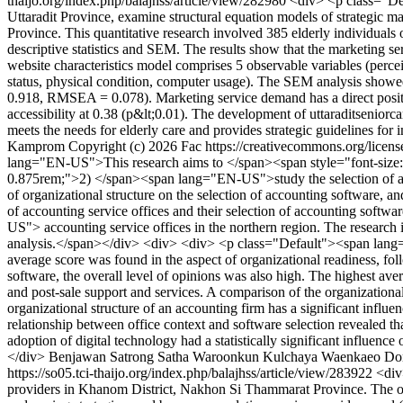
thaijo.org/index.php/balajhss/article/view/282980
<div> <p class="Def
Uttaradit Province, examine structural equation models of strategic man
Province. This quantitative research involved 385 elderly individuals 
descriptive statistics and SEM. The results show that the marketing se
website characteristics model comprises 5 observable variables (perce
status, physical condition, computer usage). The SEM analysis showe
0.918, RMSEA = 0.078). Marketing service demand has a direct positive
accessibility at 0.38 (p&lt;0.01). The development of uttaraditsenio
meets the needs for elderly care and provides strategic guidelines for 
Kamprom
Copyright (c) 2026 Fac https://creativecommons.org/licen
lang="EN-US">This research aims to </span><span style="font-size:
0.875rem;">2) </span><span lang="EN-US">study the selection of a
of organizational structure on the selection of accounting software
of accounting service offices and their selection of accounting sof
US"> accounting service offices in the northern region. The researc
analysis.</span></div> <div> <div> <p class="Default"><span lang="E
average score was found in the aspect of organizational readiness, fol
software, the overall level of opinions was also high. The highest aver
and post-sale support and services. A comparison of the organizationa
organizational structure of an accounting firm has a significant influ
relationship between office context and software selection revealed tha
adoption of digital technology had a statistically significant infl
</div>
Benjawan Satrong
Satha Waroonkun
Kulchaya Waenkaeo
Do
https://so05.tci-thaijo.org/index.php/balajhss/article/view/283922
<div
providers in Khanom District, Nakhon Si Thammarat Province. The ob