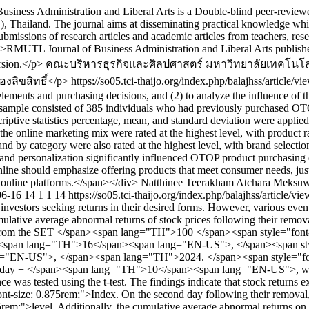
ness Administration and Liberal Arts is a Double-blind peer-reviewed
hailand. The journal aims at disseminating practical knowledge which 
s submissions of research articles and academic articles from teachers, r
 <p>RMUTL Journal of Business Administration and Liberal Arts publishe
rsion.</p>
คณะบริหารธุรกิจและศิลปศาสตร์ มหาวิทยาลัยเทคโนโ
งลิขสิทธิ์</p>
https://so05.tci-thaijo.org/index.php/balajhss/article/
elements and purchasing decisions, and (2) to analyze the influence o
sample consisted of 385 individuals who had previously purchased OTOP
ptive statistics percentage, mean, and standard deviation were applied, a
the online marketing mix were rated at the highest level, with product r
and by category were also rated at the highest level, with brand selection
 and personalization significantly influenced OTOP product purchasing de
nline should emphasize offering products that meet consumer needs, just
s online platforms.</span></div>
Natthinee Teerakham
Atchara Meksu
06-16
14
1
1
14
https://so05.tci-thaijo.org/index.php/balajhss/article/v
investors seeking returns in their desired forms. However, various event
umulative average abnormal returns of stock prices following their re
d from the SET </span><span lang="TH">100 </span><span style="font-s
an><span lang="TH">16</span><span lang="EN-US">, </span><span st
ng="EN-US">, </span><span lang="TH">2024. </span><span style="fon
to day + </span><span lang="TH">10</span><span lang="EN-US">, w
ce was tested using the t-test. The findings indicate that stock return
ize: 0.875rem;">Index. On the second day following their removal, th
;">level. Additionally, the cumulative average abnormal returns on th