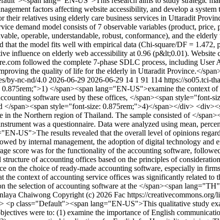
ault"><span lang="EN-US">This research aims to study strategic manag
agement factors affecting website accessibility, and develop a system to
or their relatives using elderly care business services in Uttaradit Prov
rvice demand model consists of 7 observable variables (product, price, 
ivable, operable, understandable, robust, conformance), and the elderly
d that the model fits well with empirical data (Chi-square/DF = 1.472
 influence on elderly web accessibility at 0.96 (p&lt;0.01). Website ch
rcare.com followed the complete 7-phase SDLC process, including User 
improving the quality of life for the elderly in Uttaradit Province.</spa
ses/by-nc-nd/4.0
2026-06-29
2026-06-29
14
1
91
114
https://so05.tci-t
 0.875rem;">1) </span><span lang="EN-US">examine the context of acc
ccounting software used by these offices, </span><span style="font
, and </span><span style="font-size: 0.875rem;">4)</span></div> <div>
tware in the Northern region of Thailand. The sample consisted of </sp
h instrument was a questionnaire. Data were analyzed using mean, per
N-US">The results revealed that the overall level of opinions regardi
lowed by internal management, the adoption of digital technology and em
age score was for the functionality of the accounting software, followed b
l structure of accounting offices based on the principles of considerat
ence on the choice of ready-made accounting software, especially in firms
t the context of accounting service offices was significantly related to 
uence on the selection of accounting software at the </span><span lan
nlaya Chaiwong
Copyright (c) 2026 Fac https://creativecommons.org/l
> <p class="Default"><span lang="EN-US">This qualitative study ex
jectives were to: (1) examine the importance of English communicatio