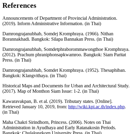
References
Announcements of Department of Provincial Administration.
(2019). Inform Administrative Information. (in Thai)
Damrongrajanubhab, Somdej Kromphraya. (1966). Nithan
Borannakhadi. Bangkok: Silapa Bannakan Press. (in Thai)
Damrongrajanubhab, Somdetphraborommawongthoe Kromphraya.
(2012). Prachum phraniphonsapkwamroo. Bangkok: Siam Paritat
Press. (in Thai)
Damrongrajanubhab, Somdet Kromphraya. (1952). Thesaphiban.
Bangkok: Klangvithaya. (in Thai)
Historical Maps and Documents for Urban and Architectural Study.
(2017). Map of Monthon Siam Issue: 1-2. (in Thai)
Kawaravakpan, B. et al. (2019). Tributary states. [Online].
Retrieved January 10, 2019, from:
http://wiki.kpi.ac.th/index.php
.
(in Thai)
Maha Chakri Sirindhorn, Princess. (2006). Notes on Thai
Administration in Ayudhaya and Early Ratanakosin Periods.
Bangkok: Chulalongkorn University Press. (in Thai)