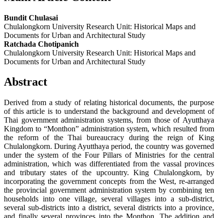
Bundit Chulasai
Chulalongkorn University Research Unit: Historical Maps and
Documents for Urban and Architectural Study
Ratchada Chotipanich
Chulalongkorn University Research Unit: Historical Maps and
Documents for Urban and Architectural Study
Abstract
Derived from a study of relating historical documents, the purpose
of this article is to understand the background and development of
Thai government administration systems, from those of Ayutthaya
Kingdom to “Monthon” administration system, which resulted from
the reform of the Thai bureaucracy during the reign of King
Chulalongkorn. During Ayutthaya period, the country was governed
under the system of the Four Pillars of Ministries for the central
administration, which was differentiated from the vassal provinces
and tributary states of the upcountry. King Chulalongkorn, by
incorporating the government concepts from the West, re-arranged
the provincial government administration system by combining ten
households into one village, several villages into a sub-district,
several sub-districts into a district, several districts into a province,
and finally several provinces into the Monthon. The addition and