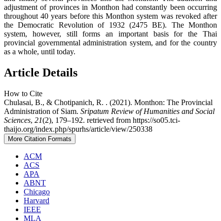
adjustment of provinces in Monthon had constantly been occurring
throughout 40 years before this Monthon system was revoked after
the Democratic Revolution of 1932 (2475 BE). The Monthon
system, however, still forms an important basis for the Thai
provincial governmental administration system, and for the country
as a whole, until today.
Article Details
How to Cite
Chulasai, B., & Chotipanich, R. . (2021). Monthon: The Provincial
Administration of Siam.
Sripatum Review of Humanities and Social
Sciences
,
21
(2), 179–192. retrieved from https://so05.tci-
thaijo.org/index.php/spurhs/article/view/250338
More Citation Formats
ACM
ACS
APA
ABNT
Chicago
Harvard
IEEE
MLA