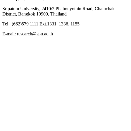
Sripatum University, 2410/2 Phahonyothin Road, Chatuchak
District, Bangkok 10900, Thailand
Tel : (662)579 1111 Ext.1331, 1336, 1155
E-mail: research@spu.ac.th