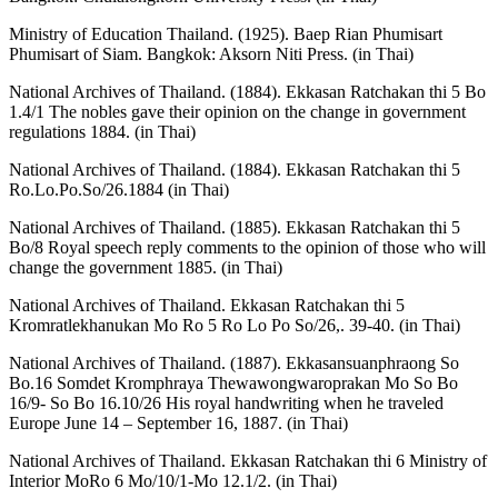
Ministry of Education Thailand. (1925). Baep Rian Phumisart
Phumisart of Siam. Bangkok: Aksorn Niti Press. (in Thai)
National Archives of Thailand. (1884). Ekkasan Ratchakan thi 5 Bo
1.4/1 The nobles gave their opinion on the change in government
regulations 1884. (in Thai)
National Archives of Thailand. (1884). Ekkasan Ratchakan thi 5
Ro.Lo.Po.So/26.1884 (in Thai)
National Archives of Thailand. (1885). Ekkasan Ratchakan thi 5
Bo/8 Royal speech reply comments to the opinion of those who will
change the government 1885. (in Thai)
National Archives of Thailand. Ekkasan Ratchakan thi 5
Kromratlekhanukan Mo Ro 5 Ro Lo Po So/26,. 39-40. (in Thai)
National Archives of Thailand. (1887). Ekkasansuanphraong So
Bo.16 Somdet Kromphraya Thewawongwaroprakan Mo So Bo
16/9- So Bo 16.10/26 His royal handwriting when he traveled
Europe June 14 – September 16, 1887. (in Thai)
National Archives of Thailand. Ekkasan Ratchakan thi 6 Ministry of
Interior MoRo 6 Mo/10/1-Mo 12.1/2. (in Thai)