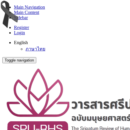
Main Navigation
Main Content
Sidebar
Register
Login
English
ภาษาไทย
Toggle navigation