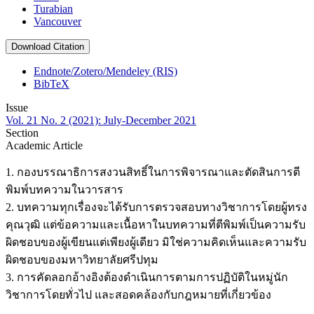
Turabian
Vancouver
Download Citation
Endnote/Zotero/Mendeley (RIS)
BibTeX
Issue
Vol. 21 No. 2 (2021): July-December 2021
Section
Academic Article
1. กองบรรณาธิการสงวนสิทธิ์ในการพิจารณาและตัดสินการตี
พิมพ์บทความในวารสาร
2. บทความทุกเรื่องจะได้รับการตรวจสอบทางวิชาการโดยผู้ทรง
คุณวุฒิ แต่ข้อความและเนื้อหาในบทความที่ตีพิมพ์เป็นความรับ
ผิดชอบของผู้เขียนแต่เพียงผู้เดียว มิใช่ความคิดเห็นและความรับ
ผิดชอบของมหาวิทยาลัยศรีปทุม
3. การคัดลอกอ้างอิงต้องดำเนินการตามการปฏิบัติในหมู่นัก
วิชาการโดยทั่วไป และสอดคล้องกับกฎหมายที่เกี่ยวข้อง