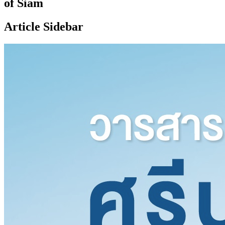
of Siam
Article Sidebar