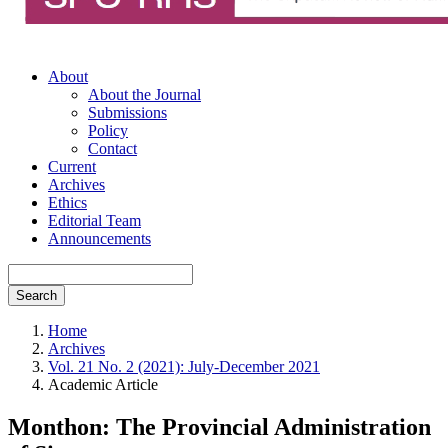
About
About the Journal
Submissions
Policy
Contact
Current
Archives
Ethics
Editorial Team
Announcements
Search
Home
Archives
Vol. 21 No. 2 (2021): July-December 2021
Academic Article
Monthon: The Provincial Administration