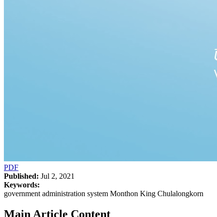
PDF
Published:
Jul 2, 2021
Keywords:
government administration system Monthon King Chulalongkorn
Main Article Content