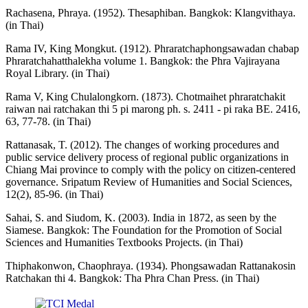
Rachasena, Phraya. (1952). Thesaphiban. Bangkok: Klangvithaya.
(in Thai)
Rama IV, King Mongkut. (1912). Phraratchaphongsawadan chabap
Phraratchahatthalekha volume 1. Bangkok: the Phra Vajirayana
Royal Library. (in Thai)
Rama V, King Chulalongkorn. (1873). Chotmaihet phraratchakit
raiwan nai ratchakan thi 5 pi marong ph. s. 2411 - pi raka BE. 2416,
63, 77-78. (in Thai)
Rattanasak, T. (2012). The changes of working procedures and
public service delivery process of regional public organizations in
Chiang Mai province to comply with the policy on citizen-centered
governance. Sripatum Review of Humanities and Social Sciences,
12(2), 85-96. (in Thai)
Sahai, S. and Siudom, K. (2003). India in 1872, as seen by the
Siamese. Bangkok: The Foundation for the Promotion of Social
Sciences and Humanities Textbooks Projects. (in Thai)
Thiphakonwon, Chaophraya. (1934). Phongsawadan Rattanakosin
Ratchakan thi 4. Bangkok: Tha Phra Chan Press. (in Thai)