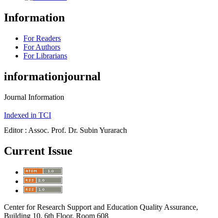
Information
For Readers
For Authors
For Librarians
informationjournal
Journal Information
Indexed in TCI
Editor : Assoc. Prof. Dr. Subin Yurarach
Current Issue
Center for Research Support and Education Quality Assurance,
Building 10, 6th Floor, Room 608