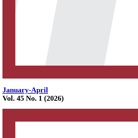
January-April
Vol. 45 No. 1 (2026)