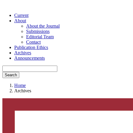
Current
About
About the Journal
Submissions
Editorial Team
Contact
Publication Ethics
Archives
Announcements
Search
Home
Archives