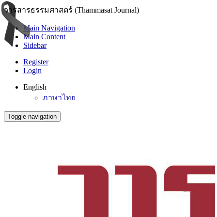
วารสารธรรมศาสตร์ (Thammasat Journal)
Main Navigation
Main Content
Sidebar
Register
Login
English
ภาษาไทย
Toggle navigation