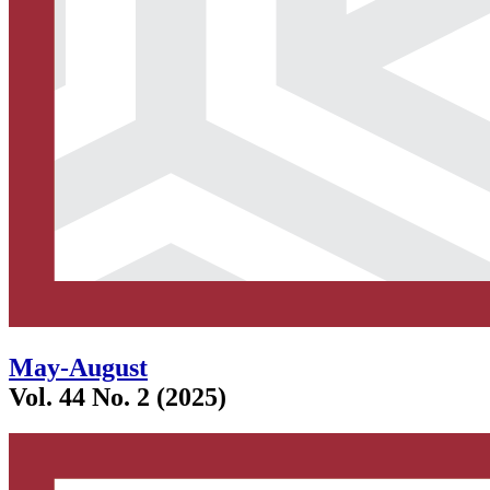
May-August
Vol. 44 No. 2 (2025)