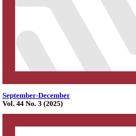
September-December
Vol. 44 No. 3 (2025)