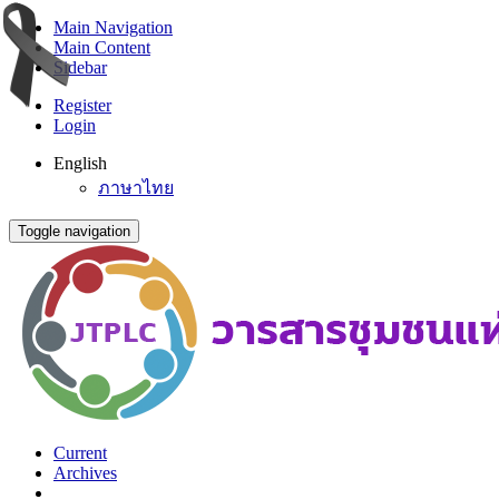
Main Navigation
Main Content
Sidebar
Register
Login
English
ภาษาไทย
Toggle navigation
Current
Archives