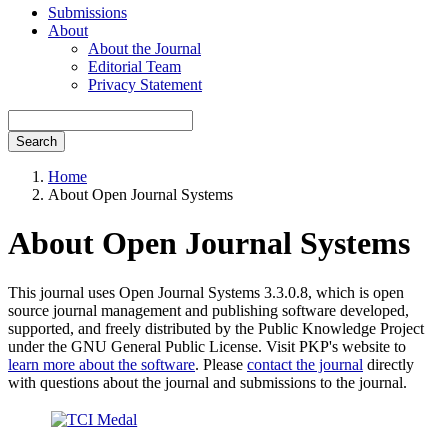
Submissions
About
About the Journal
Editorial Team
Privacy Statement
Search
Home
About Open Journal Systems
About Open Journal Systems
This journal uses Open Journal Systems 3.3.0.8, which is open
source journal management and publishing software developed,
supported, and freely distributed by the Public Knowledge Project
under the GNU General Public License. Visit PKP's website to
learn more about the software
. Please
contact the journal
directly
with questions about the journal and submissions to the journal.