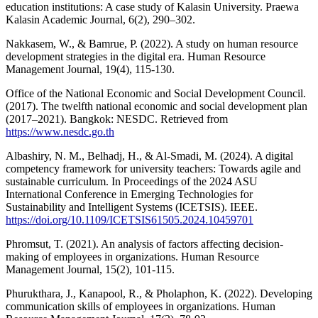
education institutions: A case study of Kalasin University. Praewa
Kalasin Academic Journal, 6(2), 290–302.
Nakkasem, W., & Bamrue, P. (2022). A study on human resource
development strategies in the digital era. Human Resource
Management Journal, 19(4), 115-130.
Office of the National Economic and Social Development Council.
(2017). The twelfth national economic and social development plan
(2017–2021). Bangkok: NESDC. Retrieved from
https://www.nesdc.go.th
Albashiry, N. M., Belhadj, H., & Al-Smadi, M. (2024). A digital
competency framework for university teachers: Towards agile and
sustainable curriculum. In Proceedings of the 2024 ASU
International Conference in Emerging Technologies for
Sustainability and Intelligent Systems (ICETSIS). IEEE.
https://doi.org/10.1109/ICETSIS61505.2024.10459701
Phromsut, T. (2021). An analysis of factors affecting decision-
making of employees in organizations. Human Resource
Management Journal, 15(2), 101-115.
Phurukthara, J., Kanapool, R., & Pholaphon, K. (2022). Developing
communication skills of employees in organizations. Human