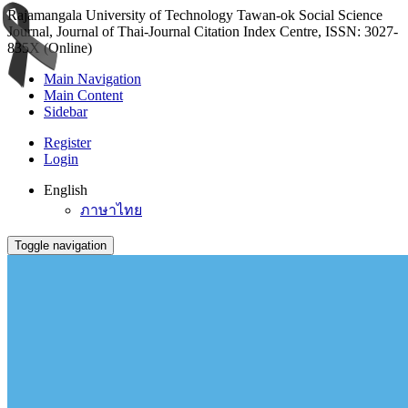
Rajamangala University of Technology Tawan-ok Social Science
Journal, Journal of Thai-Journal Citation Index Centre, ISSN: 3027-
835X (Online)
Main Navigation
Main Content
Sidebar
Register
Login
English
ภาษาไทย
Toggle navigation