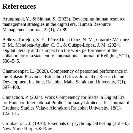
References
Arunprapai, Y., & Sininat, S. (2023). Developing human resource
management strategies in the digital era. Human Resource
Management Journal, 22(1), 75-89.
Belleza-Torrejón, S. E., Pérez-De la Cruz, N. M., Guarniz-Vásquez,
E. M., Mendoza-Aguilar, C. C., & Quispe-López, J. M. (2024).
Digital literacy and its impact on the work performance of the
collaborator of a state entity. International Journal of Religion, 5(11),
538–545.
Chamroenpat, L. (2020). Competency of personnel performance in
the Kalasin Provincial Education Office. Journal of Research and
Development Institute, Rajabhat Maha Sarakham University, 7(1),
397–408.
Chinachoti, P. (2024). Work Competency for Staffs in Digital Era
for Function International Public Company Limitedstaffs. Journal of
Graduate Studies Valaya Alongkron Rajabhat University, 18(1),
122-131.
Cronbach, L. J. (1970). Essentials of psychological testing (3rd ed.).
New York: Harper & Row.