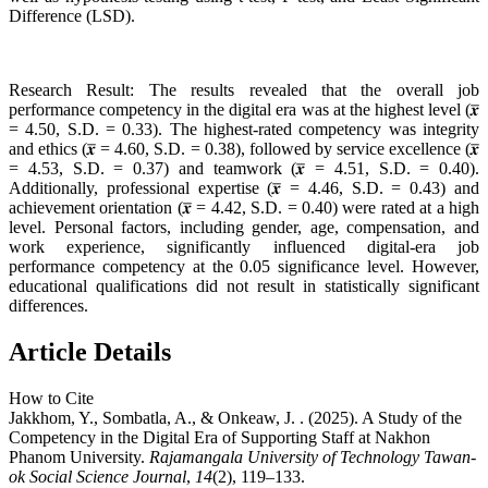
Difference (LSD).
Research Result: The results revealed that the overall job
performance competency in the digital era was at the highest level (𝒙̅
= 4.50, S.D. = 0.33). The highest-rated competency was integrity
and ethics (𝒙̅ = 4.60, S.D. = 0.38), followed by service excellence (𝒙̅
= 4.53, S.D. = 0.37) and teamwork (𝒙̅ = 4.51, S.D. = 0.40).
Additionally, professional expertise (𝒙̅ = 4.46, S.D. = 0.43) and
achievement orientation (𝒙̅ = 4.42, S.D. = 0.40) were rated at a high
level. Personal factors, including gender, age, compensation, and
work experience, significantly influenced digital-era job
performance competency at the 0.05 significance level. However,
educational qualifications did not result in statistically significant
differences.
Article Details
How to Cite
Jakkhom, Y., Sombatla, A., & Onkeaw, J. . (2025). A Study of the
Competency in the Digital Era of Supporting Staff at Nakhon
Phanom University.
Rajamangala University of Technology Tawan-
ok Social Science Journal
,
14
(2), 119–133.