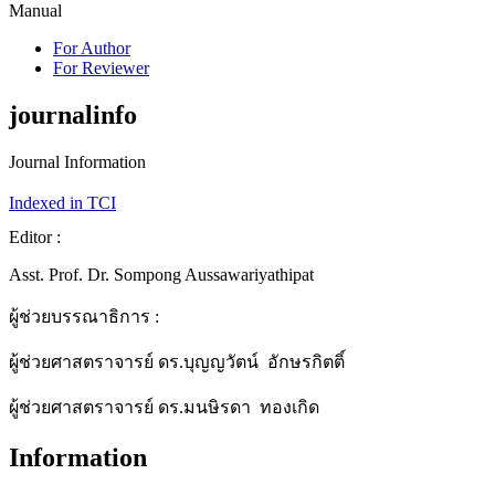
Manual
For Author
For Reviewer
journalinfo
Journal Information
Indexed in TCI
Editor :
Asst. Prof. Dr. Sompong Aussawariyathipat
ผู้ช่วยบรรณาธิการ :
ผู้ช่วยศาสตราจารย์ ดร.บุญญวัตน์ อักษรกิตติ์
ผู้ช่วยศาสตราจารย์ ดร.มนษิรดา ทองเกิด
Information