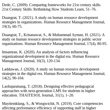
Dede, C. (2009). Comparing frameworks for 21st century skills.
21st Century Skills: Rethinking How Students Learn, 51–76.
Duangrat, T. (2021). A study on human resource development
strategies in organizations. Human Resource Management Journal,
19(3), 60-75.
Duangrat, T., Krisanawat, S., & Muhammad Ayman, H. (2021). A
study on human resource development strategies in public sector
organizations. Human Resource Management Journal, 17(4), 80-95.
Imsamran, K. (2020). An analysis of factors influencing
organizational development in the digital era. Human Resource
Management Journal, 16(3), 120-134.
Laddawan, J. (2020). A study on human resource development
strategies in the digital era. Human Resource Management Journal,
14(2), 90-104.
Laohajaratsang, T. (2018). Designing effective pedagogical
approaches with next-generation LMS for students in higher
education. THAITESOL Journal, 31(1), 1–20.
Maytiemklang, S., & Wongwichit, N. (2019). Core competencies
affecting performance efficiency of supporting staff in higher