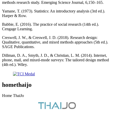
methods research study. Emerging Science Journal, 6,150–165.
Yamane, T. (1973). Statistics: An introductory analysis (3rd ed.).
Harper & Row.
Babbie, E. (2016). The practice of social research (14th ed.).
Cengage Learning.
Creswell, J. W., & Creswell, J. D. (2018). Research design:
Qualitative, quantitative, and mixed methods approaches (5th ed.).
SAGE Publications.
Dillman, D. A., Smyth, J. D., & Christian, L. M. (2014). Internet,
phone, mail, and mixed-mode surveys: The tailored design method
(4th ed.). Wiley.
homethaijo
Home ThaiJo