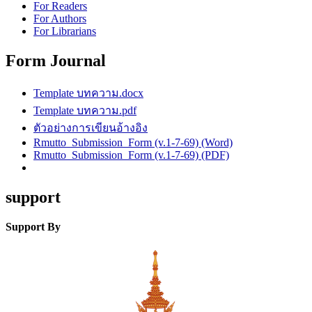
For Readers
For Authors
For Librarians
Form Journal
Template บทความ.docx
Template บทความ.pdf
ตัวอย่างการเขียนอ้างอิง
Rmutto_Submission_Form (v.1-7-69) (Word)
Rmutto_Submission_Form (v.1-7-69) (PDF)
support
Support By