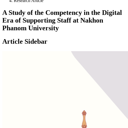
Research Article
A Study of the Competency in the Digital
Era of Supporting Staff at Nakhon
Phanom University
Article Sidebar