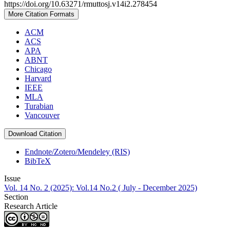
https://doi.org/10.63271/rmuttosj.v14i2.278454
More Citation Formats
ACM
ACS
APA
ABNT
Chicago
Harvard
IEEE
MLA
Turabian
Vancouver
Download Citation
Endnote/Zotero/Mendeley (RIS)
BibTeX
Issue
Vol. 14 No. 2 (2025): Vol.14 No.2 ( July - December 2025)
Section
Research Article