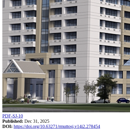
PDF-SJ-10
Published:
Dec 31, 2025
DOI:
https://doi.org/10.63271/rmuttosj.v14i2.278454