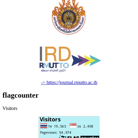
-> https://journal.rmutto.ac.th
flagcounter
Visitors