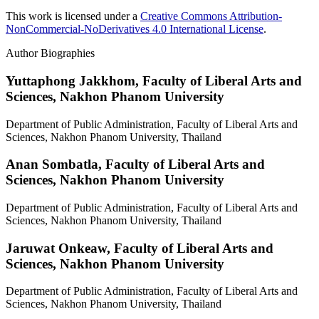
This work is licensed under a
Creative Commons Attribution-
NonCommercial-NoDerivatives 4.0 International License
.
Author Biographies
Yuttaphong Jakkhom,
Faculty of Liberal Arts and
Sciences, Nakhon Phanom University
Department of Public Administration, Faculty of Liberal Arts and
Sciences, Nakhon Phanom University, Thailand
Anan Sombatla,
Faculty of Liberal Arts and
Sciences, Nakhon Phanom University
Department of Public Administration, Faculty of Liberal Arts and
Sciences, Nakhon Phanom University, Thailand
Jaruwat Onkeaw,
Faculty of Liberal Arts and
Sciences, Nakhon Phanom University
Department of Public Administration, Faculty of Liberal Arts and
Sciences, Nakhon Phanom University, Thailand