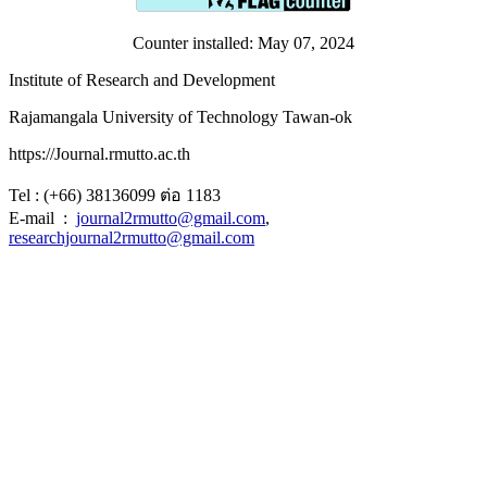
Counter installed: May 07, 2024
Institute of Research and Development
Rajamangala University of Technology Tawan-ok
https://Journal.rmutto.ac.th
Tel : (+66) 38136099 ต่อ 1183
E-mail :
journal2rmutto@gmail.com
,
researchjournal2rmutto@gmail.com