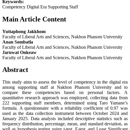
Keywords:
Competency Digital Era Supporting Staff
Main Article Content
Yuttaphong Jakkhom
Faculty of Liberal Arts and Sciences, Nakhon Phanom University
Anan Sombatla
Faculty of Liberal Arts and Sciences, Nakhon Phanom University
Jaruwat Onkeaw
Faculty of Liberal Arts and Sciences, Nakhon Phanom University
Abstract
This study aims to assess the level of competency in the digital era
among supporting staff at Nakhon Phanom University and to
compare these competencies based on personal factors. A
quantitative research approach was employed, collecting data from
222 supporting staff members, determined using Taro Yamane’s
formula. A questionnaire with a reliability coefficient of 0.97 was
used as the data collection instrument between October 2024 and
January 2025. Data analysis included descriptive statistics such as
frequency distribution, percentage, mean, and standard deviation, as
well as hypothesis testing using t-test, F-test, and Least Significant