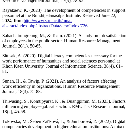
Resource Management Journal, 17(3), 78-92.
Rayakaew, K. (2023). The development of competencies in support
personnel at the Bunditpatanasilpa Institute. Retrieved June 22,
2024, from
http://www3.ru.ac.th/mpa-
abstract/index.php/abstractData/viewIndex/726
Sahachairungreung, M., & Team. (2021). A study on job satisfaction
of employees in the public sector. Human Resource Management
Journal, 20(1), 50-65.
Sittisak, A. (2020). Digital literacy competencies necessary for the
work performance of humanities and social sciences personnel at
Khon Kaen University. Journal of Information Science, 38(4), 61–
81.
Sunan, H., & Tawip, P. (2021). An analysis of factors affecting
work efficiency in organizations. Human Resource Management
Journal, 18(3), 75-88.
Thiwasing, S., Komtipyarat, K., & Duangpimm, M. (2023). Factors
influencing employee job satisfaction. RMUTTO Research Journal,
18(2), 45-58.
Tokovska, M., Šeben Zaťková, T., & Jamborová, Ľ. (2022). Digital
competencies development in higher education institutions: A mixed