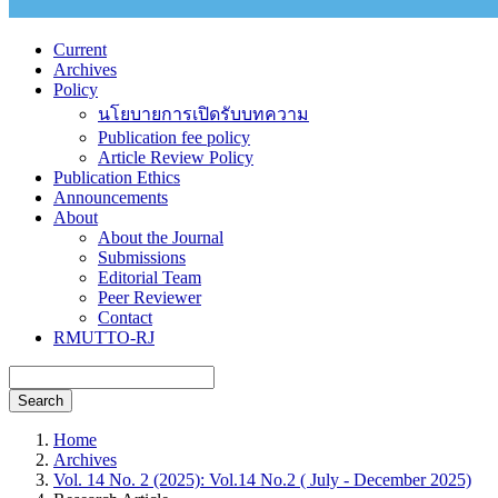
Current
Archives
Policy
นโยบายการเปิดรับบทความ
Publication fee policy
Article Review Policy
Publication Ethics
Announcements
About
About the Journal
Submissions
Editorial Team
Peer Reviewer
Contact
RMUTTO-RJ
Search
Home
Archives
Vol. 14 No. 2 (2025): Vol.14 No.2 ( July - December 2025)