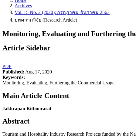
Home
Archives
Vol. 15 No. 2 (2020): กรกฎาคม-ธันวาคม 2563
บทความวิจัย (Research Article)
Monitoring, Evaluating and Furthering th
Article Sidebar
PDF
Published:
Aug 17, 2020
Keywords:
Monitoring, Evaluating, Furthering the Commercial Usage
Main Article Content
Jakkrapan Kittinorarat
Abstract
Tourism and Hospitality Industry Research Projects funded by the Na