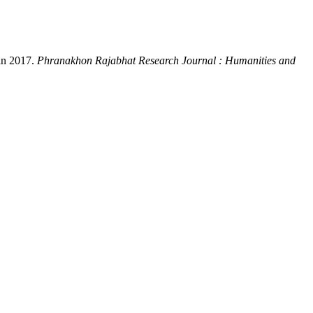
 in 2017.
Phranakhon Rajabhat Research Journal : Humanities and