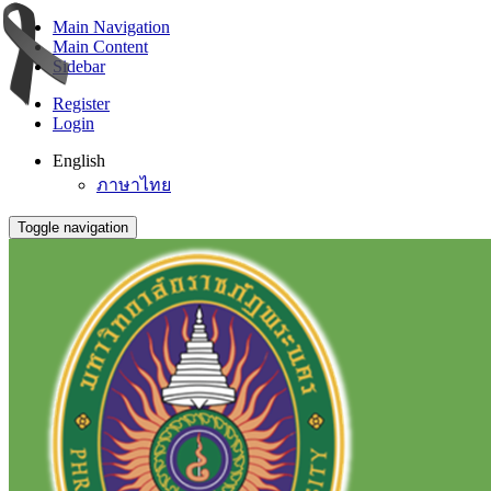
Main Navigation
Main Content
Sidebar
Register
Login
English
ภาษาไทย
Toggle navigation