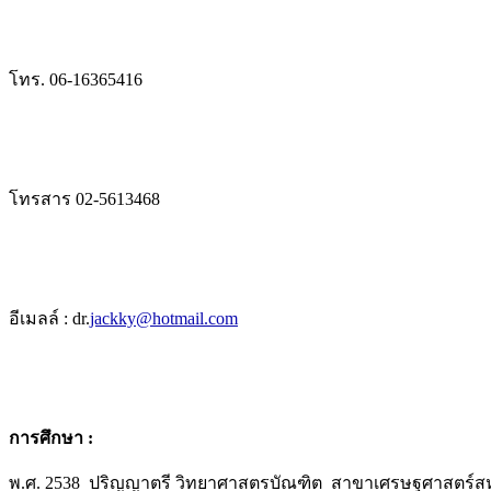
โทร. 06-16365416
โทรสาร 02-5613468
อีเมลล์ : dr.
jackky@hotmail.com
การศึกษา :
พ.ศ. 2538 ปริญญาตรี วิทยาศาสตรบัณฑิต สาขาเศรษฐศาสตร์ส