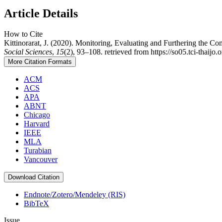
Article Details
How to Cite
Kittinorarat, J. (2020). Monitoring, Evaluating and Furthering the C
Social Sciences
,
15
(2), 93–108. retrieved from https://so05.tci-tha
More Citation Formats
ACM
ACS
APA
ABNT
Chicago
Harvard
IEEE
MLA
Turabian
Vancouver
Download Citation
Endnote/Zotero/Mendeley (RIS)
BibTeX
Issue