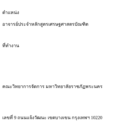
ตำแหน่ง
อาจารย์ประจำหลักสูตรเศรษฐศาสตรบัณฑิต
ที่ทำงาน
คณะวิทยาการจัดการ มหาวิทยาลัยราชภัฏพระนคร
เลขที่ 9 ถนนแจ้งวัฒนะ เขตบางเขน กรุงเทพฯ 10220