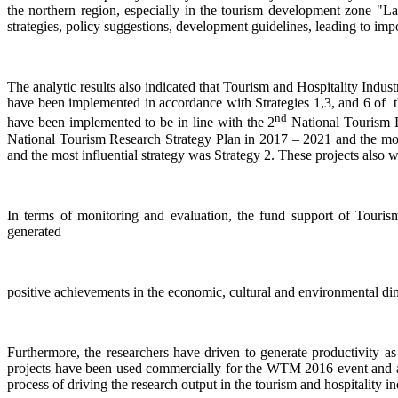
the northern region, especially in the tourism development zone "Lan
strategies, policy suggestions, development guidelines, leading to im
The analytic results also indicated that Tourism and Hospitality Ind
have been implemented in accordance with Strategies 1,3, and 6 of t
nd
have been implemented to be in line with the 2
National Tourism D
National Tourism Research Strategy Plan in 2017 – 2021 and the most 
and the most influential strategy was Strategy 2. These projects als
In terms of monitoring and evaluation, the fund support of Touris
generated
positive achievements in the economic, cultural and environmental dim
Furthermore, the researchers have driven to generate productivity as
projects have been used commercially for the WTM 2016 event and as
process of driving the research output in the tourism and hospitality 