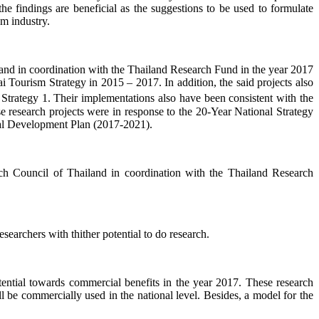
he findings are beneficial as the suggestions to be used to formulate
sm industry.
land in coordination with the Thailand Research Fund in the year 2017
Tourism Strategy in 2015 – 2017. In addition, the said projects also
trategy 1. Their implementations also have been consistent with the
e research projects were in response to the 20-Year National Strategy
cial Development Plan (2017-2021).
rch Council of Thailand in coordination with the Thailand Research
earchers with thither potential to do research.
otential towards commercial benefits in the year 2017. These research
e commercially used in the national level. Besides, a model for the