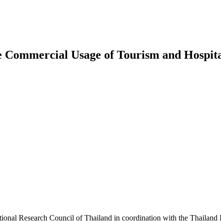
e Commercial Usage of Tourism and Hospital
tional Research Council of Thailand in coordination with the Thailand