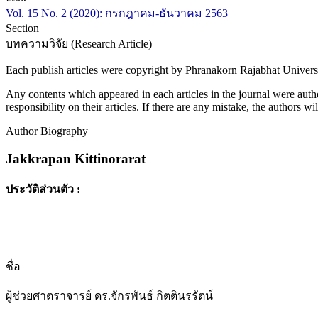
Vol. 15 No. 2 (2020): กรกฎาคม-ธันวาคม 2563
Section
บทความวิจัย (Research Article)
Each publish articles were copyright by Phranakorn Rajabhat Univers
Any contents which appeared in each articles in the journal were autho
responsibility on their articles. If there are any mistake, the authors wi
Author Biography
Jakkrapan Kittinorarat
ประวัติส่วนตัว :
ชื่อ
ผู้ช่วยศาตราจารย์ ดร.จักรพันธ์ กิตตินรรัตน์