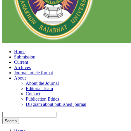
Home
Submission
Current
Archives
Journal article format
About
About the Journal
Editorial Team
Contact
Publication Ethics
Diagram about published journal
Search