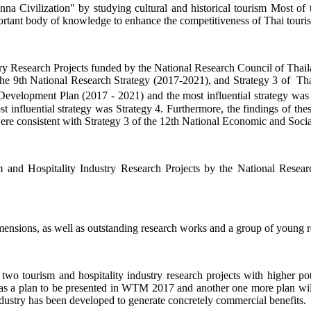
na Civilization" by studying cultural and historical tourism Most of t
portant body of knowledge to enhance the competitiveness of Thai touri
ustry Research Projects funded by the National Research Council of Thai
he 9th National Research Strategy (2017-2021), and Strategy 3 of Thai 
evelopment Plan (2017 - 2021) and the most influential strategy was S
influential strategy was Strategy 4. Furthermore, the findings of thes
o were consistent with Strategy 3 of the 12th National Economic and So
m and Hospitality Industry Research Projects by the National Resea
ensions, as well as outstanding research works and a group of young res
 two tourism and hospitality industry research projects with higher p
 a plan to be presented in WTM 2017 and another one more plan will b
industry has been developed to generate concretely commercial benefits.