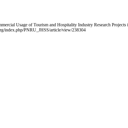
ommercial Usage of Tourism and Hospitality Industry Research Projects
ijo.org/index.php/PNRU_JHSS/article/view/238304