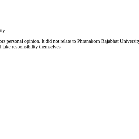
ity
rs personal opinion. It did not relate to Phranakorn Rajabhat University
ll take responsibility themselves