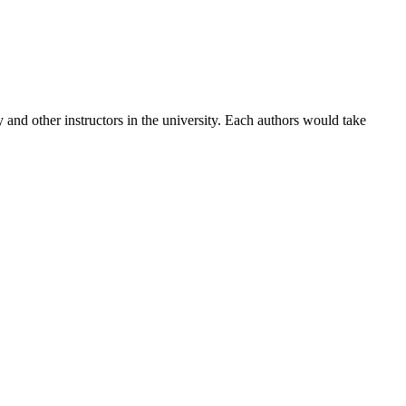
 and other instructors in the university. Each authors would take