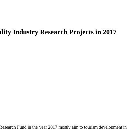
ity Industry Research Projects in 2017
 Research Fund in the year 2017 mostly aim to tourism development in