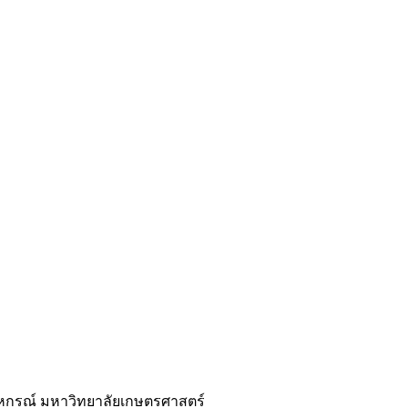
หกรณ์ มหาวิทยาลัยเกษตรศาสตร์