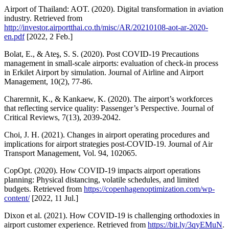
Airport of Thailand: AOT. (2020). Digital transformation in aviation
industry. Retrieved from
http://investor.airportthai.co.th/misc/AR/20210108-aot-ar-2020-
en.pdf
[2022, 2 Feb.]
Bolat, E., & Ateş, S. S. (2020). Post COVID-19 Precautions
management in small-scale airports: evaluation of check-in process
in Erkilet Airport by simulation. Journal of Airline and Airport
Management, 10(2), 77-86.
Charernnit, K., & Kankaew, K. (2020). The airport’s workforces
that reflecting service quality: Passenger’s Perspective. Journal of
Critical Reviews, 7(13), 2039-2042.
Choi, J. H. (2021). Changes in airport operating procedures and
implications for airport strategies post-COVID-19. Journal of Air
Transport Management, Vol. 94, 102065.
CopOpt. (2020). How COVID-19 impacts airport operations
planning: Physical distancing, volatile schedules, and limited
budgets. Retrieved from
https://copenhagenoptimization.com/wp-
content/
[2022, 11 Jul.]
Dixon et al. (2021). How COVID-19 is challenging orthodoxies in
airport customer experience. Retrieved from
https://bit.ly/3qyEMuN
.