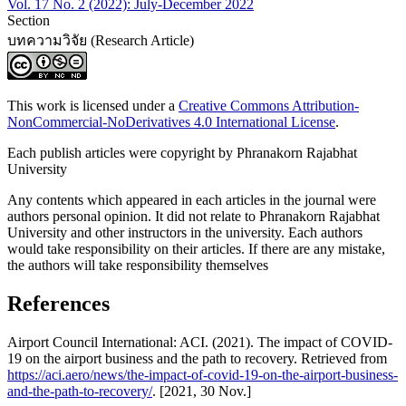
Vol. 17 No. 2 (2022): July-December 2022
Section
บทความวิจัย (Research Article)
This work is licensed under a
Creative Commons Attribution-
NonCommercial-NoDerivatives 4.0 International License
.
Each publish articles were copyright by Phranakorn Rajabhat
University
Any contents which appeared in each articles in the journal were
authors personal opinion. It did not relate to Phranakorn Rajabhat
University and other instructors in the university. Each authors
would take responsibility on their articles. If there are any mistake,
the authors will take responsibility themselves
References
Airport Council International: ACI. (2021). The impact of COVID-
19 on the airport business and the path to recovery. Retrieved from
https://aci.aero/news/the-impact-of-covid-19-on-the-airport-business-
and-the-path-to-recovery/
. [2021, 30 Nov.]