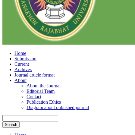
Home
Submission
Current
Archives
Journal article format
About
About the Journal
Editorial Team
Contact
Publication Ethics
Diagram about published journal
Search