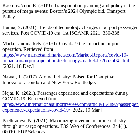
Kassens-Noor, E. (2019). Transportation planning and policy in the
pursuit of mega-events: Boston’s 2024 Olympic bid. Transport
Policy.
Lunna, S. (2021). Trends of technology changes in airport passenger
services, Post COVID-19 era. 1st ISCAMR 2021, 330-336.
Marketsandmarkets. (2020). Covid-19 the impact on airport
operation. Retrieved from
https://www.marketsandmarkets.com/Market-Reports/covid-19-
impact-on-airport-operation-technology-market-172662604.html
.
[2021, 18 Dec.]
Nawal, T. (2017). Airline Industry: Poised for Disruptive
Innovation. London and New York: Routledge.
Nejat, K. (2021). Passenger experience and expectations during
COVID-19. Retrieved from
https://www.internationalairportreview.com/article/154897/passenger-
experience-expectations-covid-19/
[2022, 19 Mar.]
Paethrangsi, N. (2021). Maximizing revenue in airline industry
through air cargo operations. E3S Web of Conferences, 244(1),
08019. EDP Sciences.