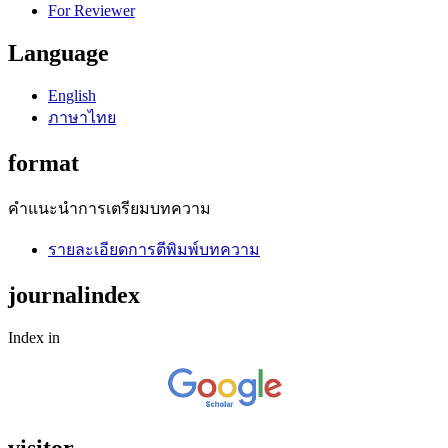
For Reviewer
Language
English
ภาษาไทย
format
คำแนะนำการเตรียมบทความ
รายละเอียดการตีพิมพ์บทความ
journalindex
Index in