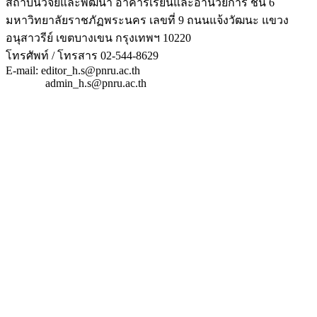
สถาบันวิจัยและพัฒนา อาคารเรียนและอำนวยการ ชั้น 6
มหาวิทยาลัยราชภัฏพระนคร เลขที่ 9 ถนนแจ้งวัฒนะ แขวง
อนุสาวรีย์ เขตบางเขน กรุงเทพฯ 10220
โทรศัพท์ / โทรสาร 02-544-8629
E-mail: editor_h.s@pnru.ac.th
admin_h.s@pnru.ac.th