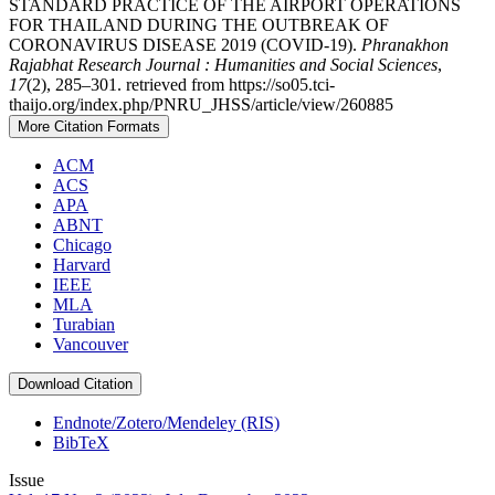
STANDARD PRACTICE OF THE AIRPORT OPERATIONS
FOR THAILAND DURING THE OUTBREAK OF
CORONAVIRUS DISEASE 2019 (COVID-19).
Phranakhon
Rajabhat Research Journal : Humanities and Social Sciences
,
17
(2), 285–301. retrieved from https://so05.tci-
thaijo.org/index.php/PNRU_JHSS/article/view/260885
More Citation Formats
ACM
ACS
APA
ABNT
Chicago
Harvard
IEEE
MLA
Turabian
Vancouver
Download Citation
Endnote/Zotero/Mendeley (RIS)
BibTeX
Issue