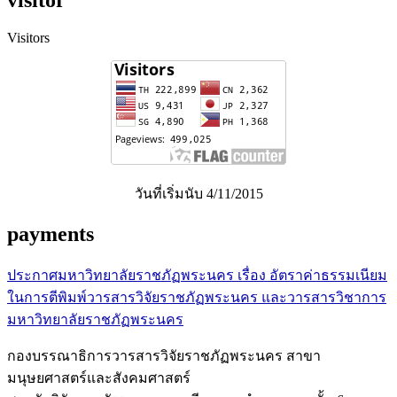
visitor
Visitors
วันที่เริ่มนับ 4/11/2015
payments
ประกาศมหาวิทยาลัยราชภัฏพระนคร เรื่อง อัตราค่าธรรมเนียม
ในการตีพิมพ์วารสารวิจัยราชภัฏพระนคร และวารสารวิชาการ
มหาวิทยาลัยราชภัฏพระนคร
กองบรรณาธิการวารสารวิจัยราชภัฏพระนคร สาขา
มนุษยศาสตร์และสังคมศาสตร์