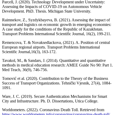
Parcell, J. (2020). Technology Development under Uncertainty:
Assessing the Impacts of COVID-19 on Autonomous Vehicle
Development. PhD. Thesis. Michigan State University.
Raimnekov, Z., Syzdykbayeva, B. (2021). Assessing the impact of
transport and logistics on economic growth in emerging economies:
A case study for the conditions of the Republic of Kazakhstan.
Transport Problems International Scientific Journal, 16(2), 199-211.
Remencova, T. & Novaksedlackova, (2021). A. Position of central
European regional airports. Transport Problems International
Scientific Journal,16(3), 163-172.
Tavakol, M., & Sandars, J. (2014). Quantitative and quantitative
methods in medical education research: AMEE Guide No 90: Part 1.
Med Teach, 36(9), 746-756.
Tomović et al. (2020). Contribution to the Theory of the Business
Success of Transport Organizations. Tehnički Vjesnik, 27(4), 1084-
1091.
Ware, J. C. (2019). Secure Authentication Mechanisms for Smart
City and Infrastructure. Ph. D. Dissertations, Utica College.
Worldometers. (2022). Coronavirus Death Toll. Retrieved from
https://www.worldometers.info/coronavirus/coronavirus-death-toll/