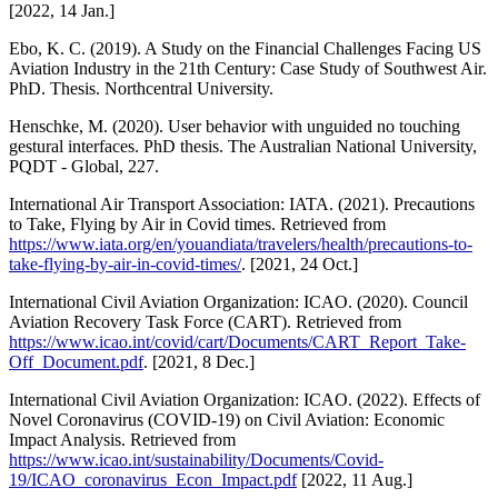
[2022, 14 Jan.]
Ebo, K. C. (2019). A Study on the Financial Challenges Facing US
Aviation Industry in the 21th Century: Case Study of Southwest Air.
PhD. Thesis. Northcentral University.
Henschke, M. (2020). User behavior with unguided no touching
gestural interfaces. PhD thesis. The Australian National University,
PQDT - Global, 227.
International Air Transport Association: IATA. (2021). Precautions
to Take, Flying by Air in Covid times. Retrieved from
https://www.iata.org/en/youandiata/travelers/health/precautions-to-
take-flying-by-air-in-covid-times/
. [2021, 24 Oct.]
International Civil Aviation Organization: ICAO. (2020). Council
Aviation Recovery Task Force (CART). Retrieved from
https://www.icao.int/covid/cart/Documents/CART_Report_Take-
Off_Document.pdf
. [2021, 8 Dec.]
International Civil Aviation Organization: ICAO. (2022). Effects of
Novel Coronavirus (COVID-19) on Civil Aviation: Economic
Impact Analysis. Retrieved from
https://www.icao.int/sustainability/Documents/Covid-
19/ICAO_coronavirus_Econ_Impact.pdf
[2022, 11 Aug.]