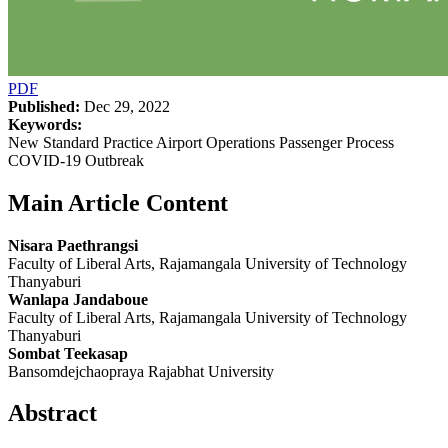
PDF
Published:
Dec 29, 2022
Keywords:
New Standard Practice Airport Operations Passenger Process
COVID-19 Outbreak
Main Article Content
Nisara Paethrangsi
Faculty of Liberal Arts, Rajamangala University of Technology
Thanyaburi
Wanlapa Jandaboue
Faculty of Liberal Arts, Rajamangala University of Technology
Thanyaburi
Sombat Teekasap
Bansomdejchaopraya Rajabhat University
Abstract