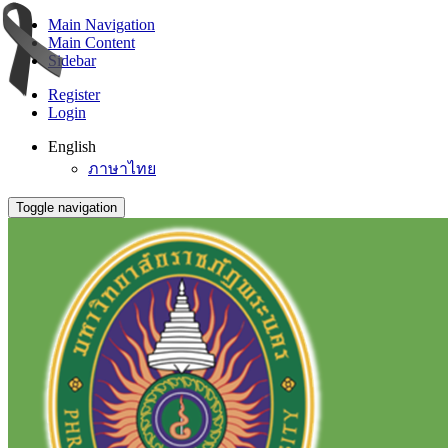
Main Navigation
Main Content
Sidebar
Register
Login
English
ภาษาไทย
Toggle navigation