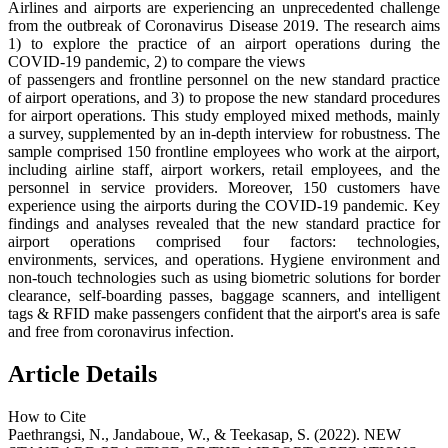
Airlines and airports are experiencing an unprecedented challenge
from the outbreak of Coronavirus Disease 2019. The research aims
1) to explore the practice of an airport operations during the
COVID-19 pandemic, 2) to compare the views
of passengers and frontline personnel on the new standard practice
of airport operations, and 3) to propose the new standard procedures
for airport operations. This study employed mixed methods, mainly
a survey, supplemented by an in-depth interview for robustness. The
sample comprised 150 frontline employees who work at the airport,
including airline staff, airport workers, retail employees, and the
personnel in service providers. Moreover, 150 customers have
experience using the airports during the COVID-19 pandemic. Key
findings and analyses revealed that the new standard practice for
airport operations comprised four factors: technologies,
environments, services, and operations. Hygiene environment and
non-touch technologies such as using biometric solutions for border
clearance, self-boarding passes, baggage scanners, and intelligent
tags & RFID make passengers confident that the airport's area is safe
and free from coronavirus infection.
Article Details
How to Cite
Paethrangsi, N., Jandaboue, W., & Teekasap, S. (2022). NEW