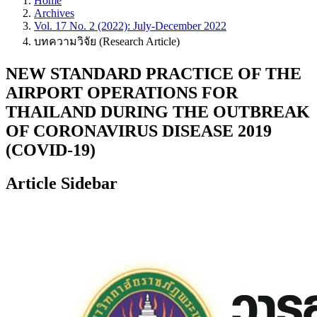
Home
Archives
Vol. 17 No. 2 (2022): July-December 2022
บทความวิจัย (Research Article)
NEW STANDARD PRACTICE OF THE
AIRPORT OPERATIONS FOR
THAILAND DURING THE OUTBREAK
OF CORONAVIRUS DISEASE 2019
(COVID-19)
Article Sidebar