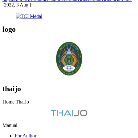
[2022, 3 Aug.]
logo
thaijo
Home ThaiJo
Manual
For Author