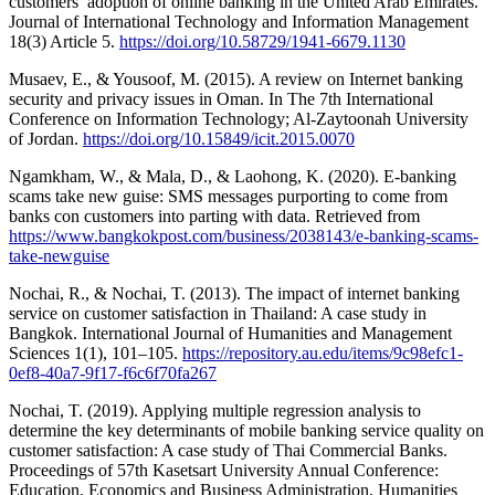
customers’ adoption of online banking in the United Arab Emirates.
Journal of International Technology and Information Management
18(3) Article 5.
https://doi.org/10.58729/1941-6679.1130
Musaev, E., & Yousoof, M. (2015). A review on Internet banking
security and privacy issues in Oman. In The 7th International
Conference on Information Technology; Al-Zaytoonah University
of Jordan.
https://doi.org/10.15849/icit.2015.0070
Ngamkham, W., & Mala, D., & Laohong, K. (2020). E-banking
scams take new guise: SMS messages purporting to come from
banks con customers into parting with data. Retrieved from
https://www.bangkokpost.com/business/2038143/e-banking-scams-
take-newguise
Nochai, R., & Nochai, T. (2013). The impact of internet banking
service on customer satisfaction in Thailand: A case study in
Bangkok. International Journal of Humanities and Management
Sciences 1(1), 101–105.
https://repository.au.edu/items/9c98efc1-
0ef8-40a7-9f17-f6c6f70fa267
Nochai, T. (2019). Applying multiple regression analysis to
determine the key determinants of mobile banking service quality on
customer satisfaction: A case study of Thai Commercial Banks.
Proceedings of 57th Kasetsart University Annual Conference:
Education, Economics and Business Administration, Humanities