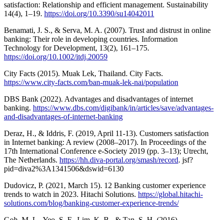
satisfaction: Relationship and efficient management. Sustainability
14(4), 1–19.
https://doi.org/10.3390/su14042011
Benamati, J. S., & Serva, M. A. (2007). Trust and distrust in online
banking: Their role in developing countries. Information
Technology for Development, 13(2), 161–175.
https://doi.org/10.1002/itdj.20059
City Facts (2015). Muak Lek, Thailand. City Facts.
https://www.city-facts.com/ban-muak-lek-nai/population
DBS Bank (2022). Advantages and disadvantages of internet
banking.
https://www.dbs.com/digibank/in/articles/save/advantages-
and-disadvantages-of-internet-banking
Deraz, H., & Iddris, F. (2019, April 11-13). Customers satisfaction
in Internet banking: A review (2008–2017). In Proceedings of the
17th International Conference e-Society 2019 (pp. 3–13); Utrecht,
The Netherlands.
https://hh.diva-portal.org/smash/record
. jsf?
pid=diva2%3A1341506&dswid=6130
Dudovicz, P. (2021, March 15). 12 Banking customer experience
trends to watch in 2023. Hitachi Solutions.
https://global.hitachi-
solutions.com/blog/banking-customer-experience-trends/
Goh, M. L., Yeo, S. F., Lim, K. B., & Tan, S. H. (2016).