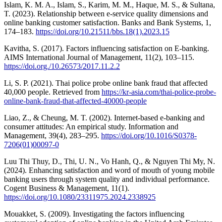
Islam, K. M. A., Islam, S., Karim, M. M., Haque, M. S., & Sultana,
T. (2023). Relationship between e-service quality dimensions and
online banking customer satisfaction. Banks and Bank Systems, 1,
174–183.
https://doi.org/10.21511/bbs.18(1).2023.15
Kavitha, S. (2017). Factors influencing satisfaction on E-banking.
AIMS International Journal of Management, 11(2), 103–115.
https://doi.org./10.26573/2017.11.2.2
Li, S. P. (2021). Thai police probe online bank fraud that affected
40,000 people. Retrieved from
https://kr-asia.com/thai-police-probe-
online-bank-fraud-that-affected-40000-people
Liao, Z., & Cheung, M. T. (2002). Internet-based e-banking and
consumer attitudes: An empirical study. Information and
Management, 39(4), 283–295.
https://doi.org/10.1016/S0378-
7206(01)00097-0
Luu Thi Thuy, D., Thi, U. N., Vo Hanh, Q., & Nguyen Thi My, N.
(2024). Enhancing satisfaction and word of mouth of young mobile
banking users through system quality and individual performance.
Cogent Business & Management, 11(1).
https://doi.org/10.1080/23311975.2024.2338925
Mouakket, S. (2009). Investigating the factors influencing