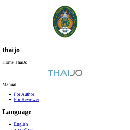
thaijo
Home ThaiJo
Manual
For Author
For Reviewer
Language
English