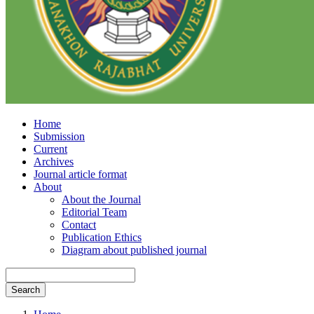
Home
Submission
Current
Archives
Journal article format
About
About the Journal
Editorial Team
Contact
Publication Ethics
Diagram about published journal
Search