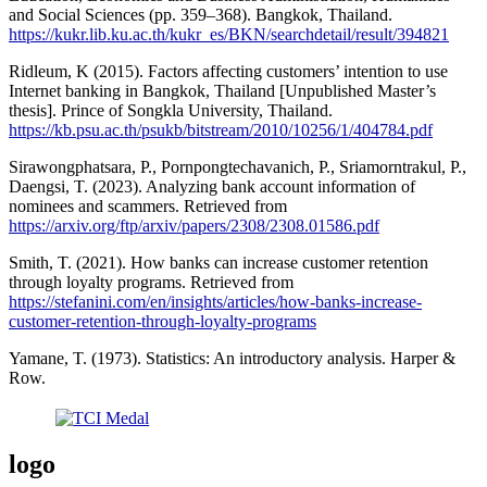
and Social Sciences (pp. 359–368). Bangkok, Thailand.
https://kukr.lib.ku.ac.th/kukr_es/BKN/searchdetail/result/394821
Ridleum, K (2015). Factors affecting customers’ intention to use
Internet banking in Bangkok, Thailand [Unpublished Master’s
thesis]. Prince of Songkla University, Thailand.
https://kb.psu.ac.th/psukb/bitstream/2010/10256/1/404784.pdf
Sirawongphatsara, P., Pornpongtechavanich, P., Sriamorntrakul, P.,
Daengsi, T. (2023). Analyzing bank account information of
nominees and scammers. Retrieved from
https://arxiv.org/ftp/arxiv/papers/2308/2308.01586.pdf
Smith, T. (2021). How banks can increase customer retention
through loyalty programs. Retrieved from
https://stefanini.com/en/insights/articles/how-banks-increase-
customer-retention-through-loyalty-programs
Yamane, T. (1973). Statistics: An introductory analysis. Harper &
Row.
logo