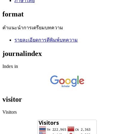
ภาษาไทย
format
คำแนะนำการเตรียมบทความ
รายละเอียดการตีพิมพ์บทความ
journalindex
Index in
visitor
Visitors