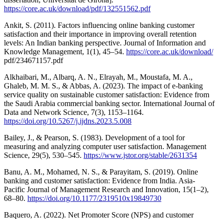
https://core.ac.uk/download/pdf/132551562.pdf
Ankit, S. (2011). Factors influencing online banking customer
satisfaction and their importance in improving overall retention
levels: An Indian banking perspective. Journal of Information and
Knowledge Management, 1(1), 45–54.
https://core.ac.uk/download/
pdf/234671157.pdf
Alkhaibari, M., Albarq, A. N., Elrayah, M., Moustafa, M. A.,
Ghaleb, M. M. S., & Abbas, A. (2023). The impact of e-banking
service quality on sustainable customer satisfaction: Evidence from
the Saudi Arabia commercial banking sector. International Journal of
Data and Network Science, 7(3), 1153–1164.
https://doi.org/10.5267/j.ijdns.2023.5.008
Bailey, J., & Pearson, S. (1983). Development of a tool for
measuring and analyzing computer user satisfaction. Management
Science, 29(5), 530–545.
https://www.jstor.org/stable/2631354
Banu, A. M., Mohamed, N. S., & Parayitam, S. (2019). Online
banking and customer satisfaction: Evidence from India. Asia-
Pacific Journal of Management Research and Innovation, 15(1–2),
68–80.
https://doi.org/10.1177/2319510x19849730
Baquero, A. (2022). Net Promoter Score (NPS) and customer