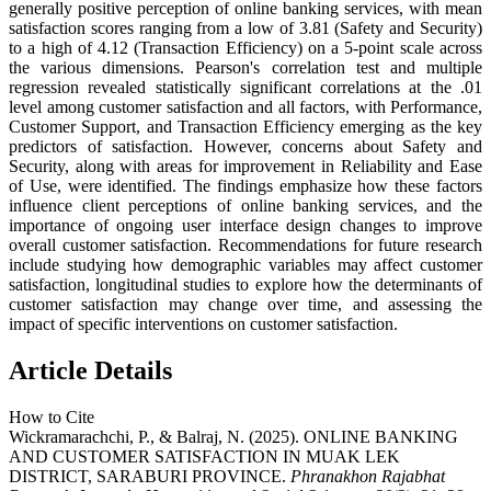
generally positive perception of online banking services, with mean
satisfaction scores ranging from a low of 3.81 (Safety and Security)
to a high of 4.12 (Transaction Efficiency) on a 5-point scale across
the various dimensions. Pearson's correlation test and multiple
regression revealed statistically significant correlations at the .01
level among customer satisfaction and all factors, with Performance,
Customer Support, and Transaction Efficiency emerging as the key
predictors of satisfaction. However, concerns about Safety and
Security, along with areas for improvement in Reliability and Ease
of Use, were identified. The findings emphasize how these factors
influence client perceptions of online banking services, and the
importance of ongoing user interface design changes to improve
overall customer satisfaction. Recommendations for future research
include studying how demographic variables may affect customer
satisfaction, longitudinal studies to explore how the determinants of
customer satisfaction may change over time, and assessing the
impact of specific interventions on customer satisfaction.
Article Details
How to Cite
Wickramarachchi, P., & Balraj, N. (2025). ONLINE BANKING
AND CUSTOMER SATISFACTION IN MUAK LEK
DISTRICT, SARABURI PROVINCE.
Phranakhon Rajabhat