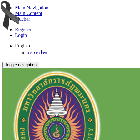
Main Navigation
Main Content
Sidebar
Register
Login
English
ภาษาไทย
Toggle navigation