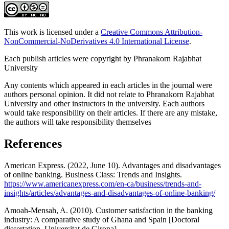
This work is licensed under a
Creative Commons Attribution-
NonCommercial-NoDerivatives 4.0 International License
.
Each publish articles were copyright by Phranakorn Rajabhat
University
Any contents which appeared in each articles in the journal were
authors personal opinion. It did not relate to Phranakorn Rajabhat
University and other instructors in the university. Each authors
would take responsibility on their articles. If there are any mistake,
the authors will take responsibility themselves
References
American Express. (2022, June 10). Advantages and disadvantages
of online banking. Business Class: Trends and Insights.
https://www.americanexpress.com/en-ca/business/trends-and-
insights/articles/advantages-and-disadvantages-of-online-banking/
Amoah-Mensah, A. (2010). Customer satisfaction in the banking
industry: A comparative study of Ghana and Spain [Doctoral
dissertation, Universitat de Girona].