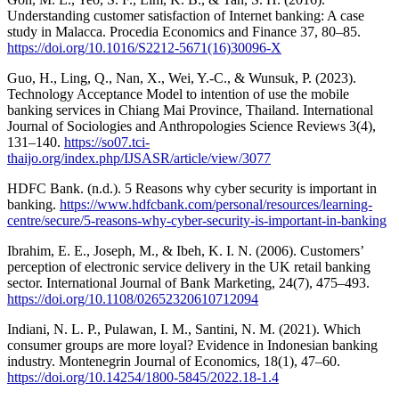
Understanding customer satisfaction of Internet banking: A case
study in Malacca. Procedia Economics and Finance 37, 80–85.
https://doi.org/10.1016/S2212-5671(16)30096-X
Guo, H., Ling, Q., Nan, X., Wei, Y.-C., & Wunsuk, P. (2023).
Technology Acceptance Model to intention of use the mobile
banking services in Chiang Mai Province, Thailand. International
Journal of Sociologies and Anthropologies Science Reviews 3(4),
131–140.
https://so07.tci-
thaijo.org/index.php/IJSASR/article/view/3077
HDFC Bank. (n.d.). 5 Reasons why cyber security is important in
banking.
https://www.hdfcbank.com/personal/resources/learning-
centre/secure/5-reasons-why-cyber-security-is-important-in-banking
Ibrahim, E. E., Joseph, M., & Ibeh, K. I. N. (2006). Customers’
perception of electronic service delivery in the UK retail banking
sector. International Journal of Bank Marketing, 24(7), 475–493.
https://doi.org/10.1108/02652320610712094
Indiani, N. L. P., Pulawan, I. M., Santini, N. M. (2021). Which
consumer groups are more loyal? Evidence in Indonesian banking
industry. Montenegrin Journal of Economics, 18(1), 47–60.
https://doi.org/10.14254/1800-5845/2022.18-1.4