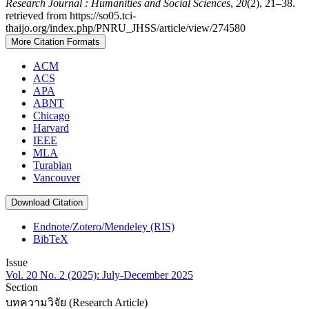
Research Journal : Humanities and Social Sciences
,
20
(2), 21–38.
retrieved from https://so05.tci-
thaijo.org/index.php/PNRU_JHSS/article/view/274580
More Citation Formats
ACM
ACS
APA
ABNT
Chicago
Harvard
IEEE
MLA
Turabian
Vancouver
Download Citation
Endnote/Zotero/Mendeley (RIS)
BibTeX
Issue
Vol. 20 No. 2 (2025): July-December 2025
Section
บทความวิจัย (Research Article)