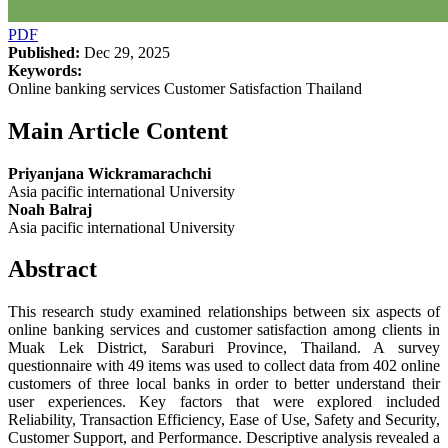
PDF
Published:
Dec 29, 2025
Keywords:
Online banking services Customer Satisfaction Thailand
Main Article Content
Priyanjana Wickramarachchi
Asia pacific international University
Noah Balraj
Asia pacific international University
Abstract
This research study examined relationships between six aspects of
online banking services and customer satisfaction among clients in
Muak Lek District, Saraburi Province, Thailand. A survey
questionnaire with 49 items was used to collect data from 402 online
customers of three local banks in order to better understand their
user experiences. Key factors that were explored included
Reliability, Transaction Efficiency, Ease of Use, Safety and Security,
Customer Support, and Performance. Descriptive analysis revealed a