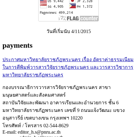
วันที่เริ่มนับ 4/11/2015
payments
ประกาศมหาวิทยาลัยราชภัฏพระนคร เรื่อง อัตราค่าธรรมเนียม
ในการตีพิมพ์วารสารวิจัยราชภัฏพระนคร และวารสารวิชาการ
มหาวิทยาลัยราชภัฏพระนคร
กองบรรณาธิการวารสารวิจัยราชภัฏพระนคร สาขา
มนุษยศาสตร์และสังคมศาสตร์
สถาบันวิจัยและพัฒนา อาคารเรียนและอำนวยการ ชั้น 6
มหาวิทยาลัยราชภัฏพระนคร เลขที่ 9 ถนนแจ้งวัฒนะ แขวง
อนุสาวรีย์ เขตบางเขน กรุงเทพฯ 10220
โทรศัพท์ / โทรสาร 02-544-8629
E-mail: editor_h.s@pnru.ac.th