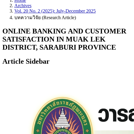
Home
Archives
Vol. 20 No. 2 (2025): July-December 2025
บทความวิจัย (Research Article)
ONLINE BANKING AND CUSTOMER
SATISFACTION IN MUAK LEK
DISTRICT, SARABURI PROVINCE
Article Sidebar