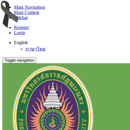
Main Navigation
Main Content
Sidebar
Register
Login
English
ภาษาไทย
Toggle navigation