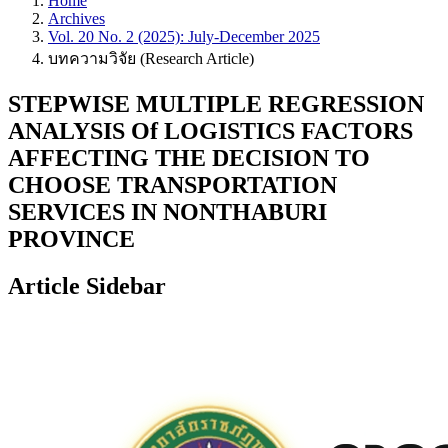
Home
Archives
Vol. 20 No. 2 (2025): July-December 2025
บทความวิจัย (Research Article)
STEPWISE MULTIPLE REGRESSION
ANALYSIS Of LOGISTICS FACTORS
AFFECTING THE DECISION TO
CHOOSE TRANSPORTATION
SERVICES IN NONTHABURI
PROVINCE
Article Sidebar