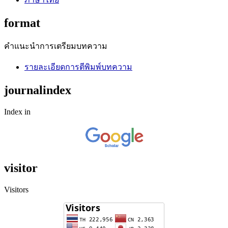
format
คำแนะนำการเตรียมบทความ
รายละเอียดการตีพิมพ์บทความ
journalindex
Index in
visitor
Visitors