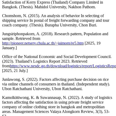
Satisfaction of Kerry Express (Thailand) Company Limited in
Bangkok. (Thesis). Mahidol University, Nakhon Pathom.
Chomshom, N. (2015). An analysis of behavior In selecting of
shipping service In postal of freight forwarding company and tour
coach company. (Thesis). Burapha University, Chon Buri.
Jungsiriphonpakorn, A. (2018). Research pattern, Population and
sample. Retrieved from
http://pioneer.netserv.chula.ac.th/~jaimorn/re5.htm
[2025, 19
January.]
Office of the National Economic and Social Development Council.
(2023). Thailand’s Logistics Report 2023. Retrieved
from
https://www.nesdc.go.th/download/logistics/report/LogisticsRep
[2025, 21 July.]
Junlawong, S. (2022). Factors affecting purchase decision on rice
via online channels of consumers in thailand. (Independent study).
Ubon Ratchathani University, Ubon Ratchathani.
Kamolkittiwong, K. & Suwannasap, N. (2022). A study of logistics
factors affecting the satisfaction in using private freight service
company of online clothing store in bangkok and metropolitian
areas. Management Sciences Valaya Alongkorn Review, 3(3), 53-