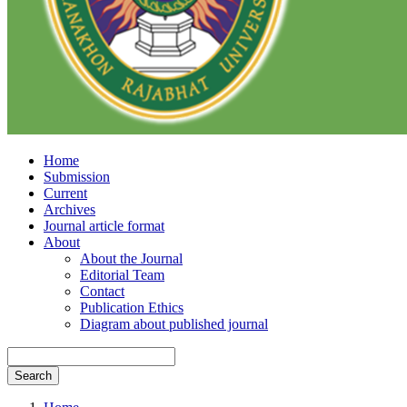
Home
Submission
Current
Archives
Journal article format
About
About the Journal
Editorial Team
Contact
Publication Ethics
Diagram about published journal
Search