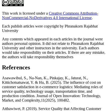
This work is licensed under a
Creative Commons Attribution-
NonCommercial-NoDerivatives 4.0 International License
.
Each publish articles were copyright by Phranakorn Rajabhat
University
Any contents which appeared in each articles in the journal were
authors personal opinion. It did not relate to Phranakorn Rajabhat
University and other instructors in the university. Each authors
would take responsibility on their articles. If there are any mistake,
the authors will take responsibility themselves
References
Asawawibul, S., Na-Nan, K., Pinkajay, K., Jaturat, N.,
Kittichotsatsawat, Y. & Hu, B. (2025). The influence of cost on
customer satisfaction in e-commerce logistics: Mediating roles of
service quality, technology usage, transportation time, and
production condition. Journal of Open Innovation: Technology,
Market, and Complexity,11(2025), 100482.
Atthawiwet, P. (2019). Service Quality that Affecting Customer