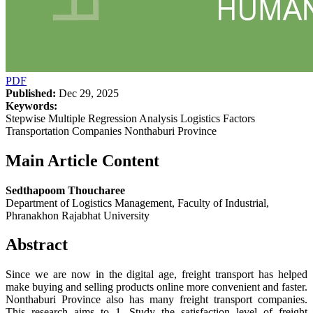
PDF
Published:
Dec 29, 2025
Keywords:
Stepwise Multiple Regression Analysis Logistics Factors
Transportation Companies Nonthaburi Province
Main Article Content
Sedthapoom Thoucharee
Department of Logistics Management, Faculty of Industrial,
Phranakhon Rajabhat University
Abstract
Since we are now in the digital age, freight transport has helped
make buying and selling products online more convenient and faster.
Nonthaburi Province also has many freight transport companies.
This research aims to 1. Study the satisfaction level of freight