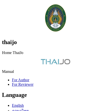
thaijo
Home ThaiJo
Manual
For Author
For Reviewer
Language
English
ภาษาไทย