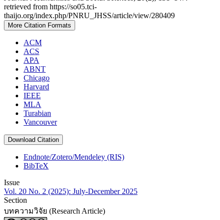
retrieved from https://so05.tci-
thaijo.org/index.php/PNRU_JHSS/article/view/280409
More Citation Formats
ACM
ACS
APA
ABNT
Chicago
Harvard
IEEE
MLA
Turabian
Vancouver
Download Citation
Endnote/Zotero/Mendeley (RIS)
BibTeX
Issue
Vol. 20 No. 2 (2025): July-December 2025
Section
บทความวิจัย (Research Article)