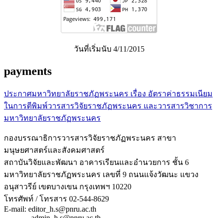
วันที่เริ่มนับ 4/11/2015
payments
ประกาศมหาวิทยาลัยราชภัฏพระนคร เรื่อง อัตราค่าธรรมเนียม
ในการตีพิมพ์วารสารวิจัยราชภัฏพระนคร และวารสารวิชาการ
มหาวิทยาลัยราชภัฏพระนคร
กองบรรณาธิการวารสารวิจัยราชภัฏพระนคร สาขา
มนุษยศาสตร์และสังคมศาสตร์
สถาบันวิจัยและพัฒนา อาคารเรียนและอำนวยการ ชั้น 6
มหาวิทยาลัยราชภัฏพระนคร เลขที่ 9 ถนนแจ้งวัฒนะ แขวง
อนุสาวรีย์ เขตบางเขน กรุงเทพฯ 10220
โทรศัพท์ / โทรสาร 02-544-8629
E-mail: editor_h.s@pnru.ac.th
admin_h.s@pnru.ac.th