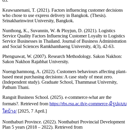
63.
Keawsanenani, T. (2021). Factors influencing customer decisions
who chose to use express delivery in Bangkok. (Thesis).
Srinakharinwirot University, Bangkok.
Nunthong, K., Suvannin, W. & Ployjun, D. (2021). Logistics
Service Quality Factors Influencing Customer Loyalty to Logistics
Service Businesses in Thailand. Journal of Business Administration
and Social Sciences Ramkhamhaeng University, 4(3), 42-63.
Phengsawat, W. (2007). Research Methodology. Sakon Nakhon:
Sakon Nakhon Rajabhat University.
Nuengchamnong, A. (2022). Customers behaviours affecting plant-
based meat purchasing decisions: A case study of meat zero.
(Independent study). Graduate School, Thammasat University,
Pathum Thani.
Rangsit Business School. (2025). e-commerce-what are the
formats?. Retrieved from
https://rbs.rsu.ac.th/e-commerce-มีรูปแบบ
ใดบ้าง/
[2025, 7 April.]
Nonthaburi Province. (2022). Nonthaburi Provincial Development
Plan 5 years (2018 – 2022). Retrieved from