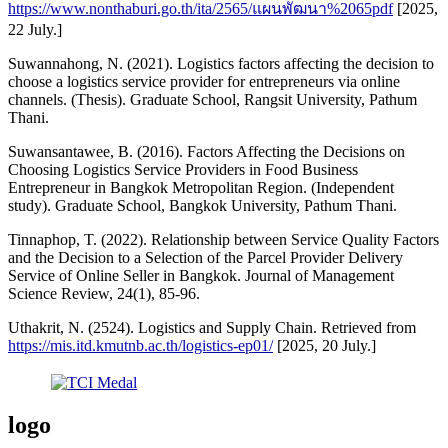
https://www.nonthaburi.go.th/ita/2565/แผนพัฒนา%2065pdf
[2025,
22 July.]
Suwannahong, N. (2021). Logistics factors affecting the decision to
choose a logistics service provider for entrepreneurs via online
channels. (Thesis). Graduate School, Rangsit University, Pathum
Thani.
Suwansantawee, B. (2016). Factors Affecting the Decisions on
Choosing Logistics Service Providers in Food Business
Entrepreneur in Bangkok Metropolitan Region. (Independent
study). Graduate School, Bangkok University, Pathum Thani.
Tinnaphop, T. (2022). Relationship between Service Quality Factors
and the Decision to a Selection of the Parcel Provider Delivery
Service of Online Seller in Bangkok. Journal of Management
Science Review, 24(1), 85-96.
Uthakrit, N. (2524). Logistics and Supply Chain. Retrieved from
https://mis.itd.kmutnb.ac.th/logistics-ep01/
[2025, 20 July.]
logo