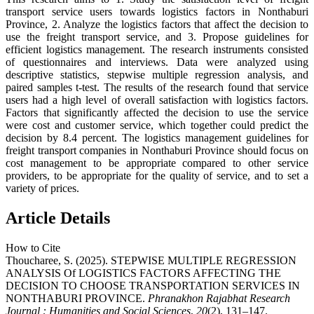
transport service users towards logistics factors in Nonthaburi
Province, 2. Analyze the logistics factors that affect the decision to
use the freight transport service, and 3. Propose guidelines for
efficient logistics management. The research instruments consisted
of questionnaires and interviews. Data were analyzed using
descriptive statistics, stepwise multiple regression analysis, and
paired samples t-test. The results of the research found that service
users had a high level of overall satisfaction with logistics factors.
Factors that significantly affected the decision to use the service
were cost and customer service, which together could predict the
decision by 8.4 percent. The logistics management guidelines for
freight transport companies in Nonthaburi Province should focus on
cost management to be appropriate compared to other service
providers, to be appropriate for the quality of service, and to set a
variety of prices.
Article Details
How to Cite
Thoucharee, S. (2025). STEPWISE MULTIPLE REGRESSION
ANALYSIS Of LOGISTICS FACTORS AFFECTING THE
DECISION TO CHOOSE TRANSPORTATION SERVICES IN
NONTHABURI PROVINCE.
Phranakhon Rajabhat Research
Journal : Humanities and Social Sciences
,
20
(2), 131–147.