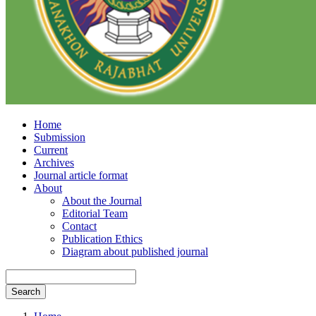
Home
Submission
Current
Archives
Journal article format
About
About the Journal
Editorial Team
Contact
Publication Ethics
Diagram about published journal
Search