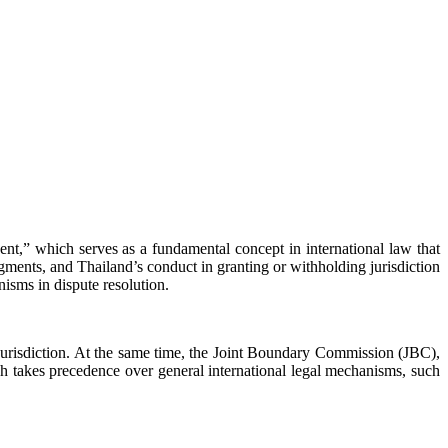
onsent,” which serves as a fundamental concept in international law that
gments, and Thailand’s conduct in granting or withholding jurisdiction
nisms in dispute resolution.
 jurisdiction. At the same time, the Joint Boundary Commission (JBC),
 takes precedence over general international legal mechanisms, such