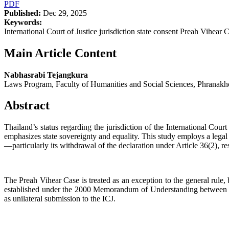
PDF
Published:
Dec 29, 2025
Keywords:
International Court of Justice jurisdiction state consent Preah Vihe
Main Article Content
Nabhasrabi Tejangkura
Laws Program, Faculty of Humanities and Social Sciences, Phranakh
Abstract
Thailand’s status regarding the jurisdiction of the International Court
emphasizes state sovereignty and equality. This study employs a legal
—particularly its withdrawal of the declaration under Article 36(2), res
The Preah Vihear Case is treated as an exception to the general rule
established under the 2000 Memorandum of Understanding between Tha
as unilateral submission to the ICJ.