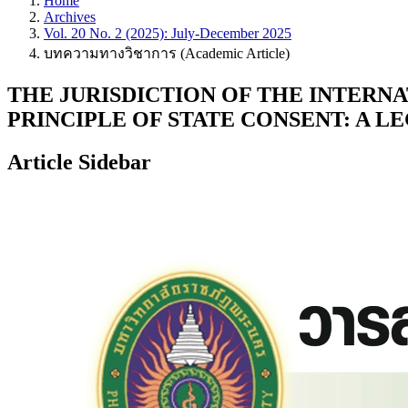
Home
Archives
Vol. 20 No. 2 (2025): July-December 2025
บทความทางวิชาการ (Academic Article)
THE JURISDICTION OF THE INTERNA
PRINCIPLE OF STATE CONSENT: A L
Article Sidebar