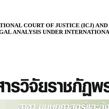
TIONAL COURT OF JUSTICE (ICJ) AN
EGAL ANALYSIS UNDER INTERNATION