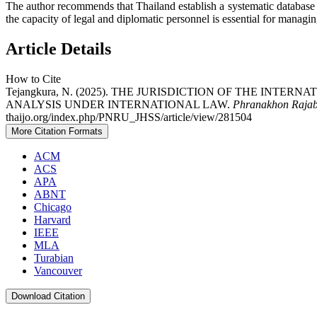
The author recommends that Thailand establish a systematic database of
the capacity of legal and diplomatic personnel is essential for managin
Article Details
How to Cite
Tejangkura, N. (2025). THE JURISDICTION OF THE INTE
ANALYSIS UNDER INTERNATIONAL LAW.
Phranakhon Rajabh
thaijo.org/index.php/PNRU_JHSS/article/view/281504
More Citation Formats
ACM
ACS
APA
ABNT
Chicago
Harvard
IEEE
MLA
Turabian
Vancouver
Download Citation