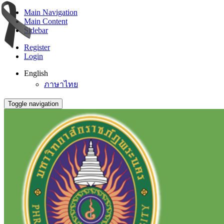
Main Navigation
Main Content
Sidebar
Register
Login
English
ภาษาไทย
Toggle navigation