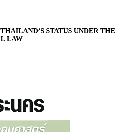
D THAILAND’S STATUS UNDER THE
AL LAW