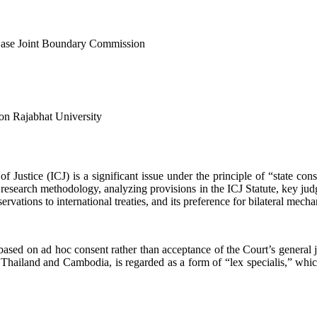
ar Case Joint Boundary Commission
on Rajabhat University
 of Justice (ICJ) is a significant issue under the principle of “state c
 research methodology, analyzing provisions in the ICJ Statute, key jud
ervations to international treaties, and its preference for bilateral mecha
, based on ad hoc consent rather than acceptance of the Court’s general
iland and Cambodia, is regarded as a form of “lex specialis,” which