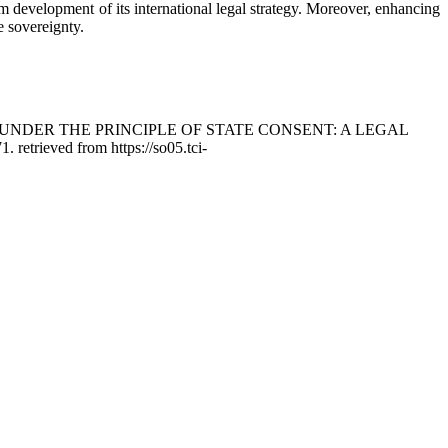
rm development of its international legal strategy. Moreover, enhancing
e sovereignty.
US UNDER THE PRINCIPLE OF STATE CONSENT: A LEGAL
1. retrieved from https://so05.tci-