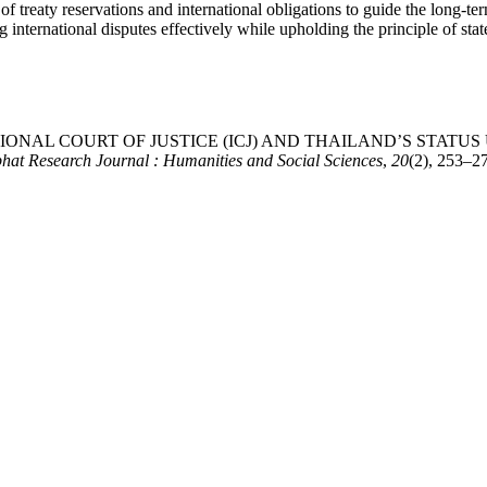
 treaty reservations and international obligations to guide the long-te
g international disputes effectively while upholding the principle of stat
RNATIONAL COURT OF JUSTICE (ICJ) AND THAILAND’S STAT
at Research Journal : Humanities and Social Sciences
,
20
(2), 253–27