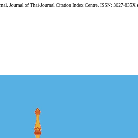
al, Journal of Thai-Journal Citation Index Centre, ISSN: 3027-835X 