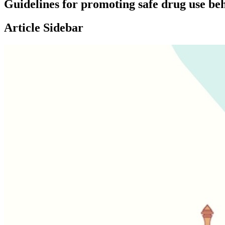
Guidelines for promoting safe drug use be
Article Sidebar