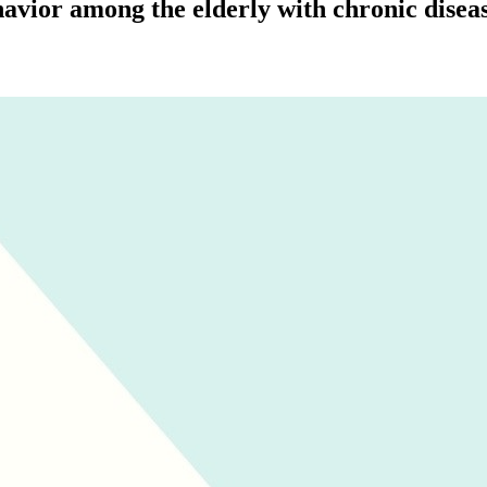
havior among the elderly with chronic dise