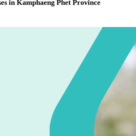
ases in Kamphaeng Phet Province