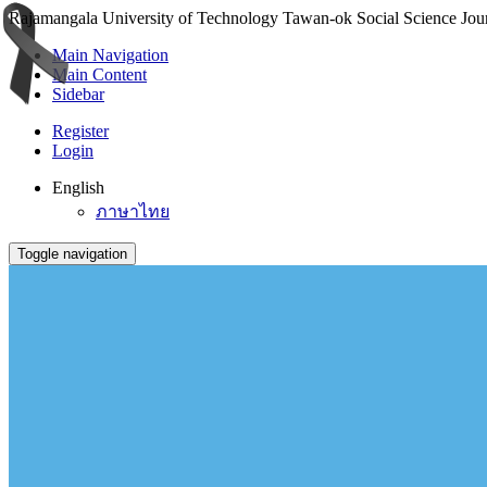
Rajamangala University of Technology Tawan-ok Social Science Journ
Main Navigation
Main Content
Sidebar
Register
Login
English
ภาษาไทย
Toggle navigation