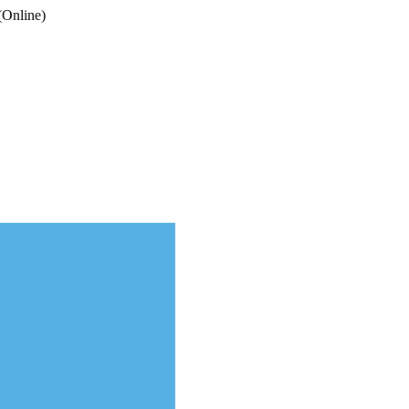
(Online)