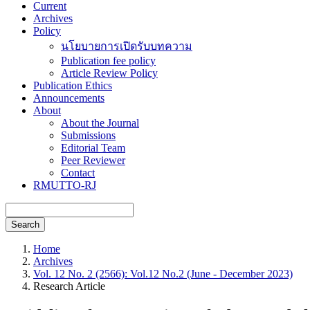
Current
Archives
Policy
นโยบายการเปิดรับบทความ
Publication fee policy
Article Review Policy
Publication Ethics
Announcements
About
About the Journal
Submissions
Editorial Team
Peer Reviewer
Contact
RMUTTO-RJ
Search
Home
Archives
Vol. 12 No. 2 (2566): Vol.12 No.2 (June - December 2023)
Research Article