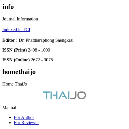
info
Journal Information
Indexed in TCI
Editor
:
Dr. Phattharaphong Saengkrai
ISSN (Print)
2408 - 1000
ISSN (Online)
2672 - 9075
homethaijo
Home ThaiJo
Manual
For Author
For Reviewer