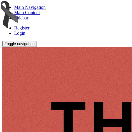
Main Navigation
Main Content
Sidebar
Register
Login
Toggle navigation