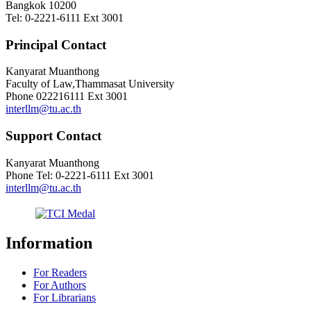
Bangkok 10200
Tel: 0-2221-6111 Ext 3001
Principal Contact
Kanyarat Muanthong
Faculty of Law,Thammasat University
Phone
022216111 Ext 3001
interllm@tu.ac.th
Support Contact
Kanyarat Muanthong
Phone
Tel: 0-2221-6111 Ext 3001
interllm@tu.ac.th
Information
For Readers
For Authors
For Librarians