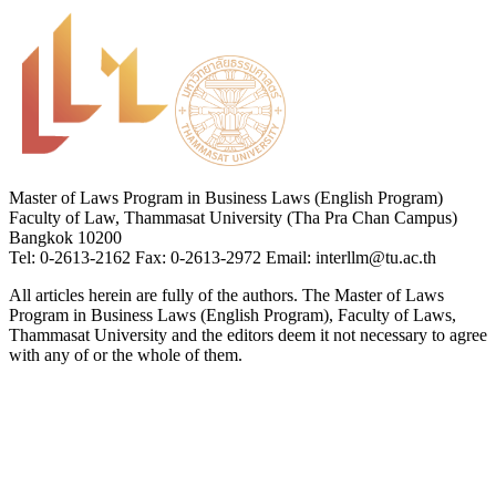
Master of Laws Program in Business Laws (English Program)
Faculty of Law, Thammasat University (Tha Pra Chan Campus)
Bangkok 10200
Tel: 0-2613-2162 Fax: 0-2613-2972 Email: interllm@tu.ac.th
All articles herein are fully of the authors. The Master of Laws
Program in Business Laws (English Program), Faculty of Laws,
Thammasat University and the editors deem it not necessary to agree
with any of or the whole of them.