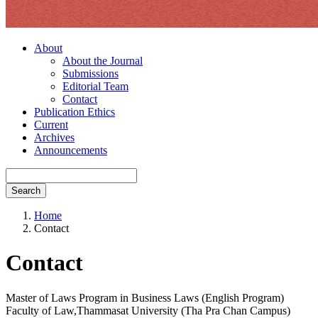
About
About the Journal
Submissions
Editorial Team
Contact
Publication Ethics
Current
Archives
Announcements
Search
Home
Contact
Contact
Master of Laws Program in Business Laws (English Program)
Faculty of Law,Thammasat University (Tha Pra Chan Campus)