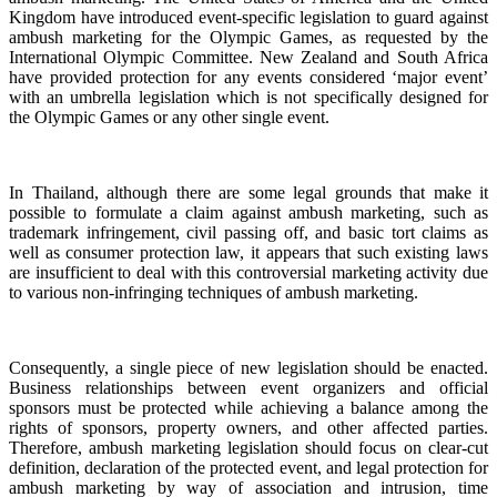
Kingdom have introduced event-specific legislation to guard against
ambush marketing for the Olympic Games, as requested by the
International Olympic Committee. New Zealand and South Africa
have provided protection for any events considered ‘major event’
with an umbrella legislation which is not specifically designed for
the Olympic Games or any other single event.
In Thailand, although there are some legal grounds that make it
possible to formulate a claim against ambush marketing, such as
trademark infringement, civil passing off, and basic tort claims as
well as consumer protection law, it appears that such existing laws
are insufficient to deal with this controversial marketing activity due
to various non-infringing techniques of ambush marketing.
Consequently, a single piece of new legislation should be enacted.
Business relationships between event organizers and official
sponsors must be protected while achieving a balance among the
rights of sponsors, property owners, and other affected parties.
Therefore, ambush marketing legislation should focus on clear-cut
definition, declaration of the protected event, and legal protection for
ambush marketing by way of association and intrusion, time