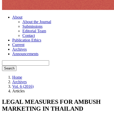
About
About the Journal
Submissions
Editorial Team
Contact
Publication Ethics
Current
Archives
Announcements
Search
Home
Archives
Vol. 6 (2016)
Articles
LEGAL MEASURES FOR AMBUSH
MARKETING IN THAILAND