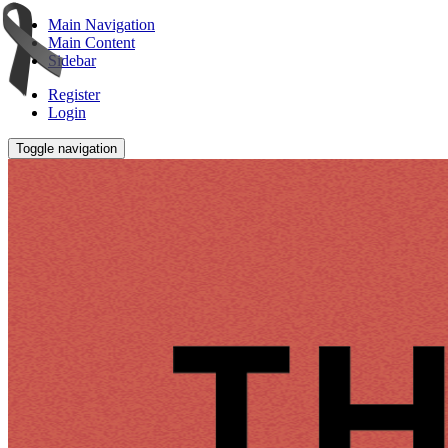
Main Navigation
Main Content
Sidebar
Register
Login
Toggle navigation