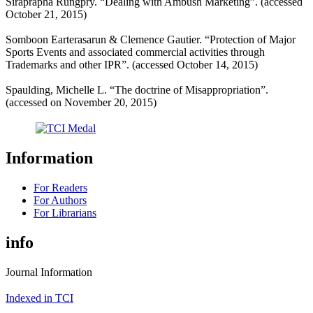
Siraprapha Rungpry. “Dealing with Ambush Marketing”.
(accessed
October 21, 2015)
Somboon Earterasarun & Clemence Gautier. “Protection of Major
Sports Events and associated commercial activities through
Trademarks and other IPR”.
(accessed October 14, 2015)
Spaulding, Michelle L. “The doctrine of Misappropriation”.
(accessed on November 20, 2015)
Information
For Readers
For Authors
For Librarians
info
Journal Information
Indexed in TCI