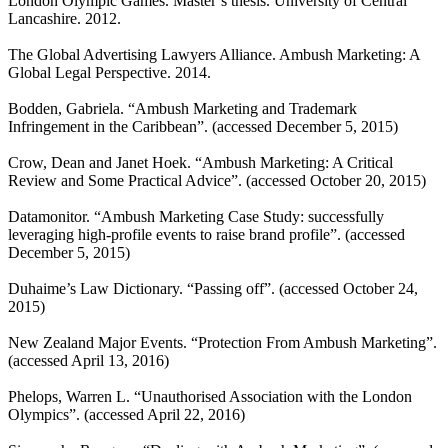
London Olympic Games. Master’s thesis. University of Central
Lancashire. 2012.
The Global Advertising Lawyers Alliance. Ambush Marketing: A
Global Legal Perspective. 2014.
Bodden, Gabriela. “Ambush Marketing and Trademark
Infringement in the Caribbean”.
(accessed December 5, 2015)
Crow, Dean and Janet Hoek. “Ambush Marketing: A Critical
Review and Some Practical Advice”.
(accessed October 20, 2015)
Datamonitor. “Ambush Marketing Case Study: successfully
leveraging high-profile events to raise brand profile”.
(accessed
December 5, 2015)
Duhaime’s Law Dictionary. “Passing off”.
(accessed October 24,
2015)
New Zealand Major Events. “Protection From Ambush Marketing”.
(accessed April 13, 2016)
Phelops, Warren L. “Unauthorised Association with the London
Olympics”.
(accessed April 22, 2016)