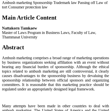
Ambush marketing Sponsorship Trademark law Passing off Law of
tort Consumer protection law
Main Article Content
Nattakorn Tamkaew
Master of Laws Program in Business Laws, Faculty of Law,
Thammasat University
Abstract
Ambush marketing comprises a broad range of marketing operations
by business organizations seeking affiliation with an event without
bearing any financial burden of sponsorship. Although the ethical
topics related to ambush marketing are still controversial, it clearly
causes disadvantages to the sponsorship business by devaluing the
sponsorship relationship between official sponsors and organizing
committees. It is reasonable that this marketing practice should be
regulated under an appropriately designed legal framework.
Many attempts have been made in other countries to deal with
ambush marketing. The United States of America and the United