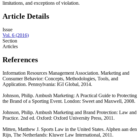
limitations, and exceptions of violation.
Article Details
Issue
Vol. 6 (2016)
Section
Articles
References
Information Resources Management Association. Marketing and
Consumer Behavior: Concepts, Methodologies, Tools, and
Application. Pennsylvania: IGI Global, 2014.
Johnson, Philip. Ambush Marketing: A Practical Guide to Protecting
the Brand of a Sporting Event. London: Sweet and Maxwell, 2008.
Johnson, Philip. Ambush Marketing and Brand Protection: Law and
Practice. 2nd ed. Oxford: Oxford University Press, 2011.
Mitten, Matthew J. Sports Law in the United States. Alphen aan den
Rijn, The Netherlands: Kluwer Law International, 2011.