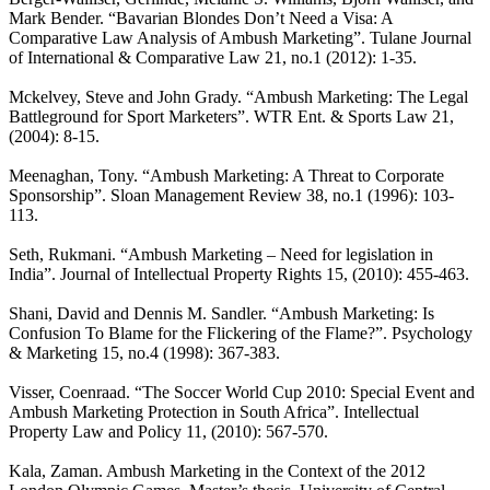
Mark Bender. “Bavarian Blondes Don’t Need a Visa: A
Comparative Law Analysis of Ambush Marketing”. Tulane Journal
of International & Comparative Law 21, no.1 (2012): 1-35.
Mckelvey, Steve and John Grady. “Ambush Marketing: The Legal
Battleground for Sport Marketers”. WTR Ent. & Sports Law 21,
(2004): 8-15.
Meenaghan, Tony. “Ambush Marketing: A Threat to Corporate
Sponsorship”. Sloan Management Review 38, no.1 (1996): 103-
113.
Seth, Rukmani. “Ambush Marketing – Need for legislation in
India”. Journal of Intellectual Property Rights 15, (2010): 455-463.
Shani, David and Dennis M. Sandler. “Ambush Marketing: Is
Confusion To Blame for the Flickering of the Flame?”. Psychology
& Marketing 15, no.4 (1998): 367-383.
Visser, Coenraad. “The Soccer World Cup 2010: Special Event and
Ambush Marketing Protection in South Africa”. Intellectual
Property Law and Policy 11, (2010): 567-570.
Kala, Zaman. Ambush Marketing in the Context of the 2012