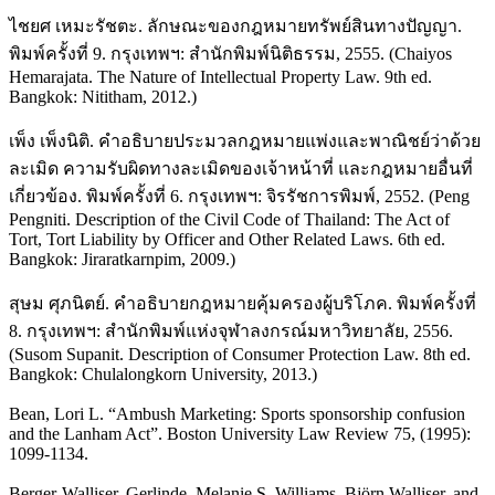
ไชยศ เหมะรัชตะ. ลักษณะของกฎหมายทรัพย์สินทางปัญญา.
พิมพ์ครั้งที่ 9. กรุงเทพฯ: สำนักพิมพ์นิติธรรม, 2555. (Chaiyos
Hemarajata. The Nature of Intellectual Property Law. 9th ed.
Bangkok: Nititham, 2012.)
เพ็ง เพ็งนิติ. คำอธิบายประมวลกฎหมายแพ่งและพาณิชย์ว่าด้วย
ละเมิด ความรับผิดทางละเมิดของเจ้าหน้าที่ และกฎหมายอื่นที่
เกี่ยวข้อง. พิมพ์ครั้งที่ 6. กรุงเทพฯ: จิรรัชการพิมพ์, 2552. (Peng
Pengniti. Description of the Civil Code of Thailand: The Act of
Tort, Tort Liability by Officer and Other Related Laws. 6th ed.
Bangkok: Jiraratkarnpim, 2009.)
สุษม ศุภนิตย์. คำอธิบายกฎหมายคุ้มครองผู้บริโภค. พิมพ์ครั้งที่
8. กรุงเทพฯ: สำนักพิมพ์แห่งจุฬาลงกรณ์มหาวิทยาลัย, 2556.
(Susom Supanit. Description of Consumer Protection Law. 8th ed.
Bangkok: Chulalongkorn University, 2013.)
Bean, Lori L. “Ambush Marketing: Sports sponsorship confusion
and the Lanham Act”. Boston University Law Review 75, (1995):
1099-1134.
Berger-Walliser, Gerlinde, Melanie S. Williams, Björn Walliser, and