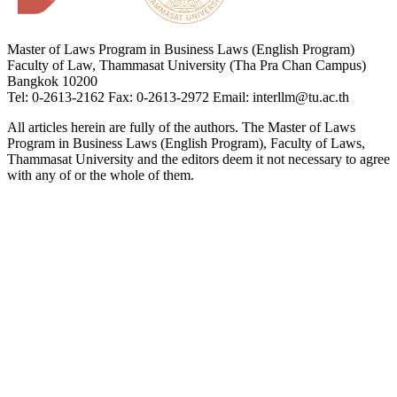
Master of Laws Program in Business Laws (English Program)
Faculty of Law, Thammasat University (Tha Pra Chan Campus)
Bangkok 10200
Tel: 0-2613-2162 Fax: 0-2613-2972 Email: interllm@tu.ac.th
All articles herein are fully of the authors. The Master of Laws
Program in Business Laws (English Program), Faculty of Laws,
Thammasat University and the editors deem it not necessary to agree
with any of or the whole of them.