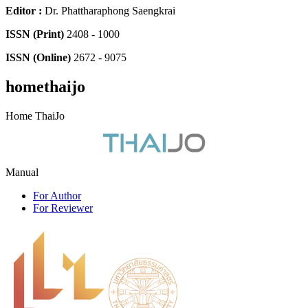
Editor
:
Dr. Phattharaphong Saengkrai
ISSN (Print)
2408 - 1000
ISSN (Online)
2672 - 9075
homethaijo
Home ThaiJo
Manual
For Author
For Reviewer