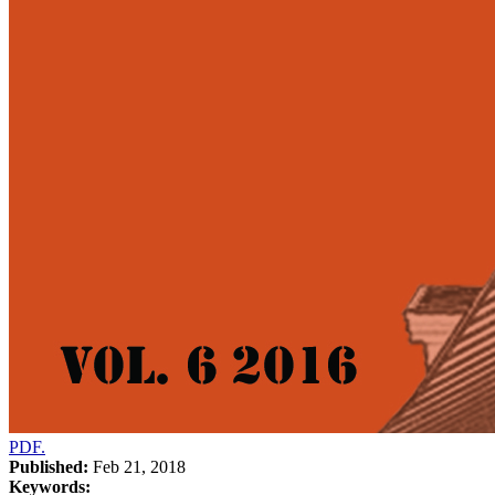
PDF.
Published:
Feb 21, 2018
Keywords: