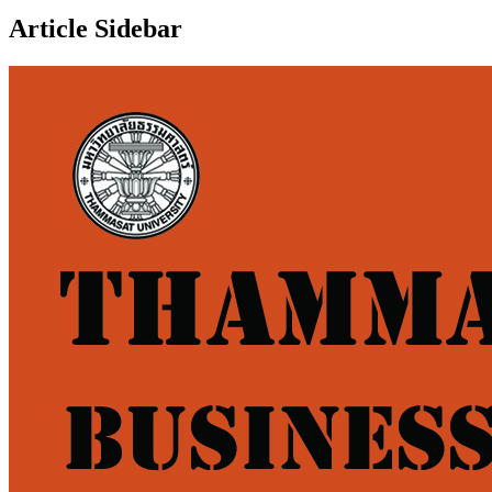
Article Sidebar