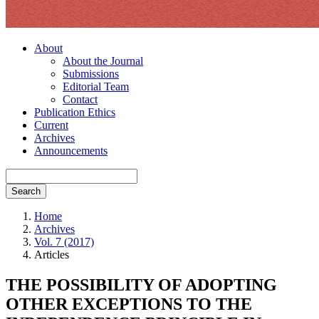
About
About the Journal
Submissions
Editorial Team
Contact
Publication Ethics
Current
Archives
Announcements
Search
Home
Archives
Vol. 7 (2017)
Articles
THE POSSIBILITY OF ADOPTING
OTHER EXCEPTIONS TO THE