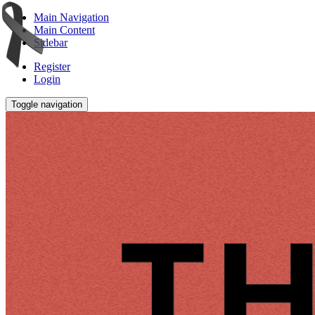
Main Navigation
Main Content
Sidebar
Register
Login
Toggle navigation