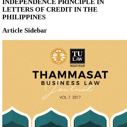
INDEPENDENCE PRINCIPLE IN
LETTERS OF CREDIT IN THE
PHILIPPINES
Article Sidebar