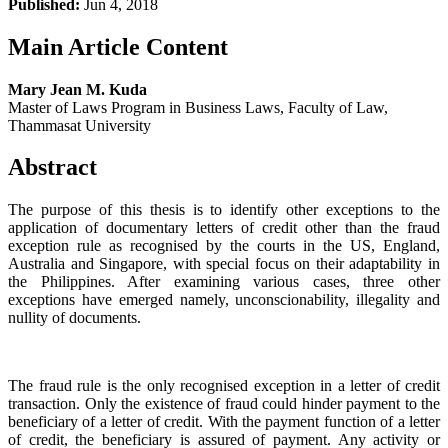
Published:
Jun 4, 2018
Main Article Content
Mary Jean M. Kuda
Master of Laws Program in Business Laws, Faculty of Law,
Thammasat University
Abstract
The purpose of this thesis is to identify other exceptions to the
application of documentary letters of credit other than the fraud
exception rule as recognised by the courts in the US, England,
Australia and Singapore, with special focus on their adaptability in
the Philippines. After examining various cases, three other
exceptions have emerged namely, unconscionability, illegality and
nullity of documents.
The fraud rule is the only recognised exception in a letter of credit
transaction. Only the existence of fraud could hinder payment to the
beneficiary of a letter of credit. With the payment function of a letter
of credit, the beneficiary is assured of payment. Any activity or