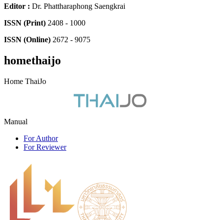
Editor
:
Dr. Phattharaphong Saengkrai
ISSN (Print)
2408 - 1000
ISSN (Online)
2672 - 9075
homethaijo
Home ThaiJo
Manual
For Author
For Reviewer