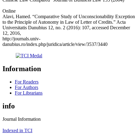
Online
Alavi, Hamed. “Comparative Study of Unconscionability Exception
to the Principle of Autonomy in Law of Letter of Credits.” Acta
Universitatis Danubius 12, no. 2 (2016): 107, accessed December
12, 2016,
http://journals.univ-
danubius.ro/index.php/juridica/article/view/3537/3440
Information
For Readers
For Authors
For Librarians
info
Journal Information
Indexed in TCI