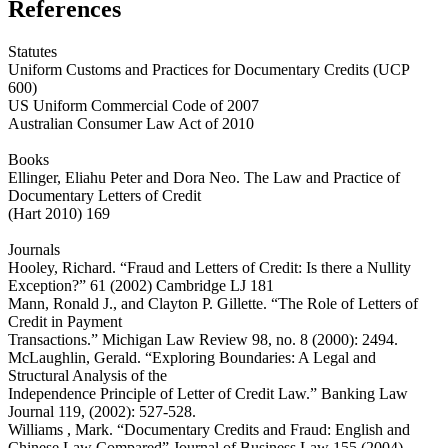
References
Statutes
Uniform Customs and Practices for Documentary Credits (UCP
600)
US Uniform Commercial Code of 2007
Australian Consumer Law Act of 2010
Books
Ellinger, Eliahu Peter and Dora Neo. The Law and Practice of
Documentary Letters of Credit
(Hart 2010) 169
Journals
Hooley, Richard. “Fraud and Letters of Credit: Is there a Nullity
Exception?” 61 (2002) Cambridge LJ 181
Mann, Ronald J., and Clayton P. Gillette. “The Role of Letters of
Credit in Payment
Transactions.” Michigan Law Review 98, no. 8 (2000): 2494.
McLaughlin, Gerald. “Exploring Boundaries: A Legal and
Structural Analysis of the
Independence Principle of Letter of Credit Law.” Banking Law
Journal 119, (2002): 527-528.
Williams , Mark. “Documentary Credits and Fraud: English and
Chinese Law Compared” Journal of Business Law 155 (2004)