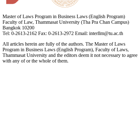
Master of Laws Program in Business Laws (English Program)
Faculty of Law, Thammasat University (Tha Pra Chan Campus)
Bangkok 10200
Tel: 0-2613-2162 Fax: 0-2613-2972 Email: interllm@tu.ac.th
All articles herein are fully of the authors. The Master of Laws
Program in Business Laws (English Program), Faculty of Laws,
Thammasat University and the editors deem it not necessary to agree
with any of or the whole of them.