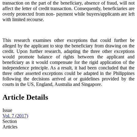
transaction on the part of the beneficiary, absence of fraud, will not
affect the letter of credit transaction. Consequently, beneficiaries are
overly protected from non- payment while buyers/applicants are left
with limited recourse.
This research examines other exceptions that could further be
alleged by the applicant to stop the beneficiary from drawing on the
credit. Upon further research, adapting the three other exceptions
would promote balance of rights between the applicant and
beneficiary as it would compensate for the rigid application of the
independence principle. As a result, it had been concluded that the
three other asserted exceptions could be adapted in the Philippines
following the decisions arrived at or guidelines provided by the
courts in the US, England, Australia and Singapore.
Article Details
Issue
Vol. 7 (2017)
Section
Articles