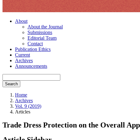
About
About the Journal
Submissions
Editorial Team
Contact
Publication Ethics
Current
Archives
Announcements
Search
Home
Archives
Vol. 9 (2019)
Articles
Trade Dress Protection on the Overall App
Article Sidebar