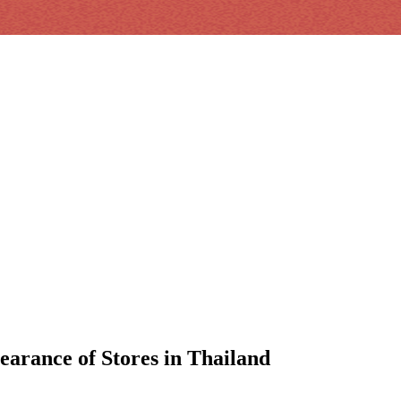
earance of Stores in Thailand