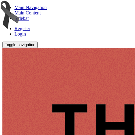
Main Navigation
Main Content
Sidebar
Register
Login
Toggle navigation