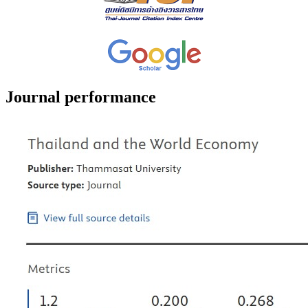
Journal performance