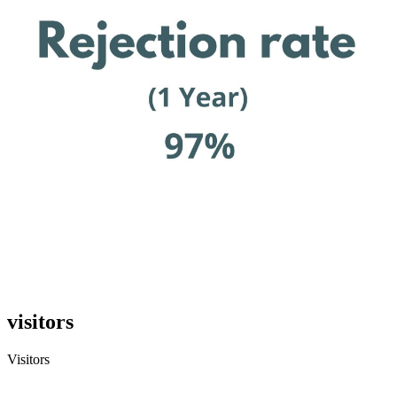
visitors
Visitors