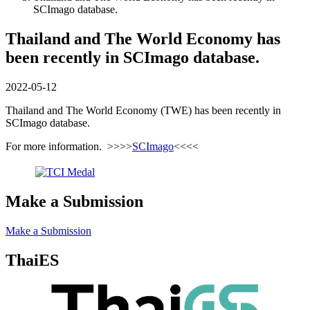
SCImago database.
Thailand and The World Economy has
been recently in SCImago database.
2022-05-12
Thailand and The World Economy (TWE) has been recently in
SCImago database.
For more information. >>>>
SCImago
<<<<
Make a Submission
Make a Submission
ThaiES