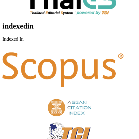
indexedin
Indexed In