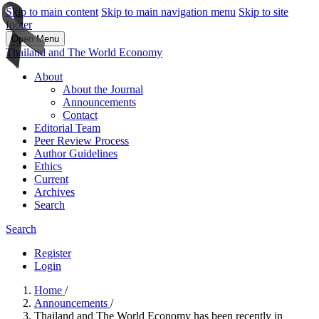
Skip to main content
Skip to main navigation menu
Skip to site
footer
Open Menu
Thailand and The World Economy
About
About the Journal
Announcements
Contact
Editorial Team
Peer Review Process
Author Guidelines
Ethics
Current
Archives
Search
Search
Register
Login
Home
/
Announcements
/
Thailand and The World Economy has been recently in