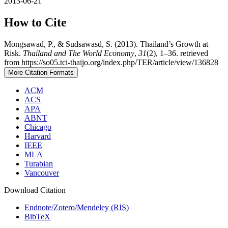
2013-06-21
How to Cite
Mongsawad, P., & Sudsawasd, S. (2013). Thailand’s Growth at
Risk.
Thailand and The World Economy
,
31
(2), 1–36. retrieved
from https://so05.tci-thaijo.org/index.php/TER/article/view/136828
More Citation Formats
ACM
ACS
APA
ABNT
Chicago
Harvard
IEEE
MLA
Turabian
Vancouver
Download Citation
Endnote/Zotero/Mendeley (RIS)
BibTeX