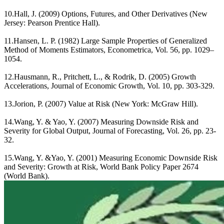
10.Hall, J. (2009) Options, Futures, and Other Derivatives (New
Jersey: Pearson Prentice Hall).
11.Hansen, L. P. (1982) Large Sample Properties of Generalized
Method of Moments Estimators, Econometrica, Vol. 56, pp. 1029–
1054.
12.Hausmann, R., Pritchett, L., & Rodrik, D. (2005) Growth
Accelerations, Journal of Economic Growth, Vol. 10, pp. 303-329.
13.Jorion, P. (2007) Value at Risk (New York: McGraw Hill).
14.Wang, Y. & Yao, Y. (2007) Measuring Downside Risk and
Severity for Global Output, Journal of Forecasting, Vol. 26, pp. 23-
32.
15.Wang, Y. &Yao, Y. (2001) Measuring Economic Downside Risk
and Severity: Growth at Risk, World Bank Policy Paper 2674
(World Bank).