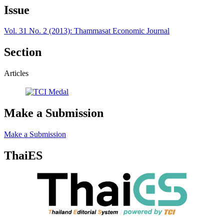
Issue
Vol. 31 No. 2 (2013): Thammasat Economic Journal
Section
Articles
Make a Submission
Make a Submission
ThaiES