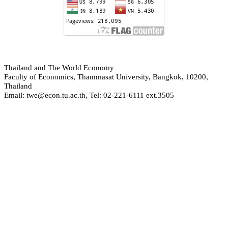
hailand and The World Economy
T
Faculty of Economics, Thammasat University, Bangkok, 10200,
Thailand
Email: twe@econ.tu.ac.th, Tel: 02-221-6111 ext.3505