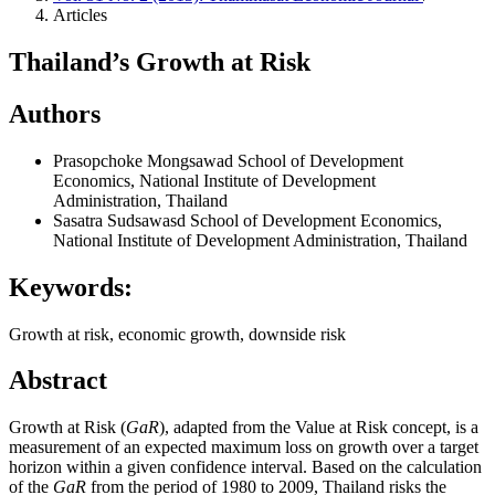
Articles
Thailand’s Growth at Risk
Authors
Prasopchoke Mongsawad
School of Development
Economics, National Institute of Development
Administration, Thailand
Sasatra Sudsawasd
School of Development Economics,
National Institute of Development Administration, Thailand
Keywords:
Growth at risk, economic growth, downside risk
Abstract
Growth at Risk (
GaR
), adapted from the Value at Risk concept, is a
measurement of an expected maximum loss on growth over a target
horizon within a given confidence interval. Based on the calculation
of the
GaR
from the period of 1980 to 2009, Thailand risks the