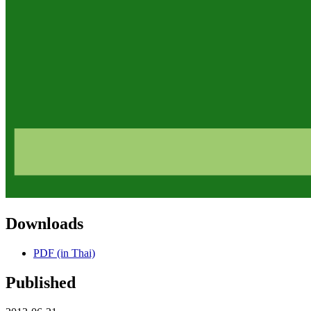
Downloads
PDF (in Thai)
Published