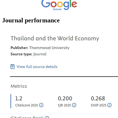
Journal performance