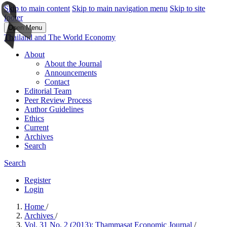
Skip to main content
Skip to main navigation menu
Skip to site
footer
Open Menu
Thailand and The World Economy
About
About the Journal
Announcements
Contact
Editorial Team
Peer Review Process
Author Guidelines
Ethics
Current
Archives
Search
Search
Register
Login
Home
/
Archives
/
Vol. 31 No. 2 (2013): Thammasat Economic Journal
/