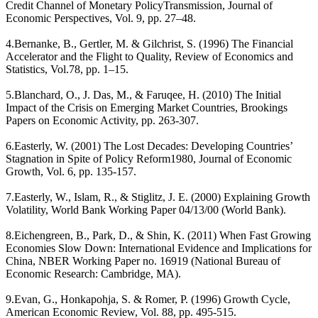
Credit Channel of Monetary PolicyTransmission, Journal of
Economic Perspectives, Vol. 9, pp. 27–48.
4.Bernanke, B., Gertler, M. & Gilchrist, S. (1996) The Financial
Accelerator and the Flight to Quality, Review of Economics and
Statistics, Vol.78, pp. 1–15.
5.Blanchard, O., J. Das, M., & Faruqee, H. (2010) The Initial
Impact of the Crisis on Emerging Market Countries, Brookings
Papers on Economic Activity, pp. 263-307.
6.Easterly, W. (2001) The Lost Decades: Developing Countries’
Stagnation in Spite of Policy Reform1980, Journal of Economic
Growth, Vol. 6, pp. 135-157.
7.Easterly, W., Islam, R., & Stiglitz, J. E. (2000) Explaining Growth
Volatility, World Bank Working Paper 04/13/00 (World Bank).
8.Eichengreen, B., Park, D., & Shin, K. (2011) When Fast Growing
Economies Slow Down: International Evidence and Implications for
China, NBER Working Paper no. 16919 (National Bureau of
Economic Research: Cambridge, MA).
9.Evan, G., Honkapohja, S. & Romer, P. (1996) Growth Cycle,
American Economic Review, Vol. 88, pp. 495-515.