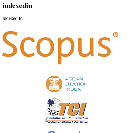
indexedin
Indexed In