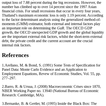
output loss of 7.88 percent during the big recessions. However, the
number has climbed up to over 14 percent since the 1997 Asian
financial crisis. For small recessions that occur in every four years,
Thailand’s maximum economic loss is only 1.19 percent. According
to the factor determinant analysis using the generalized method-of-
moments (GMM) estimator, both external and internal factors play
an important role on determining the
GaR
. The OECD GDP
growth, the OECD unexpected GDP growth and the global liquidity
are the important external risk factors, whilst the short-term external
debt, the private credit and the current account are the crucial
internal risk factors.
References
1.Arellano, M. & Bond, S. (1991) Some Tests of Specification for
Panel Data: Monte Carlo Evidence and an Application to
Employment Equations, Revew of Economic Studies, Vol. 55, pp.
277–297.
2.Barro, R. & Ursua, J. (2008) Macroeconomic Crises since 1870,
NBER Working Paper no. 13940 (National Bureau of Economic
Research: Cambridge, MA).
3.Bernanke, B. & Gertler, M. (1995) Inside the Black Box: The