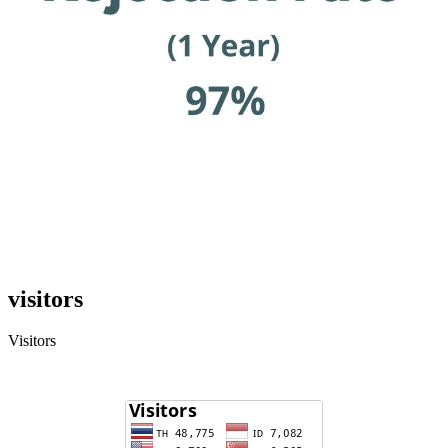
visitors
Visitors