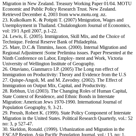
Migration in New Zealand. Treasury Working Paper 01/04. MOTU
Economic and Public Policy Research Trust. New Zealand.
Retrieved December 4, 2003 from www.motu.org .nz.
23. Kulkolkarn K. & Potipiti T. (2007) Mmigration, Wages and
Unemployment in Thailand. Chulalongkorn Journal of Economics,
vol: 19/1 April 2007, p.1-22.
24. Lewis, E. (2005). Immigration, Skill Mix, and the Choice of
Technique. Federal Reserve Bank of Philadephia.
25. Mare, D.C.& Timmins, Jason. (2000). Internal Migration and
Regional Adjustment :Some Prelimina issues. Paper Presented at the
Ninth Conference on Labor, Employ- ment and Work, Victoria
University of Wellington Institute of Geography.
26. Ottaviano, Gianmarco I.P. (2005) The Long run effect of
Immigration on Productivity: Theory and Evidence from the U.S
27. Quispe-Angoli, M. and M. Zavodny. (2002). The Effect of
Immigration on Output Mix, Capital, and Productivity.
28. Rebhun, Uzi (2003). The Changing Roles of Human Capital,
State Context of Residence, and Ethnic Bonds in Interstate
Migration: American Jews 1970-1990. International Journal of
Population Geography, 9, 3-21.
29. Preush, Robert K. (1999). State Policy Component of Interstate
Migration in the United States. Political Research Quarterly, vol.: 52
no: 3, p 527-47.
30. Skeldon, Ronald. (1999). Urbanization and Migration in the
ESCAP Region. Asia Pacific Population Journal, vol.: 13, no: 1.