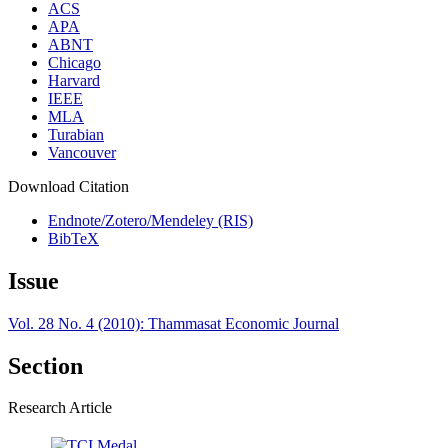
ACS
APA
ABNT
Chicago
Harvard
IEEE
MLA
Turabian
Vancouver
Download Citation
Endnote/Zotero/Mendeley (RIS)
BibTeX
Issue
Vol. 28 No. 4 (2010): Thammasat Economic Journal
Section
Research Article