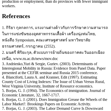
production or employment, than do provinces with fewer immigrant
workers.
References
1. กิริยา กุลกลการ, แรงงานต่างด้าวกับการรักษาความสามารถ
ในการแข่งขันของอุตสาหกรรมเสื้อผ้า เครื่องนุ่งห่มไทย,
หนังสือ Symposium, คณะเศรษฐศาสตร์ มหาวิทยาลัย
ธรรมศาสตร์, กรกฎาคม (2552).
2. มนตรี พิริยะกุล, ตัวแบบการย้ายถิ่นของภาคตะวันออกเฉียง
เหนือ, www.ru.ac.th/news/mov.doc
3. Andrienko,Yuri & Sergie, Guriev. (2003). Determinants of
Interregional Mobility in Russia: Evidence from Panel Data. Paper
presented at the CEFIR seminar and Russia 2015 conference.
4. Blanciforti, Laura A. and Kranner, Edit (1997). Estimating
County Cost of Living Indexes: The Issue of Urban Versus Rural,
West Virginia University, Institute of Resource economics.
5. Borjas, G. J. (1994). The Economics of immigration. Journal of
Economic Literature, 32, 1667-1717.
6. Borjas, G. J. (2001). Does Immigration Grease the Wheels of the
Labor Market?. Brookings Papers on Economic Activity.
7. Borjas, G. J. (2003). The Labor Demand Curve Is Downward