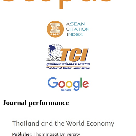
Journal performance