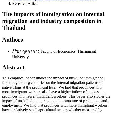
Research Article
The impacts of immigration on internal
migration and industry composition in
Thailand
Authors
กิริยา กุลกลการ
Faculty of Economics, Thammasat
University
Abstract
This empirical paper studies the impact of unskilled immigration
from neighboring countries on the internal migration patterns of
native Thais at the provincial level. We find that provinces with
more immigrant workers also have a higher inflow of natives than
provinces with fewer immigrant workers. This paper also studies the
impact of unskilled immigration on the structure of production and
employment. We find that provinces with more immigrant workers
have a relatively small agricultural sector, whether measured by