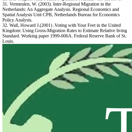
31. Vermeulen, W. (2003). Inter-Regional Migration in the
Netherlands: An Aggregate Analysis. Regional Economics and
Spatial Analysis Unit CPB, Netherlands Bureau for Economics
Policy Analysis.
32. Wall, Howard J.(2001) .Voting with Your Feet in the United
Kingdom: Using Gross-Migration Rates to Estimate Relative living
Standard. Working paper 1999-006A. Federal Reserve Bank of St.
Louis.