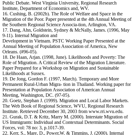
Public Debate. West Virginia University, Regional Research
Institute, Department of Economics and, WV.
16. Cushing, B. (2002b). The Role of Welfare and Space in the
Migration of the Poor. Paper presented at the 4th Annual Meeting of
the Southern Regional Science Associa-tion, Arlington, VA.
17. Dang, Ahn, Goldstein, Sydney & McNally, James. (1996, May
9-11). Internal Migration and
Development in Vietnam. PSTC Working Paper Presented at the
Annual Meeting of Population Association of America, New
Orleans. (#96-05).
18. De Haan, Arjan. (1998, June). Likelihoods and Poverty: The
Role of Migration. A Critical Review of the Migration Literature.
Paper Prepared for a Workshop on Migration and Sustainable
Likelihoods at Sussex.
19. De Jong, Gordon F. (1997, March). Temporary and More
Permanent Rural-Urban Migra- tion in Thailand. Working paper for
Presentation at Population Association of American Annual
Meeting, Washington, DC. (97-05).
20. Goetz, Stephan J. (1999). Migration and Local Labor Markets.
The Web Book of Regional Science, WVU, Regional Research
Institute. Retrieved December 30, 2003 from www.rri.wvu.edu.
21. Gurak, D.T. & Kritz, Marry M. (2000). Interstate Migration of
US Immigrants: Individual and Contextual Determinants. Social
Forces, vol: 78 no: 3, p.1017-39.
22. Kerr, S., Mare, D., Power,W. & Timmins, J. (2000). Internal