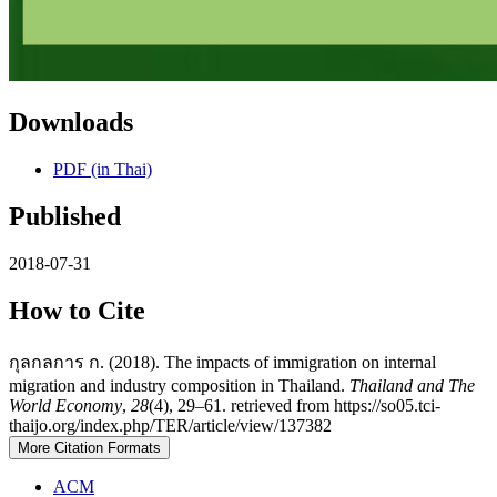
Downloads
PDF (in Thai)
Published
2018-07-31
How to Cite
กุลกลการ ก. (2018). The impacts of immigration on internal
migration and industry composition in Thailand.
Thailand and The
World Economy
,
28
(4), 29–61. retrieved from https://so05.tci-
thaijo.org/index.php/TER/article/view/137382
More Citation Formats
ACM