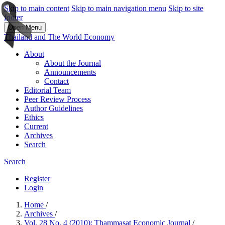
Skip to main content
Skip to main navigation menu
Skip to site
footer
Open Menu
Thailand and The World Economy
About
About the Journal
Announcements
Contact
Editorial Team
Peer Review Process
Author Guidelines
Ethics
Current
Archives
Search
Search
Register
Login
Home
/
Archives
/
Vol. 28 No. 4 (2010): Thammasat Economic Journal
/