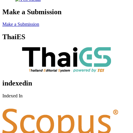
Make a Submission
Make a Submission
ThaiES
indexedin
Indexed In