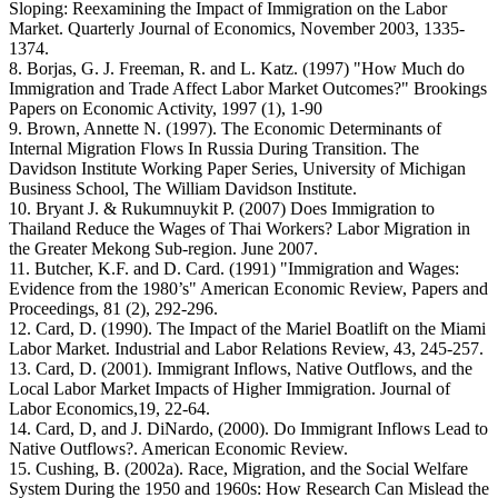
Sloping: Reexamining the Impact of Immigration on the Labor
Market. Quarterly Journal of Economics, November 2003, 1335-
1374.
8. Borjas, G. J. Freeman, R. and L. Katz. (1997) "How Much do
Immigration and Trade Affect Labor Market Outcomes?" Brookings
Papers on Economic Activity, 1997 (1), 1-90
9. Brown, Annette N. (1997). The Economic Determinants of
Internal Migration Flows In Russia During Transition. The
Davidson Institute Working Paper Series, University of Michigan
Business School, The William Davidson Institute.
10. Bryant J. & Rukumnuykit P. (2007) Does Immigration to
Thailand Reduce the Wages of Thai Workers? Labor Migration in
the Greater Mekong Sub-region. June 2007.
11. Butcher, K.F. and D. Card. (1991) "Immigration and Wages:
Evidence from the 1980’s" American Economic Review, Papers and
Proceedings, 81 (2), 292-296.
12. Card, D. (1990). The Impact of the Mariel Boatlift on the Miami
Labor Market. Industrial and Labor Relations Review, 43, 245-257.
13. Card, D. (2001). Immigrant Inflows, Native Outflows, and the
Local Labor Market Impacts of Higher Immigration. Journal of
Labor Economics,19, 22-64.
14. Card, D, and J. DiNardo, (2000). Do Immigrant Inflows Lead to
Native Outflows?. American Economic Review.
15. Cushing, B. (2002a). Race, Migration, and the Social Welfare
System During the 1950 and 1960s: How Research Can Mislead the