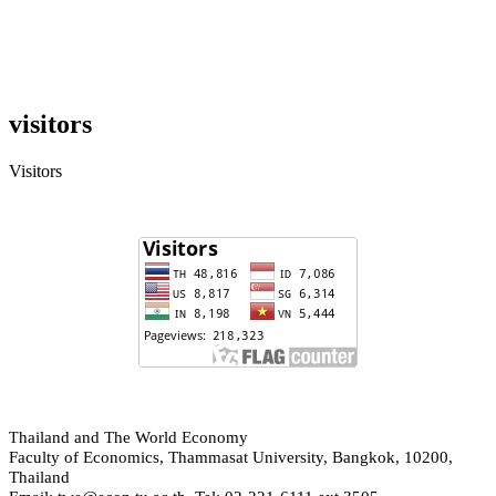
visitors
Visitors
hailand and The World Economy
T
Faculty of Economics, Thammasat University, Bangkok, 10200,
Thailand