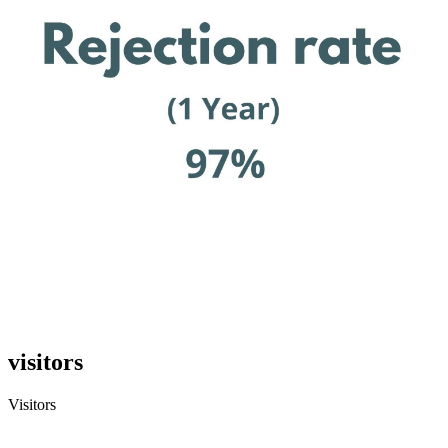
visitors
Visitors