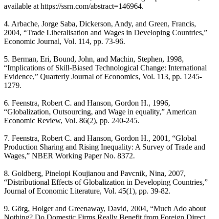
available at https://ssrn.com/abstract=146964.
4. Arbache, Jorge Saba, Dickerson, Andy, and Green, Francis,
2004, “Trade Liberalisation and Wages in Developing Countries,”
Economic Journal, Vol. 114, pp. 73-96.
5. Berman, Eri, Bound, John, and Machin, Stephen, 1998,
“Implications of Skill-Biased Technological Change: International
Evidence,” Quarterly Journal of Economics, Vol. 113, pp. 1245-
1279.
6. Feenstra, Robert C. and Hanson, Gordon H., 1996,
“Globalization, Outsourcing, and Wage in equality,” American
Economic Review, Vol. 86(2), pp. 240-245.
7. Feenstra, Robert C. and Hanson, Gordon H., 2001, “Global
Production Sharing and Rising Inequality: A Survey of Trade and
Wages,” NBER Working Paper No. 8372.
8. Goldberg, Pinelopi Koujianou and Pavcnik, Nina, 2007,
“Distributional Effects of Globalization in Developing Countries,”
Journal of Economic Literature, Vol. 45(1), pp. 39-82.
9. Görg, Holger and Greenaway, David, 2004, “Much Ado about
Nothing? Do Domestic Firms Really Benefit from Foreign Direct