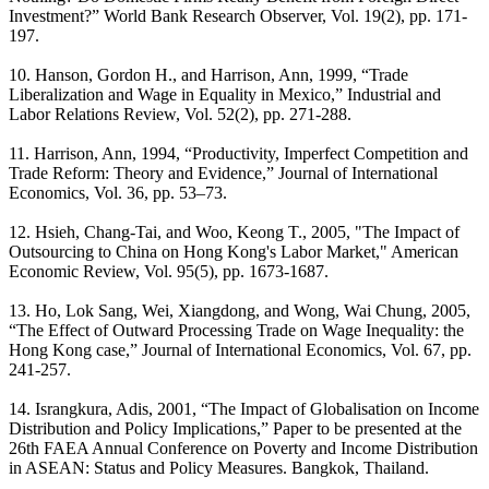
Investment?” World Bank Research Observer, Vol. 19(2), pp. 171-
197.
10. Hanson, Gordon H., and Harrison, Ann, 1999, “Trade
Liberalization and Wage in Equality in Mexico,” Industrial and
Labor Relations Review, Vol. 52(2), pp. 271-288.
11. Harrison, Ann, 1994, “Productivity, Imperfect Competition and
Trade Reform: Theory and Evidence,” Journal of International
Economics, Vol. 36, pp. 53–73.
12. Hsieh, Chang-Tai, and Woo, Keong T., 2005, "The Impact of
Outsourcing to China on Hong Kong's Labor Market," American
Economic Review, Vol. 95(5), pp. 1673-1687.
13. Ho, Lok Sang, Wei, Xiangdong, and Wong, Wai Chung, 2005,
“The Effect of Outward Processing Trade on Wage Inequality: the
Hong Kong case,” Journal of International Economics, Vol. 67, pp.
241-257.
14. Israngkura, Adis, 2001, “The Impact of Globalisation on Income
Distribution and Policy Implications,” Paper to be presented at the
26th FAEA Annual Conference on Poverty and Income Distribution
in ASEAN: Status and Policy Measures. Bangkok, Thailand.