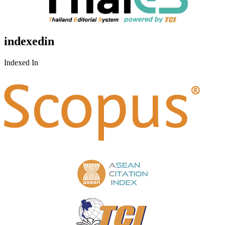
indexedin
Indexed In