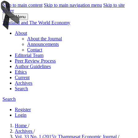
Skip to main content
Skip to main navigation menu
Skip to site
footer
Open Menu
Thailand and The World Economy
About
About the Journal
Announcements
Contact
Editorial Team
Peer Review Process
Author Guidelines
Ethics
Current
Archives
Search
Search
Register
Login
Home
/
Archives
/
Vol. 33 No. 1 (2015): Thammasat Economic Journal
/