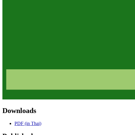
Downloads
PDF (in Thai)