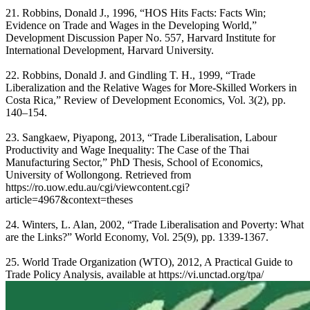
21. Robbins, Donald J., 1996, “HOS Hits Facts: Facts Win;
Evidence on Trade and Wages in the Developing World,”
Development Discussion Paper No. 557, Harvard Institute for
International Development, Harvard University.
22. Robbins, Donald J. and Gindling T. H., 1999, “Trade
Liberalization and the Relative Wages for More-Skilled Workers in
Costa Rica,” Review of Development Economics, Vol. 3(2), pp.
140–154.
23. Sangkaew, Piyapong, 2013, “Trade Liberalisation, Labour
Productivity and Wage Inequality: The Case of the Thai
Manufacturing Sector,” PhD Thesis, School of Economics,
University of Wollongong. Retrieved from
https://ro.uow.edu.au/cgi/viewcontent.cgi?
article=4967&context=theses
24. Winters, L. Alan, 2002, “Trade Liberalisation and Poverty: What
are the Links?” World Economy, Vol. 25(9), pp. 1339-1367.
25. World Trade Organization (WTO), 2012, A Practical Guide to
Trade Policy Analysis, available at https://vi.unctad.org/tpa/