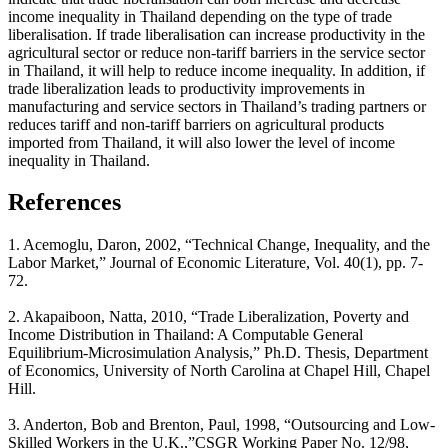
income inequality in Thailand depending on the type of trade
liberalisation. If trade liberalisation can increase productivity in the
agricultural sector or reduce non-tariff barriers in the service sector
in Thailand, it will help to reduce income inequality. In addition, if
trade liberalization leads to productivity improvements in
manufacturing and service sectors in Thailand’s trading partners or
reduces tariff and non-tariff barriers on agricultural products
imported from Thailand, it will also lower the level of income
inequality in Thailand.
References
1. Acemoglu, Daron, 2002, “Technical Change, Inequality, and the
Labor Market,” Journal of Economic Literature, Vol. 40(1), pp. 7-
72.
2. Akapaiboon, Natta, 2010, “Trade Liberalization, Poverty and
Income Distribution in Thailand: A Computable General
Equilibrium-Microsimulation Analysis,” Ph.D. Thesis, Department
of Economics, University of North Carolina at Chapel Hill, Chapel
Hill.
3. Anderton, Bob and Brenton, Paul, 1998, “Outsourcing and Low-
Skilled Workers in the U.K.,”CSGR Working Paper No. 12/98,