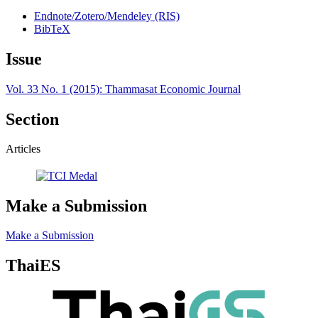
Endnote/Zotero/Mendeley (RIS)
BibTeX
Issue
Vol. 33 No. 1 (2015): Thammasat Economic Journal
Section
Articles
Make a Submission
Make a Submission
ThaiES