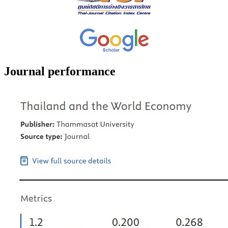
Journal performance