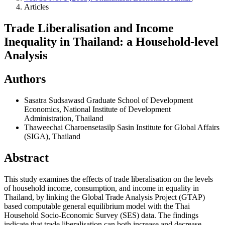
Articles
Trade Liberalisation and Income
Inequality in Thailand: a Household-level
Analysis
Authors
Sasatra Sudsawasd
Graduate School of Development
Economics, National Institute of Development
Administration, Thailand
Thaweechai Charoensetasilp
Sasin Institute for Global Affairs
(SIGA), Thailand
Abstract
This study examines the effects of trade liberalisation on the levels
of household income, consumption, and income in equality in
Thailand, by linking the Global Trade Analysis Project (GTAP)
based computable general equilibrium model with the Thai
Household Socio-Economic Survey (SES) data. The findings
indicate that trade liberalisation can both increase and decrease