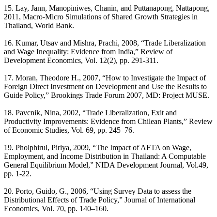
15. Lay, Jann, Manopiniwes, Chanin, and Puttanapong, Nattapong,
2011, Macro-Micro Simulations of Shared Growth Strategies in
Thailand, World Bank.
16. Kumar, Utsav and Mishra, Prachi, 2008, “Trade Liberalization
and Wage Inequality: Evidence from India,” Review of
Development Economics, Vol. 12(2), pp. 291-311.
17. Moran, Theodore H., 2007, “How to Investigate the Impact of
Foreign Direct Investment on Development and Use the Results to
Guide Policy,” Brookings Trade Forum 2007, MD: Project MUSE.
18. Pavcnik, Nina, 2002, “Trade Liberalization, Exit and
Productivity Improvements: Evidence from Chilean Plants,” Review
of Economic Studies, Vol. 69, pp. 245–76.
19. Pholphirul, Piriya, 2009, “The Impact of AFTA on Wage,
Employment, and Income Distribution in Thailand: A Computable
General Equilibrium Model,” NIDA Development Journal, Vol.49,
pp. 1-22.
20. Porto, Guido, G., 2006, “Using Survey Data to assess the
Distributional Effects of Trade Policy,” Journal of International
Economics, Vol. 70, pp. 140–160.