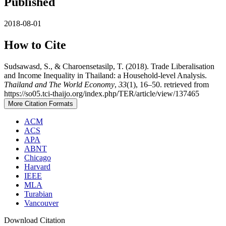
Published
2018-08-01
How to Cite
Sudsawasd, S., & Charoensetasilp, T. (2018). Trade Liberalisation
and Income Inequality in Thailand: a Household-level Analysis.
Thailand and The World Economy
,
33
(1), 16–50. retrieved from
https://so05.tci-thaijo.org/index.php/TER/article/view/137465
More Citation Formats
ACM
ACS
APA
ABNT
Chicago
Harvard
IEEE
MLA
Turabian
Vancouver
Download Citation