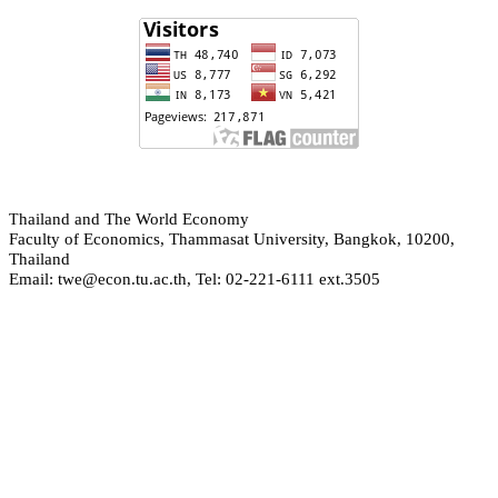
hailand and The World Economy
T
Faculty of Economics, Thammasat University, Bangkok, 10200,
Thailand
Email: twe@econ.tu.ac.th, Tel: 02-221-6111 ext.3505