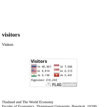
visitors
Visitors
hailand and The World Economy
T
Faculty of Economics, Thammasat University, Bangkok, 10200,