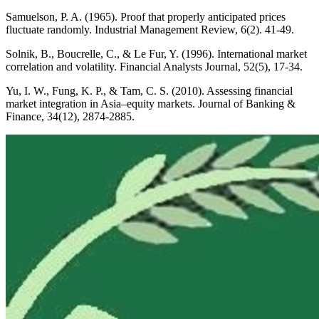
Samuelson, P. A. (1965). Proof that properly anticipated prices
fluctuate randomly. Industrial Management Review, 6(2). 41-49.
Solnik, B., Boucrelle, C., & Le Fur, Y. (1996). International market
correlation and volatility. Financial Analysts Journal, 52(5), 17-34.
Yu, I. W., Fung, K. P., & Tam, C. S. (2010). Assessing financial
market integration in Asia–equity markets. Journal of Banking &
Finance, 34(12), 2874-2885.