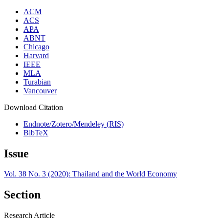
ACM
ACS
APA
ABNT
Chicago
Harvard
IEEE
MLA
Turabian
Vancouver
Download Citation
Endnote/Zotero/Mendeley (RIS)
BibTeX
Issue
Vol. 38 No. 3 (2020): Thailand and the World Economy
Section
Research Article