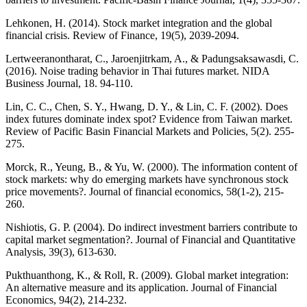
Lehkonen, H. (2014). Stock market integration and the global
financial crisis. Review of Finance, 19(5), 2039-2094.
Lertweeranontharat, C., Jaroenjitrkam, A., & Padungsaksawasdi, C.
(2016). Noise trading behavior in Thai futures market. NIDA
Business Journal, 18. 94-110.
Lin, C. C., Chen, S. Y., Hwang, D. Y., & Lin, C. F. (2002). Does
index futures dominate index spot? Evidence from Taiwan market.
Review of Pacific Basin Financial Markets and Policies, 5(2). 255-
275.
Morck, R., Yeung, B., & Yu, W. (2000). The information content of
stock markets: why do emerging markets have synchronous stock
price movements?. Journal of financial economics, 58(1-2), 215-
260.
Nishiotis, G. P. (2004). Do indirect investment barriers contribute to
capital market segmentation?. Journal of Financial and Quantitative
Analysis, 39(3), 613-630.
Pukthuanthong, K., & Roll, R. (2009). Global market integration:
An alternative measure and its application. Journal of Financial
Economics, 94(2), 214-232.