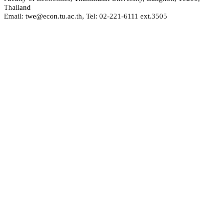
Thailand
Email: twe@econ.tu.ac.th, Tel: 02-221-6111 ext.3505