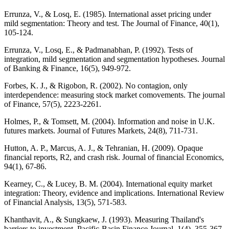
Errunza, V., & Losq, E. (1985). International asset pricing under
mild segmentation: Theory and test. The Journal of Finance, 40(1),
105-124.
Errunza, V., Losq, E., & Padmanabhan, P. (1992). Tests of
integration, mild segmentation and segmentation hypotheses. Journal
of Banking & Finance, 16(5), 949-972.
Forbes, K. J., & Rigobon, R. (2002). No contagion, only
interdependence: measuring stock market comovements. The journal
of Finance, 57(5), 2223-2261.
Holmes, P., & Tomsett, M. (2004). Information and noise in U.K.
futures markets. Journal of Futures Markets, 24(8), 711-731.
Hutton, A. P., Marcus, A. J., & Tehranian, H. (2009). Opaque
financial reports, R2, and crash risk. Journal of financial Economics,
94(1), 67-86.
Kearney, C., & Lucey, B. M. (2004). International equity market
integration: Theory, evidence and implications. International Review
of Financial Analysis, 13(5), 571-583.
Khanthavit, A., & Sungkaew, J. (1993). Measuring Thailand's
barriers to investment. Pacific-Basin Finance Journal, 1(4), 355-367.