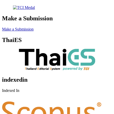
Make a Submission
Make a Submission
ThaiES
indexedin
Indexed In