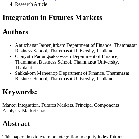
Research Article
Integration in Futures Markets
Authors
Anutchanat Jaroenjitrkam
Department of Finance, Thammasat
Business School, Thammasat University, Thailand
Chaiyuth Padungsaksawasdi
Department of Finance,
Thammasat Business School, Thammasat University,
Thailand
Sakkakom Maneenop
Department of Finance, Thammasat
Business School, Thammasat University, Thailand
Keywords:
Market Integration, Futures Markets, Principal Components
Analysis, Market Crash
Abstract
This paper aims to examine integration in equity index futures