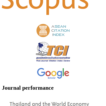
Journal performance