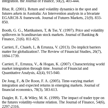
integration. the Journal of Finance, 50(2), 403-444.
Bhar, R. (2001). Return and volatility dynamics in the spot and
futures arkets in Australia: An Intervention analysis in a bivariate
EGARCH‐X framework. Journal of Futures Markets, 21(9). 833-
850.
Booth, G. G., Martikainen, T, & Tse, Y. (1997). Price and volatility
spillovers in Scandinavian stock markets. Journal of Banking &
Finance, 21(6). 811-823.
Carrieri, F., Chaieb, I., & Errunza, V. (2013). Do implicit barriers
matter for globalization?. The Review of Financial Studies, 26(7),
1694-1739.
Carrieri, F., Errunza, V., & Hogan, K. (2007). Characterizing world
market integration through time. Journal of Financial and
Quantitative Analysis, 42(4), 915-940.
De Jong, F., & De Roon, F. A. (2005). Time-varying market
integration and expected returns in emerging markets. Journal of
financial economics, 78(3), 583-613.
Daigler, R. T., & Wiley, M. K. (1999). The impact of trader type on
the futures volatility‐volume relation. The Journal of Finance, 54(6),
2297-2316.