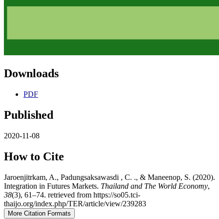
Downloads
PDF
Published
2020-11-08
How to Cite
Jaroenjitrkam, A., Padungsaksawasdi , C. ., & Maneenop, S. (2020).
Integration in Futures Markets.
Thailand and The World Economy
,
38
(3), 61–74. retrieved from https://so05.tci-
thaijo.org/index.php/TER/article/view/239283
More Citation Formats