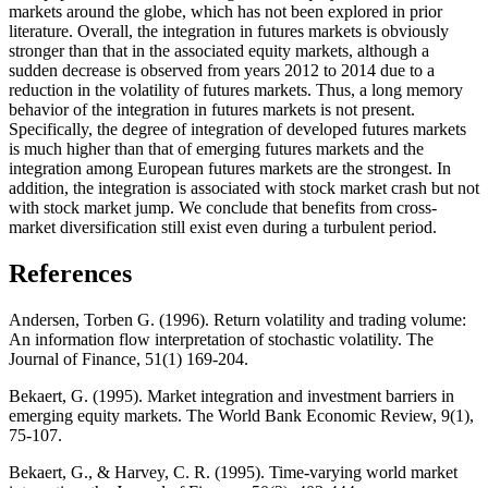
markets around the globe, which has not been explored in prior
literature. Overall, the integration in futures markets is obviously
stronger than that in the associated equity markets, although a
sudden decrease is observed from years 2012 to 2014 due to a
reduction in the volatility of futures markets. Thus, a long memory
behavior of the integration in futures markets is not present.
Specifically, the degree of integration of developed futures markets
is much higher than that of emerging futures markets and the
integration among European futures markets are the strongest. In
addition, the integration is associated with stock market crash but not
with stock market jump. We conclude that benefits from cross-
market diversification still exist even during a turbulent period.
References
Andersen, Torben G. (1996). Return volatility and trading volume:
An information flow interpretation of stochastic volatility. The
Journal of Finance, 51(1) 169-204.
Bekaert, G. (1995). Market integration and investment barriers in
emerging equity markets. The World Bank Economic Review, 9(1),
75-107.
Bekaert, G., & Harvey, C. R. (1995). Time‐varying world market