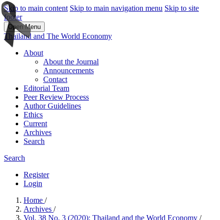
Skip to main content
Skip to main navigation menu
Skip to site
footer
Open Menu
Thailand and The World Economy
About
About the Journal
Announcements
Contact
Editorial Team
Peer Review Process
Author Guidelines
Ethics
Current
Archives
Search
Search
Register
Login
Home
/
Archives
/
Vol. 38 No. 3 (2020): Thailand and the World Economy
/