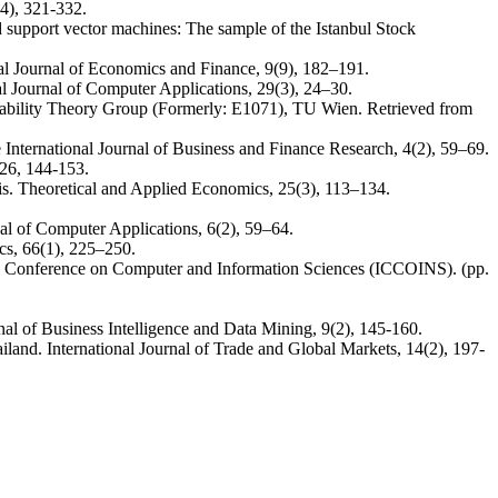
4), 321-332.
d support vector machines: The sample of the Istanbul Stock
nal Journal of Economics and Finance, 9(9), 182–191.
l Journal of Computer Applications, 29(3), 24–30.
robability Theory Group (Formerly: E1071), TU Wien. Retrieved from
International Journal of Business and Finance Research, 4(2), 59–69.
26, 144-153.
is. Theoretical and Applied Economics, 25(3), 113–134.
al of Computer Applications, 6(2), 59–64.
ics, 66(1), 225–250.
onal Conference on Computer and Information Sciences (ICCOINS). (pp.
nal of Business Intelligence and Data Mining, 9(2), 145-160.
and. International Journal of Trade and Global Markets, 14(2), 197-