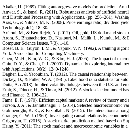
Akaike, H. (1969). Fitting autoregressive models for prediction. Ann 
Anwar, S., & Ismal, R. (2011). Robustness analysis of artificial neu
and Distributed Processing with Applications. (pp. 256–261). Washi
Aras, G., & Yilmaz, M. K. (2008). Price-earnings ratio, dividend yiel
Technology, 4(1), 18–30.
Arfaoui, M., & Ben Rejeb, A. (2017). Oil, gold, US dollar and stock
Arora, S., Bhattacharjee, D., Nasipuri, M., Malik, L., Kundu, M., &
Computer Science Issues, 7(3), 1-10.
Boser, B. E., Guyon, I. M., & Vapnik, V. N. (1992). A training algo
York: Association for Computing Machinery.
Chen, M.-H., Kim, W. G., & Kim, H. J. (2005). The impact of macroe
Chiu, D. Y., & Chen, P. J. (2009). Dynamically exploring internal m
with Applications, 36(2), 1240-1248.
Dagher, L., & Yacoubian, T. (2012). The causal relationship betwee
Dickey, D., & Fuller, W. A. (1981). Likelihood ratio statistics for aut
Dutta, A. (2018). Implied volatility linkages between the U.S. and e
Emir, S., Dincer, H., & Timor, M. (2012). A stock selection model ba
and Finance, 2, 106-122.
Fama, E. F. (1970). Efficient capital markets: A review of theory and
Forson, J. A., & Janrattanagul, J. (2014). Selected macroeconomic 
Gokmenoglu, K. K., & Fazlollahi, N. (2015). The interactions among
Granger, C. W. J. (1969). Investigating causal relations by economet
Grigoryan, H. (2016). A stock market prediction method based on S
Hsing, Y. (2011) The stock market and macroeconomic variables in a B