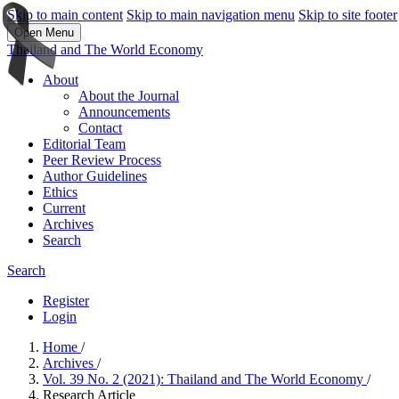
Skip to main content
Skip to main navigation menu
Skip to site footer
Open Menu
Thailand and The World Economy
About
About the Journal
Announcements
Contact
Editorial Team
Peer Review Process
Author Guidelines
Ethics
Current
Archives
Search
Search
Register
Login
Home
/
Archives
/
Vol. 39 No. 2 (2021): Thailand and The World Economy
/
Research Article