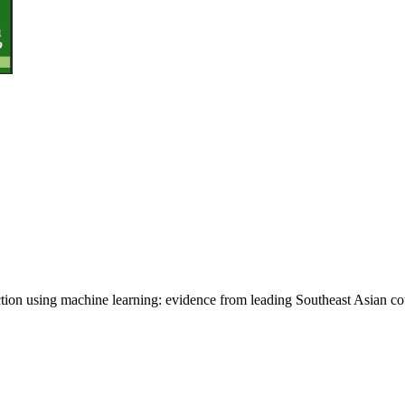
ion using machine learning: evidence from leading Southeast Asian co