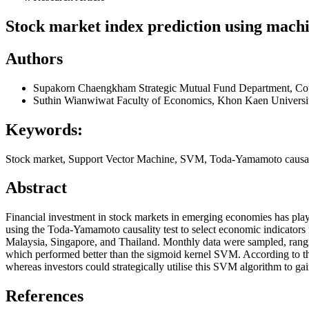
Stock market index prediction using machi
Authors
Supakorn Chaengkham
Strategic Mutual Fund Department, Co
Suthin Wianwiwat
Faculty of Economics, Khon Kaen Universit
Keywords:
Stock market, Support Vector Machine, SVM, Toda-Yamamoto causal
Abstract
Financial investment in stock markets in emerging economies has pla
using the Toda-Yamamoto causality test to select economic indicator
Malaysia, Singapore, and Thailand. Monthly data were sampled, rang
which performed better than the sigmoid kernel SVM. According to th
whereas investors could strategically utilise this SVM algorithm to g
References