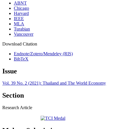
ABNT
Chicago
Harvard
IEEE
MLA
Turabian
Vancouver
Download Citation
Endnote/Zotero/Mendeley (RIS)
BibTeX
Issue
Vol. 39 No. 2 (2021): Thailand and The World Economy
Section
Research Article