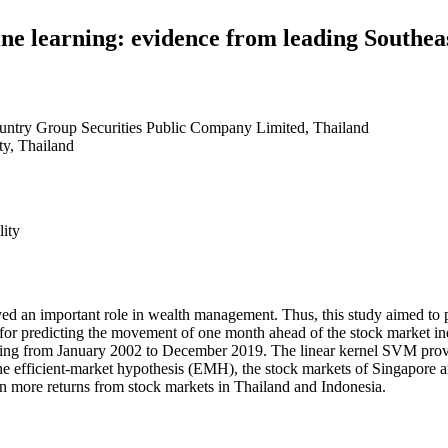
ne learning: evidence from leading Southeas
untry Group Securities Public Company Limited, Thailand
y, Thailand
ity
yed an important role in wealth management. Thus, this study aimed to
s for predicting the movement of one month ahead of the stock market i
ing from January 2002 to December 2019. The linear kernel SVM provi
e efficient-market hypothesis (EMH), the stock markets of Singapore a
ain more returns from stock markets in Thailand and Indonesia.