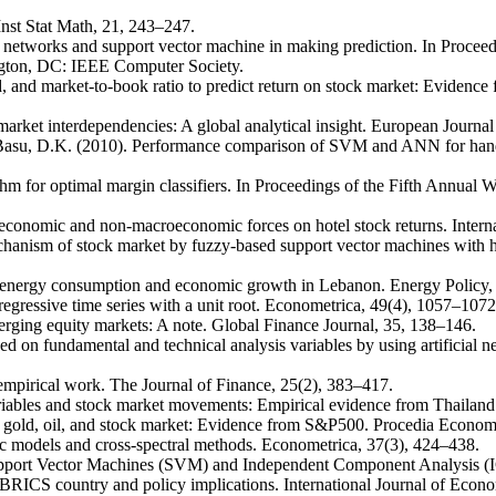
Inst Stat Math, 21, 243–247.
ral networks and support vector machine in making prediction. In Proce
ngton, DC: IEEE Computer Society.
d, and market-to-book ratio to predict return on stock market: Evidenc
 market interdependencies: A global analytical insight. European Jour
 Basu, D.K. (2010). Performance comparison of SVM and ANN for handwr
rithm for optimal margin classifiers. In Proceedings of the Fifth Ann
conomic and non-macroeconomic forces on hotel stock returns. Interna
echanism of stock market by fuzzy-based support vector machines with 
n energy consumption and economic growth in Lebanon. Energy Policy,
oregressive time series with a unit root. Econometrica, 49(4), 1057–1072
merging equity markets: A note. Global Finance Journal, 35, 138–146.
sed on fundamental and technical analysis variables by using artificia
 empirical work. The Journal of Finance, 25(2), 383–417.
variables and stock market movements: Empirical evidence from Thaila
 gold, oil, and stock market: Evidence from S&P500. Procedia Econom
ric models and cross-spectral methods. Econometrica, 37(3), 424–438.
upport Vector Machines (SVM) and Independent Component Analysis (I
RICS country and policy implications. International Journal of Econom