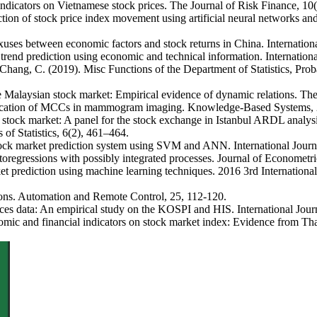
dicators on Vietnamese stock prices. The Journal of Risk Finance, 10(
tion of stock price index movement using artificial neural networks an
xuses between economic factors and stock returns in China. Internatio
end prediction using economic and technical information. Internationa
& Chang, C. (2019). Misc Functions of the Department of Statistics, P
 Malaysian stock market: Empirical evidence of dynamic relations. The 
ification of MCCs in mammogram imaging. Knowledge-Based Systems, 
 stock market: A panel for the stock exchange in Istanbul ARDL analys
of Statistics, 6(2), 461–464.
tock market prediction system using SVM and ANN. International Journ
utoregressions with possibly integrated processes. Journal of Econometr
rket prediction using machine learning techniques. 2016 3rd Internati
rons. Automation and Remote Control, 25, 112-120.
rices data: An empirical study on the KOSPI and HIS. International Jour
 and financial indicators on stock market index: Evidence from Thail