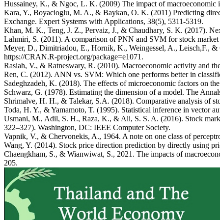
Hussainey, K., & Ngoc, L. K. (2009) The impact of macroeconomic in
Kara, Y., Boyacioglu, M. A., & Baykan, O. K. (2011) Predicting direc
Exchange. Expert Systems with Applications, 38(5), 5311-5319.
Khan, M. K., Teng, J. Z., Pervaiz, J., & Chaudhary, S. K. (2017). Ne
Lahmiri, S. (2011). A comparison of PNN and SVM for stock market tr
Meyer, D., Dimitriadou, E., Hornik, K., Weingessel, A., Leisch,F., 
https://CRAN.R-project.org/package=e1071.
Rasiah, V., & Ratneswary, R. (2010). Macroeconomic activity and the
Ren, C. (2012). ANN vs. SVM: Which one performs better in class
Sadeghzadeh, K. (2018). The effects of microeconomic factors on the
Schwarz, G. (1978). Estimating the dimension of a model. The Annals 
Shrimalve, H. H., & Talekar, S.A. (2018). Comparative analysis of s
Toda, H. Y., & Yamamoto, T. (1995). Statistical inference in vector a
Usmani, M., Adil, S. H., Raza, K., & Ali, S. S. A. (2016). Stock ma
322–327). Washington, DC: IEEE Computer Society.
Vapnik, V., & Chervonekis, A., 1964. A note on one class of percept
Wang, Y. (2014). Stock price direction prediction by directly using p
Chaengkham, S., & Wianwiwat, S., 2021. The impacts of macroeconomic
205.