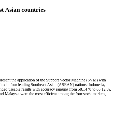
t Asian countries
 present the application of the Support Vector Machine (SVM) with
ndex in four leading Southeast Asian (ASEAN) nations: Indonesia,
ded useable results with accuracy ranging from 58.14 % to 65.12 %,
nd Malaysia were the most efficient among the four stock markets,