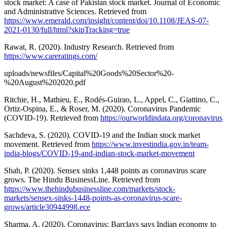
stock market: A case of Pakistan stock market. Journal of Economic
and Administrative Sciences. Retrieved from
https://www.emerald.com/insight/content/doi/10.1108/JEAS-07-
2021-0130/full/html?skipTracking=true
Rawat, R. (2020). Industry Research. Retrieved from
https://www.careratings.com/
uploads/newsfiles/Capital%20Goods%20Sector%20-
%20August%202020.pdf
Ritchie, H., Mathieu, E., Rodés-Guirao, L., Appel, C., Giattino, C.,
Ortiz-Ospina, E., & Roser, M. (2020). Coronavirus Pandemic
(COVID-19). Retrieved from
https://ourworldindata.org/coronavirus
Sachdeva, S. (2020). COVID-19 and the Indian stock market
movement. Retrieved from
https://www.investindia.gov.in/team-
india-blogs/COVID-19-and-indian-stock-market-movement
Shah, P. (2020). Sensex sinks 1,448 points as coronavirus scare
grows. The Hindu BusinessLine. Retrieved from
https://www.thehindubusinessline.com/markets/stock-
markets/sensex-sinks-1448-points-as-coronavirus-scare-
grows/article30944998.ece
Sharma, A. (2020). Coronavirus: Barclays says Indian economy to