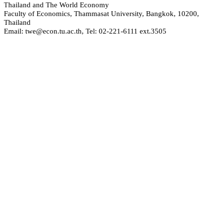
hailand and The World Economy
T
Faculty of Economics, Thammasat University, Bangkok, 10200,
Thailand
Email: twe@econ.tu.ac.th, Tel: 02-221-6111 ext.3505