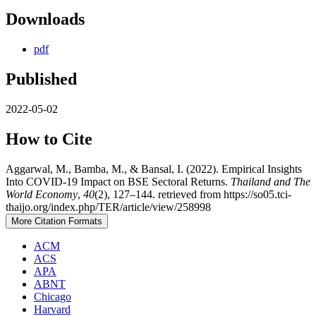
Downloads
pdf
Published
2022-05-02
How to Cite
Aggarwal, M., Bamba, M., & Bansal, I. (2022). Empirical Insights
Into COVID-19 Impact on BSE Sectoral Returns.
Thailand and The
World Economy
,
40
(2), 127–144. retrieved from https://so05.tci-
thaijo.org/index.php/TER/article/view/258998
More Citation Formats
ACM
ACS
APA
ABNT
Chicago
Harvard