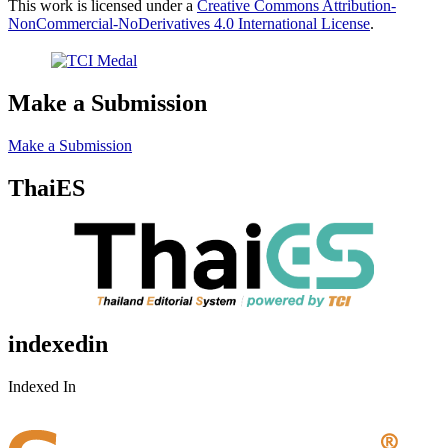
This work is licensed under a
Creative Commons Attribution-
NonCommercial-NoDerivatives 4.0 International License
.
Make a Submission
Make a Submission
ThaiES
indexedin
Indexed In