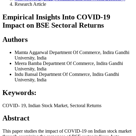
Research Article
Empirical Insights Into COVID-19
Impact on BSE Sectoral Returns
Authors
Mamta Aggarwal
Department Of Commerce, Indira Gandhi
University, India
Meera Bamba
Department Of Commerce, Indira Gandhi
University, India
Indu Bansal
Department Of Commerce, Indira Gandhi
University, India
Keywords:
COVID- 19, Indian Stock Market, Sectoral Returns
Abstract
This paper studies the impact of COVID-19 on Indian stock market