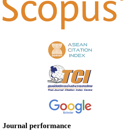
Journal performance