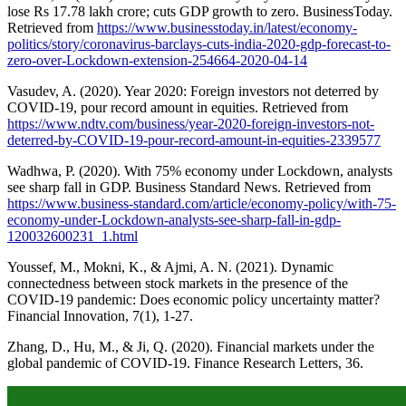
lose Rs 17.78 lakh crore; cuts GDP growth to zero. BusinessToday.
Retrieved from
https://www.businesstoday.in/latest/economy-
politics/story/coronavirus-barclays-cuts-india-2020-gdp-forecast-to-
zero-over-Lockdown-extension-254664-2020-04-14
Vasudev, A. (2020). Year 2020: Foreign investors not deterred by
COVID-19, pour record amount in equities. Retrieved from
https://www.ndtv.com/business/year-2020-foreign-investors-not-
deterred-by-COVID-19-pour-record-amount-in-equities-2339577
Wadhwa, P. (2020). With 75% economy under Lockdown, analysts
see sharp fall in GDP. Business Standard News. Retrieved from
https://www.business-standard.com/article/economy-policy/with-75-
economy-under-Lockdown-analysts-see-sharp-fall-in-gdp-
120032600231_1.html
Youssef, M., Mokni, K., & Ajmi, A. N. (2021). Dynamic
connectedness between stock markets in the presence of the
COVID-19 pandemic: Does economic policy uncertainty matter?
Financial Innovation, 7(1), 1-27.
Zhang, D., Hu, M., & Ji, Q. (2020). Financial markets under the
global pandemic of COVID-19. Finance Research Letters, 36.