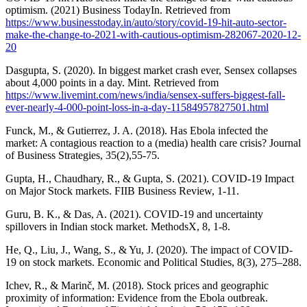
optimism. (2021) Business TodayIn. Retrieved from
https://www.businesstoday.in/auto/story/covid-19-hit-auto-sector-
make-the-change-to-2021-with-cautious-optimism-282067-2020-12-
20
Dasgupta, S. (2020). In biggest market crash ever, Sensex collapses
about 4,000 points in a day. Mint. Retrieved from
https://www.livemint.com/news/india/sensex-suffers-biggest-fall-
ever-nearly-4-000-point-loss-in-a-day-11584957827501.html
Funck, M., & Gutierrez, J. A. (2018). Has Ebola infected the
market: A contagious reaction to a (media) health care crisis? Journal
of Business Strategies, 35(2),55-75.
Gupta, H., Chaudhary, R., & Gupta, S. (2021). COVID-19 Impact
on Major Stock markets. FIIB Business Review, 1-11.
Guru, B. K., & Das, A. (2021). COVID-19 and uncertainty
spillovers in Indian stock market. MethodsX, 8, 1-8.
He, Q., Liu, J., Wang, S., & Yu, J. (2020). The impact of COVID-
19 on stock markets. Economic and Political Studies, 8(3), 275–288.
Ichev, R., & Marinč, M. (2018). Stock prices and geographic
proximity of information: Evidence from the Ebola outbreak.