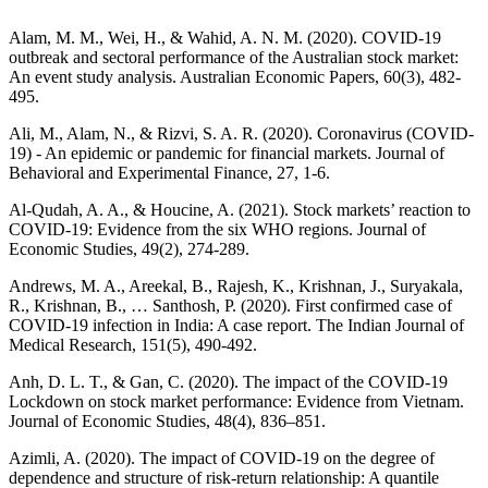
Alam, M. M., Wei, H., & Wahid, A. N. M. (2020). COVID-19
outbreak and sectoral performance of the Australian stock market:
An event study analysis. Australian Economic Papers, 60(3), 482-
495.
Ali, M., Alam, N., & Rizvi, S. A. R. (2020). Coronavirus (COVID-
19) - An epidemic or pandemic for financial markets. Journal of
Behavioral and Experimental Finance, 27, 1-6.
Al-Qudah, A. A., & Houcine, A. (2021). Stock markets’ reaction to
COVID-19: Evidence from the six WHO regions. Journal of
Economic Studies, 49(2), 274-289.
Andrews, M. A., Areekal, B., Rajesh, K., Krishnan, J., Suryakala,
R., Krishnan, B., … Santhosh, P. (2020). First confirmed case of
COVID-19 infection in India: A case report. The Indian Journal of
Medical Research, 151(5), 490-492.
Anh, D. L. T., & Gan, C. (2020). The impact of the COVID-19
Lockdown on stock market performance: Evidence from Vietnam.
Journal of Economic Studies, 48(4), 836–851.
Azimli, A. (2020). The impact of COVID-19 on the degree of
dependence and structure of risk-return relationship: A quantile