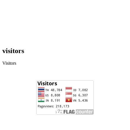
visitors
Visitors