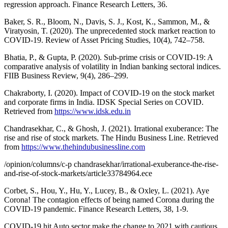
regression approach. Finance Research Letters, 36.
Baker, S. R., Bloom, N., Davis, S. J., Kost, K., Sammon, M., &
Viratyosin, T. (2020). The unprecedented stock market reaction to
COVID-19. Review of Asset Pricing Studies, 10(4), 742–758.
Bhatia, P., & Gupta, P. (2020). Sub-prime crisis or COVID-19: A
comparative analysis of volatility in Indian banking sectoral indices.
FIIB Business Review, 9(4), 286–299.
Chakraborty, I. (2020). Impact of COVID-19 on the stock market
and corporate firms in India. IDSK Special Series on COVID.
Retrieved from
https://www.idsk.edu.in
Chandrasekhar, C., & Ghosh, J. (2021). Irrational exuberance: The
rise and rise of stock markets. The Hindu Business Line. Retrieved
from
https://www.thehindubusinessline.com
/opinion/columns/c-p chandrasekhar/irrational-exuberance-the-rise-
and-rise-of-stock-markets/article33784964.ece
Corbet, S., Hou, Y., Hu, Y., Lucey, B., & Oxley, L. (2021). Aye
Corona! The contagion effects of being named Corona during the
COVID-19 pandemic. Finance Research Letters, 38, 1-9.
COVID-19 hit Auto sector make the change to 2021 with cautious