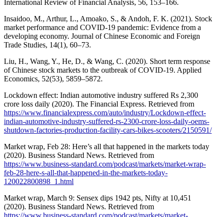
International Review of Financial Analysis, 56, 153–166.
Insaidoo, M., Arthur, L., Amoako, S., & Andoh, F. K. (2021). Stock
market performance and COVID-19 pandemic: Evidence from a
developing economy. Journal of Chinese Economic and Foreign
Trade Studies, 14(1), 60–73.
Liu, H., Wang, Y., He, D., & Wang, C. (2020). Short term response
of Chinese stock markets to the outbreak of COVID-19. Applied
Economics, 52(53), 5859–5872.
Lockdown effect: Indian automotive industry suffered Rs 2,300
crore loss daily (2020). The Financial Express. Retrieved from
https://www.financialexpress.com/auto/industry/Lockdown-effect-
indian-automotive-industry-suffered-rs-2300-crore-loss-daily-oems-
shutdown-factories-production-facility-cars-bikes-scooters/2150591/
Market wrap, Feb 28: Here’s all that happened in the markets today
(2020). Business Standard News. Retrieved from
https://www.business-standard.com/podcast/markets/market-wrap-
feb-28-here-s-all-that-happened-in-the-markets-today-
120022800898_1.html
Market wrap, March 9: Sensex dips 1942 pts, Nifty at 10,451
(2020). Business Standard News. Retrieved from
https://www.business-standard.com/podcast/markets/market-