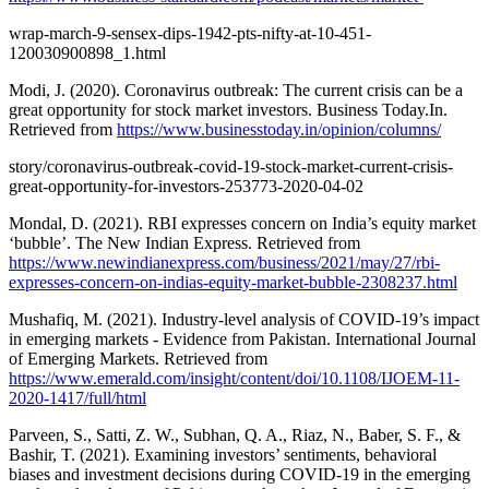
wrap-march-9-sensex-dips-1942-pts-nifty-at-10-451-
120030900898_1.html
Modi, J. (2020). Coronavirus outbreak: The current crisis can be a
great opportunity for stock market investors. Business Today.In.
Retrieved from
https://www.businesstoday.in/opinion/columns/
story/coronavirus-outbreak-covid-19-stock-market-current-crisis-
great-opportunity-for-investors-253773-2020-04-02
Mondal, D. (2021). RBI expresses concern on India’s equity market
‘bubble’. The New Indian Express. Retrieved from
https://www.newindianexpress.com/business/2021/may/27/rbi-
expresses-concern-on-indias-equity-market-bubble-2308237.html
Mushafiq, M. (2021). Industry-level analysis of COVID-19’s impact
in emerging markets - Evidence from Pakistan. International Journal
of Emerging Markets. Retrieved from
https://www.emerald.com/insight/content/doi/10.1108/IJOEM-11-
2020-1417/full/html
Parveen, S., Satti, Z. W., Subhan, Q. A., Riaz, N., Baber, S. F., &
Bashir, T. (2021). Examining investors’ sentiments, behavioral
biases and investment decisions during COVID-19 in the emerging