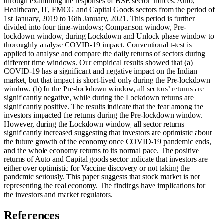
through examining the responses of BSE sector indices: Auto,
Healthcare, IT, FMCG and Capital Goods sectors from the period of
1st January, 2019 to 16th January, 2021. This period is further
divided into four time-windows; Comparison window, Pre-
lockdown window, during Lockdown and Unlock phase window to
thoroughly analyse COVID-19 impact. Conventional t-test is
applied to analyse and compare the daily returns of sectors during
different time windows. Our empirical results showed that (a)
COVID-19 has a significant and negative impact on the Indian
market, but that impact is short-lived only during the Pre-lockdown
window. (b) In the Pre-lockdown window, all sectors’ returns are
significantly negative, while during the Lockdown returns are
significantly positive. The results indicate that the fear among the
investors impacted the returns during the Pre-lockdown window.
However, during the Lockdown window, all sector returns
significantly increased suggesting that investors are optimistic about
the future growth of the economy once COVID-19 pandemic ends,
and the whole economy returns to its normal pace. The positive
returns of Auto and Capital goods sector indicate that investors are
either over optimistic for Vaccine discovery or not taking the
pandemic seriously. This paper suggests that stock market is not
representing the real economy. The findings have implications for
the investors and market regulators.
References