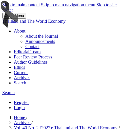
Skip to main content
Skip to main navigation menu
Skip to site
footer
Open Menu
Thailand and The World Economy
About
About the Journal
Announcements
Contact
Editorial Team
Peer Review Process
Author Guidelines
Ethics
Current
Archives
Search
Search
Register
Login
Home
/
Archives
/
Vol. 40 No. 2 (2022): Thailand and The World Economy
/