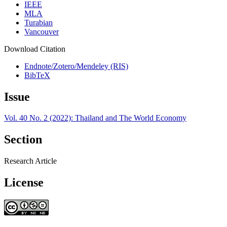
IEEE
MLA
Turabian
Vancouver
Download Citation
Endnote/Zotero/Mendeley (RIS)
BibTeX
Issue
Vol. 40 No. 2 (2022): Thailand and The World Economy
Section
Research Article
License