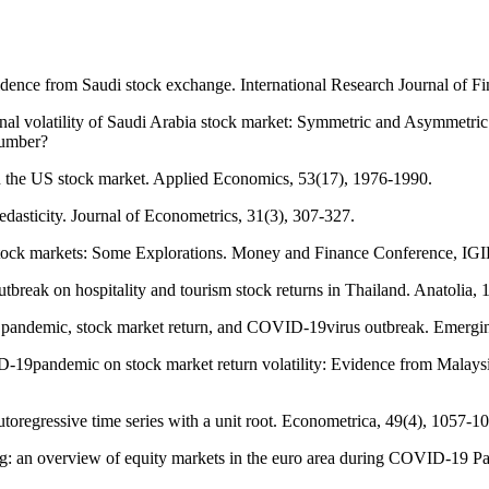
vidence from Saudi stock exchange. International Research Journal of 
nal volatility of Saudi Arabia stock market: Symmetric and Asymmetr
number?
n the US stock market. Applied Economics, 53(17), 1976-1990.
edasticity. Journal of Econometrics, 31(3), 307-327.
an stock markets: Some Explorations. Money and Finance Conference, IG
reak on hospitality and tourism stock returns in Thailand. Anatolia, 
g pandemic, stock market return, and COVID-19virus outbreak. Emergi
-19pandemic on stock market return volatility: Evidence from Malays
autoregressive time series with a unit root. Econometrica, 49(4), 1057-1
eling: an overview of equity markets in the euro area during COVID-19 