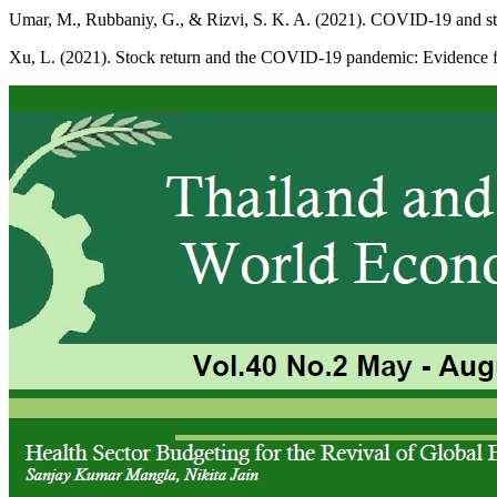
Umar, M., Rubbaniy, G., & Rizvi, S. K. A. (2021). COVID-19 and stoc
Xu, L. (2021). Stock return and the COVID-19 pandemic: Evidence f