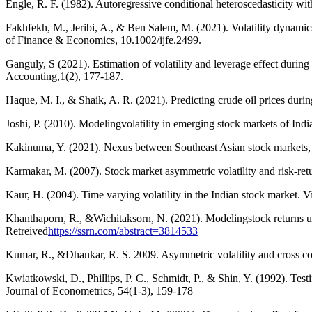
Engle, R. F. (1982). Autoregressive conditional heteroscedasticity wi
Fakhfekh, M., Jeribi, A., & Ben Salem, M. (2021). Volatility dynam
of Finance & Economics, 10.1002/ijfe.2499.
Ganguly, S (2021). Estimation of volatility and leverage effect duri
Accounting,1(2), 177-187.
Haque, M. I., & Shaik, A. R. (2021). Predicting crude oil prices du
Joshi, P. (2010). Modelingvolatility in emerging stock markets of Ind
Kakinuma, Y. (2021). Nexus between Southeast Asian stock markets, b
Karmakar, M. (2007). Stock market asymmetric volatility and risk-retu
Kaur, H. (2004). Time varying volatility in the Indian stock market. 
Khanthaporn, R., &Wichitaksorn, N. (2021). Modelingstock returns u
Retreived
https://ssrn.com/abstract=3814533
Kumar, R., &Dhankar, R. S. 2009. Asymmetric volatility and cross cor
Kwiatkowski, D., Phillips, P. C., Schmidt, P., & Shin, Y. (1992). Testi
Journal of Econometrics, 54(1-3), 159-178