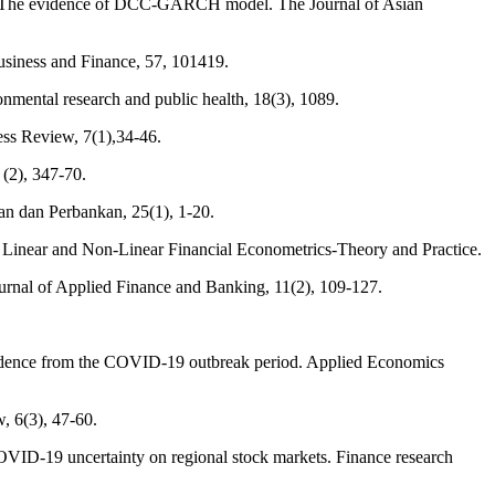
ts: The evidence of DCC-GARCH model. The Journal of Asian
Business and Finance, 57, 101419.
nmental research and public health, 18(3), 1089.
ess Review, 7(1),34-46.
 (2), 347-70.
an dan Perbankan, 25(1), 1-20.
In Linear and Non-Linear Financial Econometrics-Theory and Practice.
al of Applied Finance and Banking, 11(2), 109-127.
Evidence from the COVID-19 outbreak period. Applied Economics
, 6(3), 47-60.
f COVID-19 uncertainty on regional stock markets. Finance research