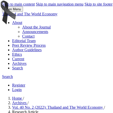
Skip to main content
Skip to main navigation menu
Skip to site footer
Open Menu
Thailand and The World Economy
About
About the Journal
Announcements
Contact
Editorial Team
Peer Review Process
Author Guidelines
Ethics
Current
Archives
Search
Search
Register
Login
Home
/
Archives
/
Vol. 40 No. 2 (2022): Thailand and The World Economy
/
Research Article