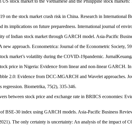
om US stock market to the Vietnamese and the Philippine stock marke
9 on the stock market crash risk in China. Research in International 
 implications on future preparedness. International journal of enviro
lity of Indian stock market through GARCH model. Asia-Pacific Busin
: A new approach. Econometrica: Journal of the Econometric Society, 59
stock market’s volatility during the COVID-19pandemic. JurnalKeuang
on stock price in Nigeria: Evidence from linear and non-linear GARCH. 
ubble 2.0: Evidence from DCC-MGARCH and Wavelet approaches. Journ
ies regression. Biometrika, 75(2), 335-346.
illovers between stock price and exchange rate in BRIICS economies: 
lity of BSE-30 index using GARCH models. Asia-Pacific Business Review
 (2021). The only certainty is uncertainty: An analysis of the impact o