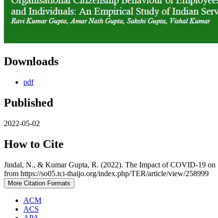
Downloads
pdf
Published
2022-05-02
How to Cite
Jindal, N., & Kumar Gupta, R. (2022). The Impact of COVID-19 on S
from https://so05.tci-thaijo.org/index.php/TER/article/view/258999
More Citation Formats
ACM
ACS
APA