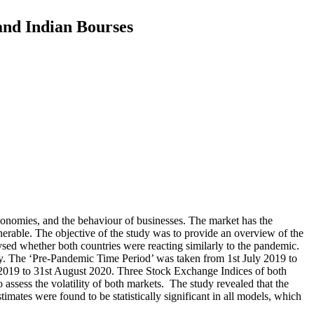
and Indian Bourses
conomies, and the behaviour of businesses. The market has the
erable. The objective of the study was to provide an overview of the
ed whether both countries were reacting similarly to the pandemic.
. The ‘Pre-Pandemic Time Period’ was taken from 1st July 2019 to
2019 to 31st August 2020. Three Stock Exchange Indices of both
 the volatility of both markets. The study revealed that the
mates were found to be statistically significant in all models, which