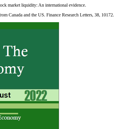
k market liquidity: An international evidence.
rom Canada and the US. Finance Research Letters, 38, 10172.