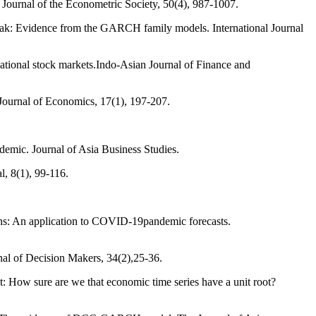
: Journal of the Econometric Society, 50(4), 987-1007.
reak: Evidence from the GARCH family models. International Journal
national stock markets.Indo-Asian Journal of Finance and
Journal of Economics, 17(1), 197-207.
emic. Journal of Asia Business Studies.
l, 8(1), 99-116.
ons: An application to COVID-19pandemic forecasts.
rnal of Decision Makers, 34(2),25-36.
oot: How sure are we that economic time series have a unit root?