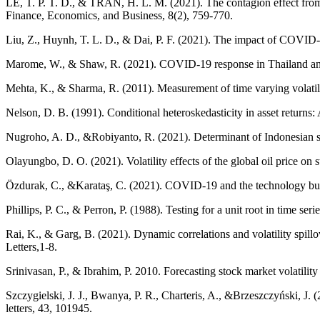
LE, T. P. T. D., & TRAN, H. L. M. (2021). The contagion effect fr
Finance, Economics, and Business, 8(2), 759-770.
Liu, Z., Huynh, T. L. D., & Dai, P. F. (2021). The impact of COVID-1
Marome, W., & Shaw, R. (2021). COVID-19 response in Thailand and its
Mehta, K., & Sharma, R. (2011). Measurement of time varying volati
Nelson, D. B. (1991). Conditional heteroskedasticity in asset returns
Nugroho, A. D., &Robiyanto, R. (2021). Determinant of Indonesian 
Olayungbo, D. O. (2021). Volatility effects of the global oil price 
Özdurak, C., &Karataş, C. (2021). COVID-19 and the technology b
Phillips, P. C., & Perron, P. (1988). Testing for a unit root in time ser
Rai, K., & Garg, B. (2021). Dynamic correlations and volatility sp
Letters,1-8.
Srinivasan, P., & Ibrahim, P. 2010. Forecasting stock market volati
Szczygielski, J. J., Bwanya, P. R., Charteris, A., &Brzeszczyński, J.
letters, 43, 101945.