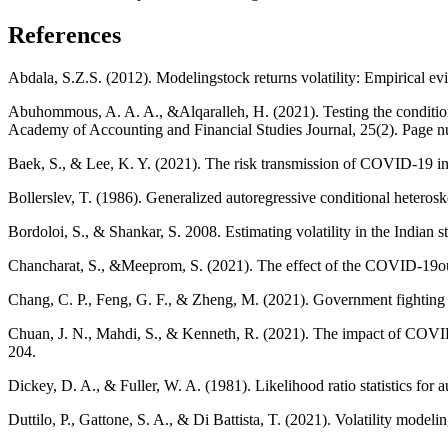
References
Abdala, S.Z.S. (2012). Modelingstock returns volatility: Empirical e
Abuhommous, A. A. A., &Alqaralleh, H. (2021). Testing the conditio
Academy of Accounting and Financial Studies Journal, 25(2). Page 
Baek, S., & Lee, K. Y. (2021). The risk transmission of COVID-19 i
Bollerslev, T. (1986). Generalized autoregressive conditional heterosk
Bordoloi, S., & Shankar, S. 2008. Estimating volatility in the Indi
Chancharat, S., &Meeprom, S. (2021). The effect of the COVID-19outb
Chang, C. P., Feng, G. F., & Zheng, M. (2021). Government fightin
Chuan, J. N., Mahdi, S., & Kenneth, R. (2021). The impact of COVID
204.
Dickey, D. A., & Fuller, W. A. (1981). Likelihood ratio statistics for 
Duttilo, P., Gattone, S. A., & Di Battista, T. (2021). Volatility mod