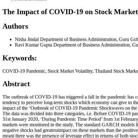
The Impact of COVID-19 on Stock Market R
Authors
Nisha Jindal
Department of Business Administration, Guru Gobi
Ravi Kumar Gupta
Department of Business Administration, Gu
Keywords:
COVID-19 Pandemic, Stock Market Volatility, Thailand Stock Market
Abstract
The outbreak of COVID-19 has triggered a fall in the pandemic has c
tendency to perceive long-term shocks which economy can give to the 
impact of the ‘Outbreak of COVID-19 Pandemic Shockwaves on the retu
The data was divided into three categories, i.e. Before COVID-19 p
31st January 2020, ‘During Pandemic Time Period’ from 1st February
markets were monitored in the study. The standard GARCH models 
negative shocks had greateraimpact on these markets than the positive
meant there was the presence of leverage effect in returns of both sto