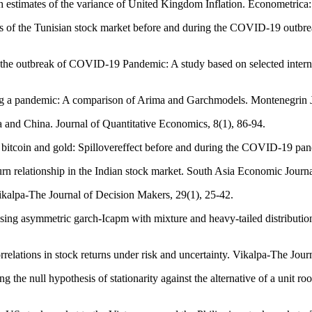
th estimates of the variance of United Kingdom Inflation. Econometrica
ics of the Tunisian stock market before and during the COVID‐19 outb
ng the outbreak of COVID-19 Pandemic: A study based on selected inter
ring a pandemic: A comparison of Arima and Garchmodels. Montenegrin 
ia and China. Journal of Quantitative Economics, 8(1), 86-94.
itcoin and gold: Spillovereffect before and during the COVID-19 pand
rn relationship in the Indian stock market. South Asia Economic Journa
Vikalpa-The Journal of Decision Makers, 29(1), 25-42.
sing asymmetric garch-Icapm with mixture and heavy-tailed distributi
relations in stock returns under risk and uncertainty. Vikalpa-The Jou
ng the null hypothesis of stationarity against the alternative of a unit r