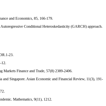
Finance and Economics, 85, 166-179.
ic Autoregressive Conditional Heteroskedasticity (GARCH) approach.
IDR.1-23.
1-12.
ng Markets Finance and Trade, 57(8) 2389-2406.
ia and Singapore. Asian Economic and Financial Review, 11(3), 191-
072.
Pandemic. Mathematics, 9(11), 1212.