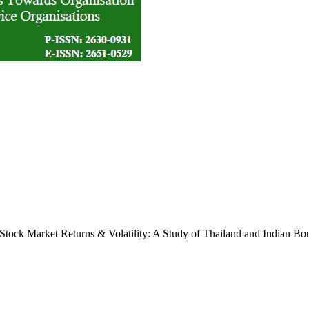
tock Market Returns & Volatility: A Study of Thailand and Indian Bo