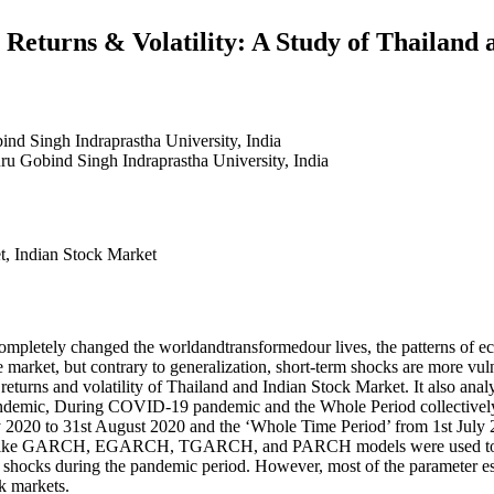
eturns & Volatility: A Study of Thailand 
nd Singh Indraprastha University, India
ru Gobind Singh Indraprastha University, India
, Indian Stock Market
ompletely changed the worldandtransformedour lives, the patterns of e
market, but contrary to generalization, short-term shocks are more vuln
rns and volatility of Thailand and Indian Stock Market. It also analys
andemic, During COVID-19 pandemic and the Whole Period collectively
 2020 to 31st August 2020 and the ‘Whole Time Period’ from 1st July 
like GARCH, EGARCH, TGARCH, and PARCH models were used to assess
 shocks during the pandemic period. However, most of the parameter esti
ck markets.