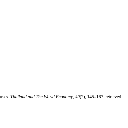
urses.
Thailand and The World Economy
,
40
(2), 145–167. retrieved