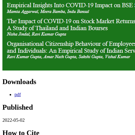
Downloads
pdf
Published
2022-05-02
How to Cite