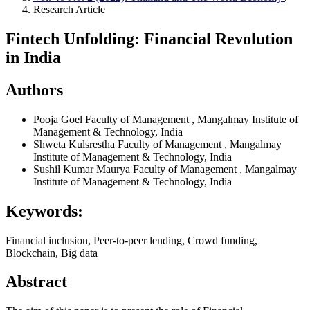
Research Article
Fintech Unfolding: Financial Revolution
in India
Authors
Pooja Goel
Faculty of Management , Mangalmay Institute of
Management & Technology, India
Shweta Kulsrestha
Faculty of Management , Mangalmay
Institute of Management & Technology, India
Sushil Kumar Maurya
Faculty of Management , Mangalmay
Institute of Management & Technology, India
Keywords:
Financial inclusion, Peer-to-peer lending, Crowd funding,
Blockchain, Big data
Abstract