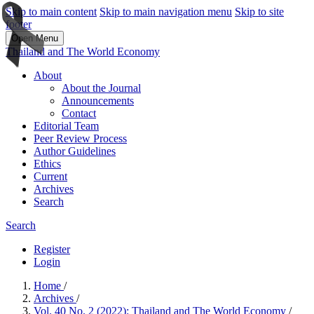
Skip to main content
Skip to main navigation menu
Skip to site
footer
Open Menu
Thailand and The World Economy
About
About the Journal
Announcements
Contact
Editorial Team
Peer Review Process
Author Guidelines
Ethics
Current
Archives
Search
Search
Register
Login
Home
/
Archives
/
Vol. 40 No. 2 (2022): Thailand and The World Economy
/