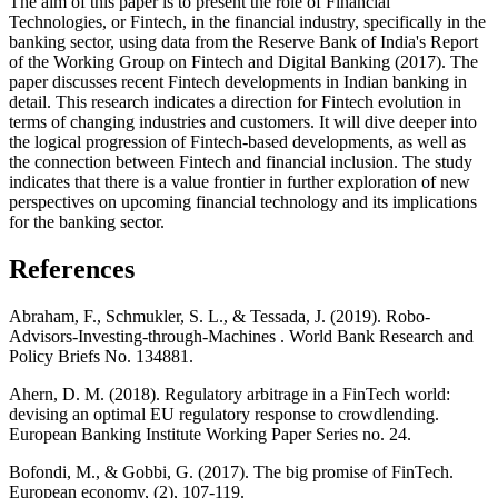
The aim of this paper is to present the role of Financial
Technologies, or Fintech, in the financial industry, specifically in the
banking sector, using data from the Reserve Bank of India's Report
of the Working Group on Fintech and Digital Banking (2017). The
paper discusses recent Fintech developments in Indian banking in
detail. This research indicates a direction for Fintech evolution in
terms of changing industries and customers. It will dive deeper into
the logical progression of Fintech-based developments, as well as
the connection between Fintech and financial inclusion. The study
indicates that there is a value frontier in further exploration of new
perspectives on upcoming financial technology and its implications
for the banking sector.
References
Abraham, F., Schmukler, S. L., & Tessada, J. (2019). Robo-
Advisors-Investing-through-Machines . World Bank Research and
Policy Briefs No. 134881.
Ahern, D. M. (2018). Regulatory arbitrage in a FinTech world:
devising an optimal EU regulatory response to crowdlending.
European Banking Institute Working Paper Series no. 24.
Bofondi, M., & Gobbi, G. (2017). The big promise of FinTech.
European economy, (2), 107-119.