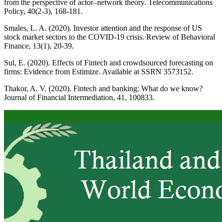
from the perspective of actor–network theory. Telecommunications
Policy, 40(2-3), 168-181.
Smales, L. A. (2020). Investor attention and the response of US
stock market sectors to the COVID-19 crisis. Review of Behavioral
Finance, 13(1), 20-39.
Sul, E. (2020). Effects of Fintech and crowdsourced forecasting on
firms: Evidence from Estimize. Available at SSRN 3573152.
Thakor, A. V. (2020). Fintech and banking: What do we know?
Journal of Financial Intermediation, 41, 100833.