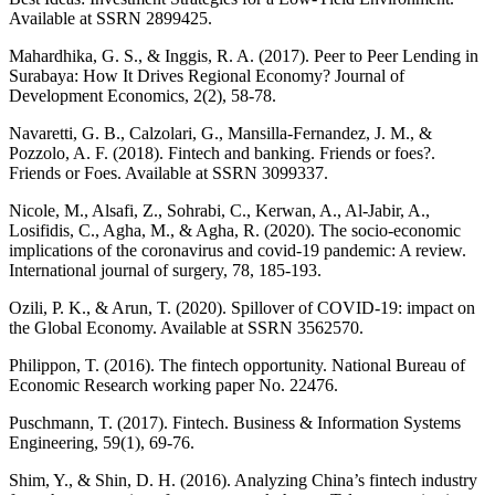
Available at SSRN 2899425.
Mahardhika, G. S., & Inggis, R. A. (2017). Peer to Peer Lending in
Surabaya: How It Drives Regional Economy? Journal of
Development Economics, 2(2), 58-78.
Navaretti, G. B., Calzolari, G., Mansilla-Fernandez, J. M., &
Pozzolo, A. F. (2018). Fintech and banking. Friends or foes?.
Friends or Foes. Available at SSRN 3099337.
Nicole, M., Alsafi, Z., Sohrabi, C., Kerwan, A., Al-Jabir, A.,
Losifidis, C., Agha, M., & Agha, R. (2020). The socio-economic
implications of the coronavirus and covid-19 pandemic: A review.
International journal of surgery, 78, 185-193.
Ozili, P. K., & Arun, T. (2020). Spillover of COVID-19: impact on
the Global Economy. Available at SSRN 3562570.
Philippon, T. (2016). The fintech opportunity. National Bureau of
Economic Research working paper No. 22476.
Puschmann, T. (2017). Fintech. Business & Information Systems
Engineering, 59(1), 69-76.
Shim, Y., & Shin, D. H. (2016). Analyzing China’s fintech industry