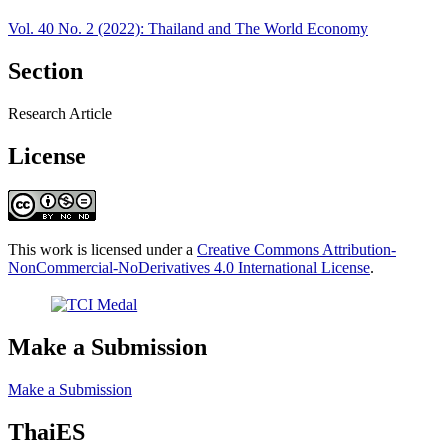
Vol. 40 No. 2 (2022): Thailand and The World Economy
Section
Research Article
License
This work is licensed under a
Creative Commons Attribution-
NonCommercial-NoDerivatives 4.0 International License
.
Make a Submission
Make a Submission
ThaiES