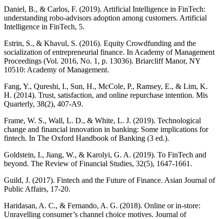
Daniel, B., & Carlos, F. (2019). Artificial Intelligence in FinTech:
understanding robo-advisors adoption among customers. Artificial
Intelligence in FinTech, 5.
Estrin, S., & Khavul, S. (2016). Equity Crowdfunding and the
socialization of entrepreneurial finance. In Academy of Management
Proceedings (Vol. 2016, No. 1, p. 13036). Briarcliff Manor, NY
10510: Academy of Management.
Fang, Y., Qureshi, I., Sun, H., McCole, P., Ramsey, E., & Lim, K.
H. (2014). Trust, satisfaction, and online repurchase intention. Mis
Quarterly, 38(2), 407-A9.
Frame, W. S., Wall, L. D., & White, L. J. (2019). Technological
change and financial innovation in banking: Some implications for
fintech. In The Oxford Handbook of Banking (3 ed.).
Goldstein, I., Jiang, W., & Karolyi, G. A. (2019). To FinTech and
beyond. The Review of Financial Studies, 32(5), 1647-1661.
Guild, J. (2017). Fintech and the Future of Finance. Asian Journal of
Public Affairs, 17-20.
Haridasan, A. C., & Fernando, A. G. (2018). Online or in-store:
Unravelling consumer’s channel choice motives. Journal of