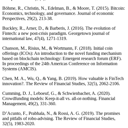
Böhme, R., Christin, N., Edelman, B., & Moore, T. (2015). Bitcoin:
Economics, technology, and governance. Journal of economic
Perspectives, 29(2), 213-38.
Buckley, R., Arner, D., & Barberis, J. (2016). The evolution of
Fintech: a new post-crisis paradigm. Georgetown journal of
international law, 47(4), 1271-1319.
Chanson, M., Risius, M., & Wortmann, F. (2018). Initial coin
offerings (ICOs): An introduction to the novel funding mechanism
based on blockchain technology: Emergent research forum (ERF).
In proceedings of the 24th Americas Conference on Information
Systems (AMCIS).
Chen, M. A., Wu, Q., & Yang, B. (2019). How valuable is FinTech
innovation?. The Review of Financial Studies, 32(5), 2062-2106.
Cumming, D. J., Leboeuf, G., & Schwienbacher, A. (2020).
Crowdfunding models: Keep‐it‐all vs. all‐or‐nothing. Financial
Management, 49(2), 331-360.
D’Acunto, F., Prabhala, N., & Rossi, A. G. (2019). The promises
and pitfalls of robo-advising. The Review of Financial Studies,
32(5), 1983-2020.