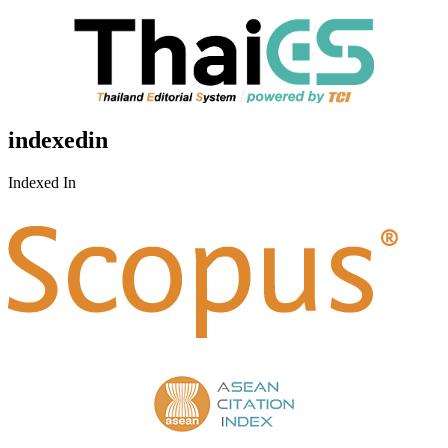
indexedin
Indexed In