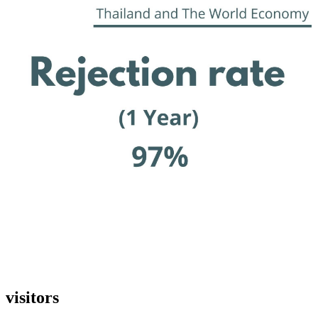
visitors