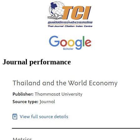
Journal performance