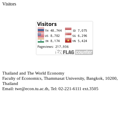
Visitors
hailand and The World Economy
T
Faculty of Economics, Thammasat University, Bangkok, 10200,
Thailand
Email: twe@econ.tu.ac.th, Tel: 02-221-6111 ext.3505