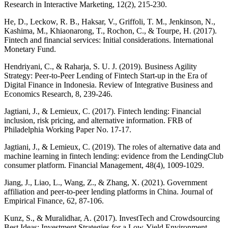
Research in Interactive Marketing, 12(2), 215-230.
He, D., Leckow, R. B., Haksar, V., Griffoli, T. M., Jenkinson, N.,
Kashima, M., Khiaonarong, T., Rochon, C., & Tourpe, H. (2017).
Fintech and financial services: Initial considerations. International
Monetary Fund.
Hendriyani, C., & Raharja, S. U. J. (2019). Business Agility
Strategy: Peer-to-Peer Lending of Fintech Start-up in the Era of
Digital Finance in Indonesia. Review of Integrative Business and
Economics Research, 8, 239-246.
Jagtiani, J., & Lemieux, C. (2017). Fintech lending: Financial
inclusion, risk pricing, and alternative information. FRB of
Philadelphia Working Paper No. 17-17.
Jagtiani, J., & Lemieux, C. (2019). The roles of alternative data and
machine learning in fintech lending: evidence from the LendingClub
consumer platform. Financial Management, 48(4), 1009-1029.
Jiang, J., Liao, L., Wang, Z., & Zhang, X. (2021). Government
affiliation and peer-to-peer lending platforms in China. Journal of
Empirical Finance, 62, 87-106.
Kunz, S., & Muralidhar, A. (2017). InvestTech and Crowdsourcing
Best Ideas: Investment Strategies for a Low-Yield Environment.