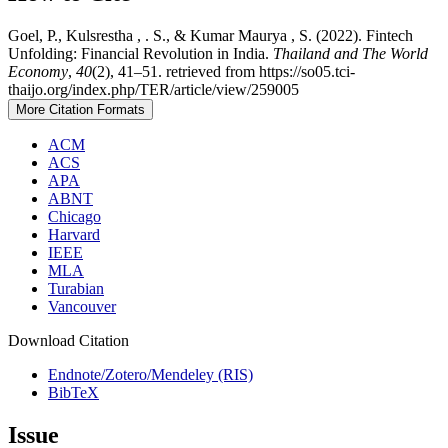
Goel, P., Kulsrestha , . S., & Kumar Maurya , S. (2022). Fintech
Unfolding: Financial Revolution in India.
Thailand and The World
Economy
,
40
(2), 41–51. retrieved from https://so05.tci-
thaijo.org/index.php/TER/article/view/259005
More Citation Formats
ACM
ACS
APA
ABNT
Chicago
Harvard
IEEE
MLA
Turabian
Vancouver
Download Citation
Endnote/Zotero/Mendeley (RIS)
BibTeX
Issue