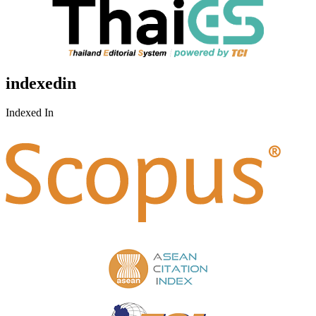
indexedin
Indexed In