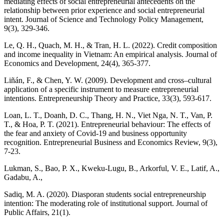
mediating effects of social entrepreneurial antecedents on the
relationship between prior experience and social entrepreneurial
intent. Journal of Science and Technology Policy Management,
9(3), 329-346.
Le, Q. H., Quach, M. H., & Tran, H. L. (2022). Credit composition
and income inequality in Vietnam: An empirical analysis. Journal of
Economics and Development, 24(4), 365-377.
Liñán, F., & Chen, Y. W. (2009). Development and cross–cultural
application of a specific instrument to measure entrepreneurial
intentions. Entrepreneurship Theory and Practice, 33(3), 593-617.
Loan, L. T., Doanh, D. C., Thang, H. N., Viet Nga, N. T., Van, P.
T., & Hoa, P. T. (2021). Entrepreneurial behaviour: The effects of
the fear and anxiety of Covid-19 and business opportunity
recognition. Entrepreneurial Business and Economics Review, 9(3),
7-23.
Lukman, S., Bao, P. X., Kweku‐Lugu, B., Arkorful, V. E., Latif, A.,
Gadabu, A.,
Sadiq, M. A. (2020). Diasporan students social entrepreneurship
intention: The moderating role of institutional support. Journal of
Public Affairs, 21(1).