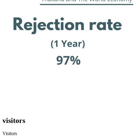
visitors
Visitors