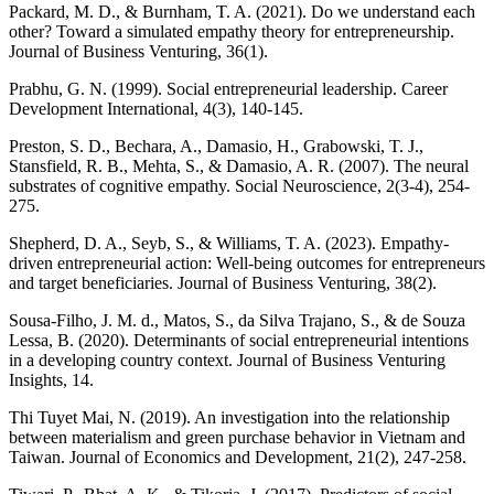
Packard, M. D., & Burnham, T. A. (2021). Do we understand each
other? Toward a simulated empathy theory for entrepreneurship.
Journal of Business Venturing, 36(1).
Prabhu, G. N. (1999). Social entrepreneurial leadership. Career
Development International, 4(3), 140-145.
Preston, S. D., Bechara, A., Damasio, H., Grabowski, T. J.,
Stansfield, R. B., Mehta, S., & Damasio, A. R. (2007). The neural
substrates of cognitive empathy. Social Neuroscience, 2(3-4), 254-
275.
Shepherd, D. A., Seyb, S., & Williams, T. A. (2023). Empathy-
driven entrepreneurial action: Well-being outcomes for entrepreneurs
and target beneficiaries. Journal of Business Venturing, 38(2).
Sousa-Filho, J. M. d., Matos, S., da Silva Trajano, S., & de Souza
Lessa, B. (2020). Determinants of social entrepreneurial intentions
in a developing country context. Journal of Business Venturing
Insights, 14.
Thi Tuyet Mai, N. (2019). An investigation into the relationship
between materialism and green purchase behavior in Vietnam and
Taiwan. Journal of Economics and Development, 21(2), 247-258.