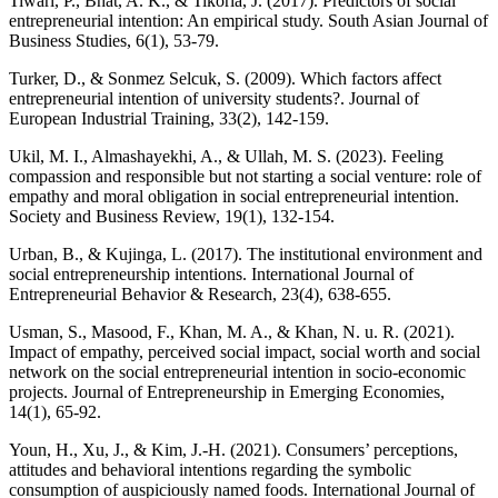
Tiwari, P., Bhat, A. K., & Tikoria, J. (2017). Predictors of social
entrepreneurial intention: An empirical study. South Asian Journal of
Business Studies, 6(1), 53-79.
Turker, D., & Sonmez Selcuk, S. (2009). Which factors affect
entrepreneurial intention of university students?. Journal of
European Industrial Training, 33(2), 142-159.
Ukil, M. I., Almashayekhi, A., & Ullah, M. S. (2023). Feeling
compassion and responsible but not starting a social venture: role of
empathy and moral obligation in social entrepreneurial intention.
Society and Business Review, 19(1), 132-154.
Urban, B., & Kujinga, L. (2017). The institutional environment and
social entrepreneurship intentions. International Journal of
Entrepreneurial Behavior & Research, 23(4), 638-655.
Usman, S., Masood, F., Khan, M. A., & Khan, N. u. R. (2021).
Impact of empathy, perceived social impact, social worth and social
network on the social entrepreneurial intention in socio-economic
projects. Journal of Entrepreneurship in Emerging Economies,
14(1), 65-92.
Youn, H., Xu, J., & Kim, J.-H. (2021). Consumers’ perceptions,
attitudes and behavioral intentions regarding the symbolic
consumption of auspiciously named foods. International Journal of