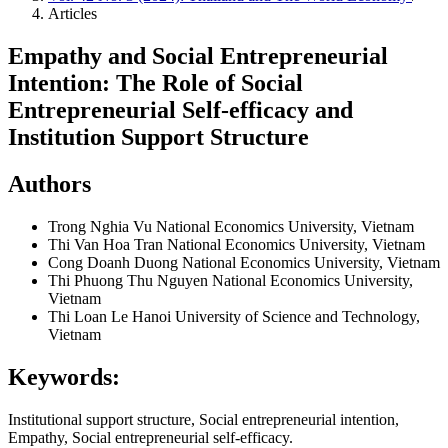
Articles
Empathy and Social Entrepreneurial
Intention: The Role of Social
Entrepreneurial Self-efficacy and
Institution Support Structure
Authors
Trong Nghia Vu
National Economics University, Vietnam
Thi Van Hoa Tran
National Economics University, Vietnam
Cong Doanh Duong
National Economics University, Vietnam
Thi Phuong Thu Nguyen
National Economics University,
Vietnam
Thi Loan Le
Hanoi University of Science and Technology,
Vietnam
Keywords:
Institutional support structure, Social entrepreneurial intention,
Empathy, Social entrepreneurial self-efficacy.