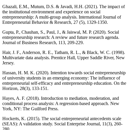
Ghazali, E.M., Mutum, D.S. & Javadi, H.H. (2021). The impact of
the institutional environment and experience on social
entrepreneurship: A multi-group analysis. International Journal of
Entrepreneurial Behavior & Research, 27 (5), 1329-1350.
Gupta, P., Chauhan, S., Paul, J., & Jaiswal, M. P. (2020). Social
entrepreneurship research: A review and future research agenda.
Journal of Business Research, 113, 209-229.
Hair, J. F., Anderson, R. E., Tatham, R. L., & Black, W. C. (1998).
Multivariate data analysis. Prentice Hall, Upper Saddle River, New
Jersey.
Hassan, H. M. K. (2020). Intention towards social entrepreneurship
of university students in an emerging economy: The influence of
entrepreneurial self-efficacy and entrepreneurship education. On the
Horizon, 28(3), 133-151.
Hayes, A. F. (2018). Introduction to mediation, moderation, and
conditional process analysis: A regression-based approach. New
York, NY: The Guilford Press.
Hockerts, K. (2015). The social entrepreneurial antecedents scale
(SEAS): A validation study. Social Enterprise Journal, 11(3), 260-
280.