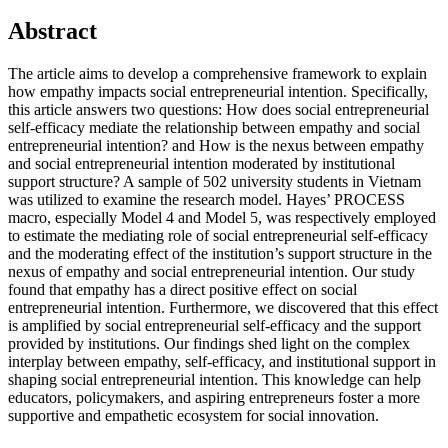
Abstract
The article aims to develop a comprehensive framework to explain
how empathy impacts social entrepreneurial intention. Specifically,
this article answers two questions: How does social entrepreneurial
self-efficacy mediate the relationship between empathy and social
entrepreneurial intention? and How is the nexus between empathy
and social entrepreneurial intention moderated by institutional
support structure? A sample of 502 university students in Vietnam
was utilized to examine the research model. Hayes’ PROCESS
macro, especially Model 4 and Model 5, was respectively employed
to estimate the mediating role of social entrepreneurial self-efficacy
and the moderating effect of the institution’s support structure in the
nexus of empathy and social entrepreneurial intention. Our study
found that empathy has a direct positive effect on social
entrepreneurial intention. Furthermore, we discovered that this effect
is amplified by social entrepreneurial self-efficacy and the support
provided by institutions. Our findings shed light on the complex
interplay between empathy, self-efficacy, and institutional support in
shaping social entrepreneurial intention. This knowledge can help
educators, policymakers, and aspiring entrepreneurs foster a more
supportive and empathetic ecosystem for social innovation.