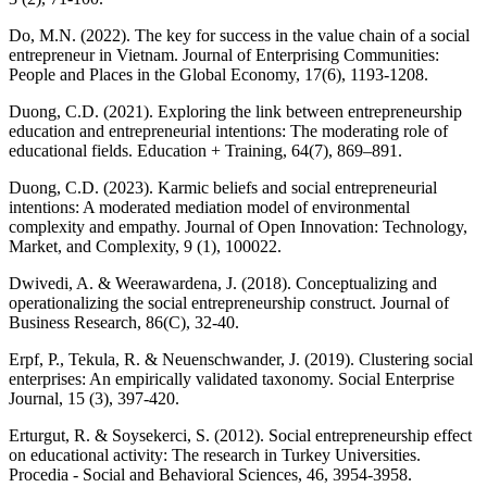
Do, M.N. (2022). The key for success in the value chain of a social
entrepreneur in Vietnam. Journal of Enterprising Communities:
People and Places in the Global Economy, 17(6), 1193-1208.
Duong, C.D. (2021). Exploring the link between entrepreneurship
education and entrepreneurial intentions: The moderating role of
educational fields. Education + Training, 64(7), 869–891.
Duong, C.D. (2023). Karmic beliefs and social entrepreneurial
intentions: A moderated mediation model of environmental
complexity and empathy. Journal of Open Innovation: Technology,
Market, and Complexity, 9 (1), 100022.
Dwivedi, A. & Weerawardena, J. (2018). Conceptualizing and
operationalizing the social entrepreneurship construct. Journal of
Business Research, 86(C), 32-40.
Erpf, P., Tekula, R. & Neuenschwander, J. (2019). Clustering social
enterprises: An empirically validated taxonomy. Social Enterprise
Journal, 15 (3), 397-420.
Erturgut, R. & Soysekerci, S. (2012). Social entrepreneurship effect
on educational activity: The research in Turkey Universities.
Procedia - Social and Behavioral Sciences, 46, 3954-3958.