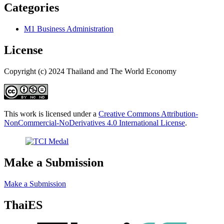
Categories
M1 Business Administration
License
Copyright (c) 2024 Thailand and The World Economy
This work is licensed under a
Creative Commons Attribution-
NonCommercial-NoDerivatives 4.0 International License
.
Make a Submission
Make a Submission
ThaiES