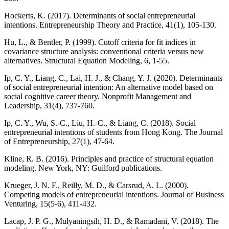
Hockerts, K. (2017). Determinants of social entrepreneurial
intentions. Entrepreneurship Theory and Practice, 41(1), 105-130.
Hu, L., & Bentler, P. (1999). Cutoff criteria for fit indices in
covariance structure analysis: conventional criteria versus new
alternatives. Structural Equation Modeling, 6, 1-55.
Ip, C. Y., Liang, C., Lai, H. J., & Chang, Y. J. (2020). Determinants
of social entrepreneurial intention: An alternative model based on
social cognitive career theory. Nonprofit Management and
Leadership, 31(4), 737-760.
Ip, C. Y., Wu, S.-C., Liu, H.-C., & Liang, C. (2018). Social
entrepreneurial intentions of students from Hong Kong. The Journal
of Entrepreneurship, 27(1), 47-64.
Kline, R. B. (2016). Principles and practice of structural equation
modeling. New York, NY: Guilford publications.
Krueger, J. N. F., Reilly, M. D., & Carsrud, A. L. (2000).
Competing models of entrepreneurial intentions. Journal of Business
Venturing, 15(5-6), 411-432.
Lacap, J. P. G., Mulyaningsih, H. D., & Ramadani, V. (2018). The