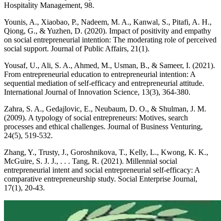
Hospitality Management, 98.
Younis, A., Xiaobao, P., Nadeem, M. A., Kanwal, S., Pitafi, A. H.,
Qiong, G., & Yuzhen, D. (2020). Impact of positivity and empathy
on social entrepreneurial intention: The moderating role of perceived
social support. Journal of Public Affairs, 21(1).
Yousaf, U., Ali, S. A., Ahmed, M., Usman, B., & Sameer, I. (2021).
From entrepreneurial education to entrepreneurial intention: A
sequential mediation of self-efficacy and entrepreneurial attitude.
International Journal of Innovation Science, 13(3), 364-380.
Zahra, S. A., Gedajlovic, E., Neubaum, D. O., & Shulman, J. M.
(2009). A typology of social entrepreneurs: Motives, search
processes and ethical challenges. Journal of Business Venturing,
24(5), 519-532.
Zhang, Y., Trusty, J., Goroshnikova, T., Kelly, L., Kwong, K. K.,
McGuire, S. J. J., . . . Tang, R. (2021). Millennial social
entrepreneurial intent and social entrepreneurial self-efficacy: A
comparative entrepreneurship study. Social Enterprise Journal,
17(1), 20-43.