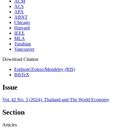
ACM
ACS
APA
ABNT
Chicago
Harvard
IEEE
MLA
Turabian
Vancouver
Download Citation
Endnote/Zotero/Mendeley (RIS)
BibTeX
Issue
Vol. 42 No. 3 (2024): Thailand and The World Economy
Section
Articles