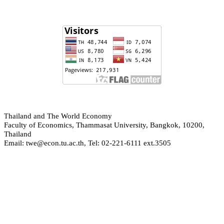
hailand and The World Economy
T
Faculty of Economics, Thammasat University, Bangkok, 10200,
Thailand
Email: twe@econ.tu.ac.th, Tel: 02-221-6111 ext.3505