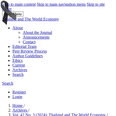
Skip to main content
Skip to main navigation menu
Skip to site
footer
Open Menu
Thailand and The World Economy
About
About the Journal
Announcements
Contact
Editorial Team
Peer Review Process
Author Guidelines
Ethics
Current
Archives
Search
Search
Register
Login
Home
/
Archives
/
Vol. 42 No. 3 (2024): Thailand and The World Economy
/