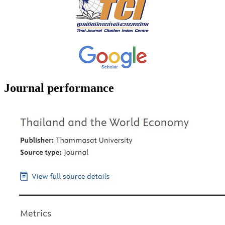
Journal performance