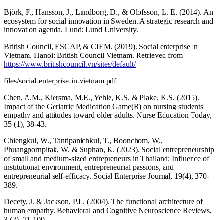
Björk, F., Hansson, J., Lundborg, D., & Olofsson, L. E. (2014). An
ecosystem for social innovation in Sweden. A strategic research and
innovation agenda. Lund: Lund University.
British Council, ESCAP, & CIEM. (2019). Social enterprise in
Vietnam. Hanoi: British Council Vietnam. Retrieved from
https://www.britishcouncil.vn/sites/default/
files/social-enterprise-in-vietnam.pdf
Chen, A.M., Kiersma, M.E., Yehle, K.S. & Plake, K.S. (2015).
Impact of the Geriatric Medication Game(R) on nursing students'
empathy and attitudes toward older adults. Nurse Education Today,
35 (1), 38-43.
Chiengkul, W., Tantipanichkul, T., Boonchom, W.,
Phuangpornpitak, W. & Suphan, K. (2023). Social entrepreneurship
of small and medium-sized entrepreneurs in Thailand: Influence of
institutional environment, entrepreneurial passions, and
entrepreneurial self-efficacy. Social Enterprise Journal, 19(4), 370-
389.
Decety, J. & Jackson, P.L. (2004). The functional architecture of
human empathy. Behavioral and Cognitive Neuroscience Reviews,
3 (2), 71-100.