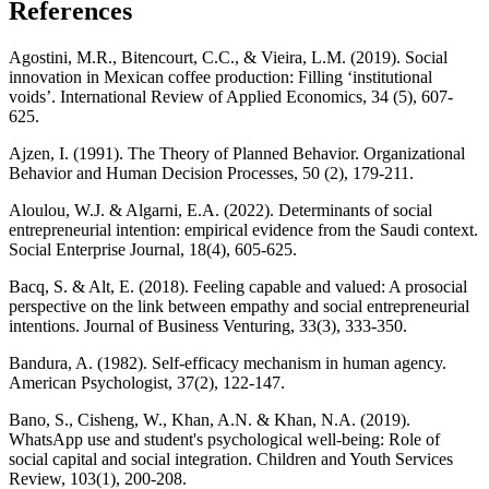
References
Agostini, M.R., Bitencourt, C.C., & Vieira, L.M. (2019). Social
innovation in Mexican coffee production: Filling ‘institutional
voids’. International Review of Applied Economics, 34 (5), 607-
625.
Ajzen, I. (1991). The Theory of Planned Behavior. Organizational
Behavior and Human Decision Processes, 50 (2), 179-211.
Aloulou, W.J. & Algarni, E.A. (2022). Determinants of social
entrepreneurial intention: empirical evidence from the Saudi context.
Social Enterprise Journal, 18(4), 605-625.
Bacq, S. & Alt, E. (2018). Feeling capable and valued: A prosocial
perspective on the link between empathy and social entrepreneurial
intentions. Journal of Business Venturing, 33(3), 333-350.
Bandura, A. (1982). Self-efficacy mechanism in human agency.
American Psychologist, 37(2), 122-147.
Bano, S., Cisheng, W., Khan, A.N. & Khan, N.A. (2019).
WhatsApp use and student's psychological well-being: Role of
social capital and social integration. Children and Youth Services
Review, 103(1), 200-208.