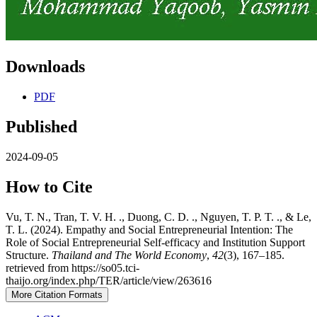
Downloads
PDF
Published
2024-09-05
How to Cite
Vu, T. N., Tran, T. V. H. ., Duong, C. D. ., Nguyen, T. P. T. ., & Le,
T. L. (2024). Empathy and Social Entrepreneurial Intention: The
Role of Social Entrepreneurial Self-efficacy and Institution Support
Structure.
Thailand and The World Economy
,
42
(3), 167–185.
retrieved from https://so05.tci-
thaijo.org/index.php/TER/article/view/263616
More Citation Formats