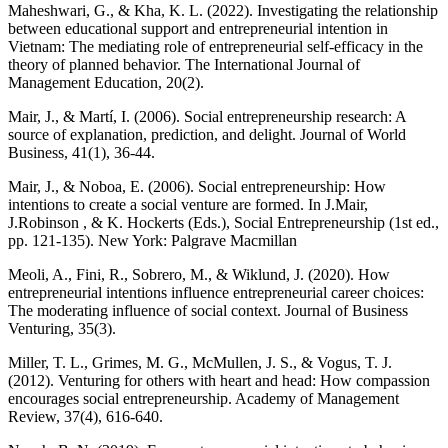
Maheshwari, G., & Kha, K. L. (2022). Investigating the relationship
between educational support and entrepreneurial intention in
Vietnam: The mediating role of entrepreneurial self-efficacy in the
theory of planned behavior. The International Journal of
Management Education, 20(2).
Mair, J., & Martí, I. (2006). Social entrepreneurship research: A
source of explanation, prediction, and delight. Journal of World
Business, 41(1), 36-44.
Mair, J., & Noboa, E. (2006). Social entrepreneurship: How
intentions to create a social venture are formed. In J.Mair,
J.Robinson , & K. Hockerts (Eds.), Social Entrepreneurship (1st ed.,
pp. 121-135). New York: Palgrave Macmillan
Meoli, A., Fini, R., Sobrero, M., & Wiklund, J. (2020). How
entrepreneurial intentions influence entrepreneurial career choices:
The moderating influence of social context. Journal of Business
Venturing, 35(3).
Miller, T. L., Grimes, M. G., McMullen, J. S., & Vogus, T. J.
(2012). Venturing for others with heart and head: How compassion
encourages social entrepreneurship. Academy of Management
Review, 37(4), 616-640.