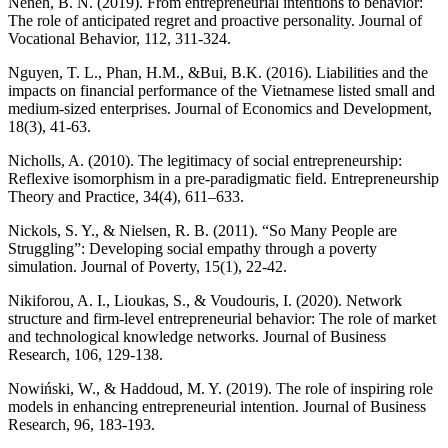
Neneh, B. N. (2019). From entrepreneurial intentions to behavior:
The role of anticipated regret and proactive personality. Journal of
Vocational Behavior, 112, 311-324.
Nguyen, T. L., Phan, H.M., &Bui, B.K. (2016). Liabilities and the
impacts on financial performance of the Vietnamese listed small and
medium-sized enterprises. Journal of Economics and Development,
18(3), 41-63.
Nicholls, A. (2010). The legitimacy of social entrepreneurship:
Reflexive isomorphism in a pre-paradigmatic field. Entrepreneurship
Theory and Practice, 34(4), 611–633.
Nickols, S. Y., & Nielsen, R. B. (2011). “So Many People are
Struggling”: Developing social empathy through a poverty
simulation. Journal of Poverty, 15(1), 22-42.
Nikiforou, A. I., Lioukas, S., & Voudouris, I. (2020). Network
structure and firm-level entrepreneurial behavior: The role of market
and technological knowledge networks. Journal of Business
Research, 106, 129-138.
Nowiński, W., & Haddoud, M. Y. (2019). The role of inspiring role
models in enhancing entrepreneurial intention. Journal of Business
Research, 96, 183-193.