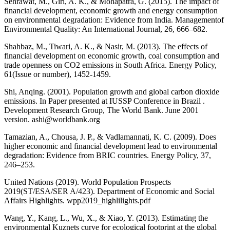
Sehrawat, M., Giri, A. K., & Mohapatra, G. (2015). The impact of
financial development, economic growth and energy consumption
on environmental degradation: Evidence from India. Managementof
Environmental Quality: An International Journal, 26, 666–682.
Shahbaz, M., Tiwari, A. K., & Nasir, M. (2013). The effects of
financial development on economic growth, coal consumption and
trade openness on CO2 emissions in South Africa. Energy Policy,
61(Issue or number), 1452-1459.
Shi, Anqing. (2001). Population growth and global carbon dioxide
emissions. In Paper presented at IUSSP Conference in Brazil .
Development Research Group, The World Bank. June 2001
version. ashi@worldbank.org
Tamazian, A., Chousa, J. P., & Vadlamannati, K. C. (2009). Does
higher economic and financial development lead to environmental
degradation: Evidence from BRIC countries. Energy Policy, 37,
246–253.
United Nations (2019). World Population Prospects
2019(ST/ESA/SER A/423). Department of Economic and Social
Affairs Highlights. wpp2019_highlilights.pdf
Wang, Y., Kang, L., Wu, X., & Xiao, Y. (2013). Estimating the
environmental Kuznets curve for ecological footprint at the global