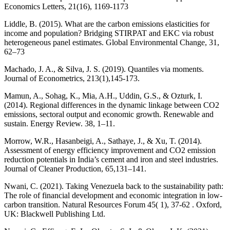
Economics Letters, 21(16), 1169-1173
Liddle, B. (2015). What are the carbon emissions elasticities for
income and population? Bridging STIRPAT and EKC via robust
heterogeneous panel estimates. Global Environmental Change, 31,
62–73
Machado, J. A., & Silva, J. S. (2019). Quantiles via moments.
Journal of Econometrics, 213(1),145-173.
Mamun, A., Sohag, K., Mia, A.H., Uddin, G.S., & Ozturk, I.
(2014). Regional differences in the dynamic linkage between CO2
emissions, sectoral output and economic growth. Renewable and
sustain. Energy Review. 38, 1–11.
Morrow, W.R., Hasanbeigi, A., Sathaye, J., & Xu, T. (2014).
Assessment of energy efficiency improvement and CO2 emission
reduction potentials in India’s cement and iron and steel industries.
Journal of Cleaner Production, 65,131–141.
Nwani, C. (2021). Taking Venezuela back to the sustainability path:
The role of financial development and economic integration in low‐
carbon transition. Natural Resources Forum 45( 1), 37-62 . Oxford,
UK: Blackwell Publishing Ltd.