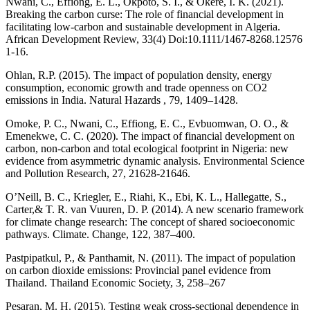
Nwani, C., Effiong, E. L., Okpoto, S. I., & Okere, I. K. (2021).
Breaking the carbon curse: The role of financial development in
facilitating low-carbon and sustainable development in Algeria.
African Development Review, 33(4) Doi:10.1111/1467-8268.12576
1-16.
Ohlan, R.P. (2015). The impact of population density, energy
consumption, economic growth and trade openness on CO2
emissions in India. Natural Hazards , 79, 1409–1428.
Omoke, P. C., Nwani, C., Effiong, E. C., Evbuomwan, O. O., &
Emenekwe, C. C. (2020). The impact of financial development on
carbon, non-carbon and total ecological footprint in Nigeria: new
evidence from asymmetric dynamic analysis. Environmental Science
and Pollution Research, 27, 21628-21646.
O’Neill, B. C., Kriegler, E., Riahi, K., Ebi, K. L., Hallegatte, S.,
Carter,& T. R. van Vuuren, D. P. (2014). A new scenario framework
for climate change research: The concept of shared socioeconomic
pathways. Climate. Change, 122, 387–400.
Pastpipatkul, P., & Panthamit, N. (2011). The impact of population
on carbon dioxide emissions: Provincial panel evidence from
Thailand. Thailand Economic Society, 3, 258–267
Pesaran, M. H. (2015). Testing weak cross-sectional dependence in