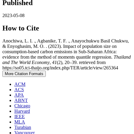
Published
2023-05-08
How to Cite
Anochiwa, L. I. ., Agbanike, T. F. ., Anayochukwu Basil Chukwu,
& Enyoghasim, M. O. . (2023). Impact of population size on
consumption-based carbon emissions in Sub-Saharan Africa:
evidence from the method of moments quantile regression.
Thailand
and The World Economy
,
41
(2), 20–39. retrieved from
https://so05.tci-thaijo.org/index.php/TER/article/view/265364
More Citation Formats
ACM
ACS
APA
ABNT
Chicago
Harvard
IEEE
MLA
Turabian
Vancouver