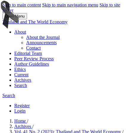
Skip to main content
Skip to main navigation menu
Skip to site
footer
Open Menu
Thailand and The World Economy
About
About the Journal
Announcements
Contact
Editorial Team
Peer Review Process
Author Guidelines
Ethics
Current
Archives
Search
Search
Register
Login
Home
/
Archives
/
Vol. 41 No. 2 (2023): Thailand and The World Economy
/