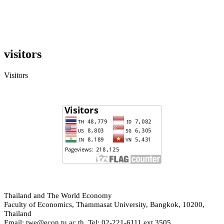
visitors
Visitors
hailand and The World Economy
T
Faculty of Economics, Thammasat University, Bangkok, 10200,
Thailand
Email: twe@econ.tu.ac.th, Tel: 02-221-6111 ext.3505