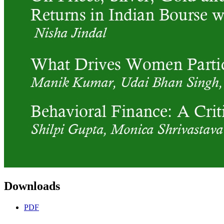
Downloads
PDF