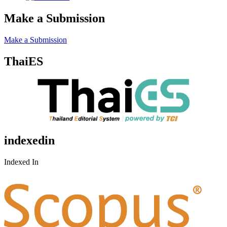
Make a Submission
Make a Submission
ThaiES
indexedin
Indexed In