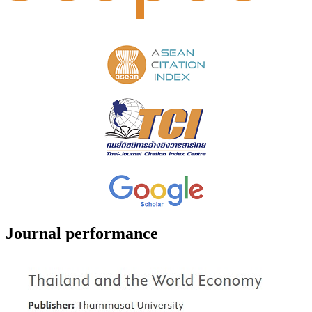
Journal performance