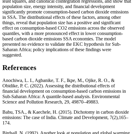
least squares, and canonical cointegration regressions, and show that
population size, energy intensity, and financial development
significantly promote consumption-based carbon dioxide emissions
in SSA. The distributional effects of these factors, among other
things, reveal that population size has a positive and significant
effect on consumption-based CO2 emissions across the observed
quantiles, with a more pronounced effect in lower consumption-
based carbon dioxide emissions SSA economies. The model
presented no evidence to validate the EKC hypothesis for Sub-
Saharan Africa; policy implications of these findings were
suggested.
References
Anochiwa, L. I., Agbanike, T. F., Ikpe, M., Ojike, R. O., &
Obidike, P. C. (2022). Assessing the distributional effects of
financial development on consumption-based carbon emissions in
Sub-Saharan Africa: A quantile-based analysis. Environmental
Science and Pollution Research, 29, 49870–49883.
Babu, TSA., & Kaechele, H. (2015). Dichotomy in carbon dioxide
emissions: The case of India. Climate and Development, 7(2),165–
174.
Birdsall, N. (1992), Another look at population and global warming.