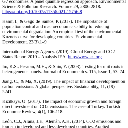
G7 economies: A panel quantile regression approach. Environmental
Science & Pollution Research. Volume 29, 2806-2818.
https://doi.org/10.1007/s11356-021-15756-8
Hanif, I., & Gago-de-Santos, P. (2017). The importance of
population control and macroeconomic stability to reducing
environmental degradation: An empirical test of the environmental
Kuznets curve for developing countries. Environmental
Development, 23(3),1–9
International Energy Agency. (2019). Global Energy and CO2
Status Report 2019 – Analysis IEA.
http://www.iea.org
Im, K.S., Pesaran, M.H., & Shin, Y. (2003). Testing for unit roots in
heterogeneous panels. Journal of Econometrics. 115, Issue 1, 53–74.
Jiang, C., & Ma, X. (2019). The impact of financial development on
carbon emissions: A global perspective. Sustainability, 11, (19)
5241.
Kizilkaya, O. (2017). The impact of economic growth and foreign
direct investment on CO2 emissions: The case of Turkey. Turkish
Economic Review, 4(1), 106-118.
León, C.J., Arana, J.E., Alemán, A.H. (2014). CO2 emissions and
tourism in developed and less developed countries. Applied