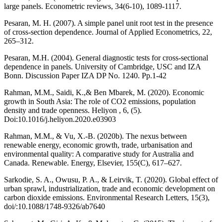
large panels. Econometric reviews, 34(6-10), 1089-1117.
Pesaran, M. H. (2007). A simple panel unit root test in the presence
of cross-section dependence. Journal of Applied Econometrics, 22,
265–312.
Pesaran, M.H. (2004). General diagnostic tests for cross-sectional
dependence in panels. University of Cambridge, USC and IZA
Bonn. Discussion Paper IZA DP No. 1240. Pp.1-42
Rahman, M.M., Saidi, K.,& Ben Mbarek, M. (2020). Economic
growth in South Asia: The role of CO2 emissions, population
density and trade openness. Heliyon , 6, (5).
Doi:10.1016/j.heliyon.2020.e03903
Rahman, M.M., & Vu, X.-B. (2020b). The nexus between
renewable energy, economic growth, trade, urbanisation and
environmental quality: A comparative study for Australia and
Canada. Renewable. Energy, Elsevier, 155(C), 617–627.
Sarkodie, S. A., Owusu, P. A., & Leirvik, T. (2020). Global effect of
urban sprawl, industrialization, trade and economic development on
carbon dioxide emissions. Environmental Research Letters, 15(3),
doi/:10.1088/1748-9326/ab7640