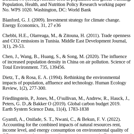
Population, Health, and Nutrition Policy Research working paper
No. WPS 1020. Washington, DC: World Bank
Blanford, G. J. (2009). Investment strategy for climate change.
Energy Economics, 31, 27 e36
Chebbi, H.E., Olarreaga, M., & Zitouna, H. (2011). Trade openness
and CO2 emissions in Tunisia. Middle East Development Journal,
3(1), 29-53.
Chen, J., Wang, B., Huang, S., & Song, M. (2020). The influence
of increased population density in China on air pollution. Science of
Total Environment. 735, 139456.
Dietz, T., & Rosa, E. A. (1994). Rethinking the environmental
impacts of population, affluence and technology. Human Ecology
Review, 1(2), 277-300.
Friedlingstein, P., Jones, M., O'sullivan, M., Andrew, R., Hauck, J.,
Peters, G. D.,& Bakker O (2019). Global carbon budget 2019.
Earth System Science Data, 11(4), 1783-1838
Gyamfi, A., Onifade, S. T., Nwani, C., & Bekun, F. V. (2022).
Accounting for the combined impacts of natural resources rent,
income level, and energy consumption on environmental quality of