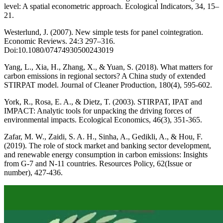
level: A spatial econometric approach. Ecological Indicators, 34, 15–
21.
Westerlund, J. (2007). New simple tests for panel cointegration.
Economic Reviews. 24:3 297–316.
Doi:10.1080/07474930500243019
Yang, L., Xia, H., Zhang, X., & Yuan, S. (2018). What matters for
carbon emissions in regional sectors? A China study of extended
STIRPAT model. Journal of Cleaner Production, 180(4), 595-602.
York, R., Rosa, E. A., & Dietz, T. (2003). STIRPAT, IPAT and
IMPACT: Analytic tools for unpacking the driving forces of
environmental impacts. Ecological Economics, 46(3), 351-365.
Zafar, M. W., Zaidi, S. A. H., Sinha, A., Gedikli, A., & Hou, F.
(2019). The role of stock market and banking sector development,
and renewable energy consumption in carbon emissions: Insights
from G-7 and N-11 countries. Resources Policy, 62(Issue or
number), 427-436.