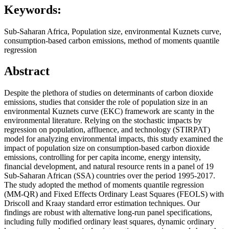
Keywords:
Sub-Saharan Africa, Population size, environmental Kuznets curve,
consumption-based carbon emissions, method of moments quantile
regression
Abstract
Despite the plethora of studies on determinants of carbon dioxide
emissions, studies that consider the role of population size in an
environmental Kuznets curve (EKC) framework are scanty in the
environmental literature. Relying on the stochastic impacts by
regression on population, affluence, and technology (STIRPAT)
model for analyzing environmental impacts, this study examined the
impact of population size on consumption-based carbon dioxide
emissions, controlling for per capita income, energy intensity,
financial development, and natural resource rents in a panel of 19
Sub-Saharan African (SSA) countries over the period 1995-2017.
The study adopted the method of moments quantile regression
(MM-QR) and Fixed Effects Ordinary Least Squares (FEOLS) with
Driscoll and Kraay standard error estimation techniques. Our
findings are robust with alternative long-run panel specifications,
including fully modified ordinary least squares, dynamic ordinary