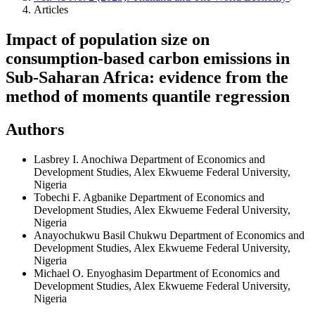
Articles
Impact of population size on
consumption-based carbon emissions in
Sub-Saharan Africa: evidence from the
method of moments quantile regression
Authors
Lasbrey I. Anochiwa
Department of Economics and
Development Studies, Alex Ekwueme Federal University,
Nigeria
Tobechi F. Agbanike
Department of Economics and
Development Studies, Alex Ekwueme Federal University,
Nigeria
Anayochukwu Basil Chukwu
Department of Economics and
Development Studies, Alex Ekwueme Federal University,
Nigeria
Michael O. Enyoghasim
Department of Economics and
Development Studies, Alex Ekwueme Federal University,
Nigeria