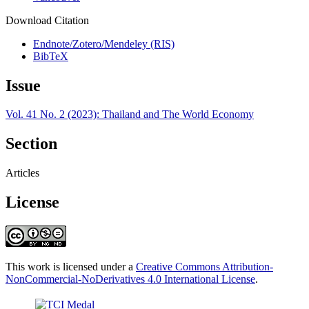
Download Citation
Endnote/Zotero/Mendeley (RIS)
BibTeX
Issue
Vol. 41 No. 2 (2023): Thailand and The World Economy
Section
Articles
License
This work is licensed under a
Creative Commons Attribution-
NonCommercial-NoDerivatives 4.0 International License
.