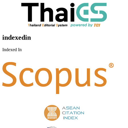
indexedin
Indexed In