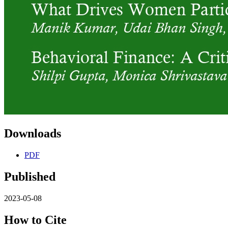
Downloads
PDF
Published
2023-05-08
How to Cite