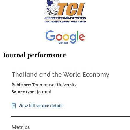
Journal performance