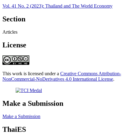
Vol. 41 No. 2 (2023): Thailand and The World Economy
Section
Articles
License
This work is licensed under a
Creative Commons Attribution-
NonCommercial-NoDerivatives 4.0 International License
.
Make a Submission
Make a Submission
ThaiES