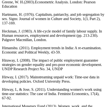
Greene, W. H.(2003).Econometric Analysis. London: Pearson
Education
Hartmann, H. (1976). Capitalism, patriarchy, and job segregation by
sex. Signs: Journal of women in Culture and Society, 1(3, Part 2),
137-169.
Heckman, J. (1983). A life-cycle model of family labour supply. In
Human resources, employment and development (pp. 213-230).
Palgrave Macmillan, London.
Himanshu. (2011). Employment trends in India: A re-examination.
Economic and Political Weekly, 43-59.
Hiraway, I. (2008). The impact of public employment guarantee
strategies on gender equality and pro-poor economic development.
UNDP Research Project No. 34, UNDP
Hirway, I. (2017). Mainstreaming unpaid work: Time-use data in
developing policies. Oxford University Press.
Hirway, I., & Jose, S. (2011). Understanding women's work using
time-use statistics: The case of India. Feminist Economics, 17(4),
67-92.
International Monetary Fund (2013). Women, work, and the