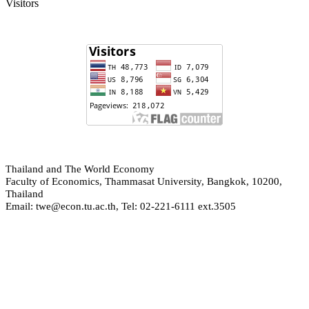
Visitors
hailand and The World Economy
T
Faculty of Economics, Thammasat University, Bangkok, 10200,
Thailand
Email: twe@econ.tu.ac.th, Tel: 02-221-6111 ext.3505