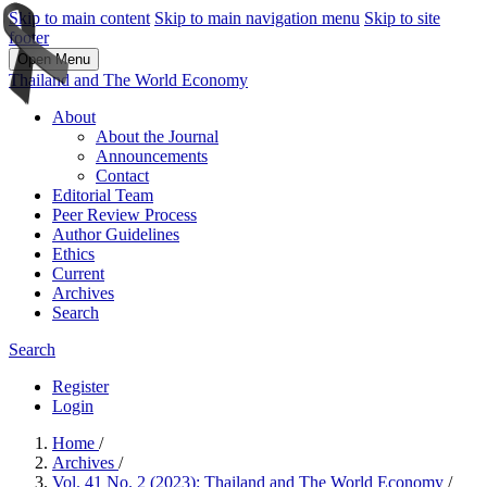
Skip to main content
Skip to main navigation menu
Skip to site
footer
Open Menu
Thailand and The World Economy
About
About the Journal
Announcements
Contact
Editorial Team
Peer Review Process
Author Guidelines
Ethics
Current
Archives
Search
Search
Register
Login
Home
/
Archives
/
Vol. 41 No. 2 (2023): Thailand and The World Economy
/