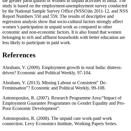
the greater participation of women in unpaid activities in India
.
The
study is based on the employment
-
unemployment survey conducted
by the National Sample Survey Office
(
NSSO
)
in 2011
-
12, and NSS
Report Numbers 550 and 559
.
The results of descriptive and
regression analysis show that socio
-
cultural factors strongly affect
women
’
s participation in unpaid work as compared to other
economic and non
-
economic factors
.
It is also found that women
belonging to rich and affluent households with better education are
less likely to participate in paid work
.
References
Abraham, V. (2009). Employment growth in rural India: distress-
driven? Economic and Political Weekly, 97-104.
Abraham, V. (2013). Missing Labour or Consistent" De-
Feminisation”? Economic and Political Weekly, 99-108.
Antonopoulos, R. (2007). Research Programme Area:“Impact of
Employment Guarantee Programmes on Gender Equality and Pro-
Poor Economic Development”.
Antonopoulos, R. (2008). The unpaid care work-paid work
connection. Levy Economics Institute, Working Papers Series.