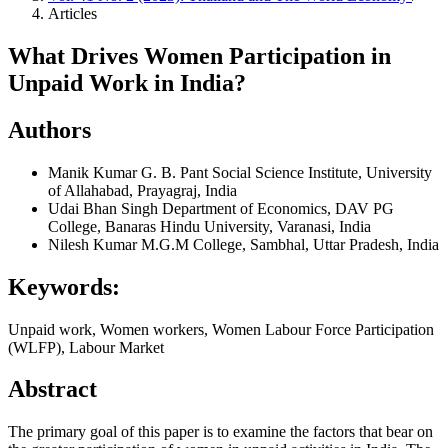
Articles
What Drives Women Participation in
Unpaid Work in India?
Authors
Manik Kumar
G. B. Pant Social Science Institute, University
of Allahabad, Prayagraj, India
Udai Bhan Singh
Department of Economics, DAV PG
College, Banaras Hindu University, Varanasi, India
Nilesh Kumar
M.G.M College, Sambhal, Uttar Pradesh, India
Keywords:
Unpaid work, Women workers, Women Labour Force Participation
(WLFP), Labour Market
Abstract
The primary goal of this paper is to examine the factors that bear on