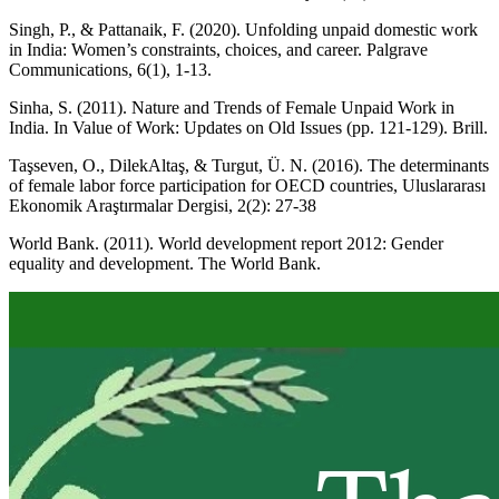
Singh, P., & Pattanaik, F. (2020). Unfolding unpaid domestic work
in India: Women’s constraints, choices, and career. Palgrave
Communications, 6(1), 1-13.
Sinha, S. (2011). Nature and Trends of Female Unpaid Work in
India. In Value of Work: Updates on Old Issues (pp. 121-129). Brill.
Taşseven, O., DilekAltaş, & Turgut, Ü. N. (2016). The determinants
of female labor force participation for OECD countries, Uluslararası
Ekonomik Araştırmalar Dergisi, 2(2): 27-38
World Bank. (2011). World development report 2012: Gender
equality and development. The World Bank.