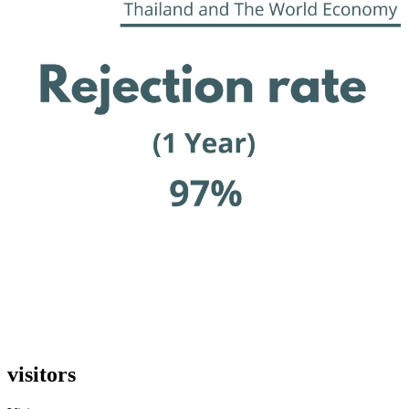
visitors