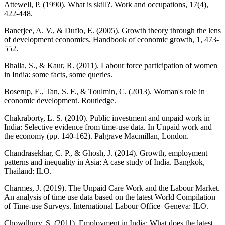
Attewell, P. (1990). What is skill?. Work and occupations, 17(4),
422-448.
Banerjee, A. V., & Duflo, E. (2005). Growth theory through the lens
of development economics. Handbook of economic growth, 1, 473-
552.
Bhalla, S., & Kaur, R. (2011). Labour force participation of women
in India: some facts, some queries.
Boserup, E., Tan, S. F., & Toulmin, C. (2013). Woman's role in
economic development. Routledge.
Chakraborty, L. S. (2010). Public investment and unpaid work in
India: Selective evidence from time-use data. In Unpaid work and
the economy (pp. 140-162). Palgrave Macmillan, London.
Chandrasekhar, C. P., & Ghosh, J. (2014). Growth, employment
patterns and inequality in Asia: A case study of India. Bangkok,
Thailand: ILO.
Charmes, J. (2019). The Unpaid Care Work and the Labour Market.
An analysis of time use data based on the latest World Compilation
of Time-use Surveys. International Labour Office–Geneva: ILO.
Chowdhury, S. (2011). Employment in India: What does the latest