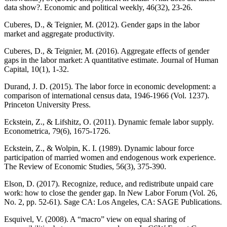
data show?. Economic and political weekly, 46(32), 23-26.
Cuberes, D., & Teignier, M. (2012). Gender gaps in the labor
market and aggregate productivity.
Cuberes, D., & Teignier, M. (2016). Aggregate effects of gender
gaps in the labor market: A quantitative estimate. Journal of Human
Capital, 10(1), 1-32.
Durand, J. D. (2015). The labor force in economic development: a
comparison of international census data, 1946-1966 (Vol. 1237).
Princeton University Press.
Eckstein, Z., & Lifshitz, O. (2011). Dynamic female labor supply.
Econometrica, 79(6), 1675-1726.
Eckstein, Z., & Wolpin, K. I. (1989). Dynamic labour force
participation of married women and endogenous work experience.
The Review of Economic Studies, 56(3), 375-390.
Elson, D. (2017). Recognize, reduce, and redistribute unpaid care
work: how to close the gender gap. In New Labor Forum (Vol. 26,
No. 2, pp. 52-61). Sage CA: Los Angeles, CA: SAGE Publications.
Esquivel, V. (2008). A “macro” view on equal sharing of