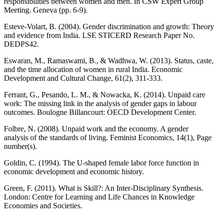
responsibilities between women and men. In CSW Expert Group
Meeting. Geneva (pp. 6-9).
Esteve-Volart, B. (2004). Gender discrimination and growth: Theory
and evidence from India. LSE STICERD Research Paper No.
DEDPS42.
Eswaran, M., Ramaswami, B., & Wadhwa, W. (2013). Status, caste,
and the time allocation of women in rural India. Economic
Development and Cultural Change, 61(2), 311-333.
Ferrant, G., Pesando, L. M., & Nowacka, K. (2014). Unpaid care
work: The missing link in the analysis of gender gaps in labour
outcomes. Boulogne Billancourt: OECD Development Center.
Folbre, N. (2008). Unpaid work and the economy. A gender
analysis of the standards of living. Feminist Economics, 14(1), Page
number(s).
Goldin, C. (1994). The U-shaped female labor force function in
economic development and economic history.
Green, F. (2011). What is Skill?: An Inter-Disciplinary Synthesis.
London: Centre for Learning and Life Chances in Knowledge
Economies and Societies.