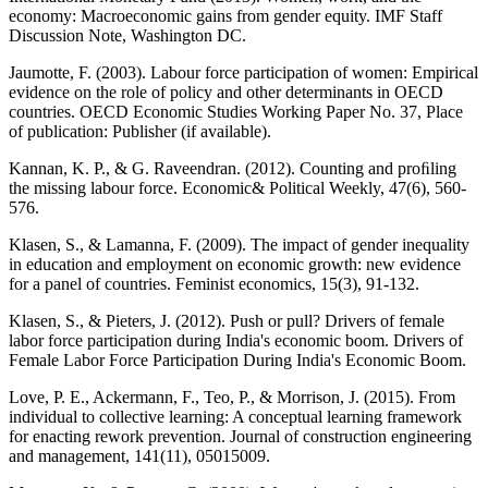
economy: Macroeconomic gains from gender equity. IMF Staff
Discussion Note, Washington DC.
Jaumotte, F. (2003). Labour force participation of women: Empirical
evidence on the role of policy and other determinants in OECD
countries. OECD Economic Studies Working Paper No. 37, Place
of publication: Publisher (if available).
Kannan, K. P., & G. Raveendran. (2012). Counting and proﬁling
the missing labour force. Economic& Political Weekly, 47(6), 560-
576.
Klasen, S., & Lamanna, F. (2009). The impact of gender inequality
in education and employment on economic growth: new evidence
for a panel of countries. Feminist economics, 15(3), 91-132.
Klasen, S., & Pieters, J. (2012). Push or pull? Drivers of female
labor force participation during India's economic boom. Drivers of
Female Labor Force Participation During India's Economic Boom.
Love, P. E., Ackermann, F., Teo, P., & Morrison, J. (2015). From
individual to collective learning: A conceptual learning framework
for enacting rework prevention. Journal of construction engineering
and management, 141(11), 05015009.