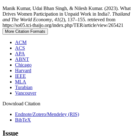
Manik Kumar, Udai Bhan Singh, & Nilesh Kumar. (2023). What
Drives Women Participation in Unpaid Work in India?.
Thailand
and The World Economy
,
41
(2), 137–155. retrieved from
https://so05.tci-thaijo.org/index.php/TER/article/view/265421
More Citation Formats
ACM
ACS
APA
ABNT
Chicago
Harvard
IEEE
MLA
Turabian
Vancouver
Download Citation
Endnote/Zotero/Mendeley (RIS)
BibTeX
Issue