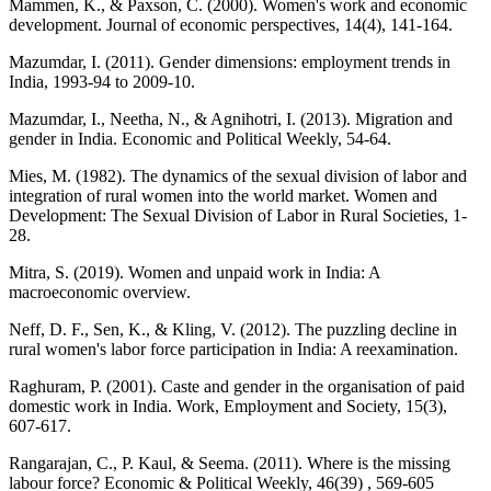
Mammen, K., & Paxson, C. (2000). Women's work and economic
development. Journal of economic perspectives, 14(4), 141-164.
Mazumdar, I. (2011). Gender dimensions: employment trends in
India, 1993-94 to 2009-10.
Mazumdar, I., Neetha, N., & Agnihotri, I. (2013). Migration and
gender in India. Economic and Political Weekly, 54-64.
Mies, M. (1982). The dynamics of the sexual division of labor and
integration of rural women into the world market. Women and
Development: The Sexual Division of Labor in Rural Societies, 1-
28.
Mitra, S. (2019). Women and unpaid work in India: A
macroeconomic overview.
Neff, D. F., Sen, K., & Kling, V. (2012). The puzzling decline in
rural women's labor force participation in India: A reexamination.
Raghuram, P. (2001). Caste and gender in the organisation of paid
domestic work in India. Work, Employment and Society, 15(3),
607-617.
Rangarajan, C., P. Kaul, & Seema. (2011). Where is the missing
labour force? Economic & Political Weekly, 46(39) , 569-605