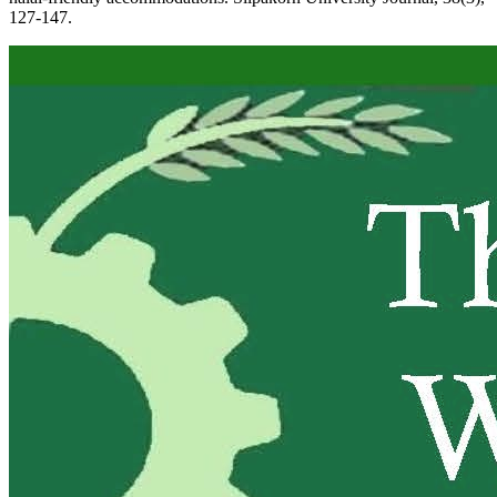
127-147.