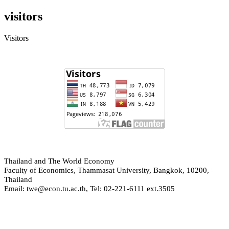
visitors
Visitors
hailand and The World Economy
T
Faculty of Economics, Thammasat University, Bangkok, 10200,
Thailand
Email: twe@econ.tu.ac.th, Tel: 02-221-6111 ext.3505