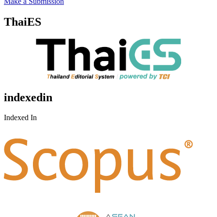
Make a Submission
ThaiES
indexedin
Indexed In