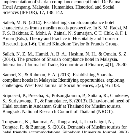
implementation of shariah compliance concept hotel: De Palma
Hotel Ampang, Malaysia. Humanities, Historical and Social
Sciences (IPEDR), 17, 138-142.
Salleh, M. N. (2014). Establishing shariah-compliance hotel
characteristics from a muslim needs perspective. In S. M. Radzi, M.
F. S. Bakhtiar, Z. Mohi, A. Zainal, N. Sumarjan, C.T. Chik, & F. I.
Anuar (Eds.), Theory and Practice in Hospitality and Tourism
Research (pp.1-6). United Kingdom: Taylor & Francis Group.
Salleh, N. Z. M., Hamid, A. B. A., Hashim, N. H., & Omain, S. Z.
(2014). The practice of Shariah-compliance hotel in Malaysia.
International Journal of Trade, Economic and Finance, 4(1), 26-30.
Samori, Z., & Rahman, F. A. (2013). Establishing Shariah-
compliant hotels in Malaysia: Identifying opportunities, exploring
challenges. West East Journal of Social Sciences, 2(2), 95-108.
Sriprasert, P., Preecha, S., Polsongkramm, P., Suttara, R., Chukeaw,
S., Suriyawong, T., & Pramojanee, S. (2013). Behavior and need of
Halal tourism in Andaman Gulf at Thailand for Muslim tourists.
Bangkok: National Research Council of Thailand (NRCT).
Tongsamsi, K., Jiaramat, A., Tongsamsi, I., Luxchaigul, N.,
Tongtae, P., & Bunnag, S. (2018). Demands of Muslim tourists for
halal-friendly accommodations. Silpakorn University Journal, 38(3),