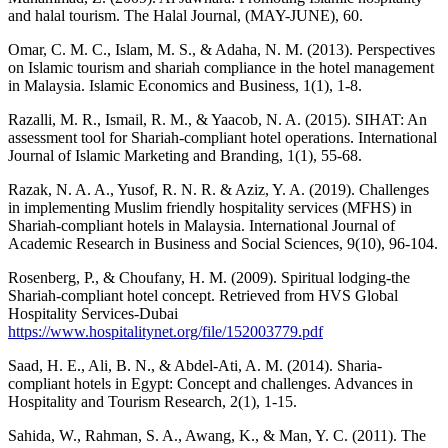
and halal tourism. The Halal Journal, (MAY-JUNE), 60.
Omar, C. M. C., Islam, M. S., & Adaha, N. M. (2013). Perspectives
on Islamic tourism and shariah compliance in the hotel management
in Malaysia. Islamic Economics and Business, 1(1), 1-8.
Razalli, M. R., Ismail, R. M., & Yaacob, N. A. (2015). SIHAT: An
assessment tool for Shariah-compliant hotel operations. International
Journal of Islamic Marketing and Branding, 1(1), 55-68.
Razak, N. A. A., Yusof, R. N. R. & Aziz, Y. A. (2019). Challenges
in implementing Muslim friendly hospitality services (MFHS) in
Shariah-compliant hotels in Malaysia. International Journal of
Academic Research in Business and Social Sciences, 9(10), 96-104.
Rosenberg, P., & Choufany, H. M. (2009). Spiritual lodging-the
Shariah-compliant hotel concept. Retrieved from HVS Global
Hospitality Services-Dubai
https://www.hospitalitynet.org/file/152003779.pdf
Saad, H. E., Ali, B. N., & Abdel-Ati, A. M. (2014). Sharia-
compliant hotels in Egypt: Concept and challenges. Advances in
Hospitality and Tourism Research, 2(1), 1-15.
Sahida, W., Rahman, S. A., Awang, K., & Man, Y. C. (2011). The