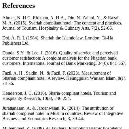
References
Ahmat, N. H.C, Ridzuan, A. H.A., Din, N. Zainol, N., & Razali,
M. A. (2015). Syariah compliant hotel: The concept and practices.
Journal of Tourism, Hospitality & Culinary Arts, 7(2), 52-66.
Doi, A. R. I. (1984). Shariah the Islamic law. London: Ta-Ha
Publishers Ltd.
Dauda, S.Y., & Lee, J. (2016). Quality of service and perceived
customer satisfaction: A conjoint analysis for the Nigerian bank
customers. International Journal of Bank Marketing, 34(6), 841-867.
Fazil, A. H., Saidin, N., & Fazil, F. (2023). Measurement of
Shariah-compliant hotel: A review. Keunggulan Warisan Islam, 8(1),
74-86.
Henderson, J. C. (2010). Sharia-compliant hotels. Tourism and
Hospitality Research, 10(3), 246-254.
Jurattanasan, A. & Jaroenwisan, K. (2014). The attribution of
shariah compliant hotel in Muslim countries. Review of Integrative
Business and Economics Research, 3, 39-44.
Muhammad, Z. (2009). Al Jawhara: Promoting Islamic hospitality