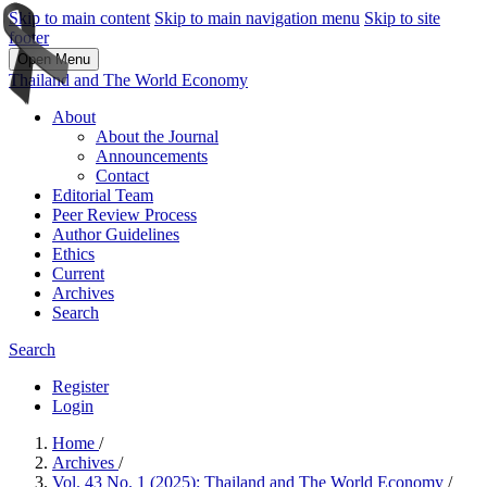
Skip to main content
Skip to main navigation menu
Skip to site
footer
Open Menu
Thailand and The World Economy
About
About the Journal
Announcements
Contact
Editorial Team
Peer Review Process
Author Guidelines
Ethics
Current
Archives
Search
Search
Register
Login
Home
/
Archives
/
Vol. 43 No. 1 (2025): Thailand and The World Economy
/