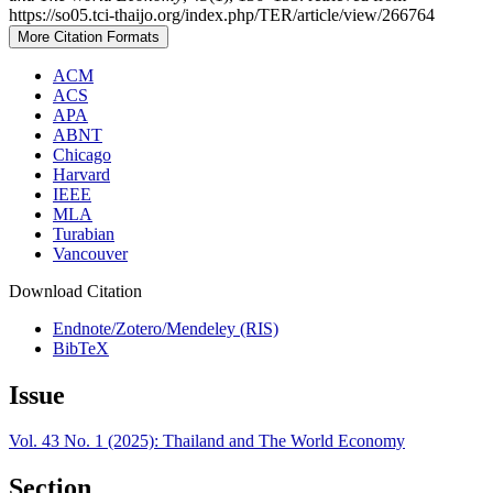
https://so05.tci-thaijo.org/index.php/TER/article/view/266764
More Citation Formats
ACM
ACS
APA
ABNT
Chicago
Harvard
IEEE
MLA
Turabian
Vancouver
Download Citation
Endnote/Zotero/Mendeley (RIS)
BibTeX
Issue
Vol. 43 No. 1 (2025): Thailand and The World Economy
Section