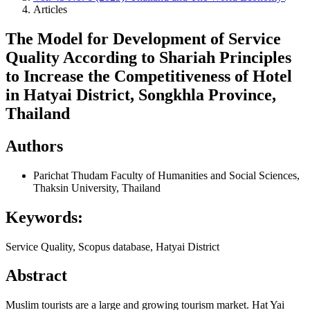
Articles
The Model for Development of Service
Quality According to Shariah Principles
to Increase the Competitiveness of Hotel
in Hatyai District, Songkhla Province,
Thailand
Authors
Parichat Thudam
Faculty of Humanities and Social Sciences,
Thaksin University, Thailand
Keywords:
Service Quality, Scopus database, Hatyai District
Abstract
Muslim tourists are a large and growing tourism market. Hat Yai