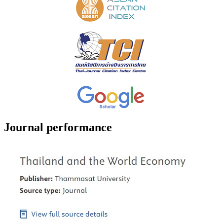
Journal performance