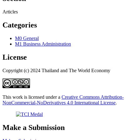
Articles
Categories
M0 General
M1 Business Administration
License
Copyright (c) 2024 Thailand and The World Economy
This work is licensed under a
Creative Commons Attribution-
NonCommercial-NoDerivatives 4.0 International License
.
Make a Submission