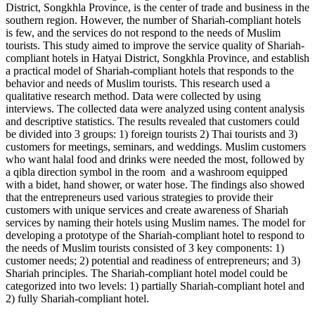
District, Songkhla Province, is the center of trade and business in the
southern region. However, the number of Shariah-compliant hotels
is few, and the services do not respond to the needs of Muslim
tourists. This study aimed to improve the service quality of Shariah-
compliant hotels in Hatyai District, Songkhla Province, and establish
a practical model of Shariah-compliant hotels that responds to the
behavior and needs of Muslim tourists. This research used a
qualitative research method. Data were collected by using
interviews. The collected data were analyzed using content analysis
and descriptive statistics. The results revealed that customers could
be divided into 3 groups: 1) foreign tourists 2) Thai tourists and 3)
customers for meetings, seminars, and weddings. Muslim customers
who want halal food and drinks were needed the most, followed by
a qibla direction symbol in the room and a washroom equipped
with a bidet, hand shower, or water hose. The findings also showed
that the entrepreneurs used various strategies to provide their
customers with unique services and create awareness of Shariah
services by naming their hotels using Muslim names. The model for
developing a prototype of the Shariah-compliant hotel to respond to
the needs of Muslim tourists consisted of 3 key components: 1)
customer needs; 2) potential and readiness of entrepreneurs; and 3)
Shariah principles. The Shariah-compliant hotel model could be
categorized into two levels: 1) partially Shariah-compliant hotel and
2) fully Shariah-compliant hotel.