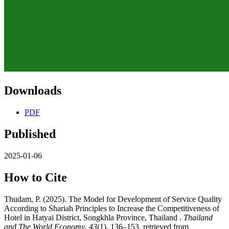
Downloads
PDF
Published
2025-01-06
How to Cite
Thudam, P. (2025). The Model for Development of Service Quality
According to Shariah Principles to Increase the Competitiveness of
Hotel in Hatyai District, Songkhla Province, Thailand .
Thailand
and The World Economy
,
43
(1), 136–153. retrieved from