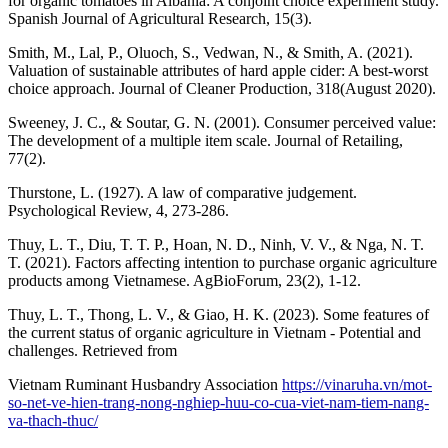
for organic tomatoes in Albania: A conjoint choice experiment study.
Spanish Journal of Agricultural Research, 15(3).
Smith, M., Lal, P., Oluoch, S., Vedwan, N., & Smith, A. (2021).
Valuation of sustainable attributes of hard apple cider: A best-worst
choice approach. Journal of Cleaner Production, 318(August 2020).
Sweeney, J. C., & Soutar, G. N. (2001). Consumer perceived value:
The development of a multiple item scale. Journal of Retailing,
77(2).
Thurstone, L. (1927). A law of comparative judgement.
Psychological Review, 4, 273-286.
Thuy, L. T., Diu, T. T. P., Hoan, N. D., Ninh, V. V., & Nga, N. T.
T. (2021). Factors affecting intention to purchase organic agriculture
products among Vietnamese. AgBioForum, 23(2), 1-12.
Thuy, L. T., Thong, L. V., & Giao, H. K. (2023). Some features of
the current status of organic agriculture in Vietnam - Potential and
challenges. Retrieved from
Vietnam Ruminant Husbandry Association
https://vinaruha.vn/mot-
so-net-ve-hien-trang-nong-nghiep-huu-co-cua-viet-nam-tiem-nang-
va-thach-thuc/