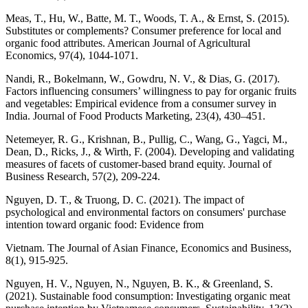
Meas, T., Hu, W., Batte, M. T., Woods, T. A., & Ernst, S. (2015).
Substitutes or complements? Consumer preference for local and
organic food attributes. American Journal of Agricultural
Economics, 97(4), 1044-1071.
Nandi, R., Bokelmann, W., Gowdru, N. V., & Dias, G. (2017).
Factors influencing consumers’ willingness to pay for organic fruits
and vegetables: Empirical evidence from a consumer survey in
India. Journal of Food Products Marketing, 23(4), 430–451.
Netemeyer, R. G., Krishnan, B., Pullig, C., Wang, G., Yagci, M.,
Dean, D., Ricks, J., & Wirth, F. (2004). Developing and validating
measures of facets of customer-based brand equity. Journal of
Business Research, 57(2), 209-224.
Nguyen, D. T., & Truong, D. C. (2021). The impact of
psychological and environmental factors on consumers' purchase
intention toward organic food: Evidence from
Vietnam. The Journal of Asian Finance, Economics and Business,
8(1), 915-925.
Nguyen, H. V., Nguyen, N., Nguyen, B. K., & Greenland, S.
(2021). Sustainable food consumption: Investigating organic meat