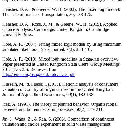
Hensher, D. A., & Greene, W. H. (2003). The mixed logit model:
The state of practice. Transportation, 30, 133-176.
Hensher, D. A., Rose, J., M., & Greene, W., H. (2005). Applied
Choice Analysis. Cambridge, United Kingdom: Cambridge
University Press.
Hole, A. R. (2007). Fitting mixed logit models by using maximum
simulated likelihood. Stata Journal, 7(3), 388-401.
Hole, A. R. (2013). Mixed logit modeling in Stata-An overview.
Paper presented at United Kingdom Stata Users' Group Meetings
2013 (No. 23). Retrieved from
http://repec.org/usug2013/hole.uk13.pdf
Hussein, M., & Fraser, I. (2018). Hedonic analysis of consumers’
valuation of country of origin of meat in the United Kingdom.
Journal of Agricultural Economics, 69(1), 182-198.
Icek, A. (1991). The theory of planned behavior. Organizational
behavior and human decision processes, 50(2), 179-211.
Jin, J., Wang, Z., & Ran, S. (2006). Comparison of contingent
valuation and choice experiment in solid waste management