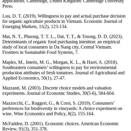
applications. Cambridge, United Kingdom: Cambridge University
Press.
Luu, D. T. (2019). Willingness to pay and actual purchase decision
for organic agriculture products in Vietnam. Economic Journal of
Emerging Markets, 11(2), 123-134.
Mai, N. T., Phuong, T. T. L., Dat, T. T., & Truong, D. D. (2023).
Determinants of organic food purchasing intention: an empirical
study of local consumers in Da Nang city, Central Vietnam.
Frontiers in Sustainable Food Systems, 7.
Maples, M., Interis, M. G., Morgan, K. L., & Harri, A. (2018).
Southeastern consumers’ willingness to pay for environmental
production attributes of fresh tomatoes. Journal of Agricultural and
Applied Economics, 50(1), 27-47.
Mazzanti, M. (2003). Discrete choice models and valuation
experiments. Journal of Economic Studies, 30(5-6), 584-604.
Mazzocchi, C., Ruggeri, G., & Corsi, S. (2019). Consumers’
preferences for biodiversity in vineyards: A choice experiment on
wine. Wine Economics and Policy, 8(2), 155-164.
McFadden, D. (2001). Economic choices. American Economic
Review, 91(3), 351-378.