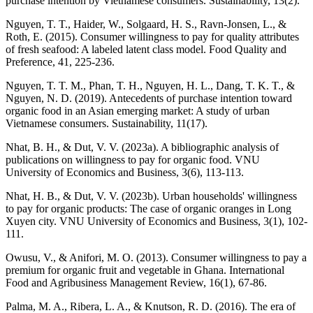
purchase intention by Vietnamese consumers. Sustainability, 13(2).
Nguyen, T. T., Haider, W., Solgaard, H. S., Ravn-Jonsen, L., &
Roth, E. (2015). Consumer willingness to pay for quality attributes
of fresh seafood: A labeled latent class model. Food Quality and
Preference, 41, 225-236.
Nguyen, T. T. M., Phan, T. H., Nguyen, H. L., Dang, T. K. T., &
Nguyen, N. D. (2019). Antecedents of purchase intention toward
organic food in an Asian emerging market: A study of urban
Vietnamese consumers. Sustainability, 11(17).
Nhat, B. H., & Dut, V. V. (2023a). A bibliographic analysis of
publications on willingness to pay for organic food. VNU
University of Economics and Business, 3(6), 113-113.
Nhat, H. B., & Dut, V. V. (2023b). Urban households' willingness
to pay for organic products: The case of organic oranges in Long
Xuyen city. VNU University of Economics and Business, 3(1), 102-
111.
Owusu, V., & Anifori, M. O. (2013). Consumer willingness to pay a
premium for organic fruit and vegetable in Ghana. International
Food and Agribusiness Management Review, 16(1), 67-86.
Palma, M. A., Ribera, L. A., & Knutson, R. D. (2016). The era of