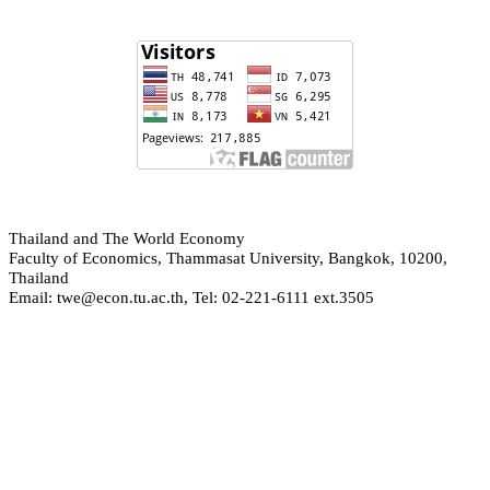
hailand and The World Economy
T
Faculty of Economics, Thammasat University, Bangkok, 10200,
Thailand
Email: twe@econ.tu.ac.th, Tel: 02-221-6111 ext.3505