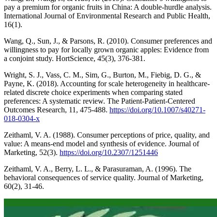
pay a premium for organic fruits in China: A double-hurdle analysis.
International Journal of Environmental Research and Public Health,
16(1).
Wang, Q., Sun, J., & Parsons, R. (2010). Consumer preferences and
willingness to pay for locally grown organic apples: Evidence from
a conjoint study. HortScience, 45(3), 376-381.
Wright, S. J., Vass, C. M., Sim, G., Burton, M., Fiebig, D. G., &
Payne, K. (2018). Accounting for scale heterogeneity in healthcare-
related discrete choice experiments when comparing stated
preferences: A systematic review. The Patient-Patient-Centered
Outcomes Research, 11, 475-488.
https://doi.org/10.1007/s40271-
018-0304-x
Zeithaml, V. A. (1988). Consumer perceptions of price, quality, and
value: A means-end model and synthesis of evidence. Journal of
Marketing, 52(3).
https://doi.org/10.2307/1251446
Zeithaml, V. A., Berry, L. L., & Parasuraman, A. (1996). The
behavioral consequences of service quality. Journal of Marketing,
60(2), 31-46.