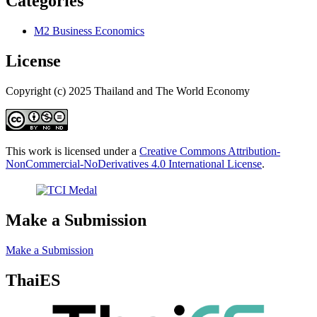
Categories
M2 Business Economics
License
Copyright (c) 2025 Thailand and The World Economy
This work is licensed under a
Creative Commons Attribution-
NonCommercial-NoDerivatives 4.0 International License
.
Make a Submission
Make a Submission
ThaiES