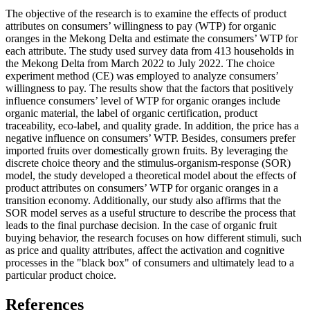
The objective of the research is to examine the effects of product
attributes on consumers’ willingness to pay (WTP) for organic
oranges in the Mekong Delta and estimate the consumers’ WTP for
each attribute. The study used survey data from 413 households in
the Mekong Delta from March 2022 to July 2022. The choice
experiment method (CE) was employed to analyze consumers’
willingness to pay. The results show that the factors that positively
influence consumers’ level of WTP for organic oranges include
organic material, the label of organic certification, product
traceability, eco-label, and quality grade. In addition, the price has a
negative influence on consumers’ WTP. Besides, consumers prefer
imported fruits over domestically grown fruits. By leveraging the
discrete choice theory and the stimulus-organism-response (SOR)
model, the study developed a theoretical model about the effects of
product attributes on consumers’ WTP for organic oranges in a
transition economy. Additionally, our study also affirms that the
SOR model serves as a useful structure to describe the process that
leads to the final purchase decision. In the case of organic fruit
buying behavior, the research focuses on how different stimuli, such
as price and quality attributes, affect the activation and cognitive
processes in the "black box" of consumers and ultimately lead to a
particular product choice.
References