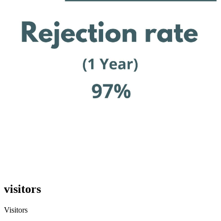
visitors
Visitors