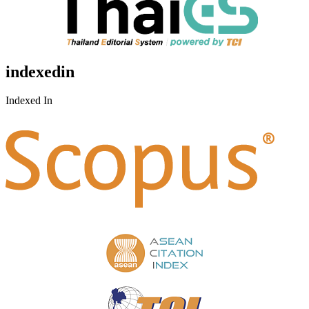
indexedin
Indexed In