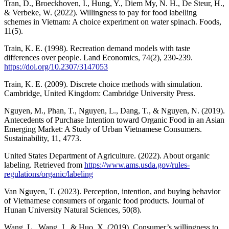
Tran, D., Broeckhoven, I., Hung, Y., Diem My, N. H., De Steur, H.,
& Verbeke, W. (2022). Willingness to pay for food labelling
schemes in Vietnam: A choice experiment on water spinach. Foods,
11(5).
Train, K. E. (1998). Recreation demand models with taste
differences over people. Land Economics, 74(2), 230-239.
https://doi.org/10.2307/3147053
Train, K. E. (2009). Discrete choice methods with simulation.
Cambridge, United Kingdom: Cambridge University Press.
Nguyen, M., Phan, T., Nguyen, L., Dang, T., & Nguyen, N. (2019).
Antecedents of Purchase Intention toward Organic Food in an Asian
Emerging Market: A Study of Urban Vietnamese Consumers.
Sustainability, 11, 4773.
United States Department of Agriculture. (2022). About organic
labeling. Retrieved from
https://www.ams.usda.gov/rules-
regulations/organic/labeling
Van Nguyen, T. (2023). Perception, intention, and buying behavior
of Vietnamese consumers of organic food products. Journal of
Hunan University Natural Sciences, 50(8).
Wang, L., Wang, J., & Huo, X. (2019). Consumer’s willingness to