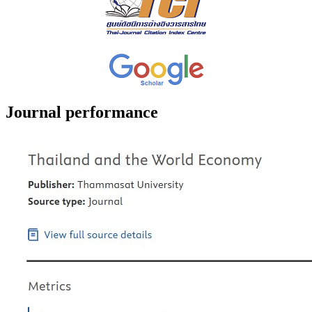
Journal performance