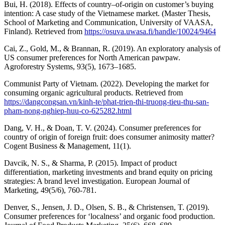
Bui, H. (2018). Effects of country–of-origin on customer’s buying
intention: A case study of the Vietnamese market. (Master Thesis,
School of Marketing and Communication, University of VAASA,
Finland). Retrieved from
https://osuva.uwasa.fi/handle/10024/9464
Cai, Z., Gold, M., & Brannan, R. (2019). An exploratory analysis of
US consumer preferences for North American pawpaw.
Agroforestry Systems, 93(5), 1673–1685.
Communist Party of Vietnam. (2022). Developing the market for
consuming organic agricultural products. Retrieved from
https://dangcongsan.vn/kinh-te/phat-trien-thi-truong-tieu-thu-san-
pham-nong-nghiep-huu-co-625282.html
Dang, V. H., & Doan, T. V. (2024). Consumer preferences for
country of origin of foreign fruit: does consumer animosity matter?
Cogent Business & Management, 11(1).
Davcik, N. S., & Sharma, P. (2015). Impact of product
differentiation, marketing investments and brand equity on pricing
strategies: A brand level investigation. European Journal of
Marketing, 49(5/6), 760-781.
Denver, S., Jensen, J. D., Olsen, S. B., & Christensen, T. (2019).
Consumer preferences for ‘localness’ and organic food production.