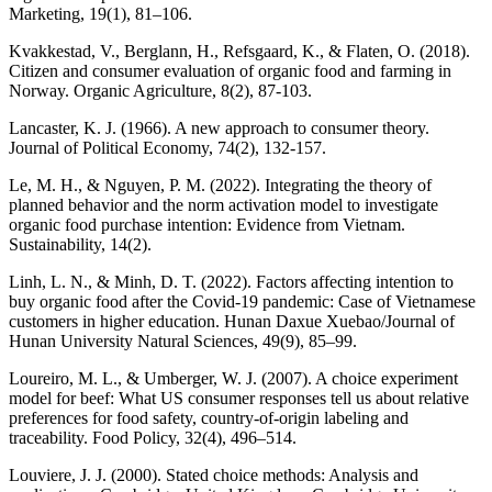
Marketing, 19(1), 81–106.
Kvakkestad, V., Berglann, H., Refsgaard, K., & Flaten, O. (2018).
Citizen and consumer evaluation of organic food and farming in
Norway. Organic Agriculture, 8(2), 87-103.
Lancaster, K. J. (1966). A new approach to consumer theory.
Journal of Political Economy, 74(2), 132-157.
Le, M. H., & Nguyen, P. M. (2022). Integrating the theory of
planned behavior and the norm activation model to investigate
organic food purchase intention: Evidence from Vietnam.
Sustainability, 14(2).
Linh, L. N., & Minh, D. T. (2022). Factors affecting intention to
buy organic food after the Covid-19 pandemic: Case of Vietnamese
customers in higher education. Hunan Daxue Xuebao/Journal of
Hunan University Natural Sciences, 49(9), 85–99.
Loureiro, M. L., & Umberger, W. J. (2007). A choice experiment
model for beef: What US consumer responses tell us about relative
preferences for food safety, country-of-origin labeling and
traceability. Food Policy, 32(4), 496–514.
Louviere, J. J. (2000). Stated choice methods: Analysis and