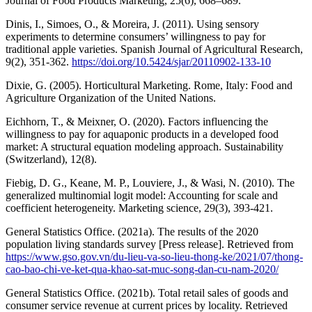
Journal of Food Products Marketing, 25(6), 668–689.
Dinis, I., Simoes, O., & Moreira, J. (2011). Using sensory
experiments to determine consumers’ willingness to pay for
traditional apple varieties. Spanish Journal of Agricultural Research,
9(2), 351-362.
https://doi.org/10.5424/sjar/20110902-133-10
Dixie, G. (2005). Horticultural Marketing. Rome, Italy: Food and
Agriculture Organization of the United Nations.
Eichhorn, T., & Meixner, O. (2020). Factors influencing the
willingness to pay for aquaponic products in a developed food
market: A structural equation modeling approach. Sustainability
(Switzerland), 12(8).
Fiebig, D. G., Keane, M. P., Louviere, J., & Wasi, N. (2010). The
generalized multinomial logit model: Accounting for scale and
coefficient heterogeneity. Marketing science, 29(3), 393-421.
General Statistics Office. (2021a). The results of the 2020
population living standards survey [Press release]. Retrieved from
https://www.gso.gov.vn/du-lieu-va-so-lieu-thong-ke/2021/07/thong-
cao-bao-chi-ve-ket-qua-khao-sat-muc-song-dan-cu-nam-2020/
General Statistics Office. (2021b). Total retail sales of goods and
consumer service revenue at current prices by locality. Retrieved