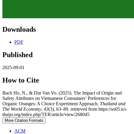
Downloads
PDF
Published
2025-09-01
How to Cite
Bach Ho, N., & Dut Van Vo. (2025). The Impact of Origin and
Safety Attributes on Vietnamese Consumers’ Preferences for
Organic Oranges: A Choice Experiment Approach.
Thailand and
The World Economy
,
43
(3), 63–89. retrieved from https://so05.tci-
thaijo.org/index.php/TER/article/view/268045
More Citation Formats
ACM