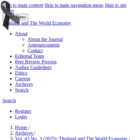
Skip to main content
Skip to main navigation menu
Skip to site
footer
Open Menu
Thailand and The World Economy
About
About the Journal
Announcements
Contact
Editorial Team
Peer Review Process
Author Guidelines
Ethics
Current
Archives
Search
Search
Register
Login
Home
/
Archives
/
Vol. 43 No. 3 (2025): Thailand and The World Economy
/