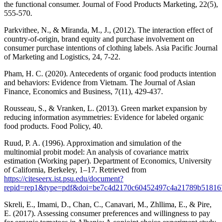
the functional consumer. Journal of Food Products Marketing, 22(5),
555-570.
Parkvithee, N., & Miranda, M., J., (2012). The interaction effect of
country-of-origin, brand equity and purchase involvement on
consumer purchase intentions of clothing labels. Asia Pacific Journal
of Marketing and Logistics, 24, 7-22.
Pham, H. C. (2020). Antecedents of organic food products intention
and behaviors: Evidence from Vietnam. The Journal of Asian
Finance, Economics and Business, 7(11), 429-437.
Rousseau, S., & Vranken, L. (2013). Green market expansion by
reducing information asymmetries: Evidence for labeled organic
food products. Food Policy, 40.
Ruud, P. A. (1996). Approximation and simulation of the
multinomial probit model: An analysis of covariance matrix
estimation (Working paper). Department of Economics, University
of California, Berkeley, 1–17. Retrieved from
https://citeseerx.ist.psu.edu/document?
repid=rep1&type=pdf&doi=be7c4d2170c60452497c4a21789b51816
Skreli, E., Imami, D., Chan, C., Canavari, M., Zhllima, E., & Pire,
E. (2017). Assessing consumer preferences and willingness to pay