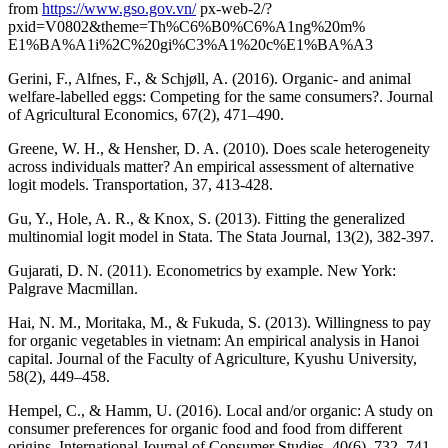
from
https://www.gso.gov.vn/
px-web-2/?
pxid=V0802&theme=Th%C6%B0%C6%A1ng%20m%
E1%BA%A1i%2C%20gi%C3%A1%20c%E1%BA%A3
Gerini, F., Alfnes, F., & Schjøll, A. (2016). Organic- and animal
welfare-labelled eggs: Competing for the same consumers?. Journal
of Agricultural Economics, 67(2), 471–490.
Greene, W. H., & Hensher, D. A. (2010). Does scale heterogeneity
across individuals matter? An empirical assessment of alternative
logit models. Transportation, 37, 413-428.
Gu, Y., Hole, A. R., & Knox, S. (2013). Fitting the generalized
multinomial logit model in Stata. The Stata Journal, 13(2), 382-397.
Gujarati, D. N. (2011). Econometrics by example. New York:
Palgrave Macmillan.
Hai, N. M., Moritaka, M., & Fukuda, S. (2013). Willingness to pay
for organic vegetables in vietnam: An empirical analysis in Hanoi
capital. Journal of the Faculty of Agriculture, Kyushu University,
58(2), 449–458.
Hempel, C., & Hamm, U. (2016). Local and/or organic: A study on
consumer preferences for organic food and food from different
origins. International Journal of Consumer Studies, 40(6), 732–741.