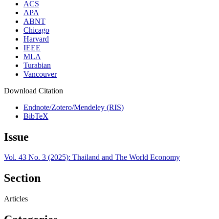
ACS
APA
ABNT
Chicago
Harvard
IEEE
MLA
Turabian
Vancouver
Download Citation
Endnote/Zotero/Mendeley (RIS)
BibTeX
Issue
Vol. 43 No. 3 (2025): Thailand and The World Economy
Section
Articles