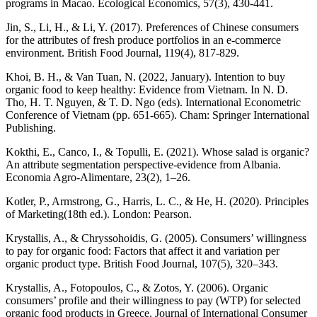
programs in Macao. Ecological Economics, 57(3), 430-441.
Jin, S., Li, H., & Li, Y. (2017). Preferences of Chinese consumers
for the attributes of fresh produce portfolios in an e-commerce
environment. British Food Journal, 119(4), 817-829.
Khoi, B. H., & Van Tuan, N. (2022, January). Intention to buy
organic food to keep healthy: Evidence from Vietnam. In N. D.
Tho, H. T. Nguyen, & T. D. Ngo (eds). International Econometric
Conference of Vietnam (pp. 651-665). Cham: Springer International
Publishing.
Kokthi, E., Canco, I., & Topulli, E. (2021). Whose salad is organic?
An attribute segmentation perspective-evidence from Albania.
Economia Agro-Alimentare, 23(2), 1–26.
Kotler, P., Armstrong, G., Harris, L. C., & He, H. (2020). Principles
of Marketing(18th ed.). London: Pearson.
Krystallis, A., & Chryssohoidis, G. (2005). Consumers’ willingness
to pay for organic food: Factors that affect it and variation per
organic product type. British Food Journal, 107(5), 320–343.
Krystallis, A., Fotopoulos, C., & Zotos, Y. (2006). Organic
consumers’ profile and their willingness to pay (WTP) for selected
organic food products in Greece. Journal of International Consumer