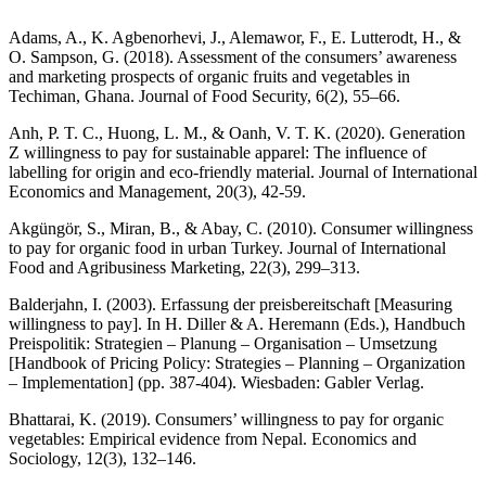
Adams, A., K. Agbenorhevi, J., Alemawor, F., E. Lutterodt, H., &
O. Sampson, G. (2018). Assessment of the consumers’ awareness
and marketing prospects of organic fruits and vegetables in
Techiman, Ghana. Journal of Food Security, 6(2), 55–66.
Anh, P. T. C., Huong, L. M., & Oanh, V. T. K. (2020). Generation
Z willingness to pay for sustainable apparel: The influence of
labelling for origin and eco-friendly material. Journal of International
Economics and Management, 20(3), 42-59.
Akgüngör, S., Miran, B., & Abay, C. (2010). Consumer willingness
to pay for organic food in urban Turkey. Journal of International
Food and Agribusiness Marketing, 22(3), 299–313.
Balderjahn, I. (2003). Erfassung der preisbereitschaft [Measuring
willingness to pay]. In H. Diller & A. Heremann (Eds.), Handbuch
Preispolitik: Strategien – Planung – Organisation – Umsetzung
[Handbook of Pricing Policy: Strategies – Planning – Organization
– Implementation] (pp. 387-404). Wiesbaden: Gabler Verlag.
Bhattarai, K. (2019). Consumers’ willingness to pay for organic
vegetables: Empirical evidence from Nepal. Economics and
Sociology, 12(3), 132–146.