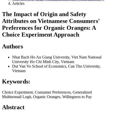
Articles
The Impact of Origin and Safety
Attributes on Vietnamese Consumers'
Preferences for Organic Oranges: A
Choice Experiment Approach
Authors
Nhat Bach Ho
An Giang University, Viet Nam National
University Ho Chi Minh City, Vietnam
Dut Van Vo
School of Economics, Can Tho University,
Vietnam
Keywords:
Choice Experiment, Consumer Preferences, Generalized
Multinomail Logit, Organic Oranges, Willingness to Pay
Abstract