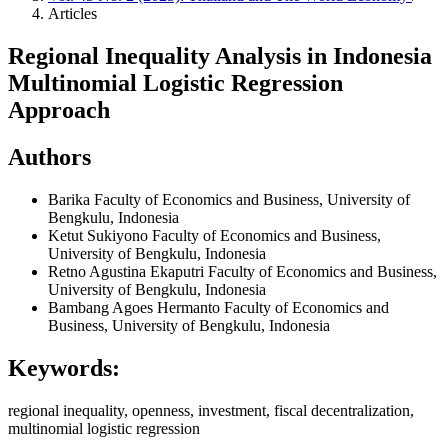
Articles
Regional Inequality Analysis in Indonesia
Multinomial Logistic Regression
Approach
Authors
Barika
Faculty of Economics and Business, University of
Bengkulu, Indonesia
Ketut Sukiyono
Faculty of Economics and Business,
University of Bengkulu, Indonesia
Retno Agustina Ekaputri
Faculty of Economics and Business,
University of Bengkulu, Indonesia
Bambang Agoes Hermanto
Faculty of Economics and
Business, University of Bengkulu, Indonesia
Keywords:
regional inequality, openness, investment, fiscal decentralization,
multinomial logistic regression