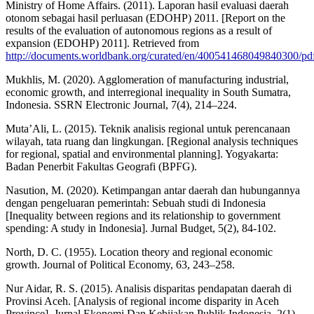
Ministry of Home Affairs. (2011). Laporan hasil evaluasi daerah
otonom sebagai hasil perluasan (EDOHP) 2011. [Report on the
results of the evaluation of autonomous regions as a result of
expansion (EDOHP) 2011]. Retrieved from
http://documents.worldbank.org/curated/en/40054146804984030
Mukhlis, M. (2020). Agglomeration of manufacturing industrial,
economic growth, and interregional inequality in South Sumatra,
Indonesia. SSRN Electronic Journal, 7(4), 214–224.
Muta’Ali, L. (2015). Teknik analisis regional untuk perencanaan
wilayah, tata ruang dan lingkungan. [Regional analysis techniques
for regional, spatial and environmental planning]. Yogyakarta:
Badan Penerbit Fakultas Geografi (BPFG).
Nasution, M. (2020). Ketimpangan antar daerah dan hubungannya
dengan pengeluaran pemerintah: Sebuah studi di Indonesia
[Inequality between regions and its relationship to government
spending: A study in Indonesia]. Jurnal Budget, 5(2), 84-102.
North, D. C. (1955). Location theory and regional economic
growth. Journal of Political Economy, 63, 243–258.
Nur Aidar, R. S. (2015). Analisis disparitas pendapatan daerah di
Provinsi Aceh. [Analysis of regional income disparity in Aceh
Province]. Jurnal Ekonomi Dan Kebijakan Publik Indonesia, 2(1),