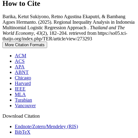
How to Cite
Barika, Ketut Sukiyono, Retno Agustina Ekaputri, & Bambang
Agoes Hermanto. (2025). Regional Inequality Analysis in Indonesia
Multinomial Logistic Regression Approach .
Thailand and The
World Economy
,
43
(2), 182–204. retrieved from https://so05.tci-
thaijo.org/index.php/TER/article/view/273293
More Citation Formats
ACM
ACS
APA
ABNT
Chicago
Harvard
IEEE
MLA
Turabian
Vancouver
Download Citation
Endnote/Zotero/Mendeley (RIS)
BibTeX