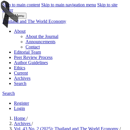
Skip to main content
Skip to main navigation menu
Skip to site
footer
Open Menu
Thailand and The World Economy
About
About the Journal
Announcements
Contact
Editorial Team
Peer Review Process
Author Guidelines
Ethics
Current
Archives
Search
Search
Register
Login
Home
/
Archives
/
Vol. 43 No. 2 (2025): Thailand and The World Economy
/