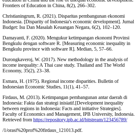
Frontiers of Education in China, 8(2), 266–302.
Christianingrum, R. (2021). Disparitas pembangunan ekonomi
Indonesia. [Disparity of Indonesia's economic development]. Jurnal
Budget: Isu Dan Masalah Keuangan Negara, 6(2), 102–120.
Damayanti, F. (2020). Mengukur ketimpangan ekonomi Provinsi
Bengkulu dengan software R. [Measuring economic inequality in
Bengkulu province with software R]. Median, 5, 57–66.
Durongkaveroj, W. (2017). New methodology in the analysis of
income inequality: A Thai case study. Thailand and The World
Economy, 35(2), 23–38.
Esmara, H. (1975). Regional income disparities. Bulletin of
Indonesian Economic Studies, 11(1), 41–57.
Firdaus, M. (2013). Ketimpangan pembangunan antar daerah di
Indonesia: Fakta dan strategi inisiatif.[Development inequality
between regions in Indonesia: Facts and initiative Strategies].
Faculty of Economics and Management, IPB University, Indonesia.
Retrieved from
https://repository.ipb.ac.id/bitstream/123456789/
/1/orasi%20prof%20firdaus_121013.pdf.