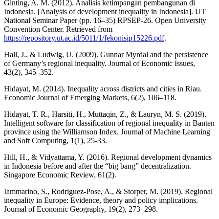
Ginting, A. M. (2012). Analisis ketimpangan pembangunan di
Indonesia. [Analysis of development inequality in Indonesia]. UT
National Seminar Paper (pp. 16–35) RPSEP-26. Open University
Convention Center. Retrieved from
https://repository.ut.ac.id/5011/1/fekonisip15226.pdf
.
Hall, J., & Ludwig, U. (2009). Gunnar Myrdal and the persistence
of Germany’s regional inequality. Journal of Economic Issues,
43(2), 345–352.
Hidayat, M. (2014). Inequality across districts and cities in Riau.
Economic Journal of Emerging Markets, 6(2), 106–118.
Hidayat, T. R., Harsiti, H., Muttaqin, Z., & Lauryn, M. S. (2019).
Intelligent software for classification of regional inequality in Banten
province using the Williamson Index. Journal of Machine Learning
and Soft Computing, 1(1), 25-33.
Hill, H., & Vidyattama, Y. (2016). Regional development dynamics
in Indonesia before and after the “big bang” decentralization.
Singapore Economic Review, 61(2).
Iammarino, S., Rodriguez-Pose, A., & Storper, M. (2019). Regional
inequality in Europe: Evidence, theory and policy implications.
Journal of Economic Geography, 19(2), 273–298.