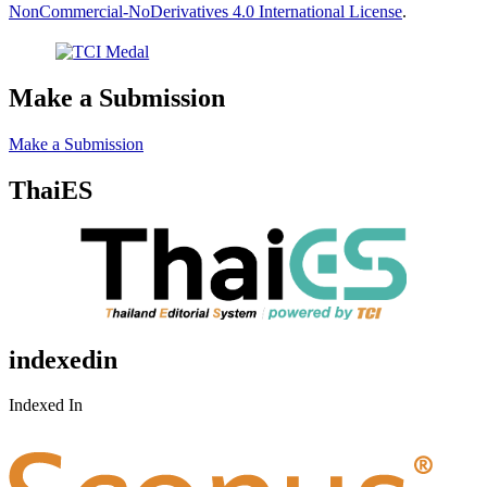
NonCommercial-NoDerivatives 4.0 International License
.
Make a Submission
Make a Submission
ThaiES
indexedin
Indexed In