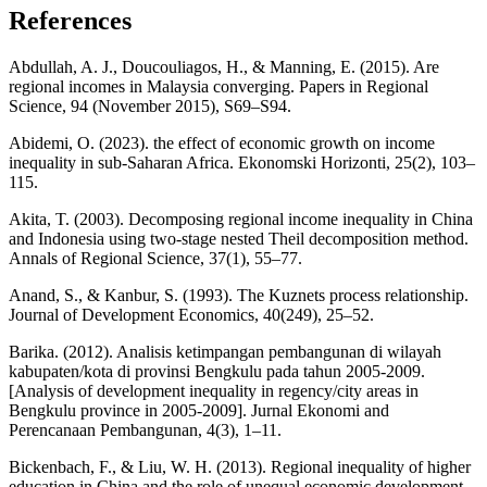
References
Abdullah, A. J., Doucouliagos, H., & Manning, E. (2015). Are
regional incomes in Malaysia converging. Papers in Regional
Science, 94 (November 2015), S69–S94.
Abidemi, O. (2023). the effect of economic growth on income
inequality in sub-Saharan Africa. Ekonomski Horizonti, 25(2), 103–
115.
Akita, T. (2003). Decomposing regional income inequality in China
and Indonesia using two-stage nested Theil decomposition method.
Annals of Regional Science, 37(1), 55–77.
Anand, S., & Kanbur, S. (1993). The Kuznets process relationship.
Journal of Development Economics, 40(249), 25–52.
Barika. (2012). Analisis ketimpangan pembangunan di wilayah
kabupaten/kota di provinsi Bengkulu pada tahun 2005-2009.
[Analysis of development inequality in regency/city areas in
Bengkulu province in 2005-2009]. Jurnal Ekonomi and
Perencanaan Pembangunan, 4(3), 1–11.
Bickenbach, F., & Liu, W. H. (2013). Regional inequality of higher
education in China and the role of unequal economic development.