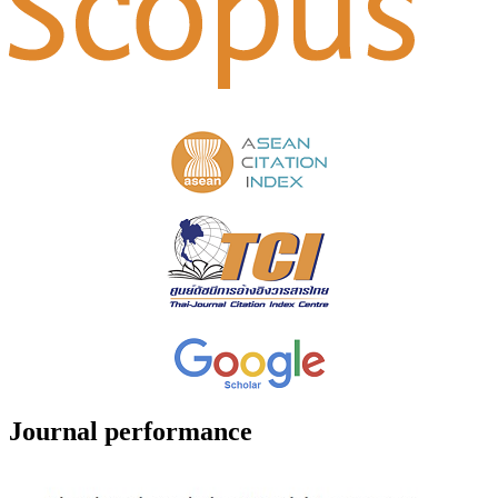
Journal performance