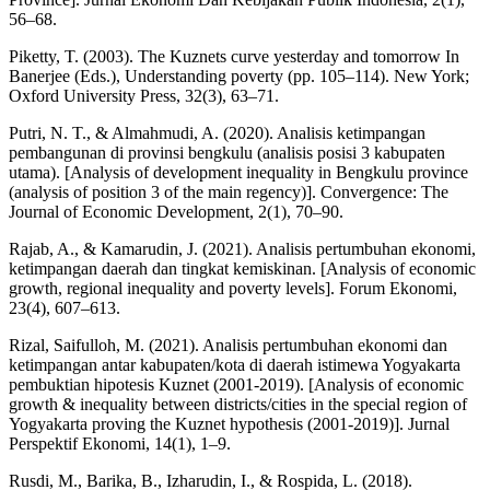
56–68.
Piketty, T. (2003). The Kuznets curve yesterday and tomorrow In
Banerjee (Eds.), Understanding poverty (pp. 105–114). New York;
Oxford University Press, 32(3), 63–71.
Putri, N. T., & Almahmudi, A. (2020). Analisis ketimpangan
pembangunan di provinsi bengkulu (analisis posisi 3 kabupaten
utama). [Analysis of development inequality in Bengkulu province
(analysis of position 3 of the main regency)]. Convergence: The
Journal of Economic Development, 2(1), 70–90.
Rajab, A., & Kamarudin, J. (2021). Analisis pertumbuhan ekonomi,
ketimpangan daerah dan tingkat kemiskinan. [Analysis of economic
growth, regional inequality and poverty levels]. Forum Ekonomi,
23(4), 607–613.
Rizal, Saifulloh, M. (2021). Analisis pertumbuhan ekonomi dan
ketimpangan antar kabupaten/kota di daerah istimewa Yogyakarta
pembuktian hipotesis Kuznet (2001-2019). [Analysis of economic
growth & inequality between districts/cities in the special region of
Yogyakarta proving the Kuznet hypothesis (2001-2019)]. Jurnal
Perspektif Ekonomi, 14(1), 1–9.
Rusdi, M., Barika, B., Izharudin, I., & Rospida, L. (2018).