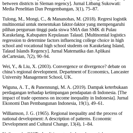
between districts in Sleman regency]. Jurnal Litbang Sukowati:
Media Penelitian Dan Pengembangan, 3(1), 75–87.
Tulong, M., Mongi, C., & Mananohas, M. (2018). Regresi logistik
multinomial untuk menentukan faktor-faktor yang mempengaruhi
pilihan perguruan tinggi pada siswa SMA dan SMK di Pulau
Karakelang, Kabupaten Kepulauan Talaud. [Multinomial logistics
regression to determine factors influencing college choice in high
school and vocational high school students on Karakelang Island,
Talaud Islands Regency]. Jurnal Matematika dan Aplikasi
deCartesian, 7(2), 90–94.
Wei, Y., & Liu, X. (2003). Convergence or divergence? debate on
china’s regional development. Department of Economics, Lancaster
University Management School, UK.
Wiguna, A. T., & Panennungi, M. A. (2019). Dampak keterbukaan
perdagangan terhadap ketimpangan pendapatan di Indonesia. [The
impact of trade openness on income inequality in Indonesia]. Jurnal
Ekonomi Dan Pembangunan Indonesia, 19(1), 49–61.
Williamson, J. G. (1965). Regional inequality and the process of
national development: A description of patterns. Economic
Development and Cultural Change, 13(4), 1–84.