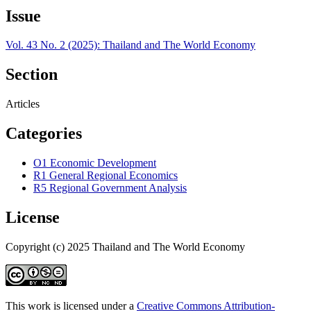
Issue
Vol. 43 No. 2 (2025): Thailand and The World Economy
Section
Articles
Categories
O1 Economic Development
R1 General Regional Economics
R5 Regional Government Analysis
License
Copyright (c) 2025 Thailand and The World Economy
This work is licensed under a
Creative Commons Attribution-