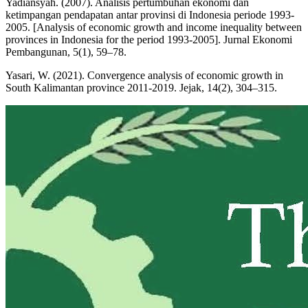
Yadiansyah. (2007). Analisis pertumbuhan ekonomi dan
ketimpangan pendapatan antar provinsi di Indonesia periode 1993-
2005. [Analysis of economic growth and income inequality between
provinces in Indonesia for the period 1993-2005]. Jurnal Ekonomi
Pembangunan, 5(1), 59–78.
Yasari, W. (2021). Convergence analysis of economic growth in
South Kalimantan province 2011-2019. Jejak, 14(2), 304–315.