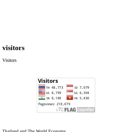
visitors
Visitors
hailand and The World Economy
T