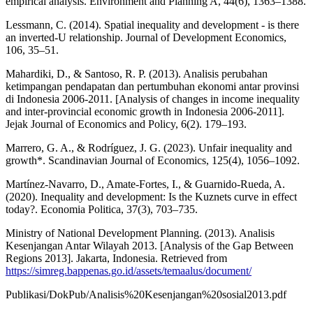
empirical analysis. Environment and Planning A, 44(6), 1363–1388.
Lessmann, C. (2014). Spatial inequality and development - is there
an inverted-U relationship. Journal of Development Economics,
106, 35–51.
Mahardiki, D., & Santoso, R. P. (2013). Analisis perubahan
ketimpangan pendapatan dan pertumbuhan ekonomi antar provinsi
di Indonesia 2006-2011. [Analysis of changes in income inequality
and inter-provincial economic growth in Indonesia 2006-2011].
Jejak Journal of Economics and Policy, 6(2). 179–193.
Marrero, G. A., & Rodríguez, J. G. (2023). Unfair inequality and
growth*. Scandinavian Journal of Economics, 125(4), 1056–1092.
Martínez-Navarro, D., Amate-Fortes, I., & Guarnido-Rueda, A.
(2020). Inequality and development: Is the Kuznets curve in effect
today?. Economia Politica, 37(3), 703–735.
Ministry of National Development Planning. (2013). Analisis
Kesenjangan Antar Wilayah 2013. [Analysis of the Gap Between
Regions 2013]. Jakarta, Indonesia. Retrieved from
https://simreg.bappenas.go.id/assets/temaalus/document/
Publikasi/DokPub/Analisis%20Kesenjangan%20sosial2013.pdf