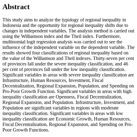
Abstract
This study aims to analyze the typology of regional inequality in
Indonesia and the opportunity for regional inequality shifts due to
changes in independent variables. The analysis method is carried out
using the Williamson index and the Theil index. Furthermore,
multinomial logit regression analysis was carried out to see the
influence of the independent variable on the dependent variable. The
results showed four classifications of regional inequality based on
the value of the Williamson and Theil indexes. Thirty-seven per cent
of provinces fall under the severe inequality classification, and 46
per cent of provinces fall under the low inequality classification.
Significant variables in areas with severe inequality classification are
Infrastructure, Human Resources, Investment, Fiscal
Decentralization, Regional Expansion, Population, and Spending on
Pro-Poor Growth Function. Significant variables in areas with high
inequality classification are Openness, Fiscal Decentralization,
Regional Expansion, and Population. Infrastructure, Investment, and
Population are significant variables in regions with moderate
inequality classification. Significant variables in areas with low
inequality classification are Economic Growth, Human Resources,
Fiscal Decentralization, Regional Expansion, and Spending on Pro-
Poor Growth Functions.