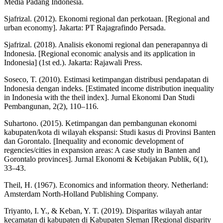
Media Padang Indonesia.
Sjafrizal. (2012). Ekonomi regional dan perkotaan. [Regional and
urban economy]. Jakarta: PT Rajagrafindo Persada.
Sjafrizal. (2018). Analisis ekonomi regional dan penerapannya di
Indonesia. [Regional economic analysis and its application in
Indonesia] (1st ed.). Jakarta: Rajawali Press.
Soseco, T. (2010). Estimasi ketimpangan distribusi pendapatan di
Indonesia dengan indeks. [Estimated income distribution inequality
in Indonesia with the theil index]. Jurnal Ekonomi Dan Studi
Pembangunan, 2(2), 110–116.
Suhartono. (2015). Ketimpangan dan pembangunan ekonomi
kabupaten/kota di wilayah ekspansi: Studi kasus di Provinsi Banten
dan Gorontalo. [Inequality and economic development of
regencies/cities in expansion areas: A case study in Banten and
Gorontalo provinces]. Jurnal Ekonomi & Kebijakan Publik, 6(1),
33–43.
Theil, H. (1967). Economics and information theory. Netherland:
Amsterdam North-Holland Publishing Company.
Triyanto, I. Y., & Keban, Y. T. (2019). Disparitas wilayah antar
kecamatan di kabupaten di Kabupaten Sleman [Regional disparity