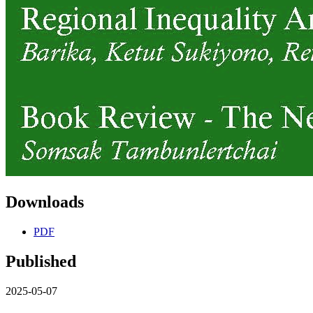
Downloads
PDF
Published
2025-05-07