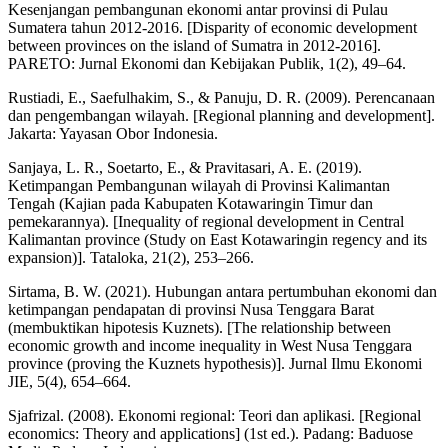
Kesenjangan pembangunan ekonomi antar provinsi di Pulau
Sumatera tahun 2012-2016. [Disparity of economic development
between provinces on the island of Sumatra in 2012-2016].
PARETO: Jurnal Ekonomi dan Kebijakan Publik, 1(2), 49–64.
Rustiadi, E., Saefulhakim, S., & Panuju, D. R. (2009). Perencanaan
dan pengembangan wilayah. [Regional planning and development].
Jakarta: Yayasan Obor Indonesia.
Sanjaya, L. R., Soetarto, E., & Pravitasari, A. E. (2019).
Ketimpangan Pembangunan wilayah di Provinsi Kalimantan
Tengah (Kajian pada Kabupaten Kotawaringin Timur dan
pemekarannya). [Inequality of regional development in Central
Kalimantan province (Study on East Kotawaringin regency and its
expansion)]. Tataloka, 21(2), 253–266.
Sirtama, B. W. (2021). Hubungan antara pertumbuhan ekonomi dan
ketimpangan pendapatan di provinsi Nusa Tenggara Barat
(membuktikan hipotesis Kuznets). [The relationship between
economic growth and income inequality in West Nusa Tenggara
province (proving the Kuznets hypothesis)]. Jurnal Ilmu Ekonomi
JIE, 5(4), 654–664.
Sjafrizal. (2008). Ekonomi regional: Teori dan aplikasi. [Regional
economics: Theory and applications] (1st ed.). Padang: Baduose