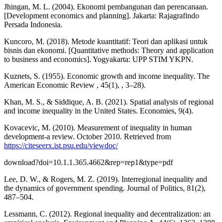
Jhingan, M. L. (2004). Ekonomi pembangunan dan perencanaan.
[Development economics and planning]. Jakarta: Rajagrafindo
Persada Indonesia.
Kuncoro, M. (2018). Metode kuantitatif: Teori dan aplikasi untuk
bisnis dan ekonomi. [Quantitative methods: Theory and application
to business and economics]. Yogyakarta: UPP STIM YKPN.
Kuznets, S. (1955). Economic growth and income inequality. The
American Economic Review , 45(1), , 3–28).
Khan, M. S., & Siddique, A. B. (2021). Spatial analysis of regional
and income inequality in the United States. Economies, 9(4).
Kovacevic, M. (2010). Measurement of inequality in human
development-a review. October 2010. Retrieved from
https://citeseerx.ist.psu.edu/viewdoc/
download?doi=10.1.1.365.4662&rep=rep1&type=pdf
Lee, D. W., & Rogers, M. Z. (2019). Interregional inequality and
the dynamics of government spending. Journal of Politics, 81(2),
487–504.
Lessmann, C. (2012). Regional inequality and decentralization: an