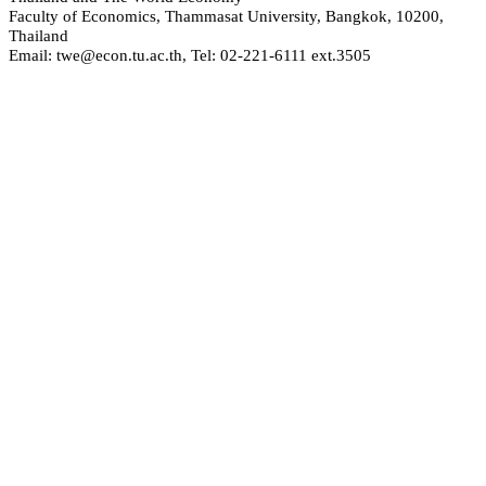
Faculty of Economics, Thammasat University, Bangkok, 10200,
Thailand
Email: twe@econ.tu.ac.th, Tel: 02-221-6111 ext.3505