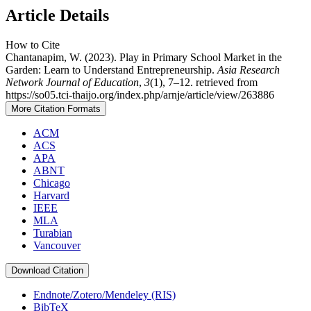
Article Details
How to Cite
Chantanapim, W. (2023). Play in Primary School Market in the
Garden: Learn to Understand Entrepreneurship.
Asia Research
Network Journal of Education
,
3
(1), 7–12. retrieved from
https://so05.tci-thaijo.org/index.php/arnje/article/view/263886
More Citation Formats
ACM
ACS
APA
ABNT
Chicago
Harvard
IEEE
MLA
Turabian
Vancouver
Download Citation
Endnote/Zotero/Mendeley (RIS)
BibTeX