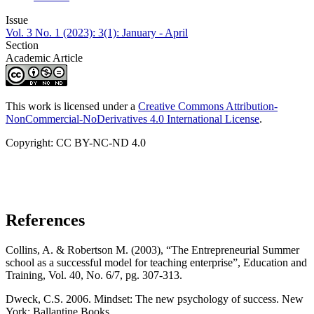
Issue
Vol. 3 No. 1 (2023): 3(1): January - April
Section
Academic Article
This work is licensed under a
Creative Commons Attribution-
NonCommercial-NoDerivatives 4.0 International License
.
Copyright: CC BY-NC-ND 4.0
References
Collins, A. & Robertson M. (2003), “The Entrepreneurial Summer
school as a successful model for teaching enterprise”, Education and
Training, Vol. 40, No. 6/7, pg. 307-313.
Dweck, C.S. 2006. Mindset: The new psychology of success. New
York: Ballantine Books.