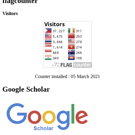
flagcounter
Visitors
Counter installed : 05 March 2021
Google Scholar