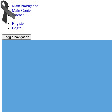
Main Navigation
Main Content
Sidebar
Register
Login
Toggle navigation