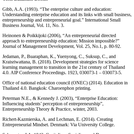
Gibb, A.A. (1993). “The enterprise culture and education:
Understanding enterprise education and its links with small business,
entrepreneurship and entrepreneurial goal.” International Small
Business Journal, Vol. 11, No. 3.
Heinonen & Poikkijoki (2006), “An entrepreneurial directed
approach to entrepreneurship education: Mission impossible?”
Journal of Management Development, Vol. 25, No.1, p. 80-92.
Jedaman, P., Buaraphan, K., Yuenyong, C., Suksup, C., and
Kraisriwattana, B. (2018). Development strategies for science
learning management to transition in the 21st century of Thailand
4.0. AIP Conference Proceedings. 1923, 030073-1 – 030073-5.
Office of national education council (ONEC) (2014). Education in
Thailand 4.0. Bangkok: Charoenphon printing.
Peterman N.E., & Kennedy J. (2003), “Enterprise Education:
Influencing students’ perception of entrepreneurship”,
Entrepreneurship Theory & Practice, winter, 2003.
Richert-Kazmierska, A. and Lechman, E. (2014). Creating
Entrepreneurial Mindset. Denmark: Via University College.