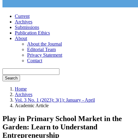
Current
Archives
Submissions
Publication Ethics
About
About the Journal
Editorial Team
Privacy Statement
Contact
Search
Home
Archives
Vol. 3 No. 1 (2023): 3(1): January - April
Academic Article
Play in Primary School Market in the
Garden: Learn to Understand
Entrepreneurship