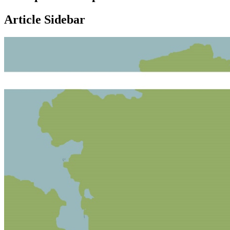
Article Sidebar