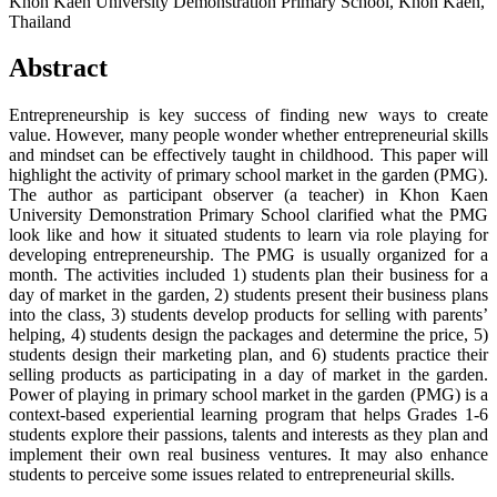
Khon Kaen University Demonstration Primary School, Khon Kaen,
Thailand
Abstract
Entrepreneurship is key success of finding new ways to create
value. However, many people wonder whether entrepreneurial skills
and mindset can be effectively taught in childhood. This paper will
highlight the activity of primary school market in the garden (PMG).
The author as participant observer (a teacher) in Khon Kaen
University Demonstration Primary School clarified what the PMG
look like and how it situated students to learn via role playing for
developing entrepreneurship. The PMG is usually organized for a
month. The activities included 1) students plan their business for a
day of market in the garden, 2) students present their business plans
into the class, 3) students develop products for selling with parents’
helping, 4) students design the packages and determine the price, 5)
students design their marketing plan, and 6) students practice their
selling products as participating in a day of market in the garden.
Power of playing in primary school market in the garden (PMG) is a
context-based experiential learning program that helps Grades 1-6
students explore their passions, talents and interests as they plan and
implement their own real business ventures. It may also enhance
students to perceive some issues related to entrepreneurial skills.