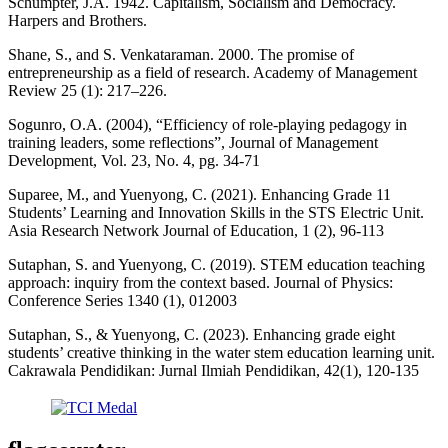
Schumpter, J.A. 1942. Capitalism, Socialism and Democracy.
Harpers and Brothers.
Shane, S., and S. Venkataraman. 2000. The promise of
entrepreneurship as a field of research. Academy of Management
Review 25 (1): 217–226.
Sogunro, O.A. (2004), “Efficiency of role-playing pedagogy in
training leaders, some reflections”, Journal of Management
Development, Vol. 23, No. 4, pg. 34-71
Suparee, M., and Yuenyong, C. (2021). Enhancing Grade 11
Students’ Learning and Innovation Skills in the STS Electric Unit.
Asia Research Network Journal of Education, 1 (2), 96-113
Sutaphan, S. and Yuenyong, C. (2019). STEM education teaching
approach: inquiry from the context based. Journal of Physics:
Conference Series 1340 (1), 012003
Sutaphan, S., & Yuenyong, C. (2023). Enhancing grade eight
students’ creative thinking in the water stem education learning unit.
Cakrawala Pendidikan: Jurnal Ilmiah Pendidikan, 42(1), 120-135