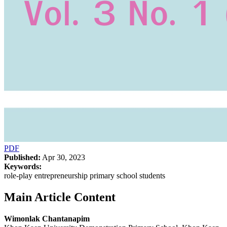
PDF
Published:
Apr 30, 2023
Keywords:
role-play entrepreneurship primary school students
Main Article Content
Wimonlak Chantanapim