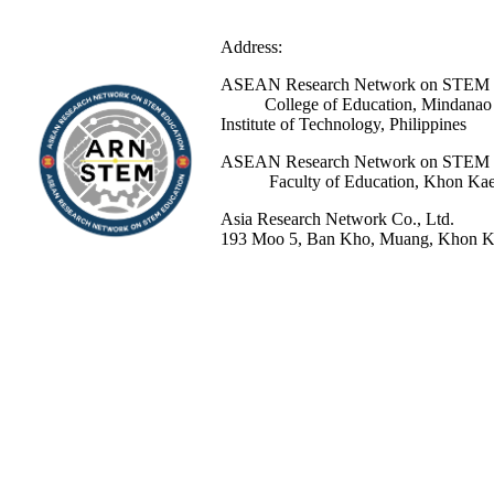
Address:
ASEAN Research Network 
College of Education, Mindanao St
Institute of Technology, Philippines
ASEAN Research Network 
Faculty of Education, Khon Kaen 
Asia Research Network Co., Ltd.
193 Moo 5, Ban Kho, Muang, Khon Ka