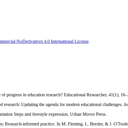
ercial-NoDerivatives 4.0 International License
.
 of progress in education research? Educational Researcher, 41(1), 16
sed research: Updating the agenda for modern educational challenges. J
ariation Steps and freestyle expression. Urban Moves Press.
 Research-informed practice. In M. Fleming, L. Bresler, & J. O'Toole 