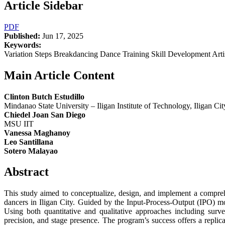
Article Sidebar
PDF
Published:
Jun 17, 2025
Keywords:
Variation Steps Breakdancing Dance Training Skill Development Art
Main Article Content
Clinton Butch Estudillo
Mindanao State University – Iligan Institute of Technology, Iligan Cit
Chiedel Joan San Diego
MSU IIT
Vanessa Maghanoy
Leo Santillana
Sotero Malayao
Abstract
This study aimed to conceptualize, design, and implement a comprehe
dancers in Iligan City. Guided by the Input-Process-Output (IPO) mo
Using both quantitative and qualitative approaches including surv
precision, and stage presence. The program’s success offers a repl