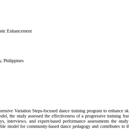
istic Enhancement
y, Philippines
nsive Variation Steps-focused dance training program to enhance skill
del, the study assessed the effectiveness of a progressive training fr
eys, interviews, and expert-based performance assessments the stud
icable model for community-based dance pedagogy and contributes to th