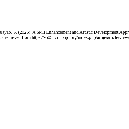
 Malayao, S. (2025). A Skill Enhancement and Artistic Development App
5. retrieved from https://so05.tci-thaijo.org/index.php/arnje/article/vie