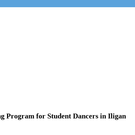
g Program for Student Dancers in Iligan