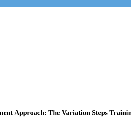
ment Approach: The Variation Steps Trainin