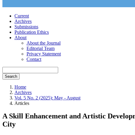
Current
Archives
Submissions
Publication Ethics
About
About the Journal
Editorial Team
Privacy Statement
Contact
Search
Home
Archives
Vol. 5 No. 2 (2025): May - August
Articles
A Skill Enhancement and Artistic Develop
City