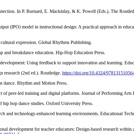
nection. In P. Burnard, E. Mackinlay, & K. Powell (Eds.), The Routledge
tput (IPO) model in instructional design: A practical approach in educa
cultural expression. Global Rhythms Publishing.
hop and breakdance education. Hip-Hop Education Press.
al development: Using feedback to support innovation and learning. Ed
n research (2nd ed.). Routledge.
https://doi.org/10.4324/97813151056
 in dance. Rhythm and Motion Press.
 of peer-led training and digital platforms. Journal of Performing Arts
f hip hop dance studies. Oxford University Press.
arch and technology-enhanced learning environments. Educational Tec
ional development for teacher educators: Design-based research within