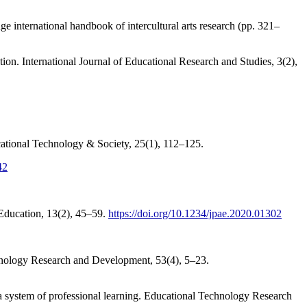
 international handbook of intercultural arts research (pp. 321–
tion. International Journal of Educational Research and Studies, 3(2),
ucational Technology & Society, 25(1), 112–125.
42
 Education, 13(2), 45–59.
https://doi.org/10.1234/jpae.2020.01302
hnology Research and Development, 53(4), 5–23.
 a system of professional learning. Educational Technology Research