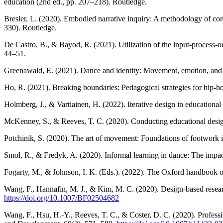
education (2nd ed., pp. 207–218). Routledge.
Bresler, L. (2020). Embodied narrative inquiry: A methodology of con
330). Routledge.
De Castro, B., & Bayod, R. (2021). Utilization of the input-process-ou
44–51.
Greenawald, E. (2021). Dance and identity: Movement, emotion, and 
Ho, R. (2021). Breaking boundaries: Pedagogical strategies for hip-
Holmberg, J., & Vartiainen, H. (2022). Iterative design in education
McKenney, S., & Reeves, T. C. (2020). Conducting educational desig
Potchinik, S. (2020). The art of movement: Foundations of footwork
Smol, R., & Fredyk, A. (2020). Informal learning in dance: The impact
Fogarty, M., & Johnson, I. K. (Eds.). (2022). The Oxford handbook o
Wang, F., Hannafin, M. J., & Kim, M. C. (2020). Design-based rese
https://doi.org/10.1007/BF02504682
Wang, F., Hsu, H.-Y., Reeves, T. C., & Coster, D. C. (2020). Profess