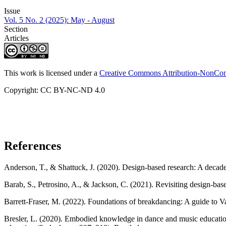
Issue
Vol. 5 No. 2 (2025): May - August
Section
Articles
This work is licensed under a
Creative Commons Attribution-NonComm
Copyright: CC BY-NC-ND 4.0
References
Anderson, T., & Shattuck, J. (2020). Design-based research: A decade
Barab, S., Petrosino, A., & Jackson, C. (2021). Revisiting design-ba
Barrett-Fraser, M. (2022). Foundations of breakdancing: A guide to V
Bresler, L. (2020). Embodied knowledge in dance and music education: