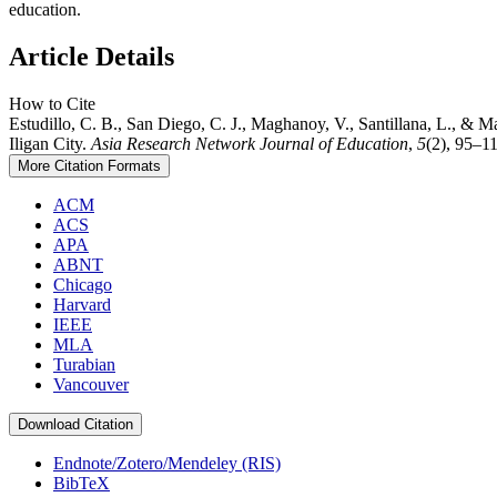
education.
Article Details
How to Cite
Estudillo, C. B., San Diego, C. J., Maghanoy, V., Santillana, L., &
Iligan City.
Asia Research Network Journal of Education
,
5
(2), 95–11
More Citation Formats
ACM
ACS
APA
ABNT
Chicago
Harvard
IEEE
MLA
Turabian
Vancouver
Download Citation
Endnote/Zotero/Mendeley (RIS)
BibTeX