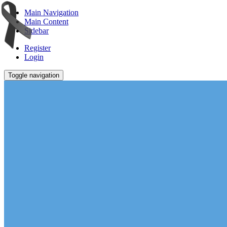
Main Navigation
Main Content
Sidebar
Register
Login
Toggle navigation