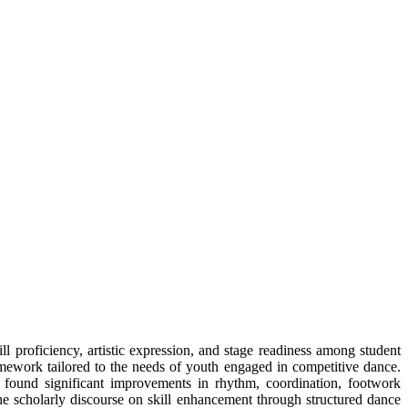
 proficiency, artistic expression, and stage readiness among student
amework tailored to the needs of youth engaged in competitive dance.
y found significant improvements in rhythm, coordination, footwork
e scholarly discourse on skill enhancement through structured dance