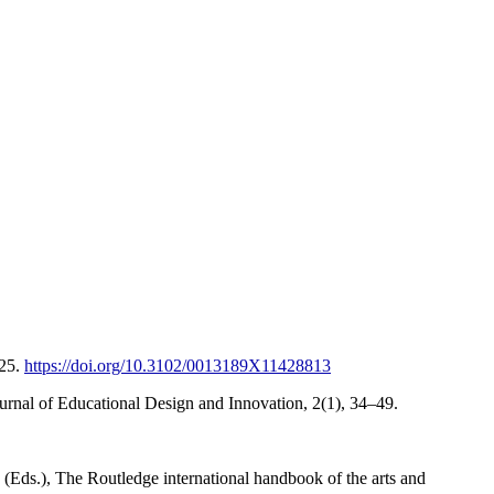
–25.
https://doi.org/10.3102/0013189X11428813
ournal of Educational Design and Innovation, 2(1), 34–49.
(Eds.), The Routledge international handbook of the arts and