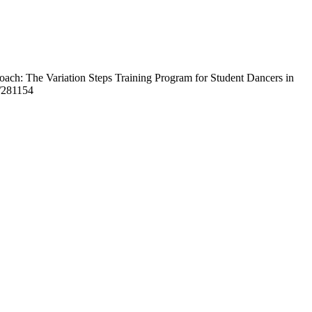
roach: The Variation Steps Training Program for Student Dancers in
w/281154