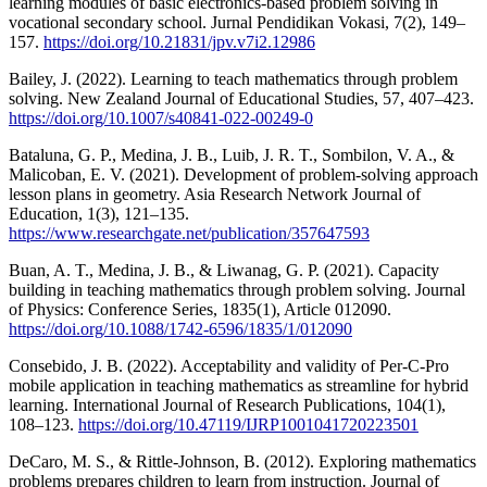
learning modules of basic electronics-based problem solving in
vocational secondary school. Jurnal Pendidikan Vokasi, 7(2), 149–
157.
https://doi.org/10.21831/jpv.v7i2.12986
Bailey, J. (2022). Learning to teach mathematics through problem
solving. New Zealand Journal of Educational Studies, 57, 407–423.
https://doi.org/10.1007/s40841-022-00249-0
Bataluna, G. P., Medina, J. B., Luib, J. R. T., Sombilon, V. A., &
Malicoban, E. V. (2021). Development of problem-solving approach
lesson plans in geometry. Asia Research Network Journal of
Education, 1(3), 121–135.
https://www.researchgate.net/publication/357647593
Buan, A. T., Medina, J. B., & Liwanag, G. P. (2021). Capacity
building in teaching mathematics through problem solving. Journal
of Physics: Conference Series, 1835(1), Article 012090.
https://doi.org/10.1088/1742-6596/1835/1/012090
Consebido, J. B. (2022). Acceptability and validity of Per-C-Pro
mobile application in teaching mathematics as streamline for hybrid
learning. International Journal of Research Publications, 104(1),
108–123.
https://doi.org/10.47119/IJRP1001041720223501
DeCaro, M. S., & Rittle-Johnson, B. (2012). Exploring mathematics
problems prepares children to learn from instruction. Journal of