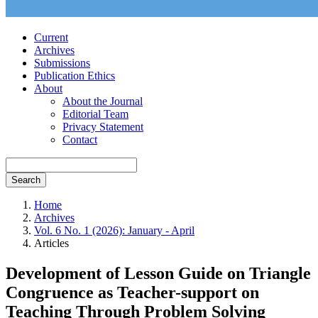
Current
Archives
Submissions
Publication Ethics
About
About the Journal
Editorial Team
Privacy Statement
Contact
Search
Home
Archives
Vol. 6 No. 1 (2026): January - April
Articles
Development of Lesson Guide on Triangle
Congruence as Teacher-support on
Teaching Through Problem Solving