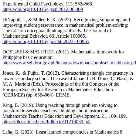
Experimental Child Psychology, 113, 552–568.
https://doi.org/10.1016/j.jecp.2012.06.009
DiNapoli, J., & Miller, E. K. (2022). Recognizing, supporting, and
improving student perseverance in mathematical problem-solving:
The role of conceptual thinking scaffolds. The Journal of
Mathematical Behavior, 66, Article 100965.
https://doi.org/10.1016/j.jmathb.2022.100965
DOST-SEI & MATHTED. (2011). Mathematics framework for
Philippine basic education.
https://www.sei.dost.gov.ph/images/downloads/publ/sei_mathbasic.pd
Jones, K., & Fujita, T. (2013). Characterising triangle congruency in
lower secondary school: The case of Japan. In B. Ubuz, Ç. Haser, &
M. A. Mariotti (Eds.), Proceedings of the 8th Congress of the
European Society for Research in Mathematics Education
(CERME8) (pp. 655–664). ERME.
King, B. (2019). Using teaching through problem solving to
transform in-service teachers’ thinking about instruction.
Mathematics Teacher Education and Development, 21, 169–189.
https://files.eric.ed.gov/fulltext/EJ1216039.pdf
Laña, G. (2023). Least learned competencies in Mathematics 8: