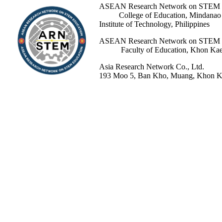
ASEAN Research Network 
College of Education, Mindanao St
Institute of Technology, Philippines
ASEAN Research Network 
Faculty of Education, Khon Kaen 
Asia Research Network Co., Ltd.
193 Moo 5, Ban Kho, Muang, Khon Ka