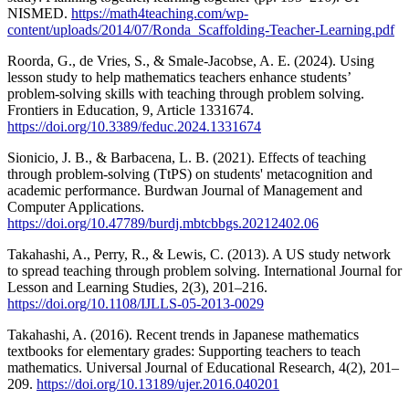
NISMED.
https://math4teaching.com/wp-
content/uploads/2014/07/Ronda_Scaffolding-Teacher-Learning.pdf
Roorda, G., de Vries, S., & Smale-Jacobse, A. E. (2024). Using
lesson study to help mathematics teachers enhance students’
problem-solving skills with teaching through problem solving.
Frontiers in Education, 9, Article 1331674.
https://doi.org/10.3389/feduc.2024.1331674
Sionicio, J. B., & Barbacena, L. B. (2021). Effects of teaching
through problem-solving (TtPS) on students' metacognition and
academic performance. Burdwan Journal of Management and
Computer Applications.
https://doi.org/10.47789/burdj.mbtcbbgs.20212402.06
Takahashi, A., Perry, R., & Lewis, C. (2013). A US study network
to spread teaching through problem solving. International Journal for
Lesson and Learning Studies, 2(3), 201–216.
https://doi.org/10.1108/IJLLS-05-2013-0029
Takahashi, A. (2016). Recent trends in Japanese mathematics
textbooks for elementary grades: Supporting teachers to teach
mathematics. Universal Journal of Educational Research, 4(2), 201–
209.
https://doi.org/10.13189/ujer.2016.040201