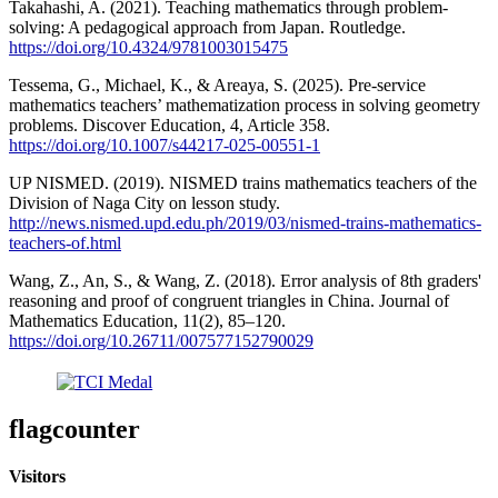
Takahashi, A. (2021). Teaching mathematics through problem-
solving: A pedagogical approach from Japan. Routledge.
https://doi.org/10.4324/9781003015475
Tessema, G., Michael, K., & Areaya, S. (2025). Pre-service
mathematics teachers’ mathematization process in solving geometry
problems. Discover Education, 4, Article 358.
https://doi.org/10.1007/s44217-025-00551-1
UP NISMED. (2019). NISMED trains mathematics teachers of the
Division of Naga City on lesson study.
http://news.nismed.upd.edu.ph/2019/03/nismed-trains-mathematics-
teachers-of.html
Wang, Z., An, S., & Wang, Z. (2018). Error analysis of 8th graders'
reasoning and proof of congruent triangles in China. Journal of
Mathematics Education, 11(2), 85–120.
https://doi.org/10.26711/007577152790029
flagcounter
Visitors