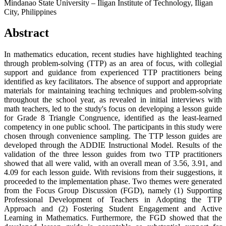
Mindanao State University – Iligan Institute of Technology, Iligan
City, Philippines
Abstract
In mathematics education, recent studies have highlighted teaching
through problem-solving (TTP) as an area of focus, with collegial
support and guidance from experienced TTP practitioners being
identified as key facilitators. The absence of support and appropriate
materials for maintaining teaching techniques and problem-solving
throughout the school year, as revealed in initial interviews with
math teachers, led to the study's focus on developing a lesson guide
for Grade 8 Triangle Congruence, identified as the least-learned
competency in one public school. The participants in this study were
chosen through convenience sampling. The TTP lesson guides are
developed through the ADDIE Instructional Model. Results of the
validation of the three lesson guides from two TTP practitioners
showed that all were valid, with an overall mean of 3.56, 3.91, and
4.09 for each lesson guide. With revisions from their suggestions, it
proceeded to the implementation phase. Two themes were generated
from the Focus Group Discussion (FGD), namely (1) Supporting
Professional Development of Teachers in Adopting the TTP
Approach and (2) Fostering Student Engagement and Active
Learning in Mathematics. Furthermore, the FGD showed that the