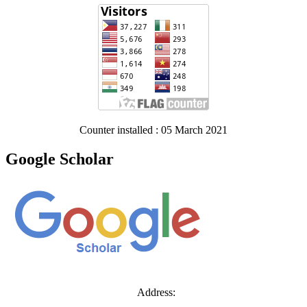
Counter installed : 05 March 2021
Google Scholar
Address: