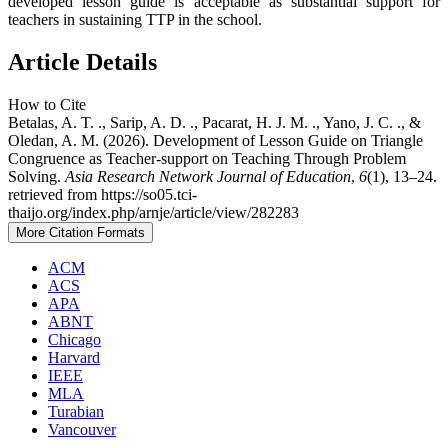
developed lesson guide is acceptable as substantial support for
teachers in sustaining TTP in the school.
Article Details
How to Cite
Betalas, A. T. ., Sarip, A. D. ., Pacarat, H. J. M. ., Yano, J. C. ., &
Oledan, A. M. (2026). Development of Lesson Guide on Triangle
Congruence as Teacher-support on Teaching Through Problem
Solving.
Asia Research Network Journal of Education
,
6
(1), 13–24.
retrieved from https://so05.tci-
thaijo.org/index.php/arnje/article/view/282283
More Citation Formats
ACM
ACS
APA
ABNT
Chicago
Harvard
IEEE
MLA
Turabian
Vancouver