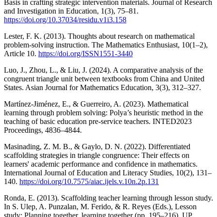
Basis in crafting strategic intervention materials. Journal of Research
and Investigation in Education, 1(3), 75–81.
https://doi.org/10.37034/residu.v1i3.158
Lester, F. K. (2013). Thoughts about research on mathematical
problem-solving instruction. The Mathematics Enthusiast, 10(1–2),
Article 10.
https://doi.org/ISSN1551-3440
Luo, J., Zhou, L., & Liu, J. (2024). A comparative analysis of the
congruent triangle unit between textbooks from China and United
States. Asian Journal for Mathematics Education, 3(3), 312–327.
Martínez-Jiménez, E., & Guerreiro, A. (2023). Mathematical
learning through problem solving: Polya’s heuristic method in the
teaching of basic education pre-service teachers. INTED2023
Proceedings, 4836–4844.
Masinading, Z. M. B., & Gaylo, D. N. (2022). Differentiated
scaffolding strategies in triangle congruence: Their effects on
learners' academic performance and confidence in mathematics.
International Journal of Education and Literacy Studies, 10(2), 131–
140.
https://doi.org/10.7575/aiac.ijels.v.10n.2p.131
Ronda, E. (2013). Scaffolding teacher learning through lesson study.
In S. Ulep, A. Punzalan, M. Ferido, & R. Reyes (Eds.), Lesson
study: Planning together, learning together (pp. 195–216). UP