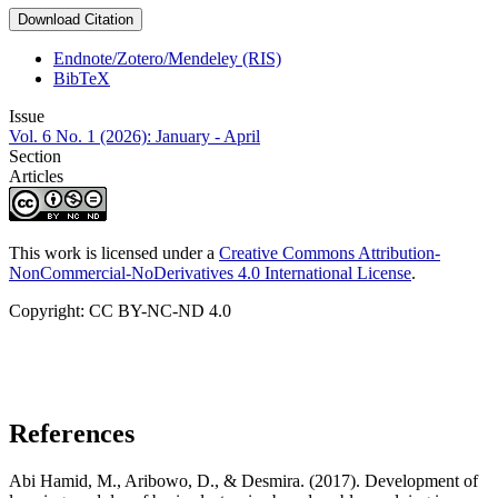
Download Citation
Endnote/Zotero/Mendeley (RIS)
BibTeX
Issue
Vol. 6 No. 1 (2026): January - April
Section
Articles
This work is licensed under a
Creative Commons Attribution-
NonCommercial-NoDerivatives 4.0 International License
.
Copyright: CC BY-NC-ND 4.0
References
Abi Hamid, M., Aribowo, D., & Desmira. (2017). Development of