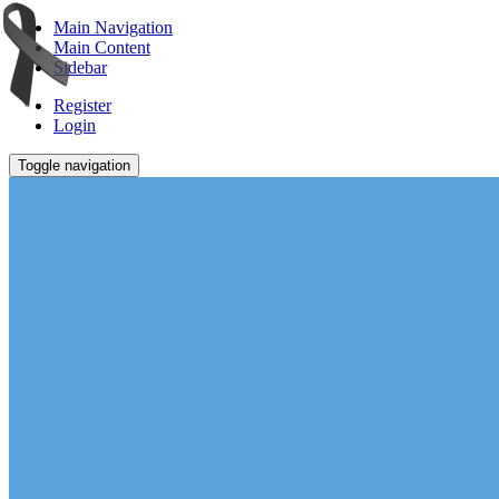
Main Navigation
Main Content
Sidebar
Register
Login
Toggle navigation