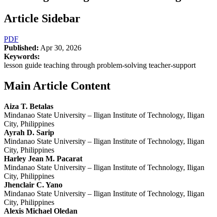
Article Sidebar
PDF
Published:
Apr 30, 2026
Keywords:
lesson guide teaching through problem-solving teacher-support
Main Article Content
Aiza T. Betalas
Mindanao State University – Iligan Institute of Technology, Iligan
City, Philippines
Ayrah D. Sarip
Mindanao State University – Iligan Institute of Technology, Iligan
City, Philippines
Harley Jean M. Pacarat
Mindanao State University – Iligan Institute of Technology, Iligan
City, Philippines
Jhenclair C. Yano
Mindanao State University – Iligan Institute of Technology, Iligan
City, Philippines
Alexis Michael Oledan