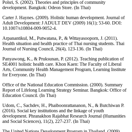
Polsri, S. (2002). Theories and principles of community
development. Bangkok: Odeon Store. (In Thai)
Carter J. Haynes. (2009). Holistic human development. Journal of
Adult Development: J ADULT DEV (2009) 16(1); 53-60. DOI:
10.1007/s10804-009-9052-4.
Arpanantikul, M., Putwatana, P., & Wittayasooporn, J. (2011).
Health situation and health practice of Thai nursing students. Thai
Journal of Nursing Council, 26(4), 123-136. (In Thai)
Panyawong, K., & Pruksunan, P. (2012). Teaching publication of
SE4001 holistic health care. Khon Kaen: The Faculty of Liberal
Arts, Community Health Management Program, Learning Institute
for Everyone. (In Thai)
Office of the National Education Commission. (2000). Summary
Report of Lifelong Learning Strategy Seminar. Bangkok: Office of
Education Council. (In Thai)
Udom, C., Sachdev, H., Phaiboonrattananon, N., & Butchiwan P.
(2016). Social key institutions and the linkage of youth
development. Phranakhon Rajabhat Research Journal (Humanities
and Social Sciences), 11(2), 227-237. (In Thai)
The United Nations Development Program in Thailand. (2009).