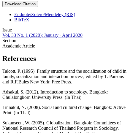
Download Citation
Endnote/Zotero/Mendeley (RIS)
BibTeX
Issue
Vol. 33 No. 1 (2020): January - April 2020
Section
Academic Article
References
Talcott, P. (1995). Family structure and the socialization of child in
family, socialization and interaction process, edited by T. Parsons
and R.F,Bales New York: Free Press.
Adsakul, S. (2012). Introduction to sociology. Bangkok:
Chulalongkorn University Press. (In Thai)
Tinnakul, N. (2008). Social and cultural change. Bangkok: Active
Print. (In Thai)
Sukanseen, W. (2005). Globalization. Bangkok: Committees of
National Research Council of Thailand Program in Sociology,