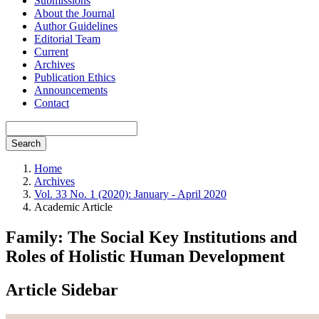
Submissions
About the Journal
Author Guidelines
Editorial Team
Current
Archives
Publication Ethics
Announcements
Contact
Search
Home
Archives
Vol. 33 No. 1 (2020): January - April 2020
Academic Article
Family: The Social Key Institutions and
Roles of Holistic Human Development
Article Sidebar