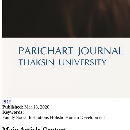
PDF
Published:
Mar 13, 2020
Keywords:
Family Social Institutions Holistic Human Development
Main Article Content