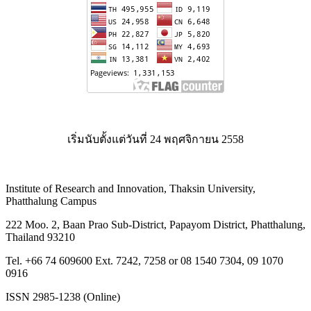
เริ่มนับตั้งแต่วันที่ 24 พฤศจิกายน 2558
Institute of Research and Innovation, Thaksin University,
Phatthalung Campus
222 Moo. 2, Baan Prao Sub-District, Papayom District, Phatthalung,
Thailand 93210
Tel. +66 74 609600 Ext. 7242, 7258 or 08 1540 7304, 09 1070
0916
ISSN 2985-1238 (Online)