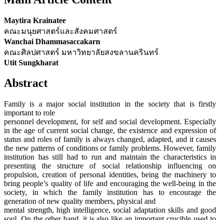
Maytira Krainatee
คณะมนุยศาสตร์และสังคมศาสตร์
Wanchai Dhammasaccakarn
คณะศิลปศาสตร์ มหาวิทยาลัยสงขลานครินทร์
Utit Sungkharat
Abstract
Family is a major social institution in the society that is firstly
important to role
personnel development, for self and social development. Especially
in the age of current social change, the existence and expression of
status and roles of family is always changed, adapted, and it causes
the new patterns of conditions or family problems. However, family
institution has still had to run and maintain the characteristics in
presenting the structure of social relationship influencing on
propulsion, creation of personal identities, being the machinery to
bring people’s quality of life and encouraging the well-being in the
society, in which the family institution has to encourage the
generation of new quality members, physical and
mental strength, high intelligence, social adaptation skills and good
soul. On the other hand, it is also like an important crucible used to