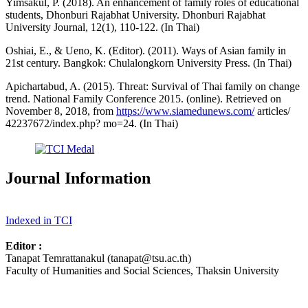
Yimsakul, P. (2018). An enhancement of family roles of educational
students, Dhonburi Rajabhat University. Dhonburi Rajabhat
University Journal, 12(1), 110-122. (In Thai)
Oshiai, E., & Ueno, K. (Editor). (2011). Ways of Asian family in
21st century. Bangkok: Chulalongkorn University Press. (In Thai)
Apichartabud, A. (2015). Threat: Survival of Thai family on change
trend. National Family Conference 2015. (online). Retrieved on
November 8, 2018, from
https://www.siamedunews.com/
articles/
42237672/index.php? mo=24. (In Thai)
Journal Information
Indexed in TCI
Editor :
Tanapat Temrattanakul (tanapat@tsu.ac.th)
Faculty of Humanities and Social Sciences, Thaksin University