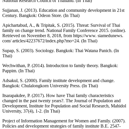
National Research Council of Thailand. (In Thai)
Sujjanan, J. (2013). Education and community development in 21st
Century. Bangkok: Odeon Store. (In Thai)
Apichartabud, A., & Tripitak, S. (2015). Threat: Survival of Thai
family on change trend. National Family Conference 2015. (online).
Retrieved on November 8, 2018, from https://www. siamedunews.
com/ articles/42237672/index.php?mo=24. (In Thai)
Supap, S. (2003). Sociology. Bangkok: Thai Watana Panich. (In
Thai)
Wechwithan, P. (2014). Introduction to family theory. Bangkok:
Pappim. (In Thai)
Adsakul, S. (2000). Family institute development and change.
Bangkok: Chulalongkorn University Press. (In Thai)
Itsarapakdee, P. (2017). How have Thai family characteristics
changed in the past twenty years?. The Journal of Population and
Development, Institute for Population and Social Research, Mahidol
University, 37(4), 1-2. (In Thai)
Project of Information Management for Women and Family. (2007).
Policies and development strategies of family institute B.E. 2547-