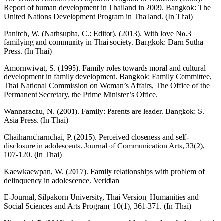
Report of human development in Thailand in 2009. Bangkok: The
United Nations Development Program in Thailand. (In Thai)
Panitch, W. (Nathsupha, C.: Editor). (2013). With love No.3
familying and community in Thai society. Bangkok: Darn Sutha
Press. (In Thai)
Amornwiwat, S. (1995). Family roles towards moral and cultural
development in family development. Bangkok: Family Committee,
Thai National Commission on Woman’s Affairs, The Office of the
Permanent Secretary, the Prime Minister’s Office.
Wannarachu, N. (2001). Family: Parents are leader. Bangkok: S.
Asia Press. (In Thai)
Chaiharncharnchai, P. (2015). Perceived closeness and self-
disclosure in adolescents. Journal of Communication Arts, 33(2),
107-120. (In Thai)
Kaewkaewpan, W. (2017). Family relationships with problem of
delinquency in adolescence. Veridian
E-Journal, Silpakorn University, Thai Version, Humanities and
Social Sciences and Arts Program, 10(1), 361-371. (In Thai)