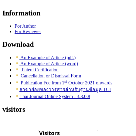
Information
For Author
For Reviewer
Download
An Example of Article (pdf.)
An Example of Article (word)
Patent Certification
Cancellation or Dismissal Form
st
Publication Fee from 1
October 2021 onwards
สาขาย่อยของวารสารสำหรับฐานข้อมูล TCI
Thai Journal Online System - 3.3.0.8
visitors