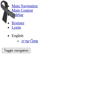
Main Navigation
Main Content
Sidebar
Register
Login
English
ภาษาไทย
Toggle navigation