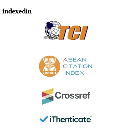
indexedin