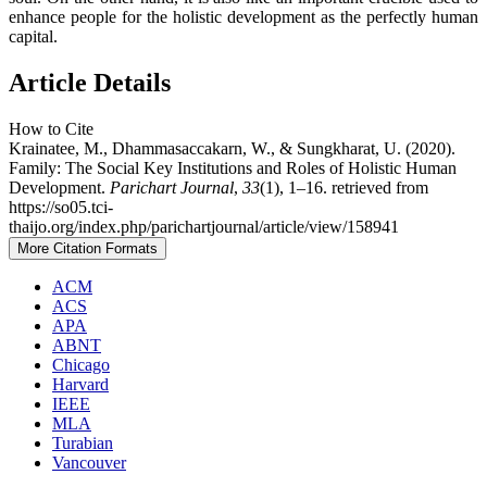
enhance people for the holistic development as the perfectly human
capital.
Article Details
How to Cite
Krainatee, M., Dhammasaccakarn, W., & Sungkharat, U. (2020).
Family: The Social Key Institutions and Roles of Holistic Human
Development.
Parichart Journal
,
33
(1), 1–16. retrieved from
https://so05.tci-
thaijo.org/index.php/parichartjournal/article/view/158941
More Citation Formats
ACM
ACS
APA
ABNT
Chicago
Harvard
IEEE
MLA
Turabian
Vancouver