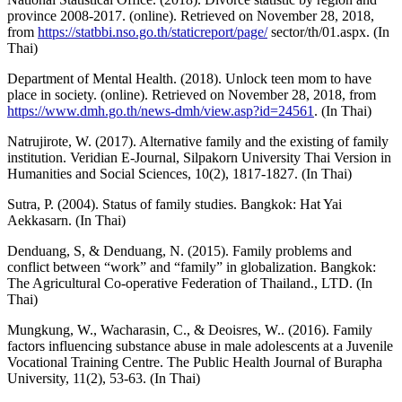
province 2008-2017. (online). Retrieved on November 28, 2018,
from
https://statbbi.nso.go.th/staticreport/page/
sector/th/01.aspx. (In
Thai)
Department of Mental Health. (2018). Unlock teen mom to have
place in society. (online). Retrieved on November 28, 2018, from
https://www.dmh.go.th/news-dmh/view.asp?id=24561
. (In Thai)
Natrujirote, W. (2017). Alternative family and the existing of family
institution. Veridian E-Journal, Silpakorn University Thai Version in
Humanities and Social Sciences, 10(2), 1817-1827. (In Thai)
Sutra, P. (2004). Status of family studies. Bangkok: Hat Yai
Aekkasarn. (In Thai)
Denduang, S, & Denduang, N. (2015). Family problems and
conflict between “work” and “family” in globalization. Bangkok:
The Agricultural Co-operative Federation of Thailand., LTD. (In
Thai)
Mungkung, W., Wacharasin, C., & Deoisres, W.. (2016). Family
factors influencing substance abuse in male adolescents at a Juvenile
Vocational Training Centre. The Public Health Journal of Burapha
University, 11(2), 53-63. (In Thai)