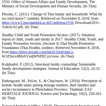
2556. Office of Women Affairs and Family Development, The
Ministry of Social Development and Human Security. (In Thai)
Phosita, C. (2011). Change of Thai family and household: What do
we (not) know?. (online). Retrieved on November 8, 2018, from
https://www2.ipsr.mahidol.ac.th/ConferenceVII/
Download/2011-
Article-02.pdf. (In Thai)
Healthy Child and Youth Promotion Section. (2017). Situation
report of child, youth and family in 2017. Healthy Child, Youth, and
Family Promotion Section. (Section 4) Thai Health Promotion
Foundation (Thai Health). (online). Retrieved November 8, 2018,
from
https://drive.google.com/file/d/1lJuKlpkGs
W3ZfnxvdBIeSVndjWNPECyz/view. (In Thai)
Kulphadol, P. (2012). Structural family counseling: Sustainable
family development strategies. Journal of Education, 23(2), 24-32.
(In Thai)
Padungyam, M., Pol-in, S., & Chuchuen, W. (2016). Perception of
holistic health status among teenage mothers, their families and
social circumstance in Phetchaburi Province, Thailand. EAU
HERITAGE JOURNAL Science and Technology, 10(2), 250-261.
(In Thai)
National Statistical Office. (2018). Divorce statistic by region and