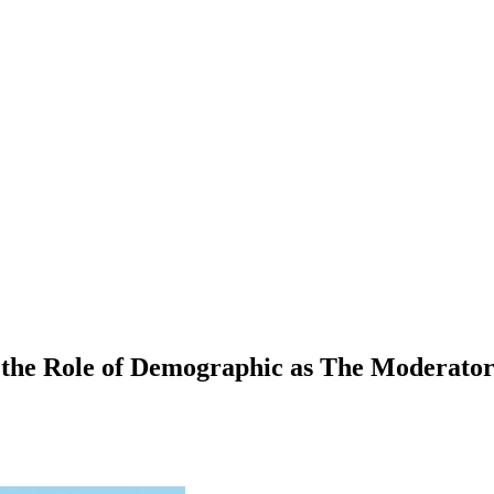
 the Role of Demographic as The Moderator