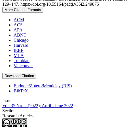
129–147. https://doi.org/10.55164/pactj.v35i2.249875
More Citation Formats
ACM
ACS
APA
ABNT
Chicago
Harvard
IEEE
MLA
Turabian
Vancouver
Download Citation
Endnote/Zotero/Mendeley (RIS)
BibTeX
Issue
Vol. 35 No. 2 (2022): April - June 2022
Section
Research Articles