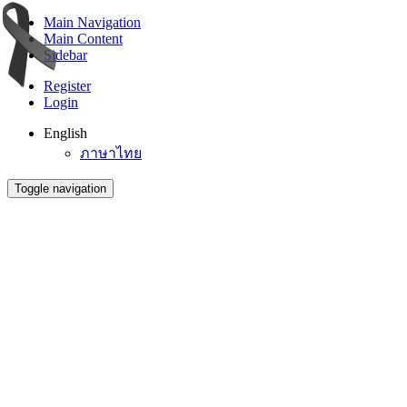
Main Navigation
Main Content
Sidebar
Register
Login
English
ภาษาไทย
Toggle navigation