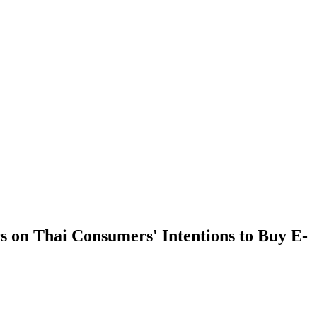
s on Thai Consumers' Intentions to Buy E-