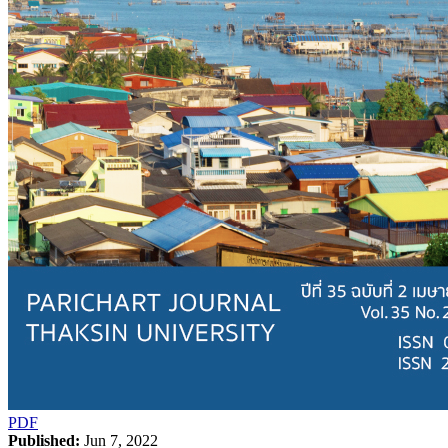
PDF
Published:
Jun 7, 2022