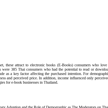
et, these attract to electronic books (E-Books) consumers who love 
les were 385 Thai consumers who had the potential to read or downlo
de as a key factor affecting the purchased intention. For demographic
lness and perceived price. In addition, income influenced only perceive
gies for e-book businesses in Thailand.
nology Adoption and the Role of Demographic as The Moderators on Th