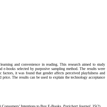
learning and convenience in reading. This research aimed to study
ad e-books selected by purposive sampling method. The results were
 factors, it was found that gender affects perceived playfulness and
d price. The results can be used to explain the technology acceptance
ai Consumers’ Intentions to Buy E-Books.
Parichart Journal
,
35
(2),