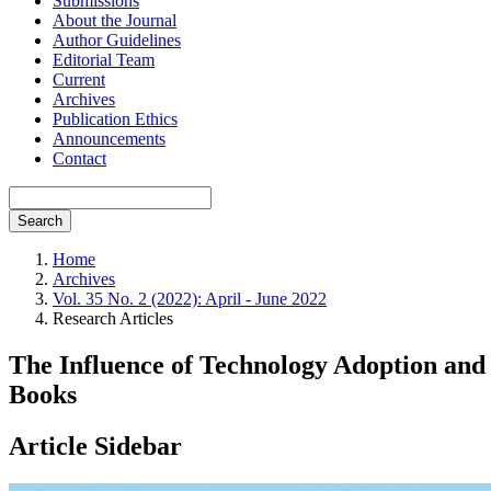
Submissions
About the Journal
Author Guidelines
Editorial Team
Current
Archives
Publication Ethics
Announcements
Contact
Search
Home
Archives
Vol. 35 No. 2 (2022): April - June 2022
Research Articles
The Influence of Technology Adoption and
Books
Article Sidebar