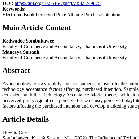
DOI:
https://doi.org/10.55164/pactj.v35i2.249875
Keywords:
Electronic Book Perceived Price Attitude Purchase Intention
Main Article Content
Kedwadee Sombultawee
Faculty of Commerce and Accountancy, Thammasat University
Maneeya Saisanit
Faculty of Commerce and Accountancy, Thammasat University
Abstract
As technology grows rapidly and consumer can reach to the intern
technology acceptance factors affecting purchased intention. Samp
consistent with the Technology Acceptance Model theory, with attitu
perceived price. Age affects perceived ease of use, perceived playfu
factors affecting the purchased intention and develop marketing strate
Article Details
How to Cite
Sombultawee, K. ., & Saisanit, M. . (2022). The Influence of Tech