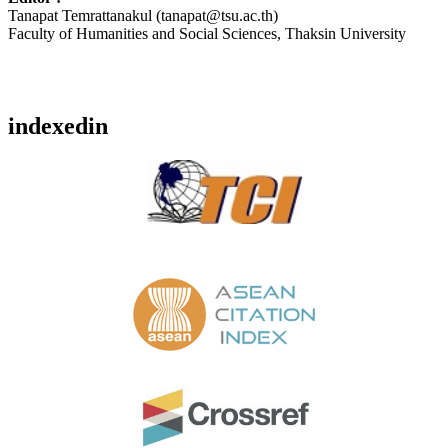
Tanapat Temrattanakul (tanapat@tsu.ac.th)
Faculty of Humanities and Social Sciences, Thaksin University
indexedin