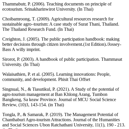
Thammabutr, P. (2006). Teaching documents on principle of
ecotourism. Srinakharinwirot University. (In Thai)
Choibamroong, T. (2009). Agricultural resources research for
sustainable agro–tourism: A case study of Surat Thani, Thailand.
The Thailand Research Fund. (In Thai)
Creighton, J. (2005). The public participation handbook: making
better decisions through citizen involvement.(1st Edition)./Jossey-
Bass A willy imprint.
Sirorot, P. (2003). A handbook of public participation. Thammasat
University. (In Thai)
Walaisathien, P. et al. (2005). Learning innovations: People,
community, and development. Phisit Thai Offset
Singnual, N., & Tiasutikul, P. (2021). A Study of the potential of
agro-tourism management at Ban Khlong Arang, Tumbon
Bangkeng, Sa keaw Province. Journal of MCU Social Science
Review, (10)3, 143-154. (in Thai)
Tongla, P., & Samarak, P. (2019). The Management Potential of
Chanthaburi Agro-tourism Attractions. Journal of the Humanities
and Social Sciences Ubon Ratchathani University, 11(1), 190 - 213.