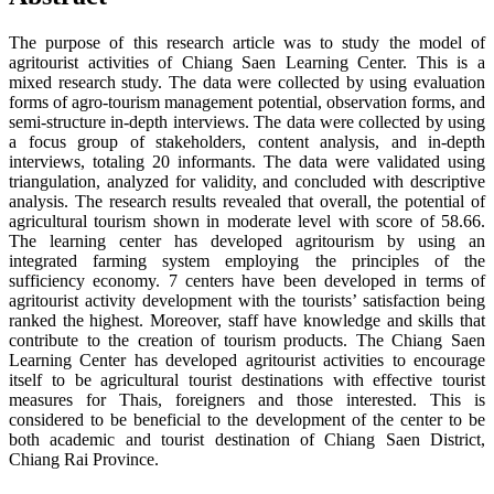
The purpose of this research article was to study the model of
agritourist activities of Chiang Saen Learning Center. This is a
mixed research study. The data were collected by using evaluation
forms of agro-tourism management potential, observation forms, and
semi-structure in-depth interviews. The data were collected by using
a focus group of stakeholders, content analysis, and in-depth
interviews, totaling 20 informants. The data were validated using
triangulation, analyzed for validity, and concluded with descriptive
analysis. The research results revealed that overall, the potential of
agricultural tourism shown in moderate level with score of 58.66.
The learning center has developed agritourism by using an
integrated farming system employing the principles of the
sufficiency economy. 7 centers have been developed in terms of
agritourist activity development with the tourists’ satisfaction being
ranked the highest. Moreover, staff have knowledge and skills that
contribute to the creation of tourism products. The Chiang Saen
Learning Center has developed agritourist activities to encourage
itself to be agricultural tourist destinations with effective tourist
measures for Thais, foreigners and those interested. This is
considered to be beneficial to the development of the center to be
both academic and tourist destination of Chiang Saen District,
Chiang Rai Province.