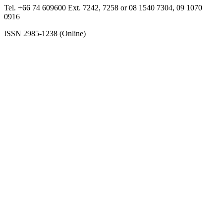
Tel. +66 74 609600 Ext. 7242, 7258 or 08 1540 7304, 09 1070
0916
ISSN 2985-1238 (Online)