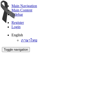
Main Navigation
Main Content
Sidebar
Register
Login
English
ภาษาไทย
Toggle navigation