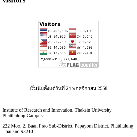
เริ่มนับตั้งแต่วันที่ 24 พฤศจิกายน 2558
Institute of Research and Innovation, Thaksin University,
Phatthalung Campus
222 Moo. 2, Baan Prao Sub-District, Papayom District, Phatthalung,
Thailand 93210