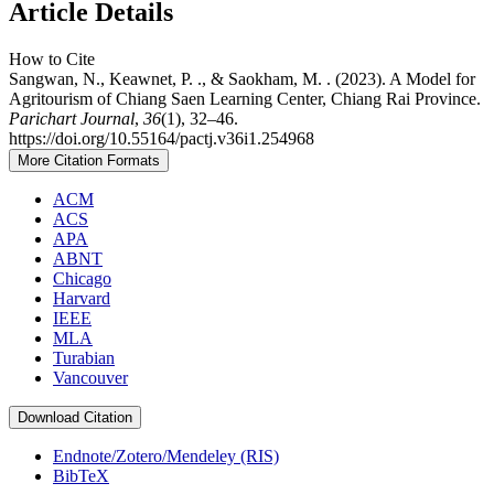
Article Details
How to Cite
Sangwan, N., Keawnet, P. ., & Saokham, M. . (2023). A Model for
Agritourism of Chiang Saen Learning Center, Chiang Rai Province.
Parichart Journal
,
36
(1), 32–46.
https://doi.org/10.55164/pactj.v36i1.254968
More Citation Formats
ACM
ACS
APA
ABNT
Chicago
Harvard
IEEE
MLA
Turabian
Vancouver
Download Citation
Endnote/Zotero/Mendeley (RIS)
BibTeX