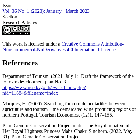
Issue
Vol. 36 No. 1 (2023): January - March 2023
Section
Research Articles
This work is licensed under a
Creative Commons Attribution-
NonCommercial-NoDerivatives 4.0 International License
.
References
Department of Tourism. (2021, July 1). Draft the framework of the
tourism development plan No. 3.
https://www.nesdc.go.th/ewt_dl_link.php?
nid=11684&filename=index
Marques, H. (2006). Searching for complementarities between
agriculture and tourism – the demarcated wine-producing regions of
northern Portugal. Tourism Economics, (12)1, 147–155.
Plant Genetic Conservation Project under The Royal initiative of
Her Royal Highness Princess Maha Chakri Sindhorn. (2022, May
31). Plant Genetic Conservation Project.