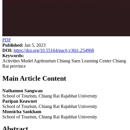
PDF
Published:
Jan 5, 2023
DOI:
https://doi.org/10.55164/pactj.v36i1.254968
Keywords:
Activities Model Agritourism Chiang Saen Learning Center Chiang
Rai province
Main Article Content
Nathamon Sangwan
School of Tourism, Chiang Rai Rajabhat University
Paripan Keawnet
School of Tourism, Chiang Rai Rajabhat University
Monsicha Saokham
School of Tourism, Chiang Rai Rajabhat University
Abstract