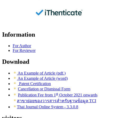
Information
For Author
For Reviewer
Download
An Example of Article (pdf.)
An Example of Article (word)
Patent Certification
Cancellation or Dismissal Form
st
Publication Fee from 1
October 2021 onwards
สาขาย่อยของวารสารสำหรับฐานข้อมูล TCI
Thai Journal Online System - 3.3.0.8
visitors