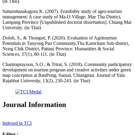
(in Thai).
Sattaruttanakagorn K. (2007). Feasibility study of agro-tourism
management: A case study of Ma-O Village, Mae Tha District,
Lampang Province [Unpublished doctoral dissertation]. Chiang Mai
University. (in Thai)
Doloh, S., & Thongsri, P. (2020). Evaluation of Agritourism
Potentials in Tanyong Pao Community,Tha Kamcham Sub-district,
Nong Chik District, Pattani Province. Humanities & Social
Sciences, 37(1), 80-111. (in Thai)
Chantraprayoon, S.O., & Trirat, S. (2018). Community participatory
development on tourism program and creative activities under green
map conception at BanPong, Sansai, Chiangmai. Journal of Yala
Rajabhat University, 13(2), 230-243. (in Thai)
Journal Information
Indexed in TCI
Editor :