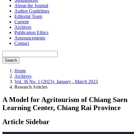
Submissions
About the Journal
Author Guidelines
Editorial Team
Current
Archives
Publication Ethics
Announcements
Contact
Search
Home
Archives
Vol. 36 No. 1 (2023): January - March 2023
Research Articles
A Model for Agritourism of Chiang Saen
Learning Center, Chiang Rai Province
Article Sidebar