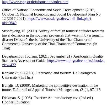
http://www.rspg.or.th/information/index.htm
Office of National Economic and Social Development. (2016,
October 1). National Economic and Social Development Plan No.
12 (2017-2021).
https://www.nesdc.go.th/ewt_dl_link.php?
nid=9640
Srisomyong, N. (2009). Survey of foreign tourists’ attitudes towards
travel decisions in the southern provinces that were hit by a tsunami
disaster [Master’s thesis, University of the Thai Chamber of
Commerce]. University of the Thai Chamber of Commerce. (In
Thai)
Department of Tourism. (2021, September 21). Agritourism Quality
Standards Assessment Guide.
https://www.dot.go.th/ebooks/ebooks-
view/422
Kanjanakit, S. (2001). Recreation and tourism. Chulalongkorn
University. (In Thai)
Buhalis, D. (2000). Marketing the competitive destination in the
future. E-Journal of Applied Tourism Management, (21)1, 97-116.
Dickman, S. (1996). Tourism: An introductory text (2nd ed.).
Hodder Education.