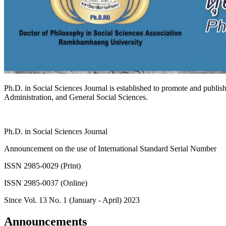
Ph.D. in Social Sciences Journal is established to promote and publish
Administration, and General Social Sciences.
Ph.D. in Social Sciences Journal
Announcement on the use of International Standard Serial Number
ISSN
2985-0029
(Print)
ISSN
2985-0037
(Online)
Since Vol. 13 No. 1 (January - April) 2023
Announcements