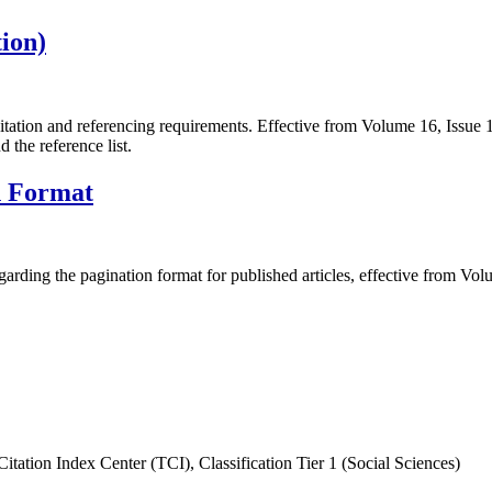
ion)
itation and referencing requirements. Effective from Volume 16, Issue
d the reference list.
n Format
arding the pagination format for published articles, effective from Vol
itation Index Center (TCI), Classification Tier 1 (Social Sciences)