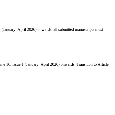
 1 (January–April 2026) onwards, all submitted manuscripts must
ume 16, Issue 1 (January–April 2026) onwards. Transition to Article