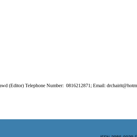
ongrawd (Editor) Telephone Number: 0816212871; Email: drchairit@hotm