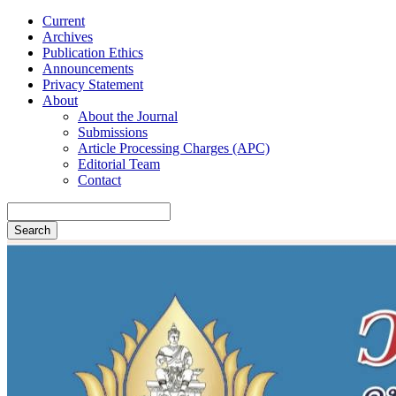
Current
Archives
Publication Ethics
Announcements
Privacy Statement
About
About the Journal
Submissions
Article Processing Charges (APC)
Editorial Team
Contact
Search