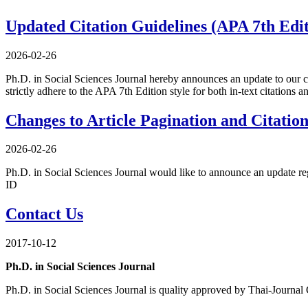
Updated Citation Guidelines (APA 7th Edit
2026-02-26
Ph.D. in Social Sciences Journal hereby announces an update to our c
strictly adhere to the APA 7th Edition style for both in-text citations an
Changes to Article Pagination and Citatio
2026-02-26
Ph.D. in Social Sciences Journal would like to announce an update reg
ID
Contact Us
2017-10-12
Ph.D. in Social Sciences Journal
Ph.D. in Social Sciences Journal is quality approved by Thai-Journal C