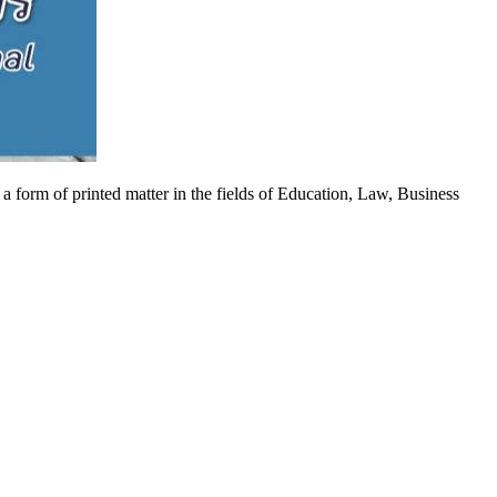
 a form of printed matter in the fields of Education, Law, Business