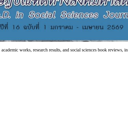
 academic works, research results, and social sciences book reviews, in