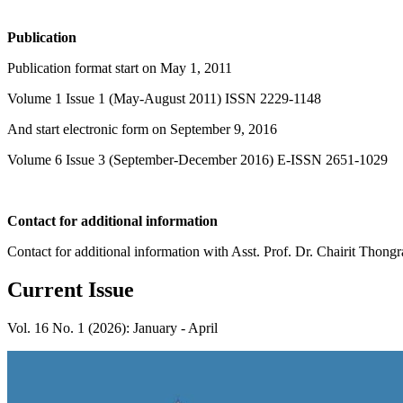
Publication
Publication format start on May 1, 2011
Volume 1 Issue 1 (May-August 2011) ISSN 2229-1148
And start electronic form on September 9, 2016
Volume 6 Issue 3 (September-December 2016) E-ISSN 2651-1029
Contact for additional information
Contact for additional information with Asst. Prof. Dr. Chairit Th
Current Issue
Vol. 16 No. 1 (2026): January - April