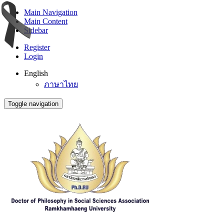
Main Navigation
Main Content
Sidebar
Register
Login
English
ภาษาไทย
Toggle navigation