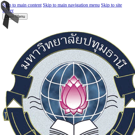
Skip to main content
Skip to main navigation menu
Skip to site
footer
Open Menu