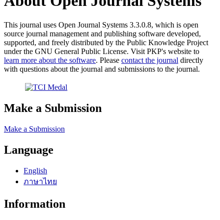
About Open Journal Systems
This journal uses Open Journal Systems 3.3.0.8, which is open
source journal management and publishing software developed,
supported, and freely distributed by the Public Knowledge Project
under the GNU General Public License. Visit PKP's website to
learn more about the software
. Please
contact the journal
directly
with questions about the journal and submissions to the journal.
Make a Submission
Make a Submission
Language
English
ภาษาไทย
Information