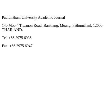
Pathumthani University Academic Journal
140 Moo 4 Tiwanon Road, Banklang, Muang, Pathumthani. 12000,
THAILAND.
Tel. +66 2975 6986
Fax. +66 2975 6947