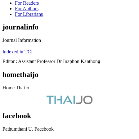
For Readers
For Authors
For Librarians
journalinfo
Journal Information
Indexed in TCI
Editor : Assistant Professor Dr.Jiraphon Kanthong
homethaijo
Home ThaiJo
facebook
Pathumthani U. Facebook