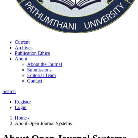
Current
Archives
Publication Ethics
About
About the Journal
Submissions
Editorial Team
Contact
Search
Register
Login
Home
/
About Open Journal Systems