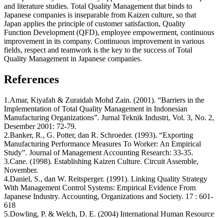
and literature studies. Total Quality Management that binds to
Japanese companies is inseparable from Kaizen culture, so that
Japan applies the principle of customer satisfaction, Quality
Function Development (QFD), employee empowerment, continuous
improvement in its company. Continuous improvement in various
fields, respect and teamwork is the key to the success of Total
Quality Management in Japanese companies.
References
1.Amar, Kiyafah & Zuraidah Mohd Zain. (2001). “Barriers in the
Implementation of Total Quality Management in Indonesian
Manufacturing Organizations”. Jurnal Teknik Industri, Vol. 3, No. 2,
Desember 2001: 72-79.
2.Banker, R., G. Potter, dan R. Schroeder. (1993). “Exporting
Manufacturing Performance Measures To Worker: An Empirical
Study”. Journal of Management Accounting Research: 33-35.
3.Cane. (1998). Establishing Kaizen Culture. Circuit Assemble,
November.
4.Daniel, S., dan W. Reitsperger. (1991). Linking Quality Strategy
With Management Control Systems: Empirical Evidence From
Japanese Industry. Accounting, Organizations and Society. 17 : 601-
618
5.Dowling, P. & Welch, D. E. (2004) International Human Resource