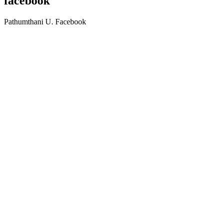
facebook
Pathumthani U. Facebook