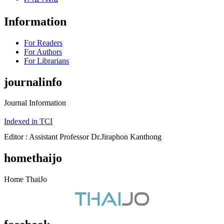
Information
For Readers
For Authors
For Librarians
journalinfo
Journal Information
Indexed in TCI
Editor : Assistant Professor Dr.Jiraphon Kanthong
homethaijo
Home ThaiJo