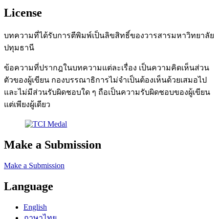
License
บทความที่ได้รับการตีพิมพ์เป็นลิขสิทธิ์ของวารสารมหาวิทยาลัย
ปทุมธานี
ข้อความที่ปรากฎในบทความแต่ละเรื่อง เป็นความคิดเห็นส่วน
ตัวของผู้เขียน กองบรรณาธิการไม่จำเป็นต้องเห็นด้วยเสมอไป
และไม่มีส่วนรับผิดชอบใด ๆ ถือเป็นความรับผิดชอบของผู้เขียน
แต่เพียงผู้เดียว
Make a Submission
Make a Submission
Language
English
ภาษาไทย