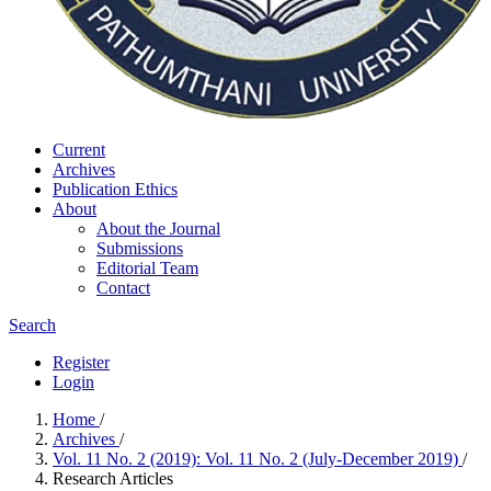
Current
Archives
Publication Ethics
About
About the Journal
Submissions
Editorial Team
Contact
Search
Register
Login
Home
/
Archives
/
Vol. 11 No. 2 (2019): Vol. 11 No. 2 (July-December 2019)
/
Research Articles