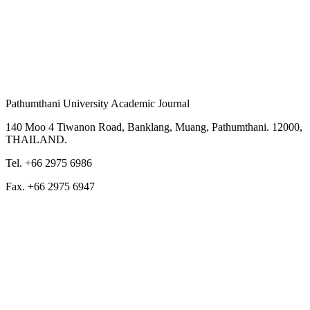
Pathumthani University Academic Journal
140 Moo 4 Tiwanon Road, Banklang, Muang, Pathumthani. 12000,
THAILAND.
Tel. +66 2975 6986
Fax. +66 2975 6947