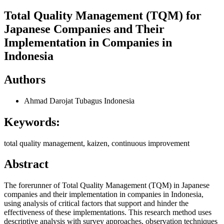
Total Quality Management (TQM) for
Japanese Companies and Their
Implementation in Companies in
Indonesia
Authors
Ahmad Darojat Tubagus
Indonesia
Keywords:
total quality management, kaizen, continuous improvement
Abstract
The forerunner of Total Quality Management (TQM) in Japanese
companies and their implementation in companies in Indonesia,
using analysis of critical factors that support and hinder the
effectiveness of these implementations. This research method uses
descriptive analysis with survey approaches, observation techniques