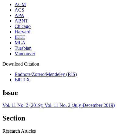
ACM
ACS
APA
ABNT
Chicago
Harvard
IEEE
MLA
Turabian
Vancouver
Download Citation
Endnote/Zotero/Mendeley (RIS)
BibTeX
Issue
Vol. 11 No. 2 (2019): Vol. 11 No. 2 (July-December 2019)
Section
Research Articles