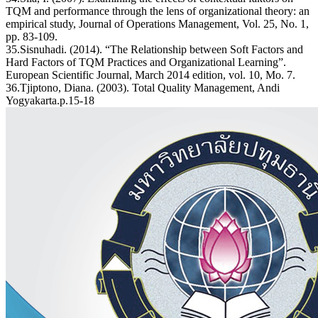
TQM and performance through the lens of organizational theory: an
empirical study, Journal of Operations Management, Vol. 25, No. 1,
pp. 83-109.
35.Sisnuhadi. (2014). “The Relationship between Soft Factors and
Hard Factors of TQM Practices and Organizational Learning”.
European Scientific Journal, March 2014 edition, vol. 10, Mo. 7.
36.Tjiptono, Diana. (2003). Total Quality Management, Andi
Yogyakarta.p.15-18