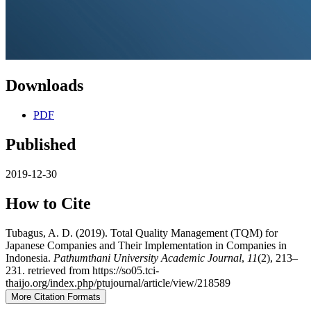
Downloads
PDF
Published
2019-12-30
How to Cite
Tubagus, A. D. (2019). Total Quality Management (TQM) for
Japanese Companies and Their Implementation in Companies in
Indonesia.
Pathumthani University Academic Journal
,
11
(2), 213–
231. retrieved from https://so05.tci-
thaijo.org/index.php/ptujournal/article/view/218589
More Citation Formats