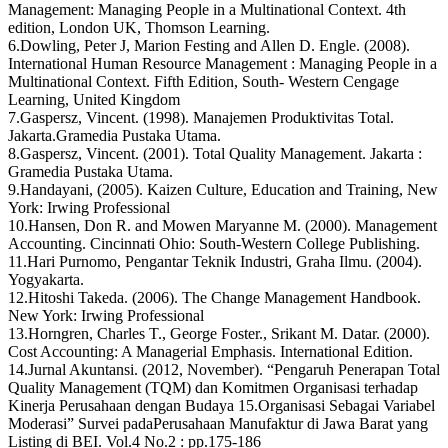
Management: Managing People in a Multinational Context. 4th
edition, London UK, Thomson Learning.
6.Dowling, Peter J, Marion Festing and Allen D. Engle. (2008).
International Human Resource Management : Managing People in a
Multinational Context. Fifth Edition, South- Western Cengage
Learning, United Kingdom
7.Gaspersz, Vincent. (1998). Manajemen Produktivitas Total.
Jakarta.Gramedia Pustaka Utama.
8.Gaspersz, Vincent. (2001). Total Quality Management. Jakarta :
Gramedia Pustaka Utama.
9.Handayani, (2005). Kaizen Culture, Education and Training, New
York: Irwing Professional
10.Hansen, Don R. and Mowen Maryanne M. (2000). Management
Accounting. Cincinnati Ohio: South-Western College Publishing.
11.Hari Purnomo, Pengantar Teknik Industri, Graha Ilmu. (2004).
Yogyakarta.
12.Hitoshi Takeda. (2006). The Change Management Handbook.
New York: Irwing Professional
13.Horngren, Charles T., George Foster., Srikant M. Datar. (2000).
Cost Accounting: A Managerial Emphasis. International Edition.
14.Jurnal Akuntansi. (2012, November). “Pengaruh Penerapan Total
Quality Management (TQM) dan Komitmen Organisasi terhadap
Kinerja Perusahaan dengan Budaya 15.Organisasi Sebagai Variabel
Moderasi” Survei padaPerusahaan Manufaktur di Jawa Barat yang
Listing di BEI. Vol.4 No.2 : pp.175-186