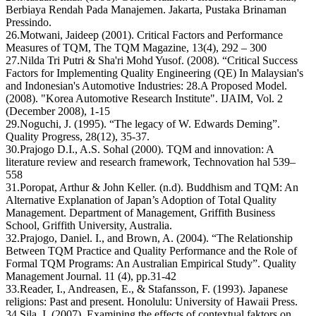
Berbiaya Rendah Pada Manajemen. Jakarta, Pustaka Brinaman
Pressindo.
26.Motwani, Jaideep (2001). Critical Factors and Performance
Measures of TQM, The TQM Magazine, 13(4), 292 – 300
27.Nilda Tri Putri & Sha'ri Mohd Yusof. (2008). “Critical Success
Factors for Implementing Quality Engineering (QE) In Malaysian's
and Indonesian's Automotive Industries: 28.A Proposed Model.
(2008). "Korea Automotive Research Institute". IJAIM, Vol. 2
(December 2008), 1-15
29.Noguchi, J. (1995). “The legacy of W. Edwards Deming”.
Quality Progress, 28(12), 35-37.
30.Prajogo D.I., A.S. Sohal (2000). TQM and innovation: A
literature review and research framework, Technovation hal 539–
558
31.Poropat, Arthur & John Keller. (n.d). Buddhism and TQM: An
Alternative Explanation of Japan’s Adoption of Total Quality
Management. Department of Management, Griffith Business
School, Griffith University, Australia.
32.Prajogo, Daniel. I., and Brown, A. (2004). “The Relationship
Between TQM Practice and Quality Performance and the Role of
Formal TQM Programs: An Australian Empirical Study”. Quality
Management Journal. 11 (4), pp.31-42
33.Reader, I., Andreasen, E., & Stafansson, F. (1993). Japanese
religions: Past and present. Honolulu: University of Hawaii Press.
34.Sila, I. (2007). Examining the effects of contextual faktors on