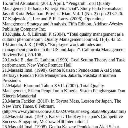
16.Jurnal Akuntansi. (2013, April). “Pengaruh Total Quality
Management Terhadap Kinerja Financial”. Study Pada Perusahaan
Jasa di Kota Pekanbaru Provinsi Riau. Vol. 1 (No. 2) : pp.213-226.
17.Krajewski, J. Lee and P. R. Larry. (2006). Operations
Management Strategy and Analysis. Fifth Edition, Addison-Wesley
Publising Company Inc.
18.Kujala, J., & Lillrank, P. (2004). “Total quality management as a
cultural phenomenon”. Quality Management Journal, 11(4), 43-55.
19.Lincoln, J. R. (1989). “Employee work attitudes and
management practice in the US and Japan”. California Management
Review(Fall), 89-106.
20.Locke,E., dan G. Latham. (1990). Goal Setting Theory and Task
performance. New York: Prentice Hall.
21.Masaaki Imai. (1998). Genba Kaizen : Pendekatan Akal Sehat,
Berbiaya Rendah Pada Manajemen. Jakarta, Pustaka Brinaman
Pressindo.
22.Majalah Ekonomi Tahun XVII. (2007). Total Quality
Management, Sistem Pengukuran Kinerja. Sistem Penghargaan Dan
Kinerja Manajerial
23.Martin Fackler. (2010). In Toyota Mess, Lesson for Japan, The
New York Times, 8 Februari.
(http://www.nytimes.com/2010/02/09/business/global/09toyota.html)
24.Masaaki Imai. (1991). Kaizen : The Key to Japan's Competitive
Success. Singapore, McGraw-Hill International
25.Masaaki Imai. (1998). Genba Kaizen: Pendekatan Akal Sehat,