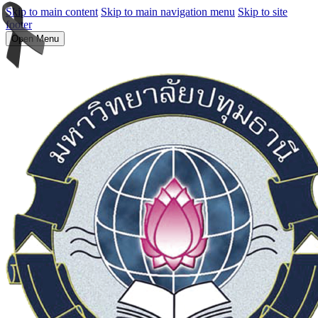
Skip to main content
Skip to main navigation menu
Skip to site
footer
Open Menu