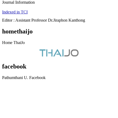
Journal Information
Indexed in TCI
Editor : Assistant Professor Dr.Jiraphon Kanthong
homethaijo
Home ThaiJo
facebook
Pathumthani U. Facebook