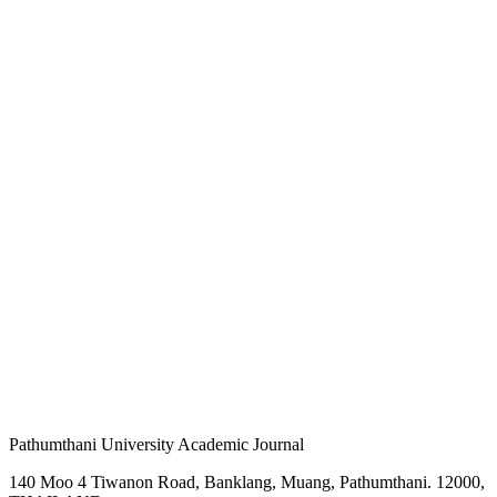
Pathumthani University Academic Journal
140 Moo 4 Tiwanon Road, Banklang, Muang, Pathumthani. 12000,