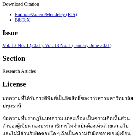
Download Citation
Endnote/Zotero/Mendeley (RIS)
BibTeX
Issue
Vol. 13 No. 1 (2021): Vol. 13 No. 1 (January-June 2021)
Section
Research Articles
License
บทความที่ได้รับการตีพิมพ์เป็นลิขสิทธิ์ของวารสารมหาวิทยาลัย
ปทุมธานี
ข้อความที่ปรากฎในบทความแต่ละเรื่อง เป็นความคิดเห็นส่วน
ตัวของผู้เขียน กองบรรณาธิการไม่จำเป็นต้องเห็นด้วยเสมอไป
และไม่มีส่วนรับผิดชอบใด ๆ ถือเป็นความรับผิดชอบของผู้เขียน