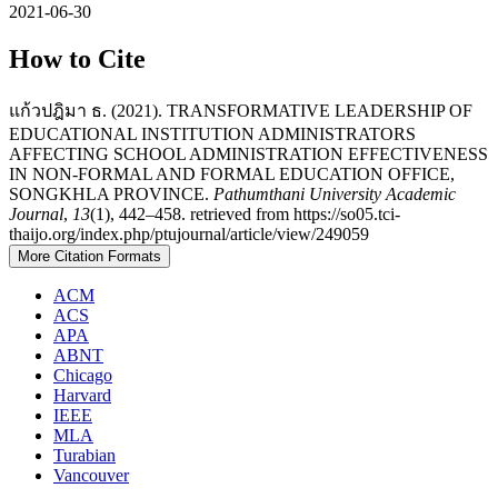
2021-06-30
How to Cite
แก้วปฎิมา ธ. (2021). TRANSFORMATIVE LEADERSHIP OF
EDUCATIONAL INSTITUTION ADMINISTRATORS
AFFECTING SCHOOL ADMINISTRATION EFFECTIVENESS
IN NON-FORMAL AND FORMAL EDUCATION OFFICE,
SONGKHLA PROVINCE.
Pathumthani University Academic
Journal
,
13
(1), 442–458. retrieved from https://so05.tci-
thaijo.org/index.php/ptujournal/article/view/249059
More Citation Formats
ACM
ACS
APA
ABNT
Chicago
Harvard
IEEE
MLA
Turabian
Vancouver