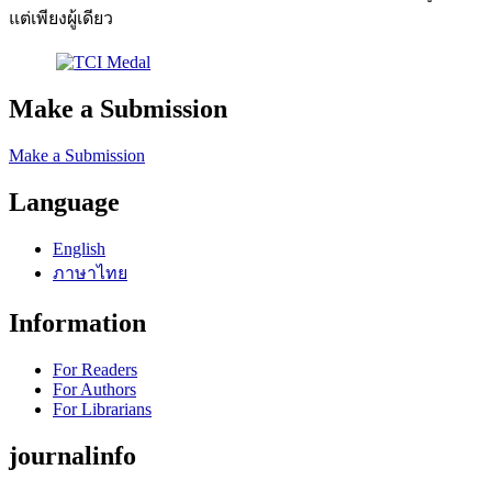
แต่เพียงผู้เดียว
Make a Submission
Make a Submission
Language
English
ภาษาไทย
Information
For Readers
For Authors
For Librarians
journalinfo