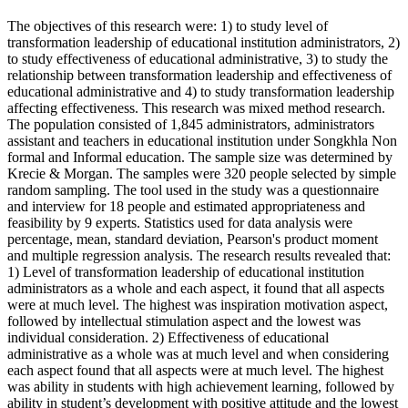
The objectives of this research were: 1) to study level of
transformation leadership of educational institution administrators, 2)
to study effectiveness of educational administrative, 3) to study the
relationship between transformation leadership and effectiveness of
educational administrative and 4) to study transformation leadership
affecting effectiveness. This research was mixed method research.
The population consisted of 1,845 administrators, administrators
assistant and teachers in educational institution under Songkhla Non
formal and Informal education. The sample size was determined by
Krecie & Morgan. The samples were 320 people selected by simple
random sampling. The tool used in the study was a questionnaire
and interview for 18 people and estimated appropriateness and
feasibility by 9 experts. Statistics used for data analysis were
percentage, mean, standard deviation, Pearson's product moment
and multiple regression analysis. The research results revealed that:
1) Level of transformation leadership of educational institution
administrators as a whole and each aspect, it found that all aspects
were at much level. The highest was inspiration motivation aspect,
followed by intellectual stimulation aspect and the lowest was
individual consideration. 2) Effectiveness of educational
administrative as a whole was at much level and when considering
each aspect found that all aspects were at much level. The highest
was ability in students with high achievement learning, followed by
ability in student’s development with positive attitude and the lowest