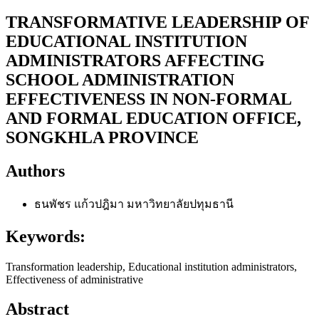
TRANSFORMATIVE LEADERSHIP OF
EDUCATIONAL INSTITUTION
ADMINISTRATORS AFFECTING
SCHOOL ADMINISTRATION
EFFECTIVENESS IN NON-FORMAL
AND FORMAL EDUCATION OFFICE,
SONGKHLA PROVINCE
Authors
ธนพัชร แก้วปฎิมา
มหาวิทยาลัยปทุมธานี
Keywords:
Transformation leadership, Educational institution administrators,
Effectiveness of administrative
Abstract