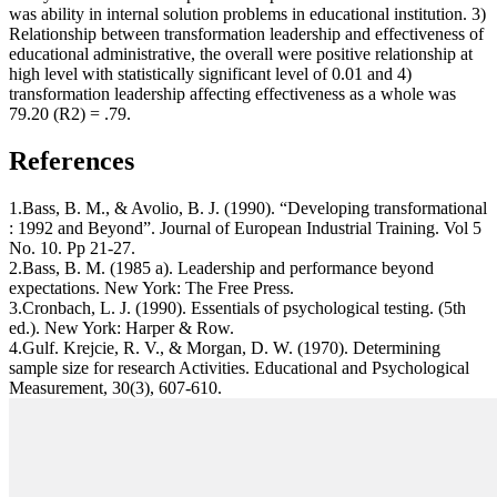
was ability in internal solution problems in educational institution. 3)
Relationship between transformation leadership and effectiveness of
educational administrative, the overall were positive relationship at
high level with statistically significant level of 0.01 and 4)
transformation leadership affecting effectiveness as a whole was
79.20 (R2) = .79.
References
1.Bass, B. M., & Avolio, B. J. (1990). “Developing transformational
: 1992 and Beyond”. Journal of European Industrial Training. Vol 5
No. 10. Pp 21-27.
2.Bass, B. M. (1985 a). Leadership and performance beyond
expectations. New York: The Free Press.
3.Cronbach, L. J. (1990). Essentials of psychological testing. (5th
ed.). New York: Harper & Row.
4.Gulf. Krejcie, R. V., & Morgan, D. W. (1970). Determining
sample size for research Activities. Educational and Psychological
Measurement, 30(3), 607-610.