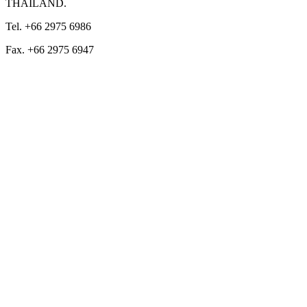
THAILAND.
Tel. +66 2975 6986
Fax. +66 2975 6947