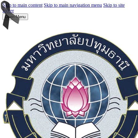
Skip to main content
Skip to main navigation menu
Skip to site
footer
Open Menu