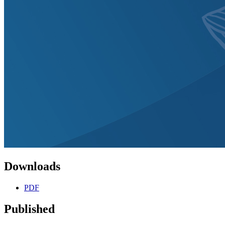
Downloads
PDF
Published