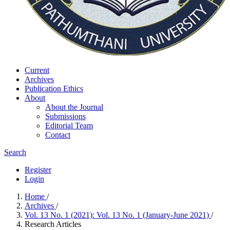
Current
Archives
Publication Ethics
About
About the Journal
Submissions
Editorial Team
Contact
Search
Register
Login
Home
/
Archives
/
Vol. 13 No. 1 (2021): Vol. 13 No. 1 (January-June 2021)
/
Research Articles