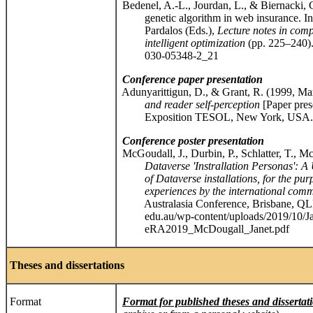
Bedenel, A.-L., Jourdan, L., & Biernacki, C
genetic algorithm in web insurance. In R. 
Pardalos (Eds.),
Lecture notes in comp
intelligent optimization
(pp. 225–240). 
030-05348-2_21
Conference
paper presentation
Adunyarittigun, D., & Grant, R. (1999, Ma
and reader self-perception
[Paper pres
Exposition TESOL, New York, USA.
Conference poster presentation
McGoudall, J., Durbin, P., Schlatter, T., 
Dataverse 'Instrallation Personas': A UX
of Dataverse installations, for the purpo
experiences by the international comm
Australasia Conference, Brisbane, QLD, A
edu.au/wp-content/uploads/2019/10/Ja
eRA2019_McDougall_Janet.pdf
Theses and dissertations
Format
Format for published theses and dissertat