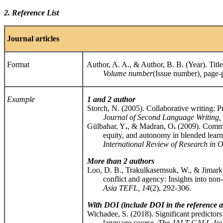
2. Reference List
Journal
articles
Format
Author, A. A., & Author, B. B. (Year). Title o
Volume number
(Issue number)
,
page-
Example
1 and 2 author
Storch, N. (2005). Collaborative writing: Pro
Journal of Second Language Writing,
Gülbahar, Y
.
, & Madran, O
.
(2009). Commun
equity, and autonomy in blended learni
International Review of Research in Op
More than 2 authors
Loo, D. B., Trakulkasemsuk, W., & Jimarkon
conflict and agency: Insights into non-lo
Asia TEFL, 14
(2), 292-306.
With DOI (include DOI in the reference af
Wichadee, S. (2018). Significant predictors 
language course.
The JALT CALL Jou