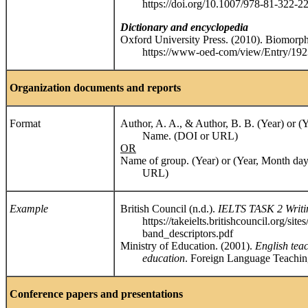
https://doi.org/10.1007/978-81-322-2
Dictionary and encyclopedia
Oxford University Press. (2010). Biomorph
https://www-oed-com/view/Entry/19236
Organization documents and reports
Format
Author, A. A., & Author, B. B. (Year) or (
Name. (DOI or URL)
OR
Name of group. (Year) or (Year, Month day
URL)
Example
British Council (n.d.).
IELTS TASK 2 Writin
https://takeielts.britishcouncil.org/sites/d
band_descriptors.pdf
Ministry of Education. (2001).
English tea
education
. Foreign Language Teachin
Conference papers and presentations