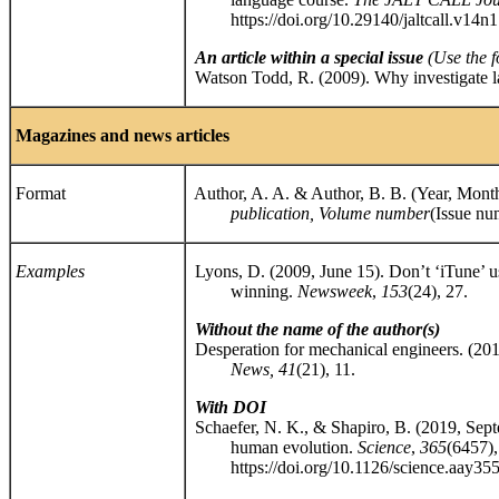
https://doi.org/10.29140/jaltcall.v14n1
An article within a special issue
(
Use the f
Watson Todd, R. (2009). Why investigate l
Magazines and news articles
Format
Author, A. A. & Author, B. B. (Year, Month dd
publication, Volume number
(Issue nu
Examples
Lyons, D. (2009, June 15). Don’t ‘iTune’ us
winning.
Newsweek
,
153
(24), 27.
Without the name of the author(s)
Desperation for mechanical engineers. (2
News, 41
(21), 11.
With DOI
Schaefer, N. K., & Shapiro, B. (2019, Septe
human evolution.
Science
,
365
(6457)
https://doi.org/10.1126/science.aay35