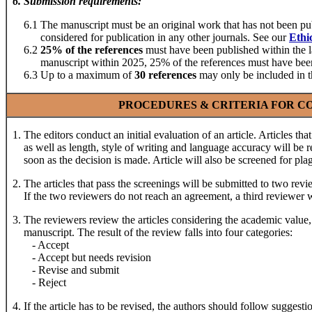
6
.
Submission requirements
:
6.1 The manuscript must be an original work that has not been publ
considered for publication in any other journals. See our
Ethi
6.2
25% of the references
must have been published within the la
manuscript within 2025, 25% of the references must have been 
6.3 Up to a maximum of
30 references
may only be included in t
PROCEDURES & CRITERIA FOR CO
1. The editors conduct an initial evaluation of an article. Articles that
as well as length, style of writing and language accuracy will be re
soon as the decision is made. Article will also be screened for pla
2. The articles that pass the screenings will be submitted to two rev
If the two reviewers do not reach an agreement, a third reviewer w
3. The reviewers review the articles considering the academic value,
manuscript. The result of the review falls into four categories:
- Accept
- Accept but needs revision
- Revise and submit
- Reject
4. If the article has to be revised, the authors should follow suggesti