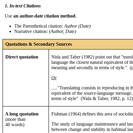
1. In-text Citations
Use
an author
-date citation method
.
The Parenthetical citation:
Author
(
Date
)
Narrative citation:
(
Author, Date)
Quotations & Secondary Sources
Direct quotation
Nida and Taber (1982) point out that "transla
language the closest natural equivalent of th
meaning and secondly in terms of style." (p
Or
…."Translating consists in reproducing in th
equivalent of the source-language message, 
terms of style" (Nida & Taber, 1982, p. 12)
A long quotation
Fishman (1964) defines this area of sociolin
(more than
The study of language maintenance and langu
40 words)
between change and stability in habitual la