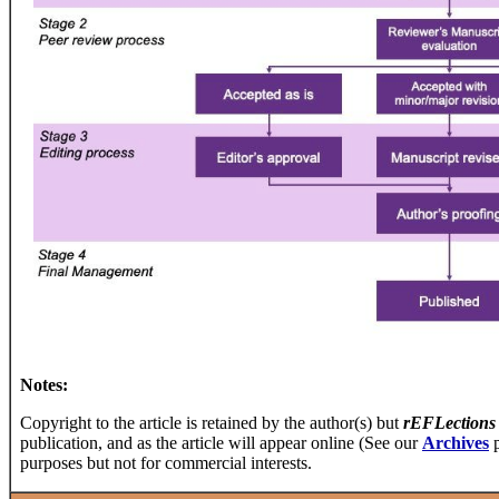
Notes:
Copyright to the article is retained by the author(s) but
rEFLections
publication, and as the article will appear online (See our
Archives
purposes but not for commercial interests.