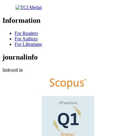
Information
For Readers
For Authors
For Librarians
journalinfo
Indexed in