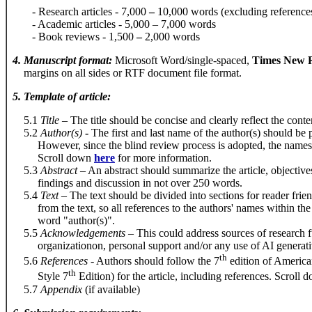
- Research articles - 7,000
–
10,000 words (excluding reference
- Academic articles - 5,000 – 7,000 words
- Book reviews - 1,500
–
2,000 words
4
.
Manuscript format
:
Microsoft Word/single-spaced,
Times New R
margins on all sides or RTF document file format.
5
.
Template of article
:
5.1
Title
– The title should be concise and clearly reflect the conten
5.2
Author
(
s
)
-
The first and last name of the author(s) should be 
However, since the blind review process is adopted, the names of 
Scroll down
here
for more information.
5.3
Abstract
– An abstract should summarize the article, objective
findings and discussion in not over 250 words.
5.4
Text
– The text should be divided into sections for reader frie
from the text, so all references to the authors' names within the 
word "author(s)".
5.5
Acknowledgements
–
This could address sources of research 
organizationon, personal support and/or any use of AI generativ
th
5.6
References
- Authors should follow the 7
edition of America
th
Style 7
Edition) for the article, including references. Scroll
5.7
Appendix
(if available)