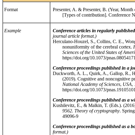
Format
Presenter, A. & Presenter, B. (Year, Month
[Types of contribution]. Conference Na
Example
Conference articles in regularly publishe
journal article format.)
Herculano-Houzel, S., Collins, C. E., Wong,
nonuniformity of the cerebral cortex.
Sciences of the United States of Ameri
https://doi.org/10.1073/pnas.0805417
Conference proceedings published in a jo
Duckworth, A. L., Quirk, A., Gallop, R., H
(2019). Cognitive and noncognitive pred
National Academy of Sciences
,
USA
,
https://doi.org/10.1073/pnas.1910510
Conference proceedings published as a w
Kushilevitz, E., & Malkin, T. (Eds.). (2016
9562. Theory of cryptography
. Spring
49096-9
Conference proceedings published as a b
format.)