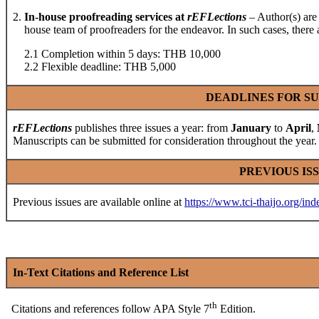
2.
In-house proofreading services at
rEFLections
– Author(s) are 
house team of proofreaders for the endeavor. In such cases, there ar
2.1 Completion within 5 days: THB 10,000
2.2 Flexible deadline: THB 5,000
DEADLINES FOR SU
rEFLections
publishes three issues a year: from
January
to
April
,
Manuscripts can be submitted for consideration throughout the year.
PREVIOUS IS
Previous issues are available online at
https://www.tci-thaijo.org/ind
In-Text Citations and Reference List
th
Citations and references follow APA Style 7
Edition.