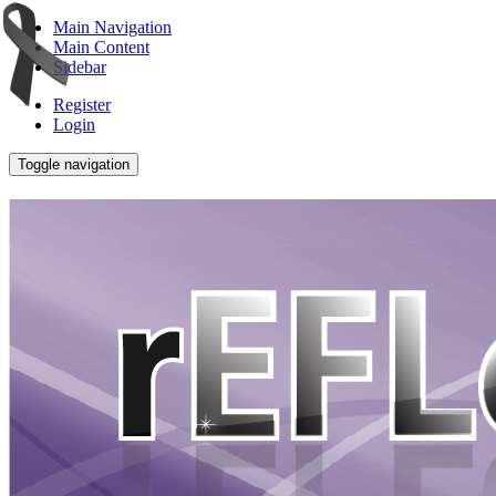
Main Navigation
Main Content
Sidebar
Register
Login
Toggle navigation