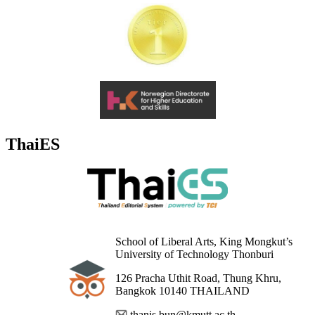
ThaiES
School of Liberal Arts, King Mongkut’s
University of Technology Thonburi
126 Pracha Uthit Road, Thung Khru,
Bangkok 10140 THAILAND
thanis.bun@kmutt.ac.th,