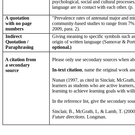
psychological, social and cultural processes,
language are in contact with each other. (p.
A quotation
"Prevalence rates of antenatal major and mi
with no page
community-based studies to range from 7% to
numbers
2009, para. 2).
Indirect
Giving meaning to specific symbols such as 
Quotation /
origin of written language (Samovar & Porte
Paraphrasing
optional.)
A citation from
Please only use secondary sources when abs
a secondary
In-text citation
, name the original work and
source
Nunan (1997, as cited in Sinclair, McGrat
learners as students who are active learners,
learning to achieve learning goals with willi
In the reference list, give the secondary sou
Sinclair, B., McGrath, I., & Lamb, T. (2000
Future directions.
Longman.