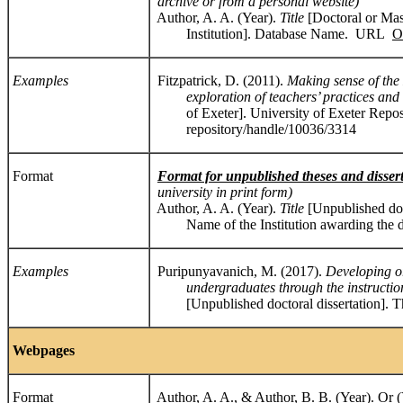
archive or from a personal website)
Author, A. A. (Year).
Title
[Doctoral or Mast
Institution]. Database Name. URL
O
Examples
Fitzpatrick, D. (2011).
Making sense of the
exploration of teachers’ practices and d
of Exeter]. University of Exeter Repositor
repository/handle/10036/3314
Format
Format for unpublished theses and disser
university in print form)
Author, A. A. (Year).
Title
[Unpublished do
Name of the Institution awarding the d
Examples
Puripunyavanich, M. (2017).
Developing o
undergraduates through the instruction o
[Unpublished doctoral dissertation]. Th
Webpages
Format
Author, A. A., & Author, B. B. (Year). Or 