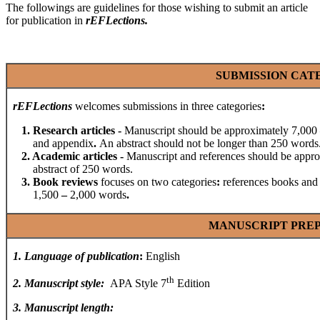
The followings are guidelines for those wishing to submit an article
for publication in
rEFLections
.
SUBMISSION CAT
rEFLections
welcomes submissions in three categories
:
1. Research articles
-
Manuscript should be approximately 7,000
and appendix
.
An abstract should not be longer than 250 words
2. Academic articles
-
Manuscript and references should be appr
abstract of 250 words.
3. Book reviews
focuses on two categories
:
references books and
1,500
–
2,000 words
.
MANUSCRIPT PRE
1
.
Language of publication
:
English
th
2
.
Manuscript style
:
APA Style 7
Edition
3
.
Manuscript length
: