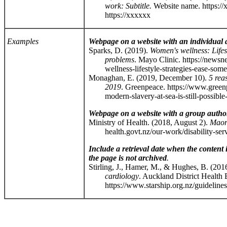
work: Subtitle.
Website name. https:/
https://xxxxxx
Examples
Webpage on a website with an individual 
Sparks, D. (2019).
Women's wellness: Lifes
problems
. Mayo Clinic. https://news
wellness-lifestyle-strategies-ease-some-
Monaghan, E. (2019, December 10).
5 rea
2019
. Greenpeace. https://www.green
modern-slavery-at-sea-is-still-possible-
Webpage on a website with a group autho
Ministry of Health. (2018, August 2).
Maori
health.govt.nz/our-work/disability-servic
Include a retrieval date when the content
the page is not archived
.
Stirling, J., Hamer, M., & Hughes, B. (2016
cardiology
. Auckland District Health
https://www.starship.org.nz/guidelines/do