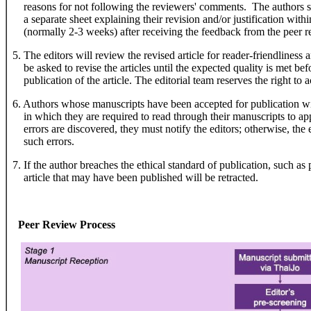
reasons for not following the reviewers' comments. The authors sho
a separate sheet explaining their revision and/or justification within
(normally 2-3 weeks) after receiving the feedback from the peer r
5. The editors will review the revised article for reader-friendliness 
be asked to revise the articles until the expected quality is met befo
publication of the article. The editorial team reserves the right to acc
6. Authors whose manuscripts have been accepted for publication wil
in which they are required to read through their manuscripts to appr
errors are discovered, they must notify the editors; otherwise, the ed
such errors.
7. If the author breaches the ethical standard of publication, such as
article that may have been published will be retracted.
Peer Review Process