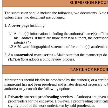
SUBMISSION REQU
The submission should include the following two documents. Note th
unless these two document are obtained.
1. A
cover page
including:
1.1 Author(s)' information including the author(s)' name(s), affilia
mail address. If there are more than two authors, the correspondi
asterisk (*).
1.2 A 50-word biographical statement of the author(s)' academic ca
2. An
anonymised
manuscript
– Make sure that the manuscript do 
rEFLections
adopts a blind review process.
LANGUAGE REQUI
Manuscripts should ideally be proofread by the author(s) or a certif
manuscript has not been proofread and is later deemed necessary to b
author(s) may consult the following options:
1.
Privately sourced proofreading services
– Author(s) are given t
proofreaders for the endeavor. However, a
proofreading certificat
signify proof of the work undertaken by said proofreader.