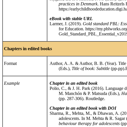
practices in Denmark
. Hans Reitzels 
https://earlychildhoodeducation.digi.han
eBook with stable URL
Larmer, J. (2019).
Gold standard PBL: Esse
for Education. https://my.pblworks.org/
Gold_Standard_PBL_Essential_v2019
Chapters in edited books
Format
Author, A. A. & Author, B. B. (Year). Title
(Eds.),
Title of book: Subtitle
(pp-pp).
Example
Chapter in an edited book
Polio, C., & J. H. Park (2016). Language d
M. Manchón & P. Matsuda (Eds.),
Ha
(pp. 287-306). Routledge.
Chapter in an edited book with DOI
Sharma, R., Mehta, M., & Dhawan, A. (2015
adolescents. In M. Mehta & R. Sagar (
behaviour therapy for adolescents
(pp