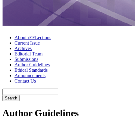
About rEFLections
Current Issue
Archives
Editorial Team
Submissions
Author Guidelines
Ethical Standards
Announcements
Contact Us
Search
Author Guidelines