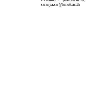
saranya.sar@kmutt.ac.th