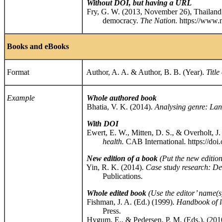
Without DOI, but having a URL
Fry, G. W. (2013, November 26), Thailand’
democracy.
The Nation.
https://www.
Books and eBooks
Format
Author, A. A. & Author, B. B. (Year).
Title
Example
Whole authored book
Bhatia, V. K. (2014).
Analysing genre: Lang
With DOI
Ewert, E. W., Mitten, D. S., & Overholt, J.
health.
CAB International. https://d
New edition of a book
(Put the new edition 
Yin, R. K. (2014).
Case study research: D
Publications.
Whole edited book
(
Use the editor’ name(s)
Fishman, J. A. (Ed.) (1999).
Handbook of la
Press.
Hygum, E., & Pedersen, P. M. (Eds.). (201