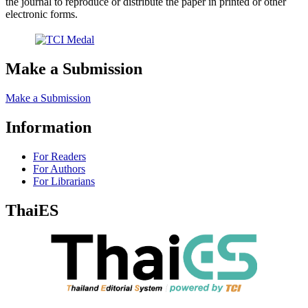
the journal to reproduce or distribute the paper in printed or other
electronic forms.
Make a Submission
Make a Submission
Information
For Readers
For Authors
For Librarians
ThaiES