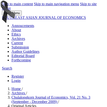
Skip to main content
Skip to main navigation menu
Skip to site
footer
Open Menu
SOUTHEAST ASIAN JOURNAL OF ECONOMICS
Annoucements
About
Ethics
Archives
Current
Submission
Author Guidelines
Editorial Board
Forthcoming
Search
Register
Login
Home
/
Archives
/
Chulalongkorn Journal of Economics, Vol. 21 No. 3
(September - December 2009)
/
Original Articles