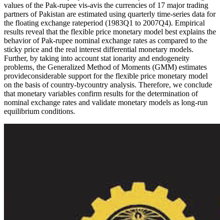
values of the Pak-rupee vis-avis the currencies of 17 major trading
partners of Pakistan are estimated using quarterly time-series data for
the floating exchange rateperiod (1983Q1 to 2007Q4). Empirical
results reveal that the flexible price monetary model best explains the
behavior of Pak-rupee nominal exchange rates as compared to the
sticky price and the real interest differential monetary models.
Further, by taking into account stat ionarity and endogeneity
problems, the Generalized Method of Moments (GMM) estimates
provideconsiderable support for the flexible price monetary model
on the basis of country-by­country analysis. Therefore, we conclude
that monetary variables confirm results for the determination of
nominal exchange rates and validate monetary models as long-run
equilibrium conditions.