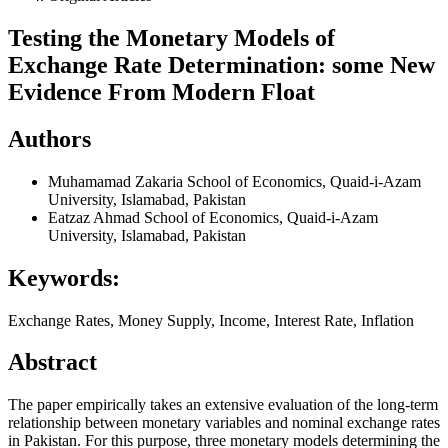
Testing the Monetary Models of
Exchange Rate Determination: some New
Evidence From Modern Float
Authors
Muhamamad Zakaria
School of Economics, Quaid-i-Azam
University, Islamabad, Pakistan
Eatzaz Ahmad
School of Economics, Quaid-i-Azam
University, Islamabad, Pakistan
Keywords:
Exchange Rates, Money Supply, Income, Interest Rate, Inflation
Abstract
The paper empirically takes an extensive evaluation of the long-term
relationship between monetary variables and nominal exchange rates
in Pakistan. For this purpose, three monetary models determining the