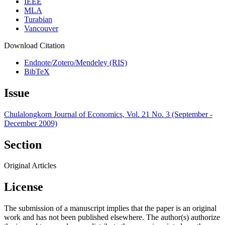
IEEE
MLA
Turabian
Vancouver
Download Citation
Endnote/Zotero/Mendeley (RIS)
BibTeX
Issue
Chulalongkorn Journal of Economics, Vol. 21 No. 3 (September -
December 2009)
Section
Original Articles
License
The submission of a manuscript implies that the paper is an original
work and has not been published elsewhere. The author(s) authorize