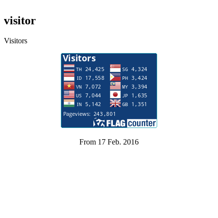
visitor
Visitors
From 17 Feb. 2016