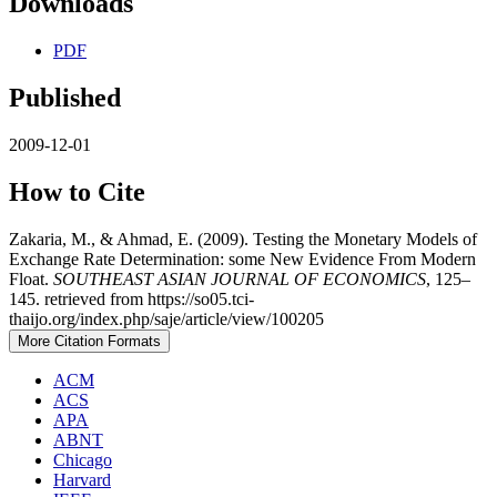
Downloads
PDF
Published
2009-12-01
How to Cite
Zakaria, M., & Ahmad, E. (2009). Testing the Monetary Models of
Exchange Rate Determination: some New Evidence From Modern
Float.
SOUTHEAST ASIAN JOURNAL OF ECONOMICS
, 125–
145. retrieved from https://so05.tci-
thaijo.org/index.php/saje/article/view/100205
More Citation Formats
ACM
ACS
APA
ABNT
Chicago
Harvard