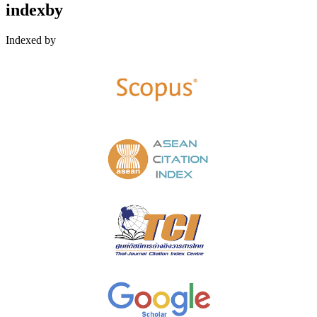
indexby
Indexed by