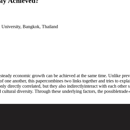
ly Achieved?
 University, Bangkok, Thailand
teady economic growth can be achieved at the same time. Unlike previous
one another, this papercombines two links together and tries to expla
nly directly correlated, but they also indirectlyinteract with each other
and cultural diversity. Through these underlying factors, the possibletr