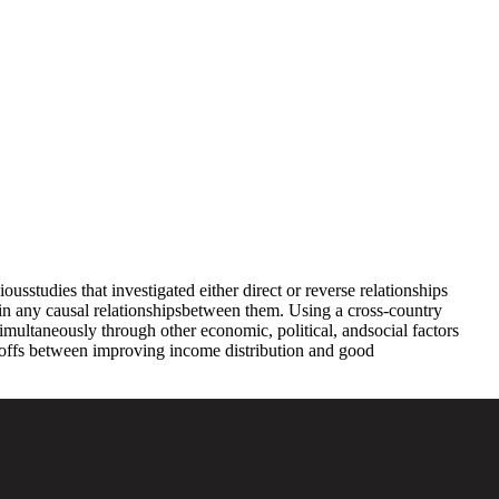
studies that investigated either direct or reverse relationships
in any causal relationshipsbetween them. Using a cross-country
 simultaneously through other economic, political, andsocial factors
ade-offs between improving income distribution and good