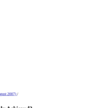
ugust 2007)
/