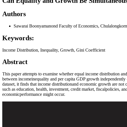
Can Equality and Growth Be Simultaneous
Authors
Sawarai Boonyamanond
Faculty of Economics, Chulalongkorn
Keywords:
Income Distribution, Inequality, Growth, Gini Coefficient
Abstract
This paper attempts to examine whether equal income distribution ands
between incomeinequality and per capita GDP growth independently of 
dataset, it finds that income distributionand economic growth are not o
such as education, health, investment, credit market, fiscalpolicies, 
economicperformance might occur.