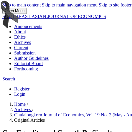
Skip to main content
Skip to main navigation menu
Skip to site footer
Open Menu
SOUTHEAST ASIAN JOURNAL OF ECONOMICS
Annoucements
About
Ethics
Archives
Current
Submission
Author Guidelines
Editorial Board
Forthcoming
Search
Register
Login
Home
/
Archives
/
Chulalongkorn Journal of Economics, Vol. 19 No. 2 (May - A
Original Articles