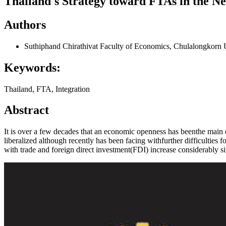
Thailand's Strategy toward FTAs in the N
Authors
Suthiphand Chirathivat
Faculty of Economics, Chulalongkorn 
Keywords:
Thailand, FTA, Integration
Abstract
It is over a few decades that an economic openness has beenthe main
liberalized although recently has been facing withfurther difficulties f
with trade and foreign direct investment(FDI) increase considerably si