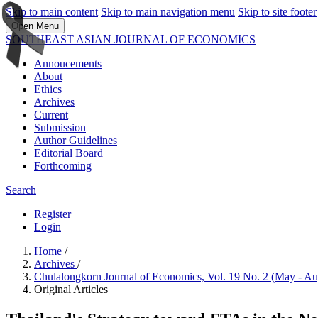
Skip to main content
Skip to main navigation menu
Skip to site footer
Open Menu
SOUTHEAST ASIAN JOURNAL OF ECONOMICS
Annoucements
About
Ethics
Archives
Current
Submission
Author Guidelines
Editorial Board
Forthcoming
Search
Register
Login
Home
/
Archives
/
Chulalongkorn Journal of Economics, Vol. 19 No. 2 (May - A
Original Articles