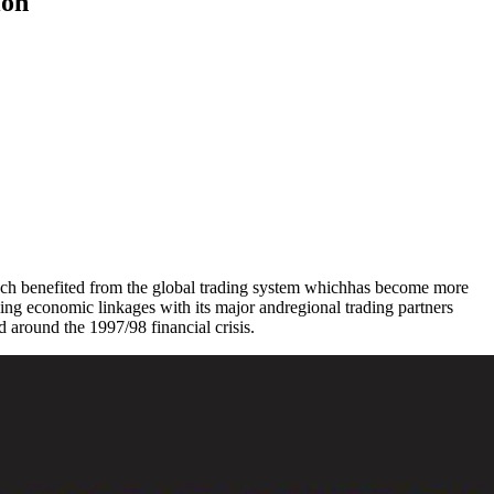
ion
uch benefited from the global trading system whichhas become more
hening economic linkages with its major andregional trading partners
 around the 1997/98 financial crisis.