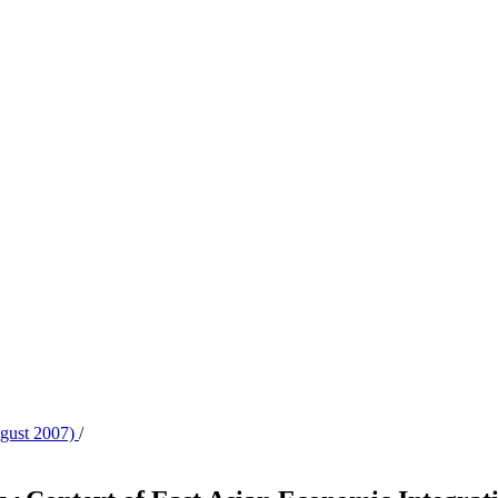
ugust 2007)
/