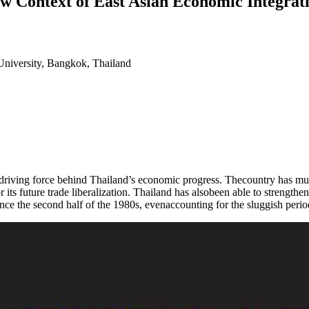
ew Context of East Asian Economic Integrat
University, Bangkok, Thailand
 driving force behind Thailand’s economic progress. Thecountry has m
or its future trade liberalization. Thailand has alsobeen able to strengt
nce the second half of the 1980s, evenaccounting for the sluggish period