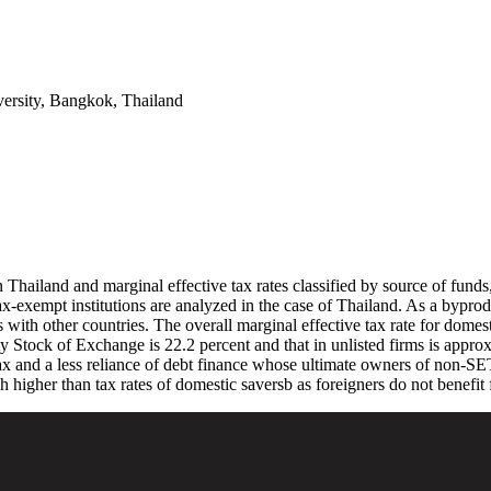
ersity, Bangkok, Thailand
in Thailand and marginal effective tax rates classified by source of fun
tax-exempt institutions are analyzed in the case of Thailand. As a byprod
es with other countries. The overall marginal effective tax rate for domes
ity Stock of Exchange is 22.2 percent and that in unlisted firms is appro
x and a less reliance of debt finance whose ultimate owners of non-SET f
h higher than tax rates of domestic saversb as foreigners do not benefit 