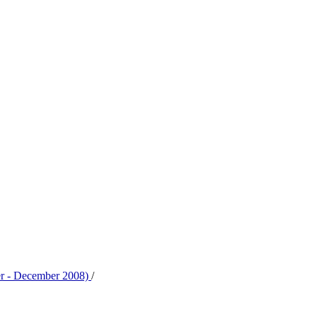
er - December 2008)
/