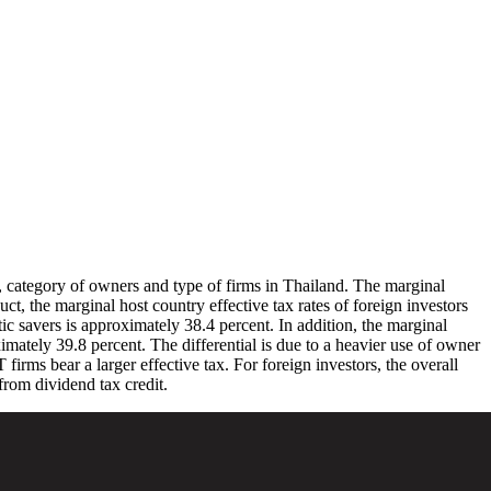
ds, category of owners and type of firms in Thailand. The marginal
uct, the marginal host country effective tax rates of foreign investors
tic savers is approximately 38.4 percent. In addition, the marginal
ximately 39.8 percent. The differential is due to a heavier use of owner
irms bear a larger effective tax. For foreign investors, the overall
from dividend tax credit.