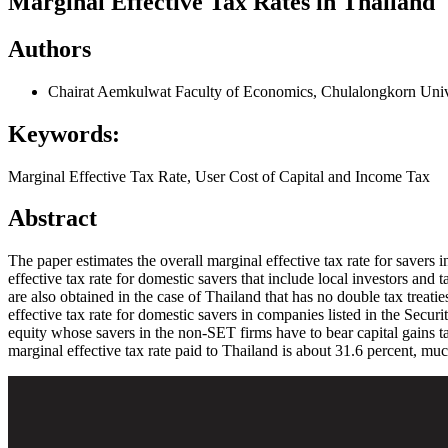
Marginal Effective Tax Rates in Thailand
Authors
Chairat Aemkulwat
Faculty of Economics, Chulalongkorn Univ
Keywords:
Marginal Effective Tax Rate, User Cost of Capital and Income Tax
Abstract
The paper estimates the overall marginal effective tax rate for savers 
effective tax rate for domestic savers that include local investors and 
are also obtained in the case of Thailand that has no double tax treati
effective tax rate for domestic savers in companies listed in the Secur
equity whose savers in the non-SET firms have to bear capital gains ta
marginal effective tax rate paid to Thailand is about 31.6 percent, muc