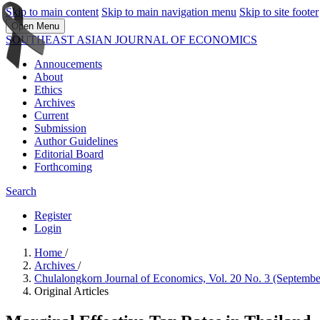
Skip to main content
Skip to main navigation menu
Skip to site footer
Open Menu
SOUTHEAST ASIAN JOURNAL OF ECONOMICS
Annoucements
About
Ethics
Archives
Current
Submission
Author Guidelines
Editorial Board
Forthcoming
Search
Register
Login
Home
/
Archives
/
Chulalongkorn Journal of Economics, Vol. 20 No. 3 (Septemb
Original Articles