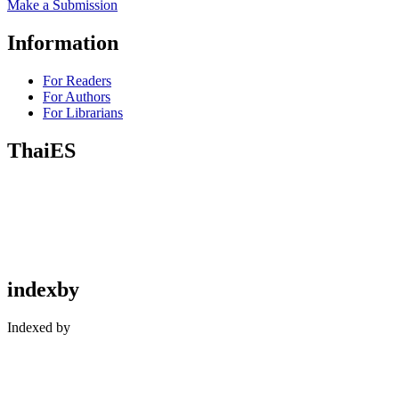
Make a Submission
Information
For Readers
For Authors
For Librarians
ThaiES
indexby
Indexed by