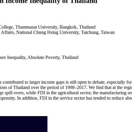
on Income Inequality of Thailand
College, Thammasat University, Bangkok, Thailand
ic Affairs, National Chung Hsing University, Taichung, Taiwan
re Inequality, Absolute Poverty, Thailand
as contributed to larger income gaps is still open to debate, especially
ions of Thailand over the period of 1998–2017. We find that at the regio
pill overs, while FDI in the agricultural sector, the manufacturing se
ensity. In addition, FDI in the service sector has tended to reduce abso