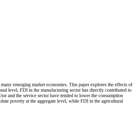
 for many emerging market economies. This paper explores the effects of
nal level, FDI in the manufacturing sector has directly contributed to
ctor and the service sector have tended to lower the consumption
lute poverty at the aggregate level, while FDI in the agricultural