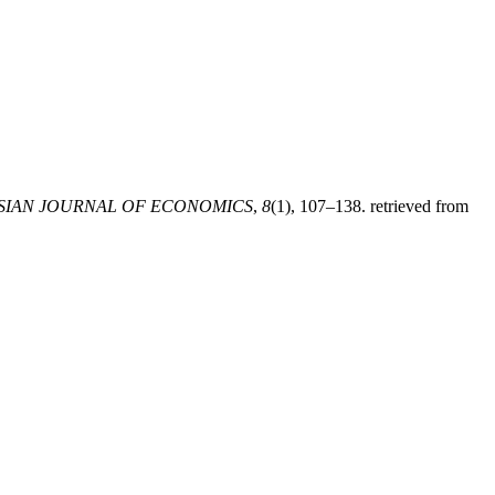
SIAN JOURNAL OF ECONOMICS
,
8
(1), 107–138. retrieved from