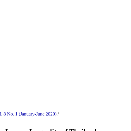
ol. 8 No. 1 (January-June 2020)
/