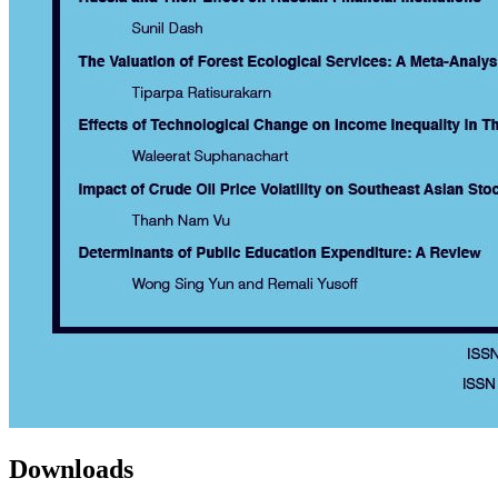
Downloads