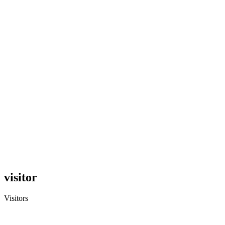
visitor
Visitors