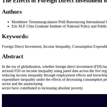
The Effects of Foreign Direct Investment 
Authors
Monthinee Teeramungcalanon
Pridi Banomyong International 
Eric M.P. Chiu
Graduate Institute of National Policy and Publ
Keywords:
Foreign Direct Investment, Income Inequality, Consumption Expenditu
Abstract
In the era of globalization, whether foreign direct investment (FDI) h
sectoral FDI on income inequality using panel data across the five reg
reducing income inequality through employment effects and knowledge s
expenditure inequality under the effects of decreasing consumption prop
sector and the anufacturing
sector have contributed to increasing absolute poverty.