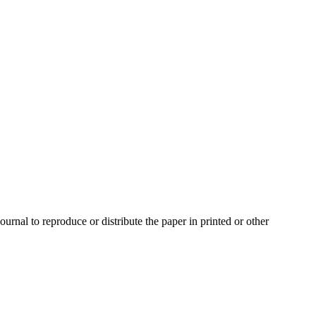
urnal to reproduce or distribute the paper in printed or other