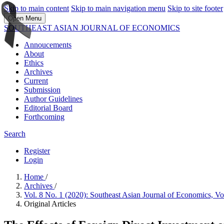
Skip to main content
Skip to main navigation menu
Skip to site footer
Open Menu
SOUTHEAST ASIAN JOURNAL OF ECONOMICS
Annoucements
About
Ethics
Archives
Current
Submission
Author Guidelines
Editorial Board
Forthcoming
Search
Register
Login
Home
/
Archives
/
Vol. 8 No. 1 (2020): Southeast Asian Journal of Economics, V
Original Articles