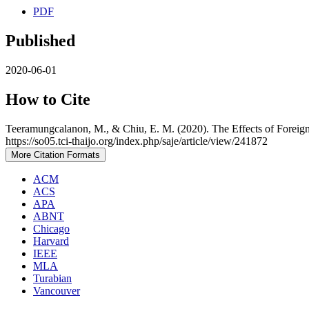
PDF
Published
2020-06-01
How to Cite
Teeramungcalanon, M., & Chiu, E. M. (2020). The Effects of Foreign
https://so05.tci-thaijo.org/index.php/saje/article/view/241872
More Citation Formats
ACM
ACS
APA
ABNT
Chicago
Harvard
IEEE
MLA
Turabian
Vancouver