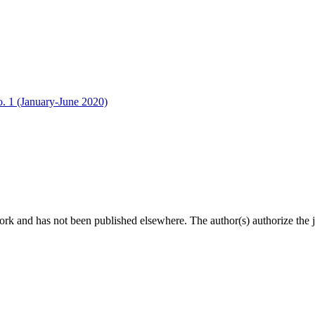
o. 1 (January-June 2020)
ork and has not been published elsewhere. The author(s) authorize the jo