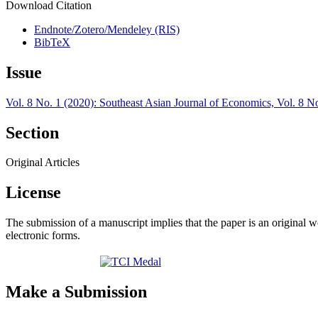
Download Citation
Endnote/Zotero/Mendeley (RIS)
BibTeX
Issue
Vol. 8 No. 1 (2020): Southeast Asian Journal of Economics, Vol. 8 N
Section
Original Articles
License
The submission of a manuscript implies that the paper is an original w
electronic forms.
Make a Submission