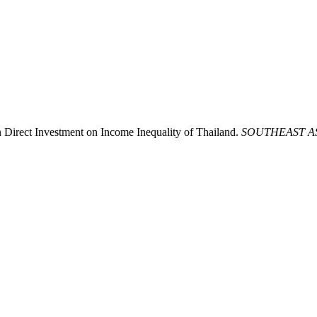
 Direct Investment on Income Inequality of Thailand.
SOUTHEAST A