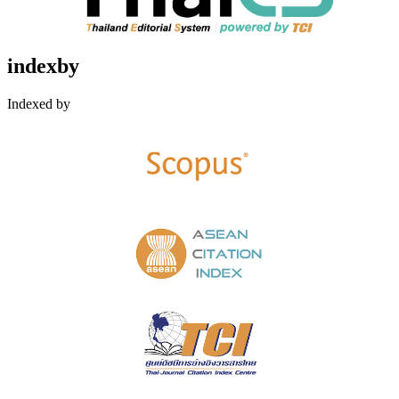
indexby
Indexed by