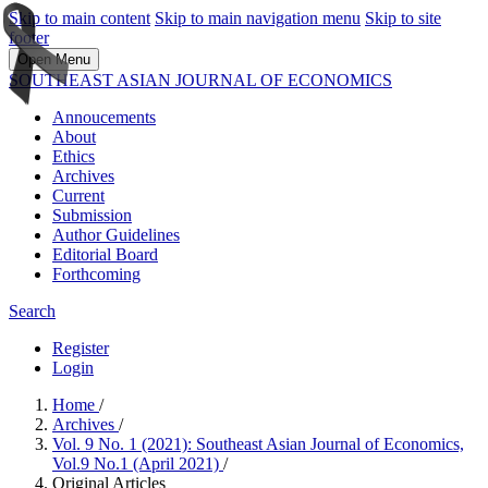
Skip to main content
Skip to main navigation menu
Skip to site
footer
Open Menu
SOUTHEAST ASIAN JOURNAL OF ECONOMICS
Annoucements
About
Ethics
Archives
Current
Submission
Author Guidelines
Editorial Board
Forthcoming
Search
Register
Login
Home
/
Archives
/
Vol. 9 No. 1 (2021): Southeast Asian Journal of Economics,
Vol.9 No.1 (April 2021)
/
Original Articles