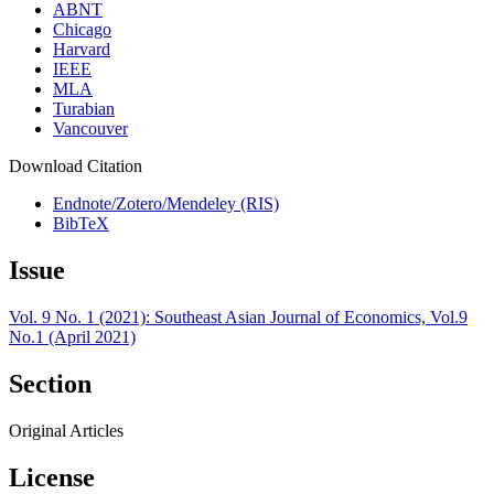
ABNT
Chicago
Harvard
IEEE
MLA
Turabian
Vancouver
Download Citation
Endnote/Zotero/Mendeley (RIS)
BibTeX
Issue
Vol. 9 No. 1 (2021): Southeast Asian Journal of Economics, Vol.9
No.1 (April 2021)
Section
Original Articles
License