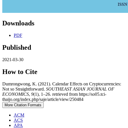
Downloads
PDF
Published
2021-03-30
How to Cite
Dumrongwong, K. (2021). Calendar Effects on Cryptocurrencies:
Not so Straightforward.
SOUTHEAST ASIAN JOURNAL OF
ECONOMICS
,
9
(1), 1–26. retrieved from https://so05.tci-
thaijo.org/index.php/saje/article/view/250484
More Citation Formats
ACM
ACS
APA