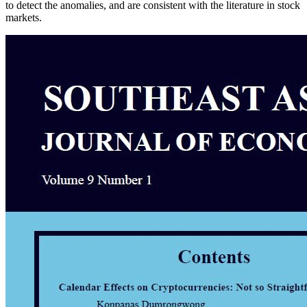
to detect the anomalies, and are consistent with the literature in stock
markets.