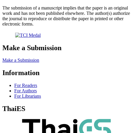
The submission of a manuscript implies that the paper is an original
work and has not been published elsewhere. The author(s) authorize
the journal to reproduce or distribute the paper in printed or other
electronic forms.
Make a Submission
Make a Submission
Information
For Readers
For Authors
For Librarians
ThaiES