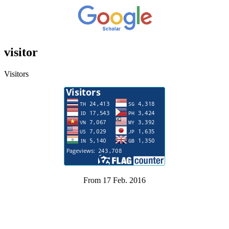
visitor
Visitors
From 17 Feb. 2016