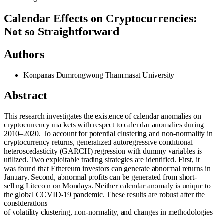
Calendar Effects on Cryptocurrencies:
Not so Straightforward
Authors
Konpanas Dumrongwong
Thammasat University
Abstract
This research investigates the existence of calendar anomalies on
cryptocurrency markets with respect to calendar anomalies during
2010–2020. To account for potential clustering and non-normality in
cryptocurrency returns, generalized autoregressive conditional
heteroscedasticity (GARCH) regression with dummy variables is
utilized. Two exploitable trading strategies are identified. First, it
was found that Ethereum investors can generate abnormal returns in
January. Second, abnormal profits can be generated from short-
selling Litecoin on Mondays. Neither calendar anomaly is unique to
the global COVID-19 pandemic. These results are robust after the
considerations
of volatility clustering, non-normality, and changes in methodologies