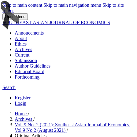
Skip to main content
Skip to main navigation menu
Skip to site
footer
Open Menu
SOUTHEAST ASIAN JOURNAL OF ECONOMICS
Annoucements
About
Ethics
Archives
Current
Submission
Author Guidelines
Editorial Board
Forthcoming
Search
Register
Login
Home
/
Archives
/
Vol. 9 No. 2 (2021): Southeast Asian Journal of Economics,
Vol.9 No.2 (August 2021)
/
Original Articles