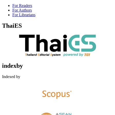
For Readers
For Authors
For Librarians
ThaiES
indexby
Indexed by