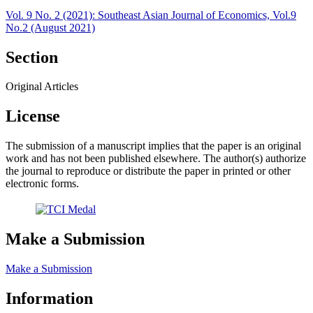
Vol. 9 No. 2 (2021): Southeast Asian Journal of Economics, Vol.9
No.2 (August 2021)
Section
Original Articles
License
The submission of a manuscript implies that the paper is an original
work and has not been published elsewhere. The author(s) authorize
the journal to reproduce or distribute the paper in printed or other
electronic forms.
Make a Submission
Make a Submission
Information