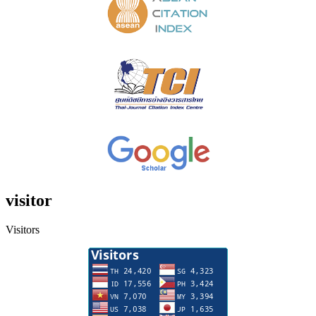
visitor
Visitors