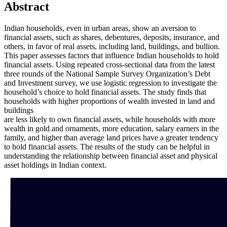
Abstract
Indian households, even in urban areas, show an aversion to
financial assets, such as shares, debentures, deposits, insurance, and
others, in favor of real assets, including land, buildings, and bullion.
This paper assesses factors that influence Indian households to hold
financial assets. Using repeated cross-sectional data from the latest
three rounds of the National Sample Survey Organization’s Debt
and Investment survey, we use logistic regression to investigate the
household’s choice to hold financial assets. The study finds that
households with higher proportions of wealth invested in land and
buildings
are less likely to own financial assets, while households with more
wealth in gold and ornaments, more education, salary earners in the
family, and higher than average land prices have a greater tendency
to hold financial assets. The results of the study can be helpful in
understanding the relationship between financial asset and physical
asset holdings in Indian context.