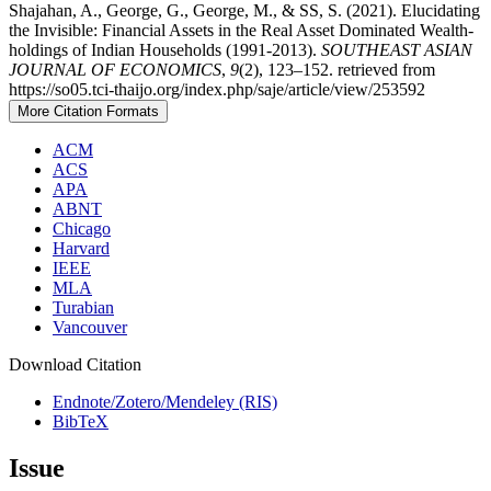
Shajahan, A., George, G., George, M., & SS, S. (2021). Elucidating
the Invisible: Financial Assets in the Real Asset Dominated Wealth-
holdings of Indian Households (1991-2013).
SOUTHEAST ASIAN
JOURNAL OF ECONOMICS
,
9
(2), 123–152. retrieved from
https://so05.tci-thaijo.org/index.php/saje/article/view/253592
More Citation Formats
ACM
ACS
APA
ABNT
Chicago
Harvard
IEEE
MLA
Turabian
Vancouver
Download Citation
Endnote/Zotero/Mendeley (RIS)
BibTeX
Issue