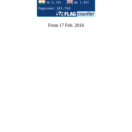
From 17 Feb. 2016