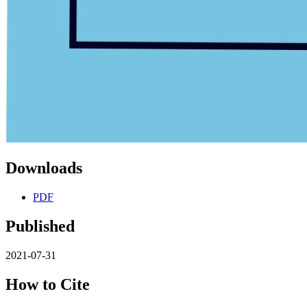
Downloads
PDF
Published
2021-07-31
How to Cite