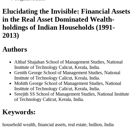
Elucidating the Invisible: Financial Assets
in the Real Asset Dominated Wealth-
holdings of Indian Households (1991-
2013)
Authors
Althaf Shajahan
School of Management Studies, National
Institute of Technology Calicut, Kerala, India.
Genith George
School of Management Studies, National
Institute of Technology Calicut, Kerala, India.
Mohith George
School of Management Studies, National
Institute of Technology Calicut, Kerala, India.
Sreejith SS
School of Management Studies, National Institute
of Technology Calicut, Kerala, India.
Keywords:
household wealth, financial assets, real estate, bullion, India