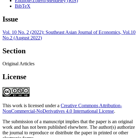
Endnote/Zotero/Mendeley (RIS)
BibTeX
Issue
Vol. 10 No. 2 (2022): Southeast Asian Journal of Economics, Vol.10
No.2 (August 2022)
Section
Original Articles
License
This work is licensed under a
Creative Commons Attribution-
NonCommercial-NoDerivatives 4.0 International License
.
The submission of a manuscript implies that the paper is an original
work and has not been published elsewhere. The author(s) authorize
the journal to reproduce or distribute the paper in printed or other