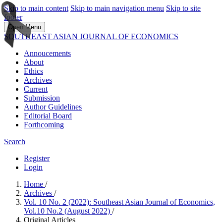
Skip to main content
Skip to main navigation menu
Skip to site
footer
Open Menu
SOUTHEAST ASIAN JOURNAL OF ECONOMICS
Annoucements
About
Ethics
Archives
Current
Submission
Author Guidelines
Editorial Board
Forthcoming
Search
Register
Login
Home
/
Archives
/
Vol. 10 No. 2 (2022): Southeast Asian Journal of Economics,
Vol.10 No.2 (August 2022)
/
Original Articles