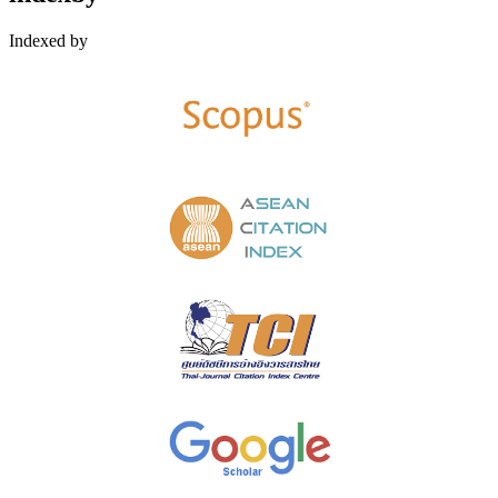
Indexed by