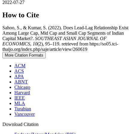
2022-07-27
How to Cite
Sahoo, S., & Kumar, S. (2022). Does Lead-Lag Relationship Exist
Among Large Cap, Mid Cap and Small Cap Segments of Indian
Capital Market?.
SOUTHEAST ASIAN JOURNAL OF
ECONOMICS
,
10
(2), 95–119. retrieved from https://so05.tci-
thaijo.org/index.php/saje/article/view/260619
More Citation Formats
ACM
ACS
APA
ABNT
Chicago
Harvard
IEEE
MLA
Turabian
Vancouver
Download Citation