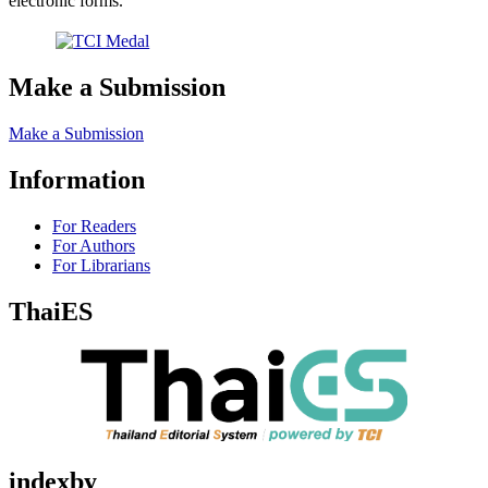
electronic forms.
Make a Submission
Make a Submission
Information
For Readers
For Authors
For Librarians
ThaiES
indexby