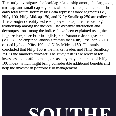
The study investigates the lead-lag relationship among the large-cap,
mid-cap, and small-cap segments of the Indian capital market. The
daily total return index values data represent three segments i.e.,
Nifty 100, Nifty Midcap 150, and Nifty Smallcap 250 are collected.
The Granger causality test is employed to capture the lead-lag
relationship among the indices. The dynamic interaction and
decomposition among the indices have been explained using the
Impulse Response Function (IRF) and Variance decomposition
(VDC). The empirical analysis reveals that Nifty Smallcap 250 is
caused by both Nifty 100 and Nifty Midcap 150. The study
concluded that Nifty 100 is the market leader, and Nifty Smallcap
250 is the market’s follower. The study results are relevant for
investors and portfolio managers as they may keep track of Nifty
100 index, which might bring considerable additional benefits and
help the investor in portfolio risk management.