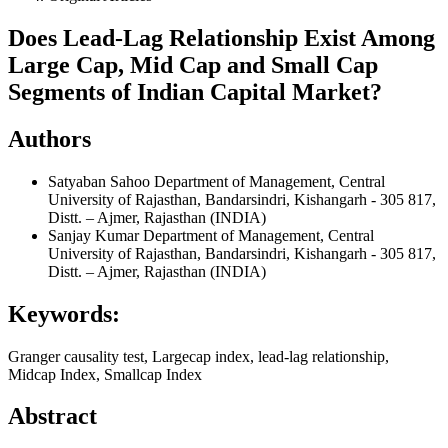
Does Lead-Lag Relationship Exist Among
Large Cap, Mid Cap and Small Cap
Segments of Indian Capital Market?
Authors
Satyaban Sahoo
Department of Management, Central
University of Rajasthan, Bandarsindri, Kishangarh - 305 817,
Distt. – Ajmer, Rajasthan (INDIA)
Sanjay Kumar
Department of Management, Central
University of Rajasthan, Bandarsindri, Kishangarh - 305 817,
Distt. – Ajmer, Rajasthan (INDIA)
Keywords:
Granger causality test, Largecap index, lead-lag relationship,
Midcap Index, Smallcap Index
Abstract