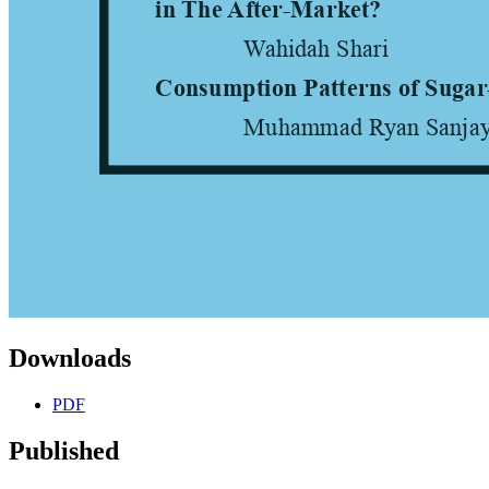
Downloads
PDF
Published