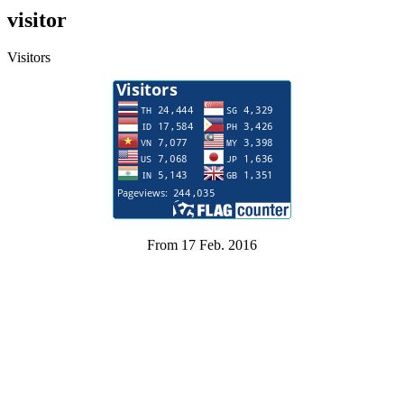
visitor
Visitors
From 17 Feb. 2016