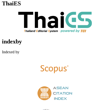
ThaiES
indexby
Indexed by