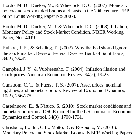
Bordo, M. D., Dueker, M., & Wheelock, D. C. (2007). Monetary
policy and stock market booms and busts in the 20th century. FRB
of St. Louis Working Paper No(2007).
Bordo, M. D., Dueker, M. J. & Wheelock, D.C. (2008). Inflation,
Monetary Policy and Stock Market Condition. NBER Working
Paper, No.14019.
Bullard, J. B., & Schaling, E. (2002). Why the Fed should ignore
the stock market. Review-Federal Reserve Bank of Saint Louis,
84(2), 35-42.
Campbell, J. Y., & Vuolteenaho, T. (2004). Inflation illusion and
stock prices. American Economic Review, 94(2), 19-23.
Carlstrom, C. T., & Fuerst, T. S. (2007). Asset prices, nominal
rigidities, and monetary policy. Review of Economic Dynamics,
10(2), 256-275.
Castelnuovo, E., & Nistico, S. (2010). Stock market conditions and
monetary policy in a DSGE model for the US. Journal of Economic
Dynamics and Control, 34(9), 1700-1731.
Christiano, L., Ilut, C.L., Motto, R. & Rostagno, M. (2010).
Monetary Policy and Stock Market Booms. NBER Working Papers