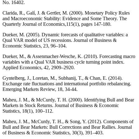
No. 16402.
Clarida, R., Galí, J. & Gertler, M. (2000). Monetary Policy Rules
and Macroeconomic Stability: Evidence and Some Theory. The
Quarterly Journal of Economics,115(1), pages 147-180.
Dueker, M. (2005). Dynamic forecasts of qualitative variables: a
Qual VAR model of US recessions. Journal of Business &
Economic Statistics, 23, 96–104.
Dueker, M., & Assenmacher-Wesche, K. (2010). Forecasting macro
variables with a Qual VAR business cycle turning point index.
Applied Economics, 42, 2909–2920.
Gyntelberg, J., Loretan, M., Subhanij, T., & Chan, E. (2014).
Exchange rate fluctuations and international portfolio rebalancing.
Emerging Markets Review, 18, 34-44.
Maheu, J. M., & McCurdy, T. H. (2000). Identifying Bull and Bear
Markets in Stock Returns. Journal of Business & Economic
Statistics, 18(1), 100–112.
Maheu, J. M., McCurdy, T. H., & Song, Y. (2012). Components of
Bull and Bear Markets: Bull Corrections and Bear Rallies. Journal
of Business & Economic Statistics, 30(3), 391–403.