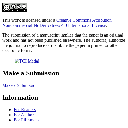
This work is licensed under a
Creative Commons Attribution-
NonCommercial-NoDerivatives 4.0 International License
.
The submission of a manuscript implies that the paper is an original
work and has not been published elsewhere. The author(s) authorize
the journal to reproduce or distribute the paper in printed or other
electronic forms.
Make a Submission
Make a Submission
Information
For Readers
For Authors
For Librarians