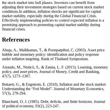
the stock market into bull phases. Investors can benefit from
adjusting their investment strategies based on current stock market
conditions.In addition, inflation shocks are significant for capital
market stability, especially during the Global Financial Crisis.
Effectively implementing policies to control expected inflation is a
promising approach to promoting capital market stability during
financial crises.
References
Ahuja, A., Mallikamas, T., & Poonpatpibul, C. (2003). Asset price
bubble and monetary policy: identification and policy response
under inflation targeting. Bank of Thailand Symposium.
Airaudo, M., Nisticò, S., & Zanna, L. F. (2015). Learning, monetary
policy, and asset prices. Journal of Money, Credit and Banking,
47(7), 1273–1307.
Bekaert, G., & Engstrom, E. (2010). Inflation and the stock market:
Understanding the “Fed Model”. Journal of Monetary Economics,
57(3), 278-294.
Blanchard, O. J. (1985). Debt, deficits, and finite horizons. Journal
of political economy, 93(2), 223-247.