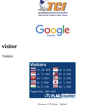
visitor
Visitors
From 17 Feb. 2016