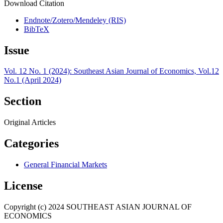
Download Citation
Endnote/Zotero/Mendeley (RIS)
BibTeX
Issue
Vol. 12 No. 1 (2024): Southeast Asian Journal of Economics, Vol.12
No.1 (April 2024)
Section
Original Articles
Categories
General Financial Markets
License
Copyright (c) 2024 SOUTHEAST ASIAN JOURNAL OF
ECONOMICS