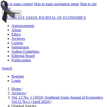
Skip to main content
Skip to main navigation menu
Skip to site
footer
Open Menu
SOUTHEAST ASIAN JOURNAL OF ECONOMICS
Annoucements
About
Ethics
Archives
Current
Submission
Author Guidelines
Editorial Board
Forthcoming
Search
Register
Login
Home
/
Archives
/
Vol. 12 No. 1 (2024): Southeast Asian Journal of Economics,
Vol.12 No.1 (April 2024)
/
Original Articles