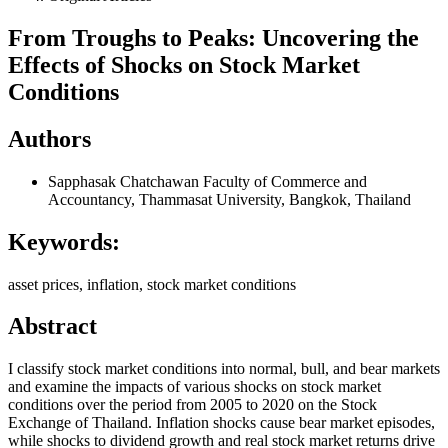
From Troughs to Peaks: Uncovering the
Effects of Shocks on Stock Market
Conditions
Authors
Sapphasak Chatchawan
Faculty of Commerce and
Accountancy, Thammasat University, Bangkok, Thailand
Keywords:
asset prices, inflation, stock market conditions
Abstract
I classify stock market conditions into normal, bull, and bear markets
and examine the impacts of various shocks on stock market
conditions over the period from 2005 to 2020 on the Stock
Exchange of Thailand. Inflation shocks cause bear market episodes,
while shocks to dividend growth and real stock market returns drive