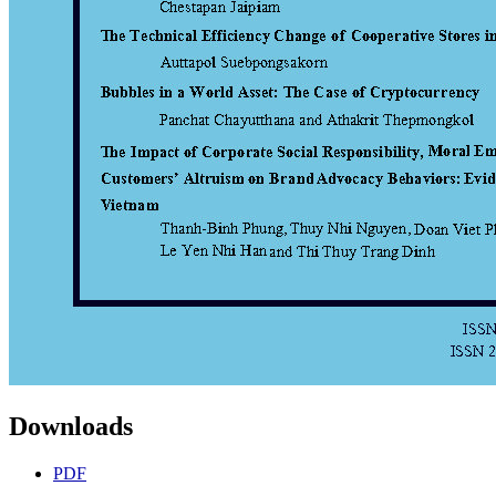
Downloads
PDF