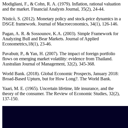
Modigliani, F., & Cohn, R. A. (1979). Inflation, rational valuation
and the market. Financial Analysts Journal, 35(2), 24-44.
Nisticò, S. (2012). Monetary policy and stock-price dynamics in a
DSGE framework. Journal of Macroeconomics, 34(1), 126-146.
Pagan, A. R. & Sossounov, K.A. (2003). Simple Framework for
Analyzing Bull and Bear Markets. Journal of Applied
Econometrics,18(1), 23-46.
Pavabutr, P., & Yan, H. (2007). The impact of foreign portfolio
flows on emerging market volatility: evidence from Thailand.
Australian Journal of Management, 32(2), 345-368.
World Bank. (2018). Global Economic Prospects, January 2018:
Broad-Based Upturn, but for How Long?. The World Bank.
Yaari, M. E. (1965). Uncertain lifetime, life insurance, and the
theory of the consumer. The Review of Economic Studies, 32(2),
137-150.