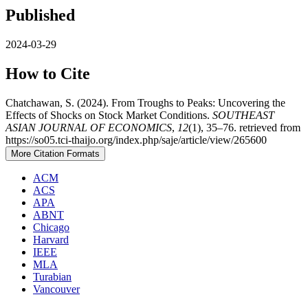
Published
2024-03-29
How to Cite
Chatchawan, S. (2024). From Troughs to Peaks: Uncovering the
Effects of Shocks on Stock Market Conditions.
SOUTHEAST
ASIAN JOURNAL OF ECONOMICS
,
12
(1), 35–76. retrieved from
https://so05.tci-thaijo.org/index.php/saje/article/view/265600
More Citation Formats
ACM
ACS
APA
ABNT
Chicago
Harvard
IEEE
MLA
Turabian
Vancouver